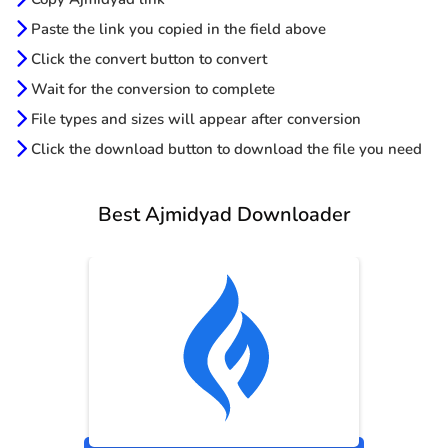
Paste the link you copied in the field above
Click the convert button to convert
Wait for the conversion to complete
File types and sizes will appear after conversion
Click the download button to download the file you need
Best Ajmidyad Downloader