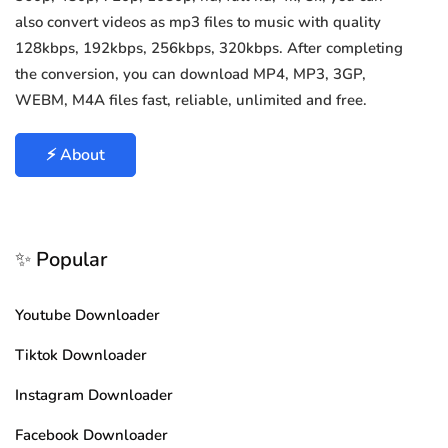
also convert videos as mp3 files to music with quality
128kbps, 192kbps, 256kbps, 320kbps. After completing
the conversion, you can download MP4, MP3, 3GP,
WEBM, M4A files fast, reliable, unlimited and free.
⚡ About
✨ Popular
Youtube Downloader
Tiktok Downloader
Instagram Downloader
Facebook Downloader