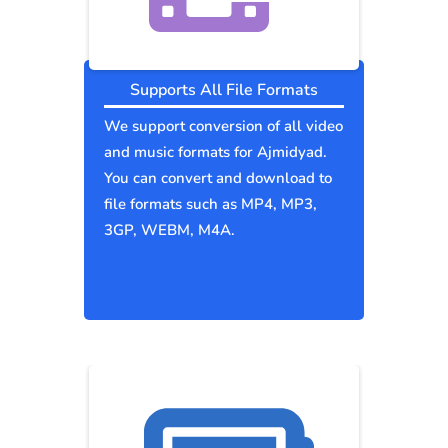
Supports All File Formats
We support conversion of all video
and music formats for Ajmidyad.
You can convert and download to
file formats such as MP4, MP3,
3GP, WEBM, M4A.