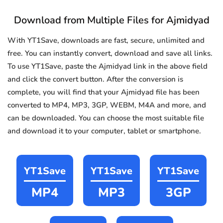
Download from Multiple Files for Ajmidyad
With YT1Save, downloads are fast, secure, unlimited and
free. You can instantly convert, download and save all links.
To use YT1Save, paste the Ajmidyad link in the above field
and click the convert button. After the conversion is
complete, you will find that your Ajmidyad file has been
converted to MP4, MP3, 3GP, WEBM, M4A and more, and
can be downloaded. You can choose the most suitable file
and download it to your computer, tablet or smartphone.
YT1Save
YT1Save
YT1Save
MP4
MP3
3GP