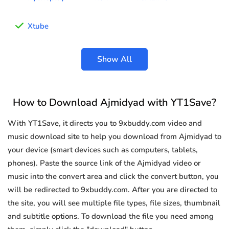
Xtube
Show All
How to Download Ajmidyad with YT1Save?
With YT1Save, it directs you to 9xbuddy.com video and
music download site to help you download from Ajmidyad to
your device (smart devices such as computers, tablets,
phones). Paste the source link of the Ajmidyad video or
music into the convert area and click the convert button, you
will be redirected to 9xbuddy.com. After you are directed to
the site, you will see multiple file types, file sizes, thumbnail
and subtitle options. To download the file you need among