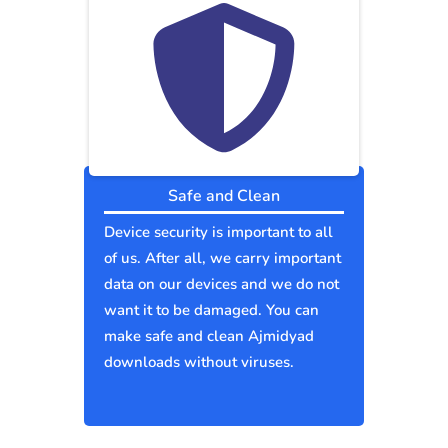
Safe and Clean
Device security is important to all
of us. After all, we carry important
data on our devices and we do not
want it to be damaged. You can
make safe and clean Ajmidyad
downloads without viruses.