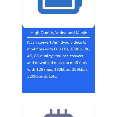
High Quality Video and Music
It can convert Ajmidyad videos to
mp4 files with Full HD, 1080p, 2K,
4K, 8K quality; You can convert
and download music to mp3 files
with 128kbps, 192kbps, 256kbps,
320kbps quality.