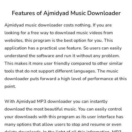
Features of Ajmidyad Music Downloader
Ajmidyad music downloader costs nothing. If you are
looking for a free way to download music videos from
websites, this program is the best option for you. This
application has a practical use feature. So users can easily
understand the software and run it without any problem.
This makes it more user friendly compared to other similar
tools that do not support different languages. The music
downloader puts forward a high level of performance at this
point.
With Ajmidyad MP3 downloader you can instantly
download the most beautiful music. You can easily control
your downloads with this program as its user interface has
many options that allow users to stop and resume or even