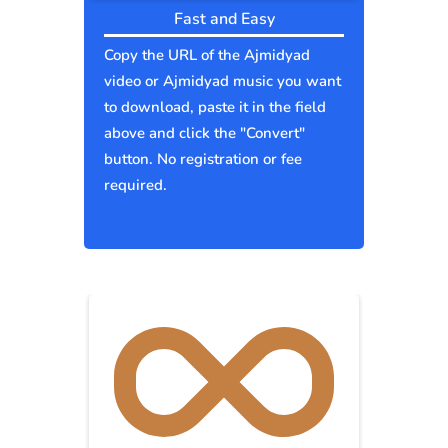
Fast and Easy
Copy the URL of the Ajmidyad
video or Ajmidyad music you want
to download, paste it in the field
above and click the "Convert"
button. No registration or fee
required.