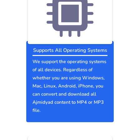
Supports All Operating Systems
We support the operating systems
of all devices. Regardless of
whether you are using Windows,
Mac, Linux, Android, iPhone, you
can convert and download all
Ajmidyad content to MP4 or MP3
file.