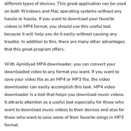
different types of devices. This great application can be used
on both Windows and Mac operating systems without any
hassle or hassle. If you want to download your favorite
videos in MP4 format, you should use this useful tool
because it will help you do it easily without causing any
trouble. In addition to this, there are many other advantages
that this great program offers.
With Ajmidyad MP4 downloader, you can convert your
downloaded video to any format you want. If you want to
save your video file as an MP4 or MP3 file, the video
downloader can easily accomplish this task. MP4 video
downloader is a tool that helps you download music videos.
It attracts attention as a useful tool especially for those who
want to download music videos to their devices and also for
those who want to save some of their favorite songs in MP3
format.