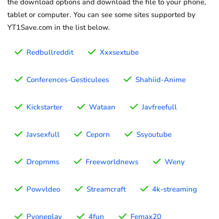
the download options and download the file to your phone,
tablet or computer. You can see some sites supported by
YT1Save.com in the list below.
Redbullreddit
Xxxsextube
Conferences-Gesticulees
Shahiid-Anime
Kickstarter
Wataan
Javfreefull
Javsexfull
Ceporn
Ssyoutube
Dropmms
Freeworldnews
Weny
Powvldeo
Streamcraft
4k-streaming
Pyoneplay
4fun
Femax20