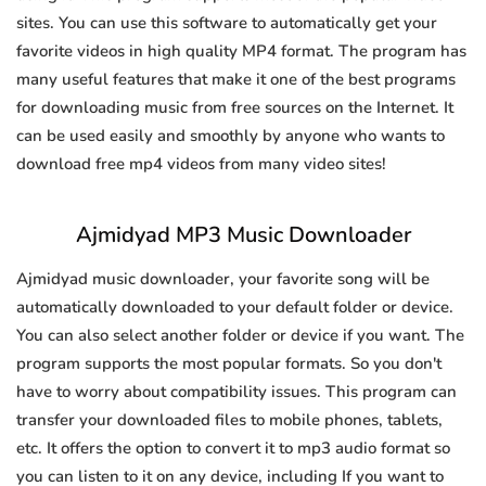
sites. You can use this software to automatically get your
favorite videos in high quality MP4 format. The program has
many useful features that make it one of the best programs
for downloading music from free sources on the Internet. It
can be used easily and smoothly by anyone who wants to
download free mp4 videos from many video sites!
Ajmidyad MP3 Music Downloader
Ajmidyad music downloader, your favorite song will be
automatically downloaded to your default folder or device.
You can also select another folder or device if you want. The
program supports the most popular formats. So you don't
have to worry about compatibility issues. This program can
transfer your downloaded files to mobile phones, tablets,
etc. It offers the option to convert it to mp3 audio format so
you can listen to it on any device, including If you want to