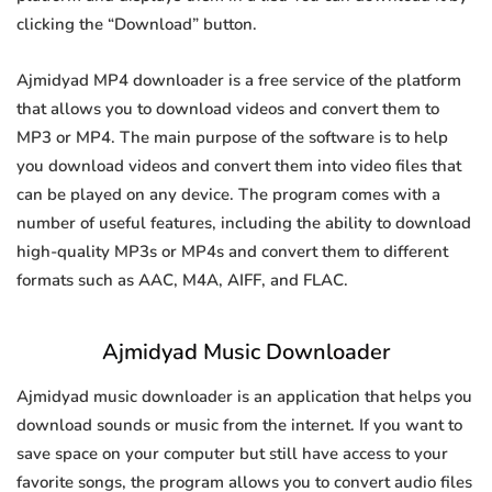
clicking the “Download” button.
Ajmidyad MP4 downloader is a free service of the platform
that allows you to download videos and convert them to
MP3 or MP4. The main purpose of the software is to help
you download videos and convert them into video files that
can be played on any device. The program comes with a
number of useful features, including the ability to download
high-quality MP3s or MP4s and convert them to different
formats such as AAC, M4A, AIFF, and FLAC.
Ajmidyad Music Downloader
Ajmidyad music downloader is an application that helps you
download sounds or music from the internet. If you want to
save space on your computer but still have access to your
favorite songs, the program allows you to convert audio files