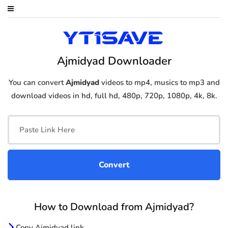
Ajmidyad Downloader
You can convert
Ajmidyad
videos to mp4, musics to mp3 and
download videos in hd, full hd, 480p, 720p, 1080p, 4k, 8k.
How to Download from Ajmidyad?
Copy Ajmidyad link