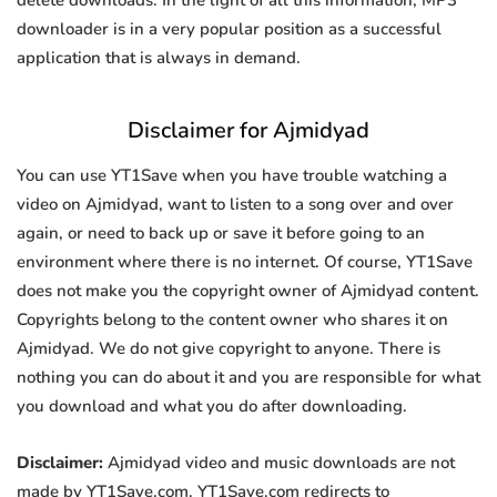
delete downloads. In the light of all this information, MP3
downloader is in a very popular position as a successful
application that is always in demand.
Disclaimer for Ajmidyad
You can use YT1Save when you have trouble watching a
video on Ajmidyad, want to listen to a song over and over
again, or need to back up or save it before going to an
environment where there is no internet. Of course, YT1Save
does not make you the copyright owner of Ajmidyad content.
Copyrights belong to the content owner who shares it on
Ajmidyad. We do not give copyright to anyone. There is
nothing you can do about it and you are responsible for what
you download and what you do after downloading.
Disclaimer:
Ajmidyad video and music downloads are not
made by YT1Save.com. YT1Save.com redirects to