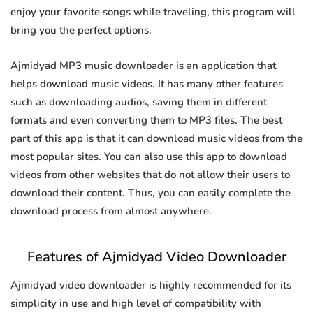
enjoy your favorite songs while traveling, this program will
bring you the perfect options.
Ajmidyad MP3 music downloader is an application that
helps download music videos. It has many other features
such as downloading audios, saving them in different
formats and even converting them to MP3 files. The best
part of this app is that it can download music videos from the
most popular sites. You can also use this app to download
videos from other websites that do not allow their users to
download their content. Thus, you can easily complete the
download process from almost anywhere.
Features of Ajmidyad Video Downloader
Ajmidyad video downloader is highly recommended for its
simplicity in use and high level of compatibility with