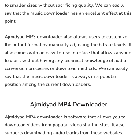
to smaller sizes without sacrificing quality. We can easily
say that the music downloader has an excellent effect at this
point.
Ajmidyad MP3 downloader also allows users to customize
the output format by manually adjusting the bitrate levels. It
also comes with an easy-to-use interface that allows anyone
to use it without having any technical knowledge of audio
conversion processes or download methods. We can easily
say that the music downloader is always in a popular
position among the current downloaders.
Ajmidyad MP4 Downloader
Ajmidyad MP4 downloader is software that allows you to
download videos from popular video sharing sites. It also
supports downloading audio tracks from these websites.