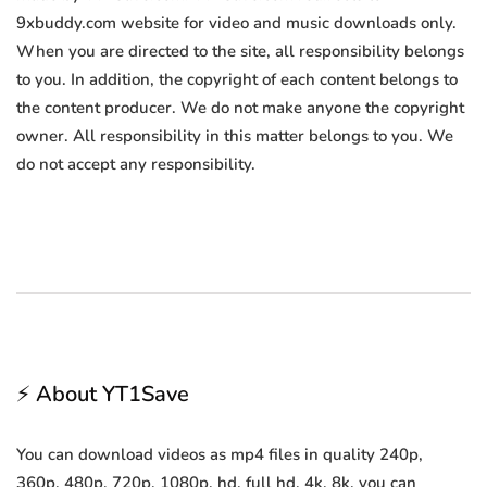
9xbuddy.com website for video and music downloads only.
When you are directed to the site, all responsibility belongs
to you. In addition, the copyright of each content belongs to
the content producer. We do not make anyone the copyright
owner. All responsibility in this matter belongs to you. We
do not accept any responsibility.
⚡ About YT1Save
You can download videos as mp4 files in quality 240p,
360p, 480p, 720p, 1080p, hd, full hd, 4k, 8k, you can