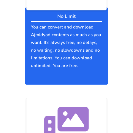
No Limit
You can convert and download
Ajmidyad contents as much as you
want. It's always free, no delays,
no waiting, no slowdowns and no
limitations. You can download
unlimited. You are free.