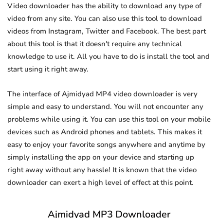
Video downloader has the ability to download any type of
video from any site. You can also use this tool to download
videos from Instagram, Twitter and Facebook. The best part
about this tool is that it doesn't require any technical
knowledge to use it. All you have to do is install the tool and
start using it right away.
The interface of Ajmidyad MP4 video downloader is very
simple and easy to understand. You will not encounter any
problems while using it. You can use this tool on your mobile
devices such as Android phones and tablets. This makes it
easy to enjoy your favorite songs anywhere and anytime by
simply installing the app on your device and starting up
right away without any hassle! It is known that the video
downloader can exert a high level of effect at this point.
Ajmidyad MP3 Downloader