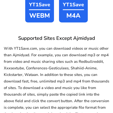
YT1Save
YT1Save
WEBM
M4A
Supported Sites Except Ajmidyad
With YT1Save.com, you can download videos or music other
than Ajmidyad. For example, you can download mp3 or mp4
from video and music sharing sites such as Redbullreddit,
Xxxsextube, Conferences-Gesticulees, Shahiid-Anime,
Kickstarter, Wataan. In addition to these sites, you can
download fast, free, unlimited mp3 and mp4 from thousands
of sites. To download a video and music you like from
thousands of sites, simply paste the copied link into the
above field and click the convert button. After the conversion
is complete, you can select the appropriate file format from