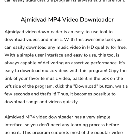
can easily state that the program is always at the forefront.
Ajmidyad MP4 Video Downloader
Ajmidyad video downloader is an easy-to-use tool to
download videos and music. With this awesome tool you
can easily download any music video in HD quality for free.
With a simple user interface and easy to use, this tool is
always capable of delivering an assertive performance. It's
easy to download music videos with this program! Copy the
link of your favorite music video, paste it in the box on the
left side of the program, click the "Download" button, wait a
few seconds and that's it! Thus, it becomes possible to
download songs and videos quickly.
Ajmidyad MP4 video downloader has a very simple
interface, so you don't need any learning process before
using it. This program supports most of the popular video