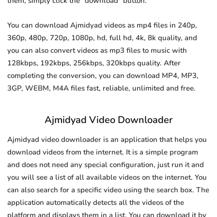
them, simply click the "download" button.
You can download Ajmidyad videos as mp4 files in 240p,
360p, 480p, 720p, 1080p, hd, full hd, 4k, 8k quality, and
you can also convert videos as mp3 files to music with
128kbps, 192kbps, 256kbps, 320kbps quality. After
completing the conversion, you can download MP4, MP3,
3GP, WEBM, M4A files fast, reliable, unlimited and free.
Ajmidyad Video Downloader
Ajmidyad video downloader is an application that helps you
download videos from the internet. It is a simple program
and does not need any special configuration, just run it and
you will see a list of all available videos on the internet. You
can also search for a specific video using the search box. The
application automatically detects all the videos of the
platform and displays them in a list. You can download it by