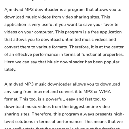
Ajmidyad MP3 downloader is a program that allows you to
download music videos from video sharing sites. This
application is very useful if you want to save your favorite
videos on your computer. This program is a free application
that allows you to download unlimited music videos and
convert them to various formats. Therefore, it is at the center
of an effective performance in terms of functional properties.
Here we can say that Music downloader has been popular
lately.
Ajmidyad MP3 music downloader allows you to download
any song from internet and convert it to MP3 or WMA
format. This tool is a powerful, easy and fast tool to
download music videos from the biggest online video
sharing sites. Therefore, this program always presents high-
level solutions in terms of performance. This means that we