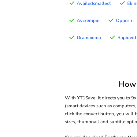
Availedsmallest
Ekin
Avcrempie
Opporn
Dramaxima
Rapidvid
How 
With YT1Save, it directs you to 
(smart devices such as computers, 
click the convert button, you will 
sizes, thumbnail and subtitle opt