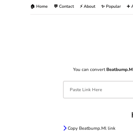
🏠 Home
💬 Contact
⚡ About
✨ Popular
➕ 
You can convert
Beatbump.M
Copy Beatbump.Ml link