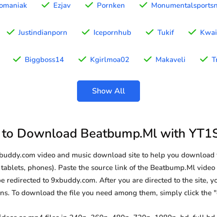
omaniak
Ezjav
Pornken
Monumentalsports
Justindianporn
Icepornhub
Tukif
Kwai
Biggboss14
Kgirlmoa02
Makaveli
T
Show All
to Download Beatbump.Ml with YT1
9xbuddy.com video and music download site to help you download
tablets, phones). Paste the source link of the Beatbump.Ml video 
be redirected to 9xbuddy.com. After you are directed to the site, you
ions. To download the file you need among them, simply click the