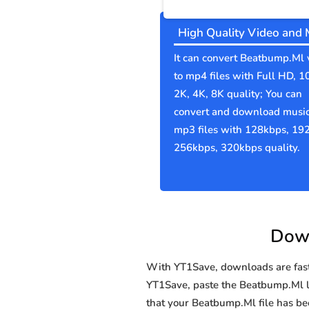
High Quality Video and 
It can convert Beatbump.Ml 
to mp4 files with Full HD, 1
2K, 4K, 8K quality; You can
convert and download music
mp3 files with 128kbps, 19
256kbps, 320kbps quality.
Down
With YT1Save, downloads are fast, 
YT1Save, paste the Beatbump.Ml lin
that your Beatbump.Ml file has 