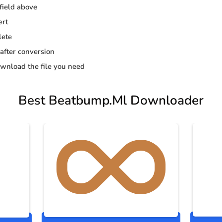
 field above
ert
lete
 after conversion
wnload the file you need
Best Beatbump.Ml Downloader