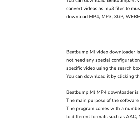
You can download Beatbump.Ml vide
convert videos as mp3 files to mu
download MP4, MP3, 3GP, WEBM, M4
Beatbump.Ml video downloader is a
not need any special configuration, 
specific video using the search box
You can download it by clicking t
Beatbump.Ml MP4 downloader is a 
The main purpose of the software 
The program comes with a number 
to different formats such as AAC,