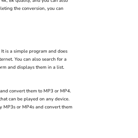
4k, 8k quality, and you can also
leting the conversion, you can
 It is a simple program and does
nternet. You can also search for a
orm and displays them in a list.
s and convert them to MP3 or MP4.
that can be played on any device.
ity MP3s or MP4s and convert them