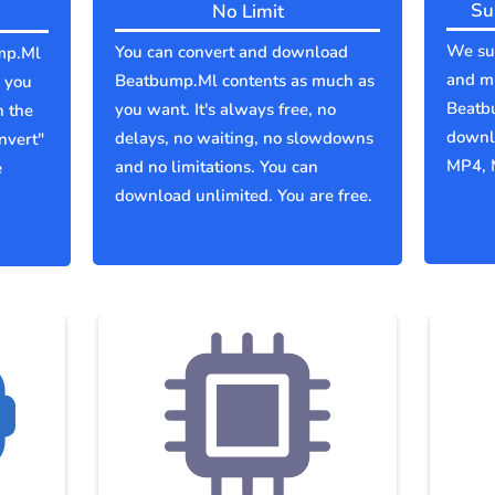
Su
No Limit
We sup
You can convert and download
mp.Ml
and mu
Beatbump.Ml contents as much as
 you
Beatb
you want. It's always free, no
n the
downlo
delays, no waiting, no slowdowns
nvert"
MP4, 
and no limitations. You can
e
download unlimited. You are free.