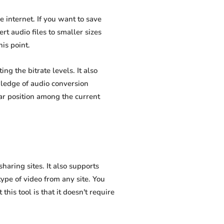
internet. If you want to save
t audio files to smaller sizes
is point.
 the bitrate levels. It also
wledge of audio conversion
ar position among the current
ring sites. It also supports
pe of video from any site. You
his tool is that it doesn't require