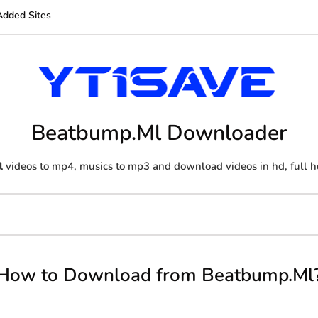
Added Sites
Beatbump.Ml Downloader
l
videos to mp4, musics to mp3 and download videos in hd, full h
How to Download from Beatbump.Ml