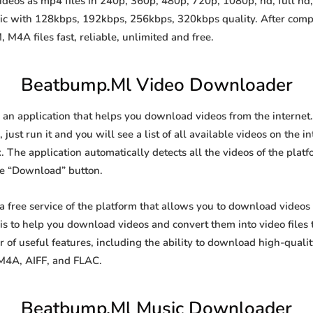
os as mp4 files in 240p, 360p, 480p, 720p, 1080p, hd, full hd, 
sic with 128kbps, 192kbps, 256kbps, 320kbps quality. After comp
A files fast, reliable, unlimited and free.
Beatbump.Ml Video Downloader
n application that helps you download videos from the internet.
just run it and you will see a list of all available videos on the i
. The application automatically detects all the videos of the platf
he “Download” button.
free service of the platform that allows you to download video
is to help you download videos and convert them into video files 
of useful features, including the ability to download high-qual
 M4A, AIFF, and FLAC.
Beatbump.Ml Music Downloader