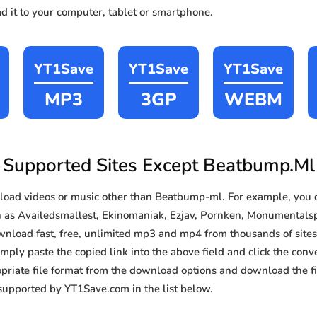
d it to your computer, tablet or smartphone.
YT1Save
YT1Save
YT1Save
MP3
3GP
WEBM
Supported Sites Except Beatbump.Ml
oad videos or music other than Beatbump-ml. For example, you
h as Availedsmallest, Ekinomaniak, Ezjav, Pornken, Monumentals
download fast, free, unlimited mp3 and mp4 from thousands of sit
imply paste the copied link into the above field and click the conv
priate file format from the download options and download the fil
supported by YT1Save.com in the list below.