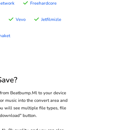
network
Freehardcore
Vevo
Jetfilmizle
naket
Save?
 from Beatbump.Ml to your device
or music into the convert area and
 will see multiple file types, file
 "download" button.