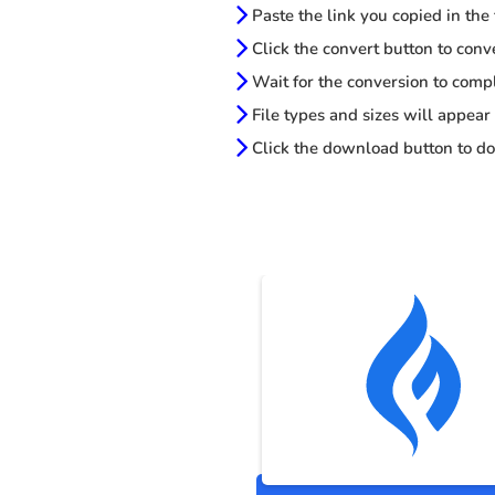
Paste the link you copied in the
Click the convert button to conv
Wait for the conversion to comp
File types and sizes will appear
Click the download button to do