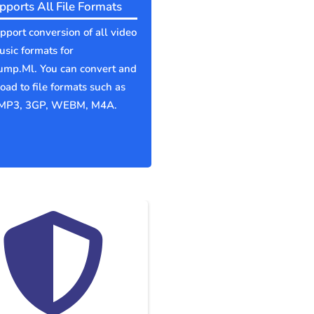
pports All File Formats
port conversion of all video
sic formats for
ump.Ml. You can convert and
ad to file formats such as
MP3, 3GP, WEBM, M4A.