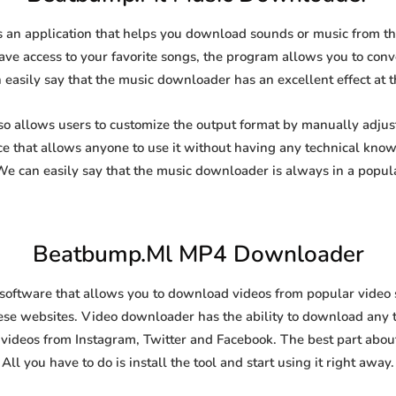
n application that helps you download sounds or music from the 
ave access to your favorite songs, the program allows you to conver
 easily say that the music downloader has an excellent effect at th
llows users to customize the output format by manually adjusting
ce that allows anyone to use it without having any technical kno
 can easily say that the music downloader is always in a popul
Beatbump.Ml MP4 Downloader
tware that allows you to download videos from popular video sha
se websites. Video downloader has the ability to download any ty
videos from Instagram, Twitter and Facebook. The best part about t
All you have to do is install the tool and start using it right away.