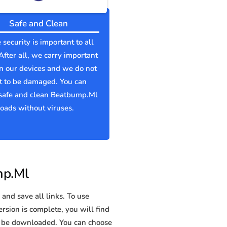
Safe and Clean
 security is important to all
 After all, we carry important
n our devices and we do not
t to be damaged. You can
safe and clean Beatbump.Ml
ads without viruses.
mp.Ml
and save all links. To use
rsion is complete, you will find
 be downloaded. You can choose