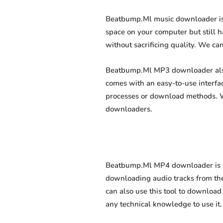
Beatbump.Ml music downloader is a
space on your computer but still h
without sacrificing quality. We can
Beatbump.Ml MP3 downloader also a
comes with an easy-to-use interfa
processes or download methods. We
downloaders.
Beatbump.Ml MP4 downloader is sof
downloading audio tracks from the
can also use this tool to download 
any technical knowledge to use it. 