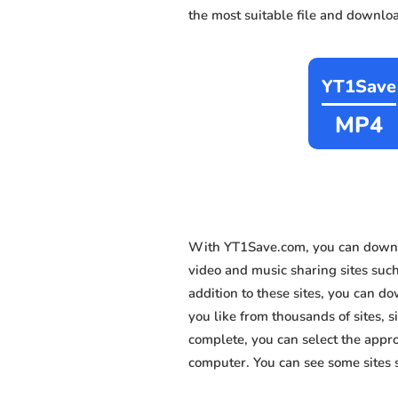
the most suitable file and downloa
YT1Save
MP4
With YT1Save.com, you can downl
video and music sharing sites suc
addition to these sites, you can 
you like from thousands of sites, s
complete, you can select the appro
computer. You can see some sites 