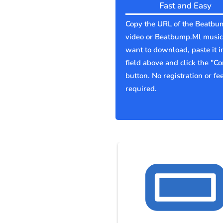
Fast and Easy
Copy the URL of the Beatbu
video or Beatbump.Ml music
want to download, paste it i
field above and click the "Co
button. No registration or fe
required.