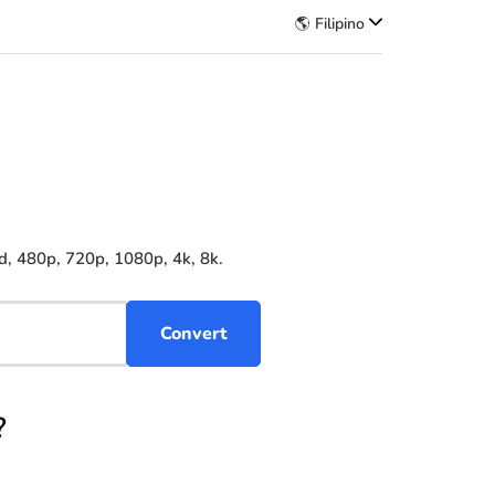
🌎 Filipino
d, 480p, 720p, 1080p, 4k, 8k.
?