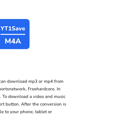
YT1Save
M4A
 can download mp3 or mp4 from
portsnetwork, Freehardcore. In
es. To download a video and music
ert button. After the conversion is
e to your phone, tablet or