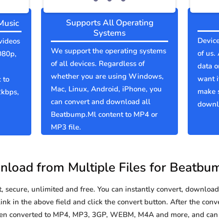
Supports All Operating
Music
Systems
Device
videos
We support the operating systems
of us.
080p,
of all devices. Regardless of
data o
whether you are using Windows,
want i
 to
Mac, Linux, Android, iPhone, you
make 
2kbps,
can convert and download all
downlo
Beatbump.Ml content to MP4 or
MP3 file.
load from Multiple Files for Beatbu
secure, unlimited and free. You can instantly convert, download 
k in the above field and click the convert button. After the conve
been converted to MP4, MP3, 3GP, WEBM, M4A and more, and can