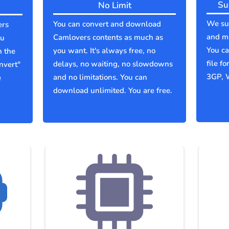
Su
No Limit
We sup
You can convert and download
ers
and mu
Camlovers contents as much as
ou
You c
you want. It's always free, no
n the
file f
delays, no waiting, no slowdowns
nvert"
3GP, 
and no limitations. You can
e
download unlimited. You are free.