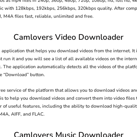
 as mp4 files in 240p, 360p, 480p, 720p, 1080p, hd, full hd, 4k,
sic with 128kbps, 192kbps, 256kbps, 320kbps quality. After comp
A files fast, reliable, unlimited and free.
Camlovers Video Downloader
application that helps you download videos from the internet. It
 run it and you will see a list of all available videos on the inter
. The application automatically detects all the videos of the platf
he “Download” button.
ee service of the platform that allows you to download videos a
is to help you download videos and convert them into video files 
of useful features, including the ability to download high-qual
 M4A, AIFF, and FLAC.
Camlovers Music Downloader