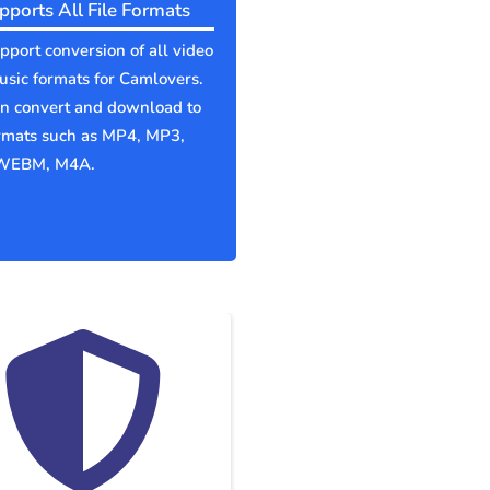
pports All File Formats
port conversion of all video
sic formats for Camlovers.
an convert and download to
ormats such as MP4, MP3,
WEBM, M4A.