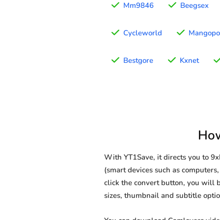
Mm9846
Beegsex
Cycleworld
Mangopo
Bestgore
Kxnet
How
With YT1Save, it directs you to 
(smart devices such as computers, 
click the convert button, you will 
sizes, thumbnail and subtitle opt