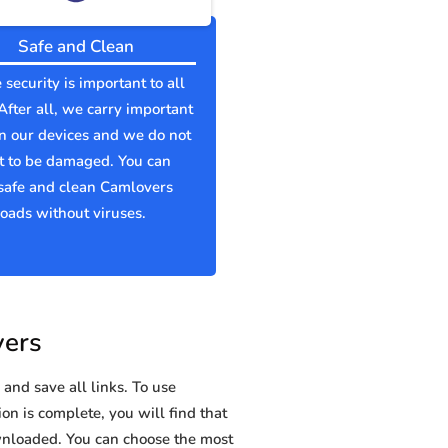
Safe and Clean
 security is important to all
 After all, we carry important
n our devices and we do not
t to be damaged. You can
safe and clean Camlovers
ads without viruses.
vers
and save all links. To use
on is complete, you will find that
nloaded. You can choose the most