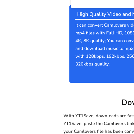
High Quality Video and 
It can convert Camlovers vid
mp4 files with Full HD, 108
4K, 8K quality; You can conv
and download music to mp3 
with 128kbps, 192kbps, 25
320kbps quality.
Dow
With YT1Save, downloads are fast, 
YT1Save, paste the Camlovers link 
your Camlovers file has been co