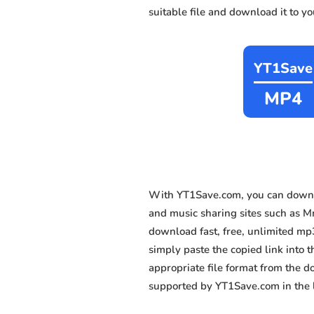
suitable file and download it to y
YT1Save
MP4
With YT1Save.com, you can downl
and music sharing sites such as Mm
download fast, free, unlimited mp
simply paste the copied link into t
appropriate file format from the 
supported by YT1Save.com in the l