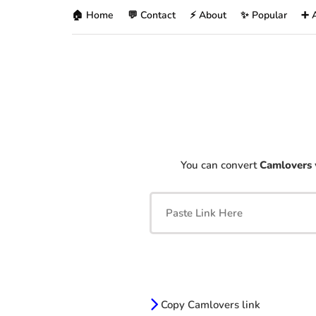
🏠 Home
💬 Contact
⚡ About
✨ Popular
➕ 
You can convert
Camlovers
Copy Camlovers link