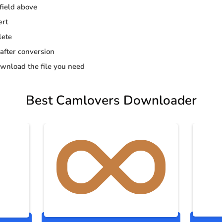
 field above
ert
lete
 after conversion
wnload the file you need
Best Camlovers Downloader