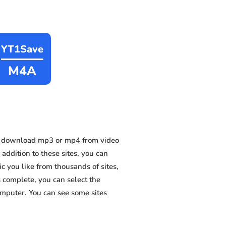
YT1Save
M4A
n download mp3 or mp4 from video
ddition to these sites, you can
 you like from thousands of sites,
s complete, you can select the
omputer. You can see some sites