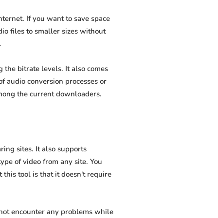
ternet. If you want to save space
io files to smaller sizes without
.
he bitrate levels. It also comes
of audio conversion processes or
among the current downloaders.
ng sites. It also supports
pe of video from any site. You
his tool is that it doesn't require
 not encounter any problems while