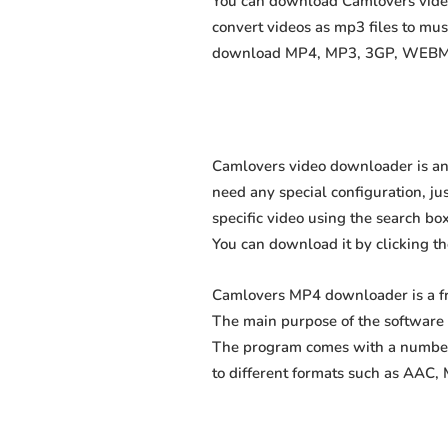
You can download Camlovers videos
convert videos as mp3 files to mu
download MP4, MP3, 3GP, WEBM, M4
Camlovers video downloader is an 
need any special configuration, just
specific video using the search box
You can download it by clicking t
Camlovers MP4 downloader is a fr
The main purpose of the software 
The program comes with a number 
to different formats such as AAC,