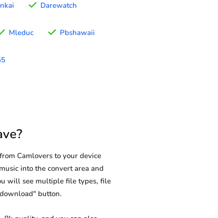
nkai
Darewatch
Mleduc
Pbshawaii
55
ave?
from Camlovers to your device
 music into the convert area and
 will see multiple file types, file
 "download" button.