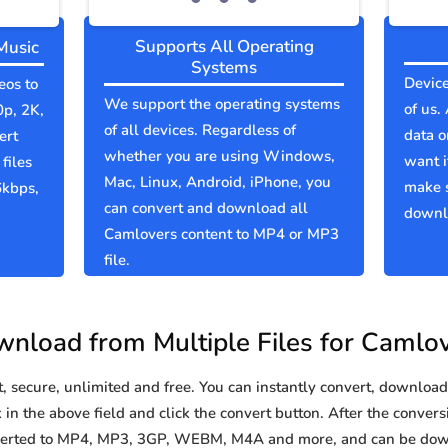
Supports All Operating
Music
Systems
Device
eos to
We support the operating systems
of us.
0p, 2K,
of all devices. Regardless of
data o
ert
whether you are using Windows,
want i
files
Mac, Linux, Android, iPhone, you
make 
6kbps,
can convert and download all
downlo
Camlovers content to MP4 or MP3
file.
nload from Multiple Files for Camlo
secure, unlimited and free. You can instantly convert, download 
in the above field and click the convert button. After the conversi
nverted to MP4, MP3, 3GP, WEBM, M4A and more, and can be dow