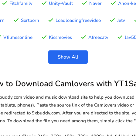
Fitchfamily
Unity-Vault
Naver
Anon-ke
rn
Sortporn
Loadloadingfreevideo
Jetv
Vfilmesonline
Kissmovies
Afreecatv
Jav5
Show All
 to Download Camlovers with YT1S
9xbuddy.com video and music download site to help you download 
tablets, phones). Paste the source link of the Camlovers video or
be redirected to 9xbuddy.com. After you are directed to the site, you
ions. To download the file you need among them, simply click the