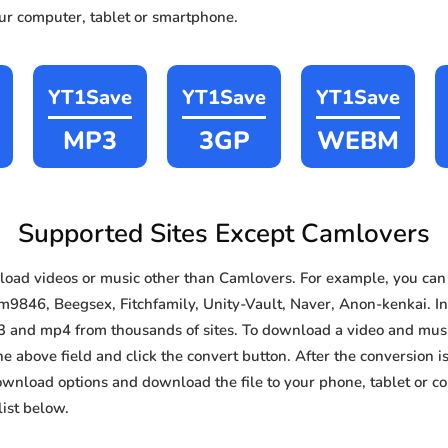
our computer, tablet or smartphone.
YT1Save
YT1Save
YT1Save
MP3
3GP
WEBM
Supported Sites Except Camlovers
oad videos or music other than Camlovers. For example, you ca
9846, Beegsex, Fitchfamily, Unity-Vault, Naver, Anon-kenkai. In a
3 and mp4 from thousands of sites. To download a video and music
he above field and click the convert button. After the conversion i
download options and download the file to your phone, tablet or c
ist below.