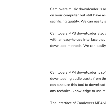
Camlovers music downloader is an 
on your computer but still have ac
sacrificing quality. We can easily 
Camlovers MP3 downloader also all
with an easy-to-use interface tha
download methods. We can easily 
Camlovers MP4 downloader is softw
downloading audio tracks from the
can also use this tool to download 
any technical knowledge to use it. 
The interface of Camlovers MP4 v