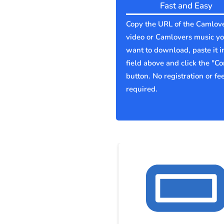
Fast and Easy
Copy the URL of the Camlov
video or Camlovers music y
want to download, paste it i
field above and click the "Co
button. No registration or fe
required.