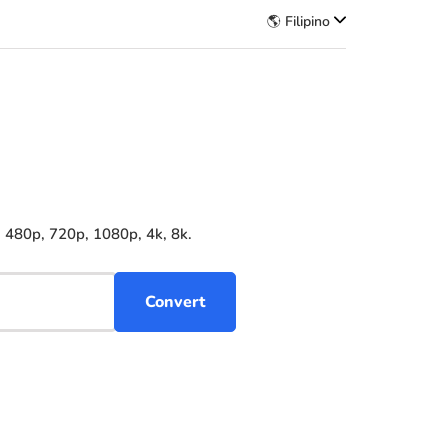
🌎 Filipino
, 480p, 720p, 1080p, 4k, 8k.