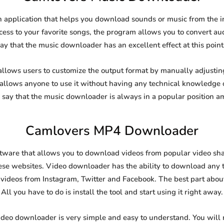
application that helps you download sounds or music from the in
cess to your favorite songs, the program allows you to convert aud
say that the music downloader has an excellent effect at this point
ows users to customize the output format by manually adjusting t
t allows anyone to use it without having any technical knowledge 
say that the music downloader is always in a popular position 
Camlovers MP4 Downloader
are that allows you to download videos from popular video shari
se websites. Video downloader has the ability to download any ty
videos from Instagram, Twitter and Facebook. The best part about t
All you have to do is install the tool and start using it right away.
ideo downloader is very simple and easy to understand. You will