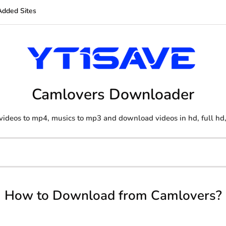
Added Sites
Camlovers Downloader
videos to mp4, musics to mp3 and download videos in hd, full hd
How to Download from Camlovers?