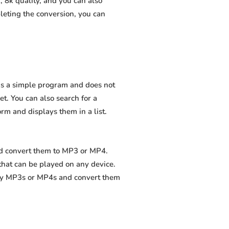
 8k quality, and you can also
leting the conversion, you can
 is a simple program and does not
net. You can also search for a
orm and displays them in a list.
nd convert them to MP3 or MP4.
that can be played on any device.
ity MP3s or MP4s and convert them