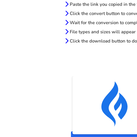
Paste the link you copied in the
Click the convert button to conv
Wait for the conversion to comp
File types and sizes will appear
Click the download button to do