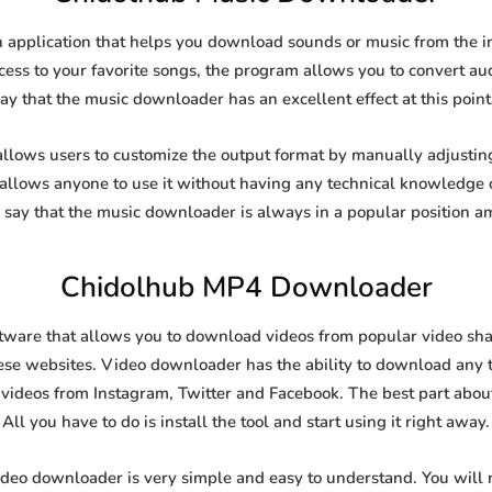
application that helps you download sounds or music from the int
cess to your favorite songs, the program allows you to convert aud
say that the music downloader has an excellent effect at this point
ows users to customize the output format by manually adjusting t
t allows anyone to use it without having any technical knowledge 
say that the music downloader is always in a popular position 
Chidolhub MP4 Downloader
are that allows you to download videos from popular video shari
se websites. Video downloader has the ability to download any ty
videos from Instagram, Twitter and Facebook. The best part about t
All you have to do is install the tool and start using it right away.
ideo downloader is very simple and easy to understand. You will