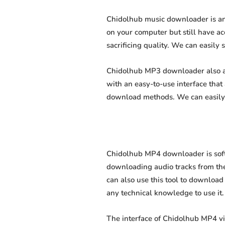
Chidolhub music downloader is an 
on your computer but still have ac
sacrificing quality. We can easily 
Chidolhub MP3 downloader also all
with an easy-to-use interface tha
download methods. We can easily 
Chidolhub MP4 downloader is softw
downloading audio tracks from the
can also use this tool to download 
any technical knowledge to use it. 
The interface of Chidolhub MP4 v