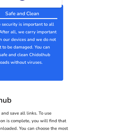
Safe and Clean
 security is important to all
 After all, we carry important
n our devices and we do not
t to be damaged. You can
safe and clean Chidolhub
ads without viruses.
lhub
and save all links. To use
on is complete, you will find that
nloaded. You can choose the most