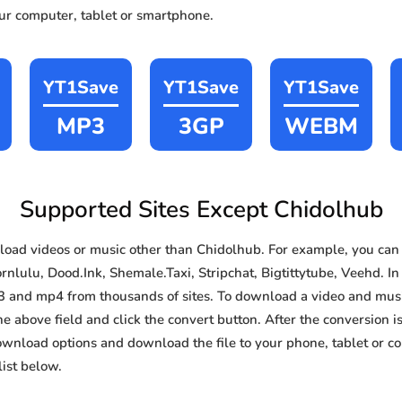
our computer, tablet or smartphone.
YT1Save
YT1Save
YT1Save
MP3
3GP
WEBM
Supported Sites Except Chidolhub
oad videos or music other than Chidolhub. For example, you ca
nlulu, Dood.Ink, Shemale.Taxi, Stripchat, Bigtittytube, Veehd. In 
3 and mp4 from thousands of sites. To download a video and music
he above field and click the convert button. After the conversion i
download options and download the file to your phone, tablet or c
ist below.