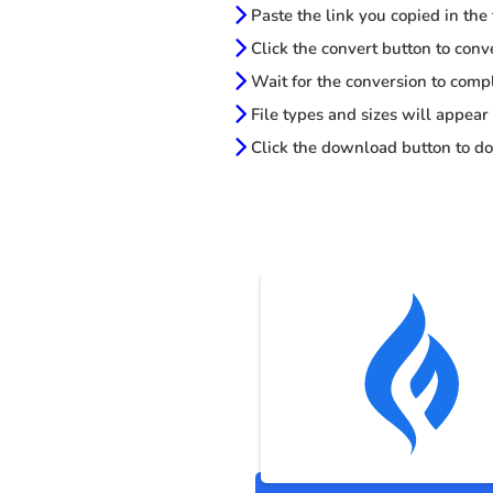
Paste the link you copied in the
Click the convert button to conv
Wait for the conversion to comp
File types and sizes will appear
Click the download button to do