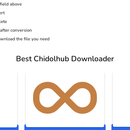
 field above
ert
lete
 after conversion
wnload the file you need
Best Chidolhub Downloader