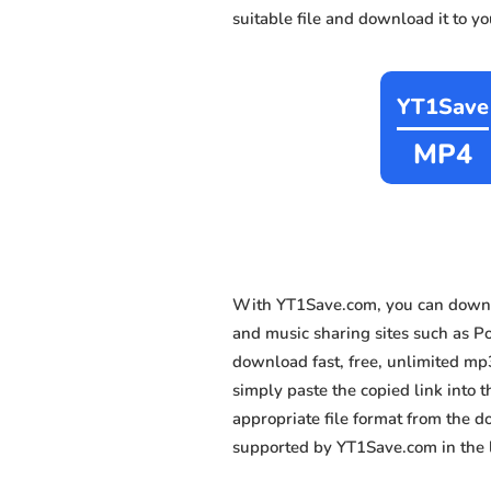
suitable file and download it to y
YT1Save
MP4
With YT1Save.com, you can downl
and music sharing sites such as Por
download fast, free, unlimited mp
simply paste the copied link into t
appropriate file format from the 
supported by YT1Save.com in the l