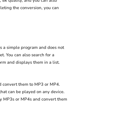
 8k quality, and you can also
leting the conversion, you can
 is a simple program and does not
net. You can also search for a
orm and displays them in a list.
nd convert them to MP3 or MP4.
that can be played on any device.
ity MP3s or MP4s and convert them