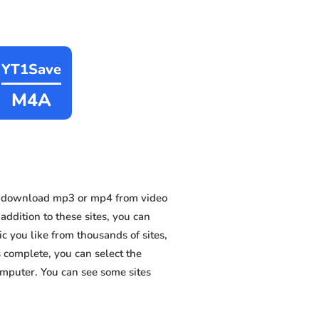
YT1Save
M4A
n download mp3 or mp4 from video
addition to these sites, you can
 you like from thousands of sites,
s complete, you can select the
omputer. You can see some sites