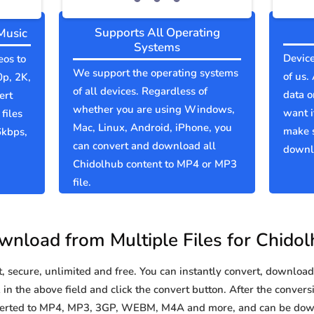
Supports All Operating
Music
Systems
Device
eos to
We support the operating systems
of us.
0p, 2K,
of all devices. Regardless of
data o
ert
whether you are using Windows,
want i
files
Mac, Linux, Android, iPhone, you
make 
6kbps,
can convert and download all
downlo
Chidolhub content to MP4 or MP3
file.
nload from Multiple Files for Chido
secure, unlimited and free. You can instantly convert, download 
n the above field and click the convert button. After the conversi
nverted to MP4, MP3, 3GP, WEBM, M4A and more, and can be dow