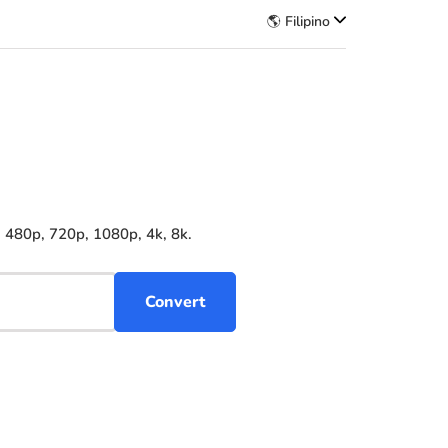
🌎 Filipino
 480p, 720p, 1080p, 4k, 8k.