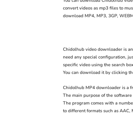
You can download Chidolhub videos
convert videos as mp3 files to mu
download MP4, MP3, 3GP, WEBM, M4
Chidolhub video downloader is an 
need any special configuration, just
specific video using the search box
You can download it by clicking t
Chidolhub MP4 downloader is a fr
The main purpose of the software 
The program comes with a number 
to different formats such as AAC,