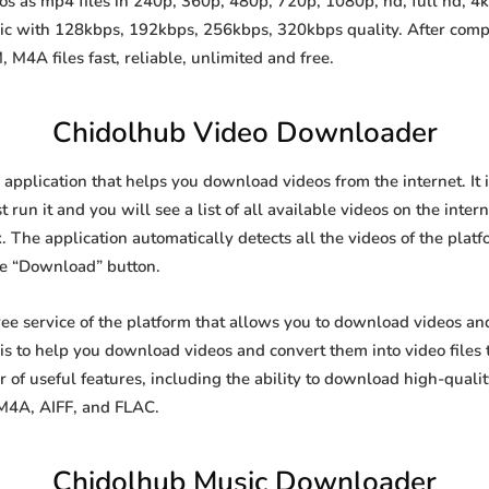
 as mp4 files in 240p, 360p, 480p, 720p, 1080p, hd, full hd, 4k,
sic with 128kbps, 192kbps, 256kbps, 320kbps quality. After comp
A files fast, reliable, unlimited and free.
Chidolhub Video Downloader
application that helps you download videos from the internet. It
 run it and you will see a list of all available videos on the inter
. The application automatically detects all the videos of the platf
he “Download” button.
ee service of the platform that allows you to download videos a
is to help you download videos and convert them into video files 
of useful features, including the ability to download high-qual
 M4A, AIFF, and FLAC.
Chidolhub Music Downloader