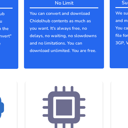
Su
No Limit
We sup
You can convert and download
hub
and mu
Chidolhub contents as much as
ou
You c
you want. It's always free, no
n the
file f
delays, no waiting, no slowdowns
nvert"
3GP, 
and no limitations. You can
e
download unlimited. You are free.