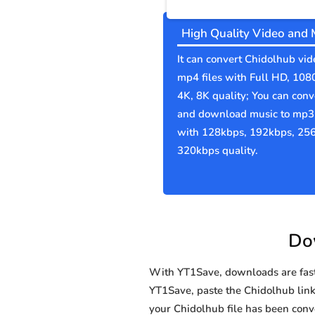
High Quality Video and 
It can convert Chidolhub vid
mp4 files with Full HD, 108
4K, 8K quality; You can conv
and download music to mp3 
with 128kbps, 192kbps, 25
320kbps quality.
Dow
With YT1Save, downloads are fast, 
YT1Save, paste the Chidolhub link i
your Chidolhub file has been co