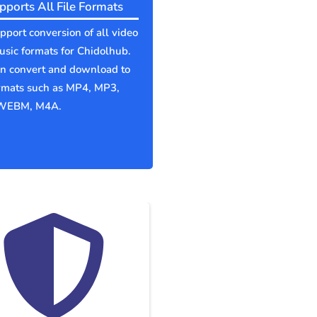
pports All File Formats
port conversion of all video
sic formats for Chidolhub.
an convert and download to
ormats such as MP4, MP3,
WEBM, M4A.