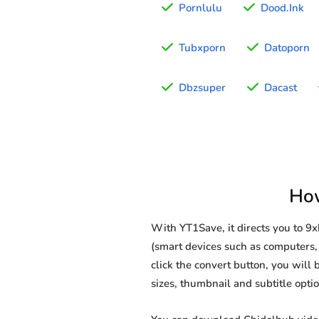
Pornlulu
Dood.Ink
Tubxporn
Datoporn
Dbzsuper
Dacast
How
With YT1Save, it directs you to 
(smart devices such as computers, 
click the convert button, you will 
sizes, thumbnail and subtitle opt