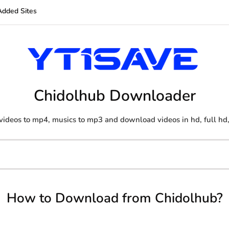
Added Sites
Chidolhub Downloader
videos to mp4, musics to mp3 and download videos in hd, full hd,
How to Download from Chidolhub?