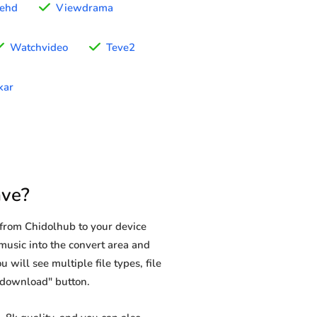
ehd
Viewdrama
Watchvideo
Teve2
kar
ave?
from Chidolhub to your device
music into the convert area and
 will see multiple file types, file
 "download" button.