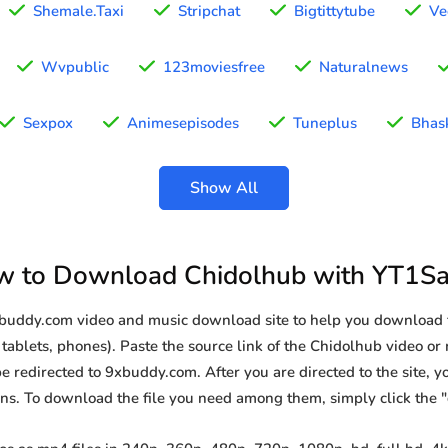
Shemale.Taxi
Stripchat
Bigtittytube
Ve
Wvpublic
123moviesfree
Naturalnews
Sexpox
Animesepisodes
Tuneplus
Bhas
Show All
 to Download Chidolhub with YT1S
9xbuddy.com video and music download site to help you download 
tablets, phones). Paste the source link of the Chidolhub video or 
be redirected to 9xbuddy.com. After you are directed to the site, you
ions. To download the file you need among them, simply click the