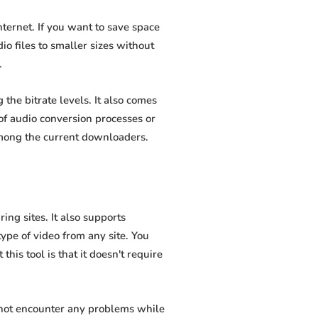
ernet. If you want to save space
io files to smaller sizes without
.
he bitrate levels. It also comes
of audio conversion processes or
among the current downloaders.
ng sites. It also supports
pe of video from any site. You
his tool is that it doesn't require
 not encounter any problems while