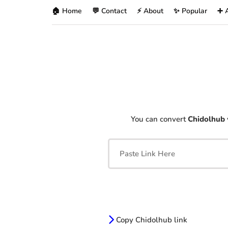
🏠 Home
💬 Contact
⚡ About
✨ Popular
➕ 
You can convert
Chidolhub
Copy Chidolhub link