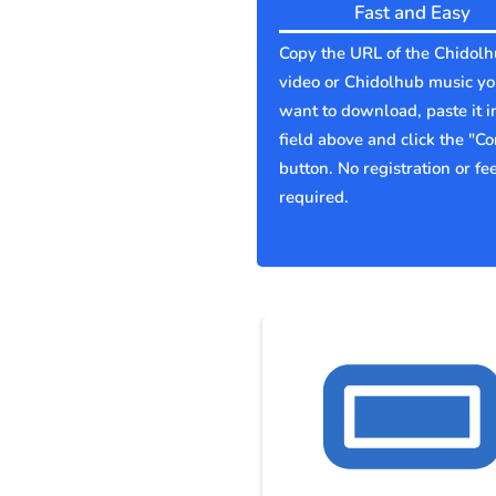
Fast and Easy
Copy the URL of the Chidol
video or Chidolhub music y
want to download, paste it i
field above and click the "Co
button. No registration or fe
required.