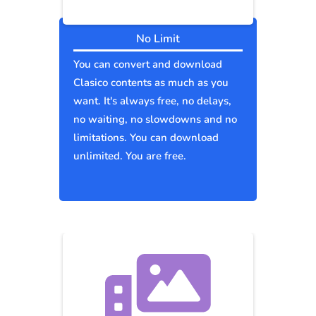
No Limit
You can convert and download
Clasico contents as much as you
want. It's always free, no delays,
no waiting, no slowdowns and no
limitations. You can download
unlimited. You are free.