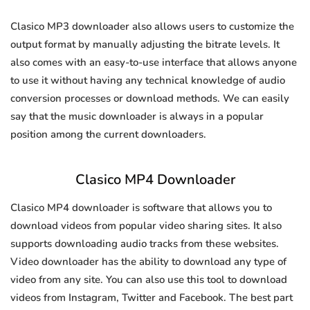
Clasico MP3 downloader also allows users to customize the
output format by manually adjusting the bitrate levels. It
also comes with an easy-to-use interface that allows anyone
to use it without having any technical knowledge of audio
conversion processes or download methods. We can easily
say that the music downloader is always in a popular
position among the current downloaders.
Clasico MP4 Downloader
Clasico MP4 downloader is software that allows you to
download videos from popular video sharing sites. It also
supports downloading audio tracks from these websites.
Video downloader has the ability to download any type of
video from any site. You can also use this tool to download
videos from Instagram, Twitter and Facebook. The best part