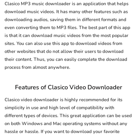
Clasico MP3 music downloader is an application that helps
download music videos. It has many other features such as
downloading audios, saving them in different formats and
even converting them to MP3 files. The best part of this app
is that it can download music videos from the most popular
sites. You can also use this app to download videos from
other websites that do not allow their users to download
their content. Thus, you can easily complete the download
process from almost anywhere.
Features of Clasico Video Downloader
Clasico video downloader is highly recommended for its
simplicity in use and high level of compatibility with
different types of devices. This great application can be used
on both Windows and Mac operating systems without any
hassle or hassle. If you want to download your favorite