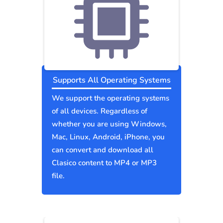
Supports All Operating Systems
We support the operating systems
of all devices. Regardless of
whether you are using Windows,
Mac, Linux, Android, iPhone, you
can convert and download all
Clasico content to MP4 or MP3
file.