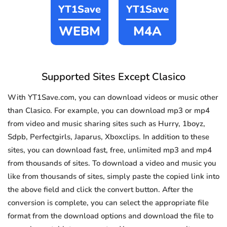
YT1Save
YT1Save
WEBM
M4A
Supported Sites Except Clasico
With YT1Save.com, you can download videos or music other
than Clasico. For example, you can download mp3 or mp4
from video and music sharing sites such as Hurry, 1boyz,
Sdpb, Perfectgirls, Japarus, Xboxclips. In addition to these
sites, you can download fast, free, unlimited mp3 and mp4
from thousands of sites. To download a video and music you
like from thousands of sites, simply paste the copied link into
the above field and click the convert button. After the
conversion is complete, you can select the appropriate file
format from the download options and download the file to