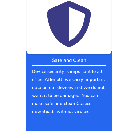
Safe and Clean
Device security is important to all
of us. After all, we carry important
data on our devices and we do not
want it to be damaged. You can
make safe and clean Clasico
downloads without viruses.