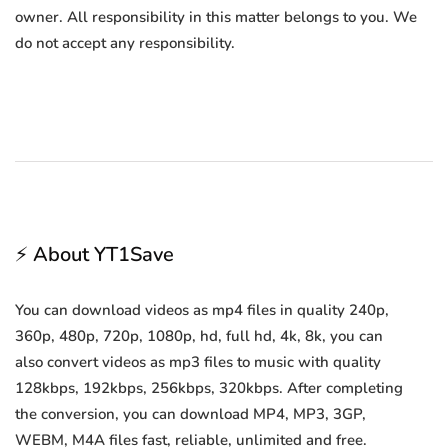
owner. All responsibility in this matter belongs to you. We
do not accept any responsibility.
⚡ About YT1Save
You can download videos as mp4 files in quality 240p,
360p, 480p, 720p, 1080p, hd, full hd, 4k, 8k, you can
also convert videos as mp3 files to music with quality
128kbps, 192kbps, 256kbps, 320kbps. After completing
the conversion, you can download MP4, MP3, 3GP,
WEBM, M4A files fast, reliable, unlimited and free.