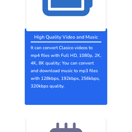
High Quality Video and Music
It can convert Clasico videos to
mp4 files with Full HD, 1080p, 2K,
4K, 8K quality; You can convert
and download music to mp3 files
with 128kbps, 192kbps, 256kbps,
320kbps quality.