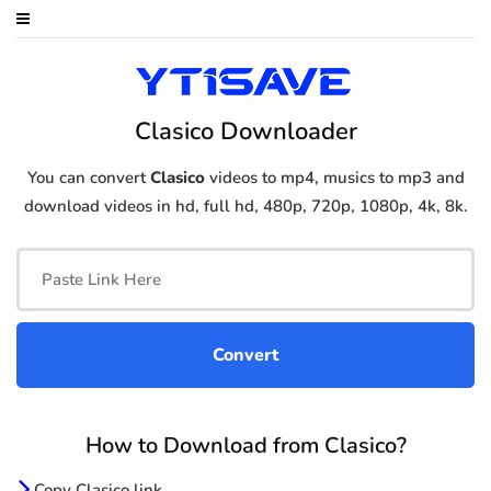
Clasico Downloader
You can convert
Clasico
videos to mp4, musics to mp3 and
download videos in hd, full hd, 480p, 720p, 1080p, 4k, 8k.
How to Download from Clasico?
Copy Clasico link