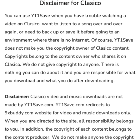
Disclaimer for Clasico
You can use YT1Save when you have trouble watching a
video on Clasico, want to listen to a song over and over
again, or need to back up or save it before going to an
environment where there is no internet. Of course, YT1Save
does not make you the copyright owner of Clasico content.
Copyrights belong to the content owner who shares it on
Clasico. We do not give copyright to anyone. There is
nothing you can do about it and you are responsible for what
you download and what you do after downloading.
Disclaimer:
Clasico video and music downloads are not
made by YT1Save.com. YT1Save.com redirects to
9xbuddy.com website for video and music downloads only.
When you are directed to the site, all responsibility belongs
to you. In addition, the copyright of each content belongs to
the content producer. We do not make anyone the copyright