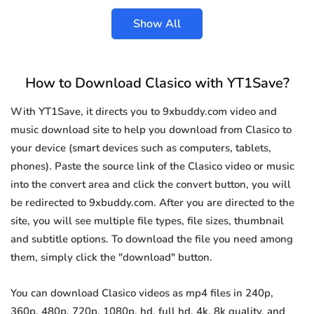
Show All
How to Download Clasico with YT1Save?
With YT1Save, it directs you to 9xbuddy.com video and
music download site to help you download from Clasico to
your device (smart devices such as computers, tablets,
phones). Paste the source link of the Clasico video or music
into the convert area and click the convert button, you will
be redirected to 9xbuddy.com. After you are directed to the
site, you will see multiple file types, file sizes, thumbnail
and subtitle options. To download the file you need among
them, simply click the "download" button.
You can download Clasico videos as mp4 files in 240p,
360p, 480p, 720p, 1080p, hd, full hd, 4k, 8k quality, and