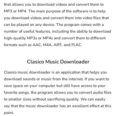
that allows you to download videos and convert them to
MP3 or MP4. The main purpose of the software is to help
you download videos and convert them into video files that
can be played on any device. The program comes with a
number of useful features, including the ability to download
high-quality MP3s or MP4s and convert them to different
formats such as AAC, M4A, AIFF, and FLAC.
Clasico Music Downloader
Clasico music downloader is an application that helps you
download sounds or music from the internet. If you want to
save space on your computer but still have access to your
favorite songs, the program allows you to convert audio files
to smaller sizes without sacrificing quality. We can easily
say that the music downloader has an excellent effect at this
point.