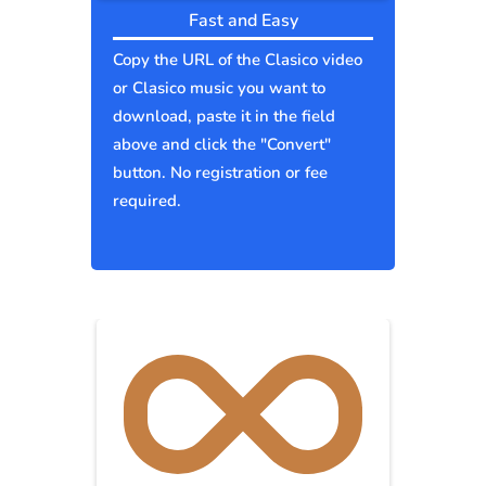
Fast and Easy
Copy the URL of the Clasico video
or Clasico music you want to
download, paste it in the field
above and click the "Convert"
button. No registration or fee
required.