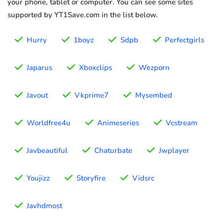
your phone, tablet or computer. You can see some sites
supported by YT1Save.com in the list below.
Hurry
1boyz
Sdpb
Perfectgirls
Japarus
Xboxclips
Wezporn
Javout
Vkprime7
Mysembed
Worldfree4u
Animeseries
Vcstream
Javbeautiful
Chaturbate
Jwplayer
Youjizz
Storyfire
Vidsrc
Javhdmost