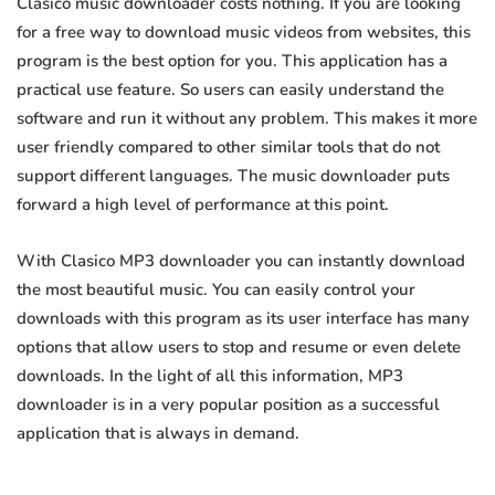
Clasico music downloader costs nothing. If you are looking
for a free way to download music videos from websites, this
program is the best option for you. This application has a
practical use feature. So users can easily understand the
software and run it without any problem. This makes it more
user friendly compared to other similar tools that do not
support different languages. The music downloader puts
forward a high level of performance at this point.
With Clasico MP3 downloader you can instantly download
the most beautiful music. You can easily control your
downloads with this program as its user interface has many
options that allow users to stop and resume or even delete
downloads. In the light of all this information, MP3
downloader is in a very popular position as a successful
application that is always in demand.