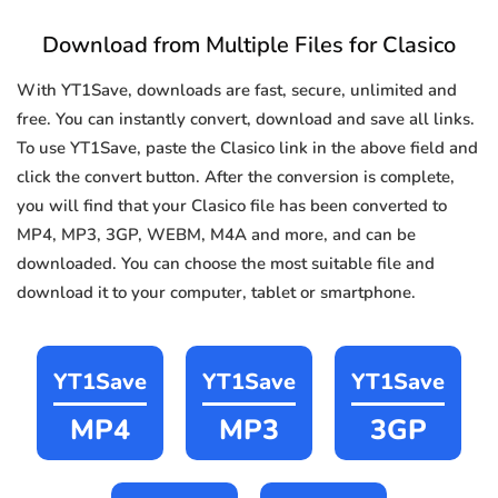
Download from Multiple Files for Clasico
With YT1Save, downloads are fast, secure, unlimited and
free. You can instantly convert, download and save all links.
To use YT1Save, paste the Clasico link in the above field and
click the convert button. After the conversion is complete,
you will find that your Clasico file has been converted to
MP4, MP3, 3GP, WEBM, M4A and more, and can be
downloaded. You can choose the most suitable file and
download it to your computer, tablet or smartphone.
YT1Save
YT1Save
YT1Save
MP4
MP3
3GP