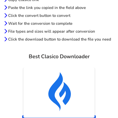
Paste the link you copied in the field above
Click the convert button to convert
Wait for the conversion to complete
File types and sizes will appear after conversion
Click the download button to download the file you need
Best Clasico Downloader