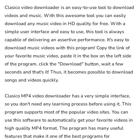
Clasico video downloader is an easy-to-use tool to download
videos and music. With this awesome tool you can easily
download any music video in HD quality for free. With a
simple user interface and easy to use, this tool is always
capable of delivering an assertive performance. It's easy to
download music videos with this program! Copy the link of
your favorite music video, paste it in the box on the left side
of the program, click the "Download" button, wait a few
seconds and that's it! Thus, it becomes possible to download
songs and videos quickly.
Clasico MP4 video downloader has a very simple interface,
so you don't need any learning process before using it. This
program supports most of the popular video sites. You can
use this software to automatically get your favorite videos in
high quality MP4 format. The program has many useful
features that make it one of the best programs for