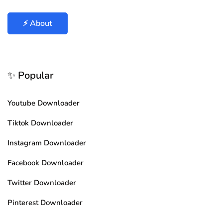
⚡ About
✨ Popular
Youtube Downloader
Tiktok Downloader
Instagram Downloader
Facebook Downloader
Twitter Downloader
Pinterest Downloader