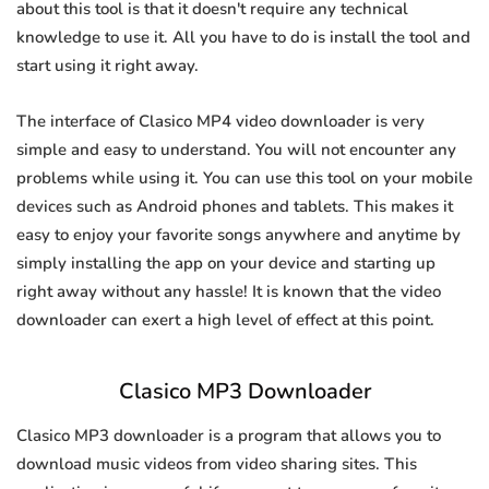
about this tool is that it doesn't require any technical
knowledge to use it. All you have to do is install the tool and
start using it right away.
The interface of Clasico MP4 video downloader is very
simple and easy to understand. You will not encounter any
problems while using it. You can use this tool on your mobile
devices such as Android phones and tablets. This makes it
easy to enjoy your favorite songs anywhere and anytime by
simply installing the app on your device and starting up
right away without any hassle! It is known that the video
downloader can exert a high level of effect at this point.
Clasico MP3 Downloader
Clasico MP3 downloader is a program that allows you to
download music videos from video sharing sites. This