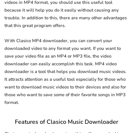
videos in MP4 format, you should use this useful tool
because it will help you do it easily without causing any
trouble. In addition to this, there are many other advantages
that this great program offers.
With Clasico MP4 downloader, you can convert your
downloaded video to any format you want. If you want to
save your video file as an MP4 or MP3 file, the video
downloader can easily accomplish this task. MP4 video
downloader is a tool that helps you download music videos.
It attracts attention as a useful tool especially for those who
want to download music videos to their devices and also for
those who want to save some of their favorite songs in MP3
format.
Features of Clasico Music Downloader