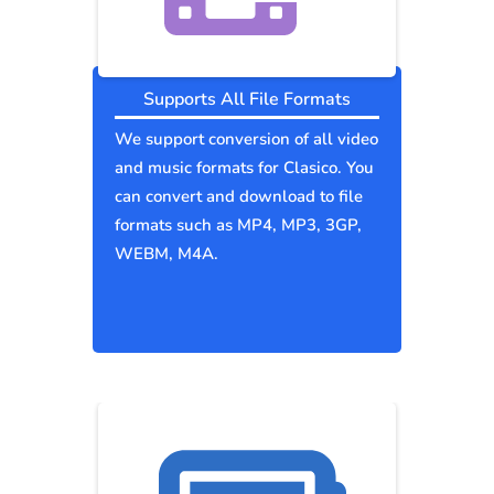
Supports All File Formats
We support conversion of all video
and music formats for Clasico. You
can convert and download to file
formats such as MP4, MP3, 3GP,
WEBM, M4A.