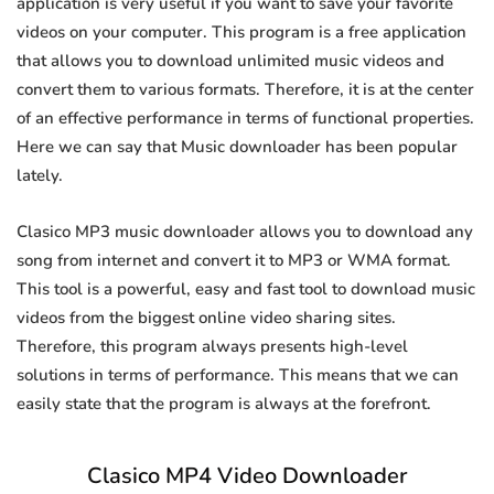
application is very useful if you want to save your favorite
videos on your computer. This program is a free application
that allows you to download unlimited music videos and
convert them to various formats. Therefore, it is at the center
of an effective performance in terms of functional properties.
Here we can say that Music downloader has been popular
lately.
Clasico MP3 music downloader allows you to download any
song from internet and convert it to MP3 or WMA format.
This tool is a powerful, easy and fast tool to download music
videos from the biggest online video sharing sites.
Therefore, this program always presents high-level
solutions in terms of performance. This means that we can
easily state that the program is always at the forefront.
Clasico MP4 Video Downloader