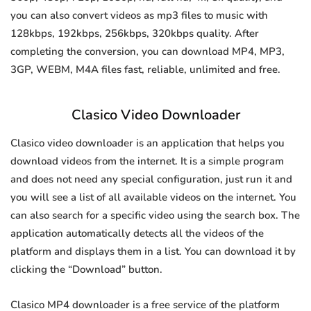
you can also convert videos as mp3 files to music with
128kbps, 192kbps, 256kbps, 320kbps quality. After
completing the conversion, you can download MP4, MP3,
3GP, WEBM, M4A files fast, reliable, unlimited and free.
Clasico Video Downloader
Clasico video downloader is an application that helps you
download videos from the internet. It is a simple program
and does not need any special configuration, just run it and
you will see a list of all available videos on the internet. You
can also search for a specific video using the search box. The
application automatically detects all the videos of the
platform and displays them in a list. You can download it by
clicking the “Download” button.
Clasico MP4 downloader is a free service of the platform