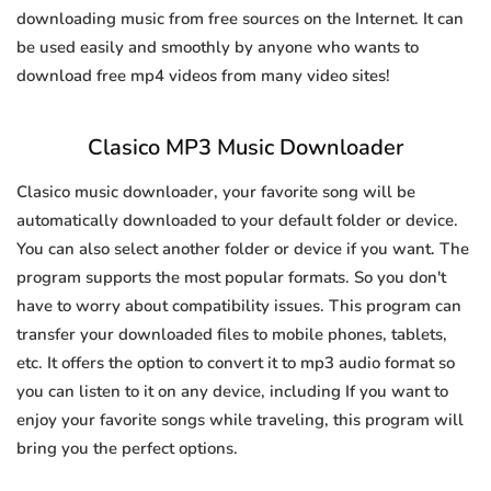
downloading music from free sources on the Internet. It can
be used easily and smoothly by anyone who wants to
download free mp4 videos from many video sites!
Clasico MP3 Music Downloader
Clasico music downloader, your favorite song will be
automatically downloaded to your default folder or device.
You can also select another folder or device if you want. The
program supports the most popular formats. So you don't
have to worry about compatibility issues. This program can
transfer your downloaded files to mobile phones, tablets,
etc. It offers the option to convert it to mp3 audio format so
you can listen to it on any device, including If you want to
enjoy your favorite songs while traveling, this program will
bring you the perfect options.