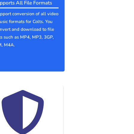
pports All File Formats
port conversion of all video
sic formats for Colts. You
nvert and download to file
ts such as MP4, MP3, 3GP,
, M4A.