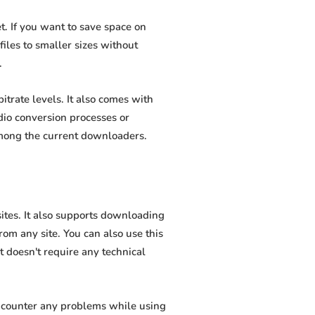
. If you want to save space on
iles to smaller sizes without
.
trate levels. It also comes with
dio conversion processes or
among the current downloaders.
ites. It also supports downloading
om any site. You can also use this
t doesn't require any technical
encounter any problems while using