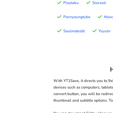
Playtaku
Slarxed
Pornyoungtube
Movc
Soulmatesbl
Yuyutv
With YT1Save, it directs you to 9
devices such as computers, tablets,
convert button, you will be redirec
thumbnail and subtitle options. T