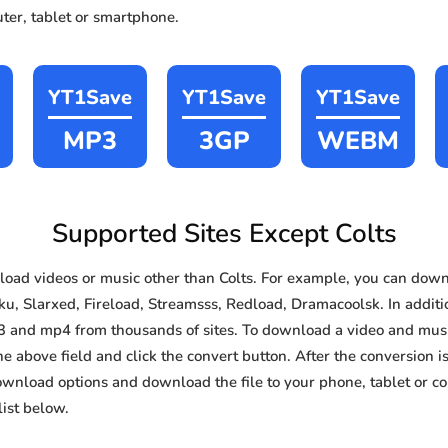
ter, tablet or smartphone.
YT1Save
YT1Save
YT1Save
MP3
3GP
WEBM
Supported Sites Except Colts
ad videos or music other than Colts. For example, you can dow
ku, Slarxed, Fireload, Streamsss, Redload, Dramacoolsk. In additio
3 and mp4 from thousands of sites. To download a video and music
he above field and click the convert button. After the conversion i
download options and download the file to your phone, tablet or c
ist below.