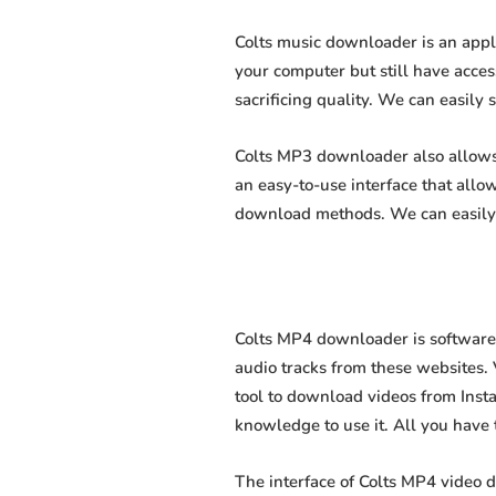
Colts music downloader is an appl
your computer but still have acces
sacrificing quality. We can easily 
Colts MP3 downloader also allows u
an easy-to-use interface that all
download methods. We can easily 
Colts MP4 downloader is software 
audio tracks from these websites. 
tool to download videos from Insta
knowledge to use it. All you have to
The interface of Colts MP4 video 