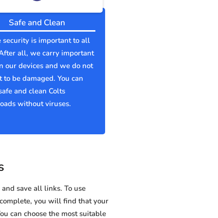
Safe and Clean
 security is important to all
 After all, we carry important
n our devices and we do not
t to be damaged. You can
afe and clean Colts
ads without viruses.
s
and save all links. To use
 complete, you will find that your
u can choose the most suitable