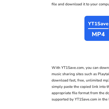
file and download it to your compu
YT1Save
MP4
With YT1Save.com, you can downlo
music sharing sites such as Playta
download fast, free, unlimited mp
simply paste the copied link into t
appropriate file format from the 
supported by YT1Save.com in the l