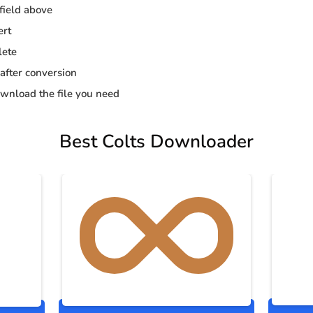
 field above
ert
lete
 after conversion
wnload the file you need
Best Colts Downloader