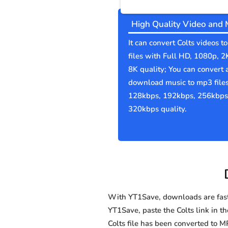
High Quality Video and 
It can convert Colts videos 
files with Full HD, 1080p, 2
8K quality; You can convert 
download music to mp3 file
128kbps, 192kbps, 256kbps
320kbps quality.
With YT1Save, downloads are fast, 
YT1Save, paste the Colts link in th
Colts file has been converted to