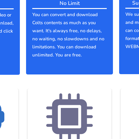
Su
No Limit
We sup
You can convert and download
deo or
and mu
Colts contents as much as you
wnload,
can co
want. It's always free, no delays,
d click
forma
no waiting, no slowdowns and no
WEBM
limitations. You can download
unlimited. You are free.