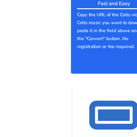
Fast and Easy
Copy the URL of the Colts vi
Colts music you want to do
paste it in the field above an
the "Convert" button. No
registration or fee required.