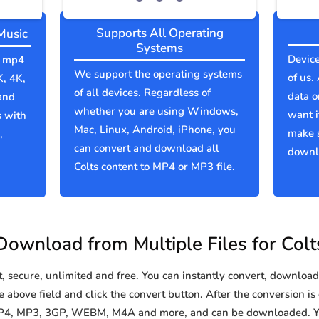
Supports All Operating
Music
Systems
Device
to mp4
We support the operating systems
of us.
K, 4K,
of all devices. Regardless of
data o
and
whether you are using Windows,
want i
s with
Mac, Linux, Android, iPhone, you
make s
,
can convert and download all
downlo
Colts content to MP4 or MP3 file.
Download from Multiple Files for Colt
secure, unlimited and free. You can instantly convert, download 
e above field and click the convert button. After the conversion is
 MP4, MP3, 3GP, WEBM, M4A and more, and can be downloaded. Yo