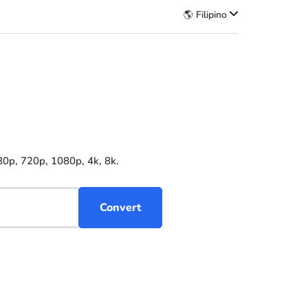
🌎 Filipino
80p, 720p, 1080p, 4k, 8k.