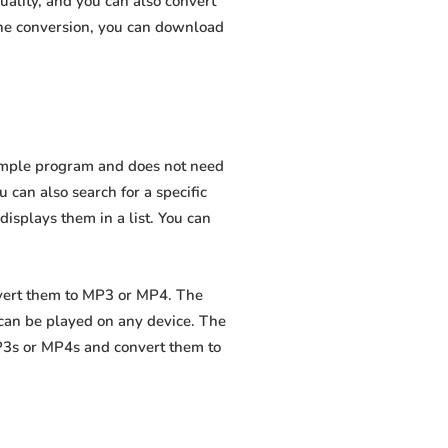
uality, and you can also convert
the conversion, you can download
 simple program and does not need
ou can also search for a specific
displays them in a list. You can
nvert them to MP3 or MP4. The
 can be played on any device. The
MP3s or MP4s and convert them to