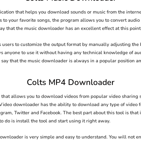
ication that helps you download sounds or music from the internet
s to your favorite songs, the program allows you to convert audio f
say that the music downloader has an excellent effect at this point
sers to customize the output format by manually adjusting the bi
ows anyone to use it without having any technical knowledge of au
say that the music downloader is always in a popular position 
Colts MP4 Downloader
that allows you to download videos from popular video sharing s
Video downloader has the ability to download any type of video fr
gram, Twitter and Facebook. The best part about this tool is that i
 do is install the tool and start using it right away.
downloader is very simple and easy to understand. You will not 