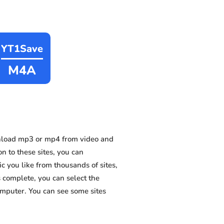
YT1Save
M4A
nload mp3 or mp4 from video and
n to these sites, you can
 you like from thousands of sites,
s complete, you can select the
omputer. You can see some sites