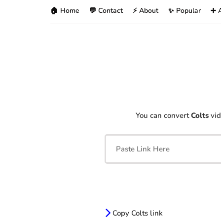
🏠 Home
💬 Contact
⚡ About
✨ Popular
➕ 
You can convert
Colts
vid
Copy Colts link