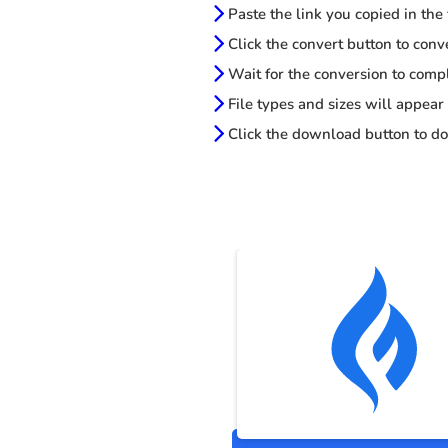
Paste the link you copied in the
Click the convert button to conv
Wait for the conversion to comp
File types and sizes will appear
Click the download button to do