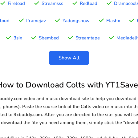
Fireload
Streamsss
Redload
Dramacool
loud
Iframejav
Yadongshow
Flashx
3six
Sbembed
Streamtape
Mediadeli
Show All
How to Download Colts with YT1Save
xbuddy.com video and music download site to help you download f
 phones). Paste the source link of the Colts video or music into th
ted to 9xbuddy.com. After you are directed to the site, you will see 
o download the file you need among them, simply click the "down