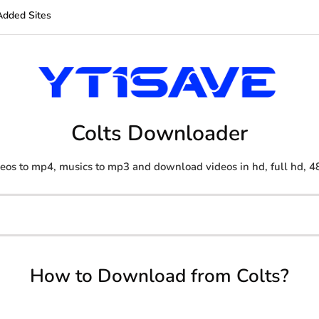
Added Sites
Colts Downloader
eos to mp4, musics to mp3 and download videos in hd, full hd, 4
How to Download from Colts?