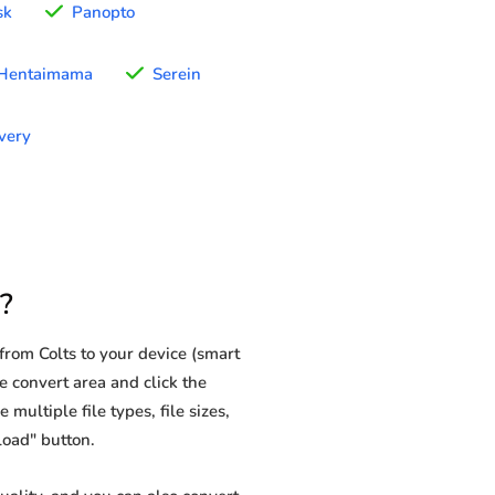
sk
Panopto
Hentaimama
Serein
very
?
rom Colts to your device (smart
e convert area and click the
multiple file types, file sizes,
load" button.