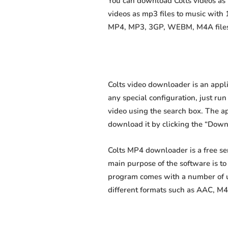
You can download Colts videos as m
videos as mp3 files to music with
MP4, MP3, 3GP, WEBM, M4A files fa
Colts video downloader is an appli
any special configuration, just run 
video using the search box. The app
download it by clicking the “Down
Colts MP4 downloader is a free se
main purpose of the software is t
program comes with a number of us
different formats such as AAC, M