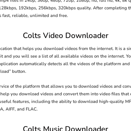
p4 files in 240p, 360p, 480p, 720p, 1080p, hd, full hd, 4k, 8k q
 128kbps, 192kbps, 256kbps, 320kbps quality. After completing 
st, reliable, unlimited and free.
Colts Video Downloader
cation that helps you download videos from the internet. It is a
it and you will see a list of all available videos on the internet. Y
lication automatically detects all the videos of the platform and 
load” button.
rvice of the platform that allows you to download videos and co
o help you download videos and convert them into video files that
eful features, including the ability to download high-quality 
4A, AIFF, and FLAC.
Colts Music Downloader