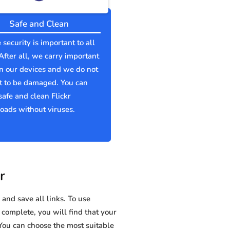
Safe and Clean
 security is important to all
 After all, we carry important
n our devices and we do not
t to be damaged. You can
afe and clean Flickr
ads without viruses.
r
and save all links. To use
s complete, you will find that your
ou can choose the most suitable