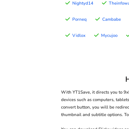
Nightyd14
Theinfow
Porneq
Cambabe
Vidlox
Mycujoo
With YT1Save, it directs you to 9
devices such as computers, tablets,
convert button, you will be redirec
thumbnail and subtitle options. T