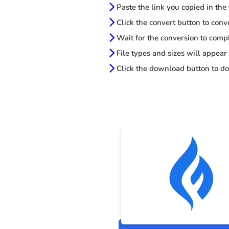
Paste the link you copied in the
Click the convert button to conv
Wait for the conversion to comp
File types and sizes will appear
Click the download button to do