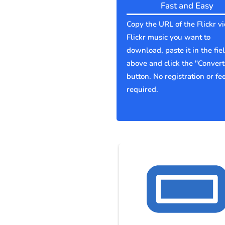
Fast and Easy
Copy the URL of the Flickr v
Flickr music you want to
download, paste it in the fie
above and click the "Convert
button. No registration or fe
required.