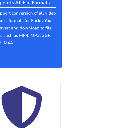
pports All File Formats
port conversion of all video
sic formats for Flickr. You
nvert and download to file
ts such as MP4, MP3, 3GP,
, M4A.