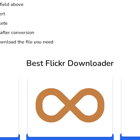
 field above
ert
lete
 after conversion
wnload the file you need
Best Flickr Downloader