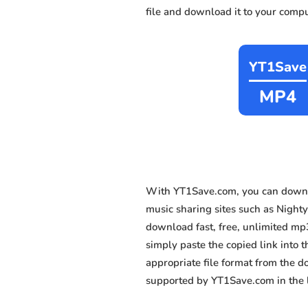
file and download it to your compu
YT1Save
MP4
With YT1Save.com, you can downlo
music sharing sites such as Nighty
download fast, free, unlimited mp
simply paste the copied link into t
appropriate file format from the 
supported by YT1Save.com in the l