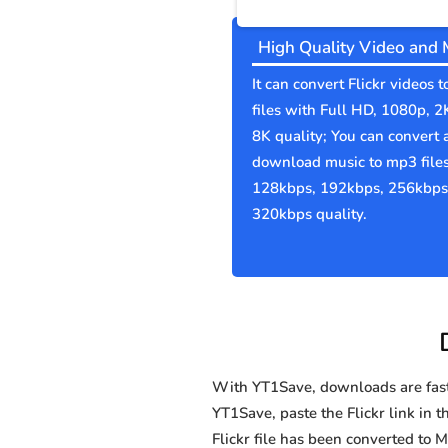
High Quality Video and 
It can convert Flickr videos 
files with Full HD, 1080p, 2
8K quality; You can convert 
download music to mp3 file
128kbps, 192kbps, 256kbps
320kbps quality.
With YT1Save, downloads are fast, 
YT1Save, paste the Flickr link in t
Flickr file has been converted t