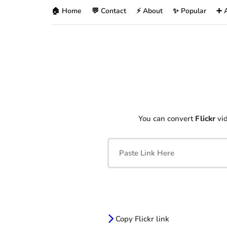
🏠 Home
💬 Contact
⚡ About
✨ Popular
➕ 
You can convert
Flickr
vid
Copy Flickr link