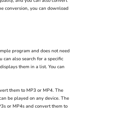
uality, and you can also convert
the conversion, you can download
 simple program and does not need
ou can also search for a specific
displays them in a list. You can
onvert them to MP3 or MP4. The
 can be played on any device. The
MP3s or MP4s and convert them to