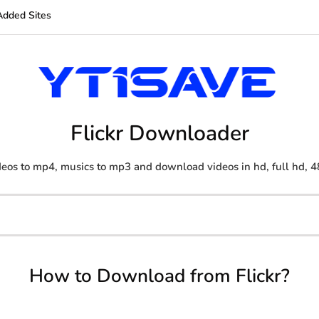
Added Sites
Flickr Downloader
eos to mp4, musics to mp3 and download videos in hd, full hd, 4
How to Download from Flickr?