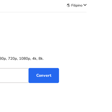
🌎 Filipino
80p, 720p, 1080p, 4k, 8k.