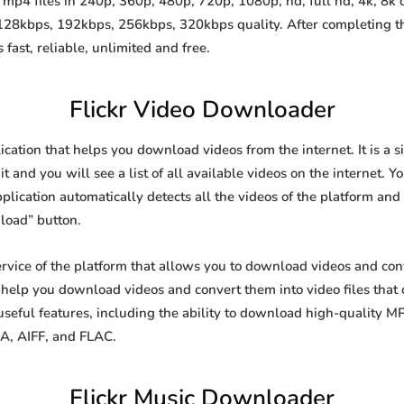
mp4 files in 240p, 360p, 480p, 720p, 1080p, hd, full hd, 4k, 8k q
 128kbps, 192kbps, 256kbps, 320kbps quality. After completing 
st, reliable, unlimited and free.
Flickr Video Downloader
ication that helps you download videos from the internet. It is a
it and you will see a list of all available videos on the internet. Y
lication automatically detects all the videos of the platform and 
load” button.
ervice of the platform that allows you to download videos and c
o help you download videos and convert them into video files that
eful features, including the ability to download high-quality 
4A, AIFF, and FLAC.
Flickr Music Downloader