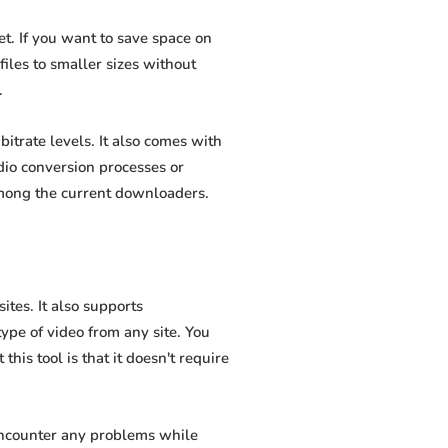
t. If you want to save space on
iles to smaller sizes without
.
itrate levels. It also comes with
dio conversion processes or
among the current downloaders.
tes. It also supports
pe of video from any site. You
his tool is that it doesn't require
 encounter any problems while