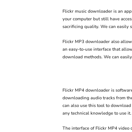
Flickr music downloader is an app
your computer but still have acces
sacrificing quality. We can easily 
Flickr MP3 downloader also allows 
an easy-to-use interface that all
download methods. We can easily 
Flickr MP4 downloader is software
downloading audio tracks from the
can also use this tool to download 
any technical knowledge to use it. 
The interface of Flickr MP4 video