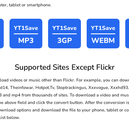
ter, tablet or smartphone.
YT1Save
YT1Save
YT1Save
MP3
3GP
WEBM
Supported Sites Except Flickr
ad videos or music other than Flickr. For example, you can do
d14, Theinfowar, Hotpot.Tv, Stoptrackingus, Xxxvogue, Xxxhd93. I
3 and mp4 from thousands of sites. To download a video and music
he above field and click the convert button. After the conversion i
download options and download the file to your phone, tablet or c
ist below.