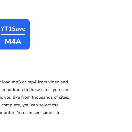
YT1Save
M4A
wnload mp3 or mp4 from video and
n addition to these sites, you can
 you like from thousands of sites,
s complete, you can select the
omputer. You can see some sites