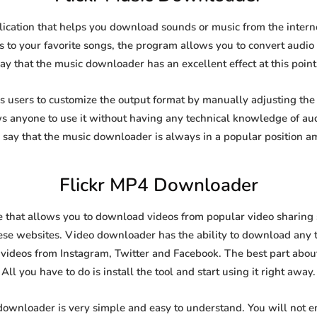
lication that helps you download sounds or music from the interne
s to your favorite songs, the program allows you to convert audio f
say that the music downloader has an excellent effect at this point
users to customize the output format by manually adjusting the b
ows anyone to use it without having any technical knowledge of au
say that the music downloader is always in a popular position 
Flickr MP4 Downloader
 that allows you to download videos from popular video sharing si
se websites. Video downloader has the ability to download any ty
videos from Instagram, Twitter and Facebook. The best part about t
All you have to do is install the tool and start using it right away.
 downloader is very simple and easy to understand. You will not