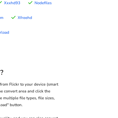
Xxxhd93
Nodefiles
im
Xfreehd
rload
?
rom Flickr to your device (smart
he convert area and click the
multiple file types, file sizes,
load" button.