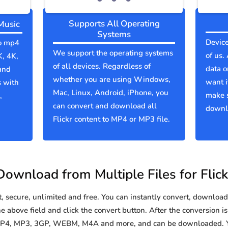
Supports All Operating
Music
Systems
Device
to mp4
We support the operating systems
of us.
K, 4K,
of all devices. Regardless of
data o
and
whether you are using Windows,
want i
s with
Mac, Linux, Android, iPhone, you
make s
,
can convert and download all
downlo
Flickr content to MP4 or MP3 file.
Download from Multiple Files for Flick
secure, unlimited and free. You can instantly convert, download 
he above field and click the convert button. After the conversion i
o MP4, MP3, 3GP, WEBM, M4A and more, and can be downloaded. Y