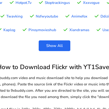
ar
Hotpot.Tv
Stoptrackingus
Xxxvogue
Twavking
Nsfwyoutube
Animefox
Ddiz
Kaplog
Pinoymovieshub
Xiandramas
Use
Show All
How to Download Flickr with YT1Save
xbuddy.com video and music download site to help you download f
 phones). Paste the source link of the Flickr video or music into t
ted to 9xbuddy.com. After you are directed to the site, you will see 
o download the file you need among them, simply click the "down