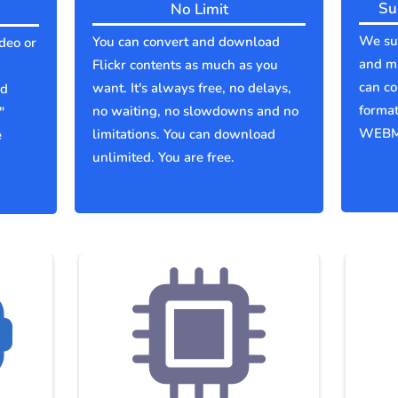
Su
No Limit
We sup
You can convert and download
ideo or
and mu
Flickr contents as much as you
can co
want. It's always free, no delays,
ld
forma
no waiting, no slowdowns and no
"
WEBM
limitations. You can download
e
unlimited. You are free.