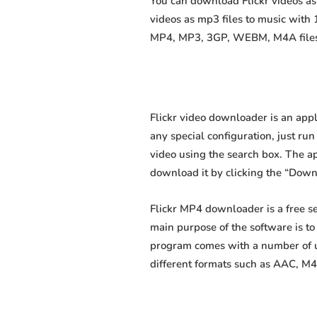
You can download Flickr videos as 
videos as mp3 files to music with
MP4, MP3, 3GP, WEBM, M4A files fa
Flickr video downloader is an appl
any special configuration, just run 
video using the search box. The app
download it by clicking the “Down
Flickr MP4 downloader is a free s
main purpose of the software is t
program comes with a number of us
different formats such as AAC, M