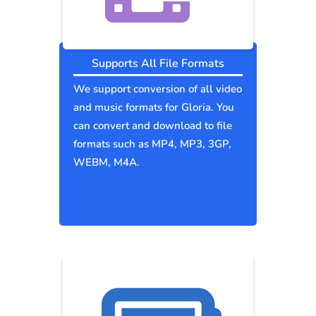
Supports All File Formats
We support conversion of all video
and music formats for Gloria. You
can convert and download to file
formats such as MP4, MP3, 3GP,
WEBM, M4A.