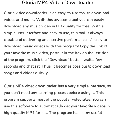
Gloria MP4 Video Downloader
Gloria video downloader is an easy-to-use tool to download
videos and music. With this awesome tool you can easily
download any music video in HD quality for free. With a
simple user interface and easy to use, this tool is always
capable of delivering an assertive performance. It's easy to
download music videos with this program! Copy the link of
your favorite music video, paste it in the box on the left side
of the program, click the "Download" button, wait a few
seconds and that's it! Thus, it becomes possible to download
songs and videos quickly.
Gloria MP4 video downloader has a very simple interface, so
you don't need any learning process before using it. This
program supports most of the popular video sites. You can
use this software to automatically get your favorite videos in
high quality MP4 format. The program has many useful