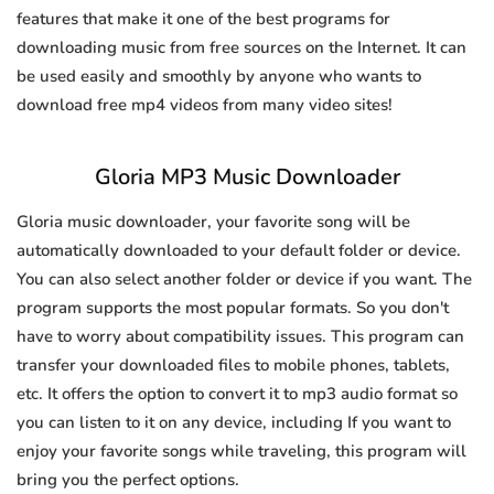
features that make it one of the best programs for
downloading music from free sources on the Internet. It can
be used easily and smoothly by anyone who wants to
download free mp4 videos from many video sites!
Gloria MP3 Music Downloader
Gloria music downloader, your favorite song will be
automatically downloaded to your default folder or device.
You can also select another folder or device if you want. The
program supports the most popular formats. So you don't
have to worry about compatibility issues. This program can
transfer your downloaded files to mobile phones, tablets,
etc. It offers the option to convert it to mp3 audio format so
you can listen to it on any device, including If you want to
enjoy your favorite songs while traveling, this program will
bring you the perfect options.