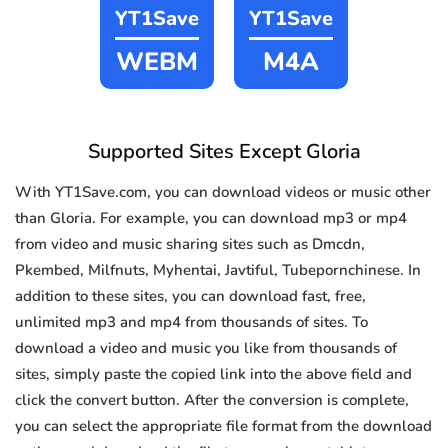
YT1Save
YT1Save
WEBM
M4A
Supported Sites Except Gloria
With YT1Save.com, you can download videos or music other
than Gloria. For example, you can download mp3 or mp4
from video and music sharing sites such as Dmcdn,
Pkembed, Milfnuts, Myhentai, Javtiful, Tubepornchinese. In
addition to these sites, you can download fast, free,
unlimited mp3 and mp4 from thousands of sites. To
download a video and music you like from thousands of
sites, simply paste the copied link into the above field and
click the convert button. After the conversion is complete,
you can select the appropriate file format from the download