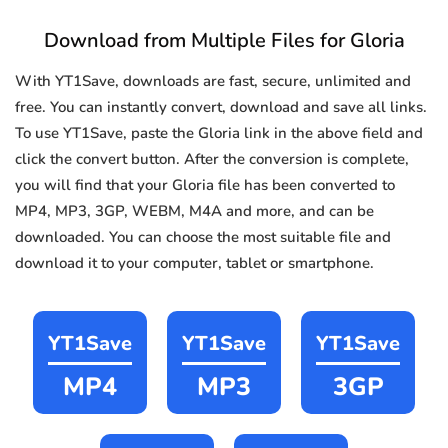
Download from Multiple Files for Gloria
With YT1Save, downloads are fast, secure, unlimited and
free. You can instantly convert, download and save all links.
To use YT1Save, paste the Gloria link in the above field and
click the convert button. After the conversion is complete,
you will find that your Gloria file has been converted to
MP4, MP3, 3GP, WEBM, M4A and more, and can be
downloaded. You can choose the most suitable file and
download it to your computer, tablet or smartphone.
YT1Save
YT1Save
YT1Save
MP4
MP3
3GP