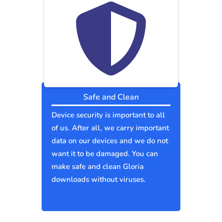
Safe and Clean
Device security is important to all
of us. After all, we carry important
data on our devices and we do not
want it to be damaged. You can
make safe and clean Gloria
downloads without viruses.