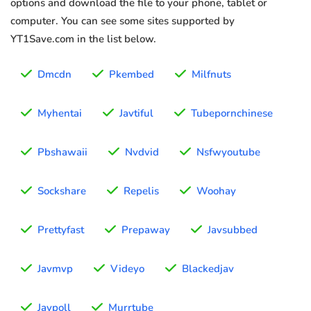
options and download the file to your phone, tablet or
computer. You can see some sites supported by
YT1Save.com in the list below.
Dmcdn
Pkembed
Milfnuts
Myhentai
Javtiful
Tubepornchinese
Pbshawaii
Nvdvid
Nsfwyoutube
Sockshare
Repelis
Woohay
Prettyfast
Prepaway
Javsubbed
Javmvp
Videyo
Blackedjav
Javpoll
Murrtube