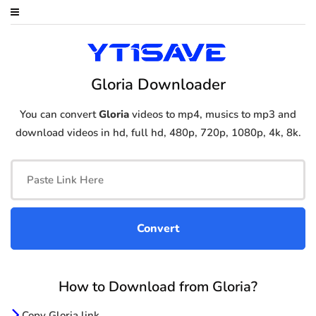
Gloria Downloader
You can convert
Gloria
videos to mp4, musics to mp3 and
download videos in hd, full hd, 480p, 720p, 1080p, 4k, 8k.
How to Download from Gloria?
Copy Gloria link