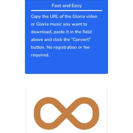
Fast and Easy
Copy the URL of the Gloria video
or Gloria music you want to
download, paste it in the field
above and click the "Convert"
button. No registration or fee
required.