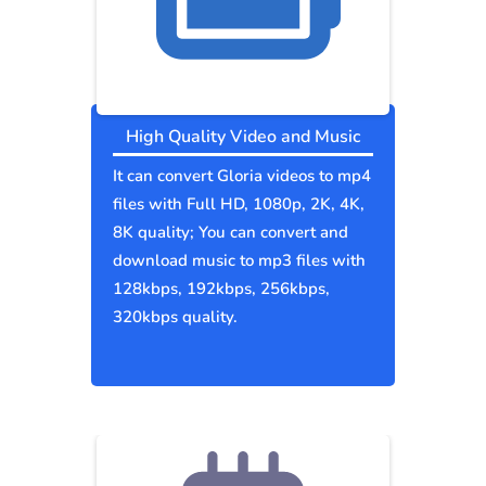
High Quality Video and Music
It can convert Gloria videos to mp4
files with Full HD, 1080p, 2K, 4K,
8K quality; You can convert and
download music to mp3 files with
128kbps, 192kbps, 256kbps,
320kbps quality.