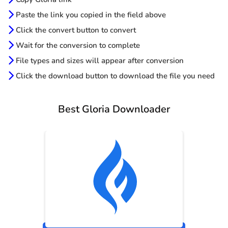
Paste the link you copied in the field above
Click the convert button to convert
Wait for the conversion to complete
File types and sizes will appear after conversion
Click the download button to download the file you need
Best Gloria Downloader