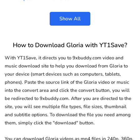
Show All
How to Download Gloria with YT1Save?
With YT1Save, it directs you to 9xbuddy.com video and
music download site to help you download from Gloria to
your device (smart devices such as computers, tablets,
phones). Paste the source link of the Gloria video or music
into the convert area and click the convert button, you will
be redirected to 9xbuddy.com. After you are directed to the
site, you will see multiple file types, file sizes, thumbnail
and subtitle options. To download the file you need among
them, simply click the "download" button.
You can download Gloria videos as mp4 files in 240p, 360p,