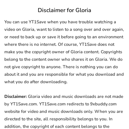
Disclaimer for Gloria
You can use YT1Save when you have trouble watching a
video on Gloria, want to listen to a song over and over again,
or need to back up or save it before going to an environment
where there is no internet. Of course, YT1Save does not
make you the copyright owner of Gloria content. Copyrights
belong to the content owner who shares it on Gloria. We do
not give copyright to anyone. There is nothing you can do
about it and you are responsible for what you download and
what you do after downloading.
Disclaimer:
Gloria video and music downloads are not made
by YT1Save.com. YT1Save.com redirects to 9xbuddy.com
website for video and music downloads only. When you are
directed to the site, all responsibility belongs to you. In
addition, the copyright of each content belongs to the