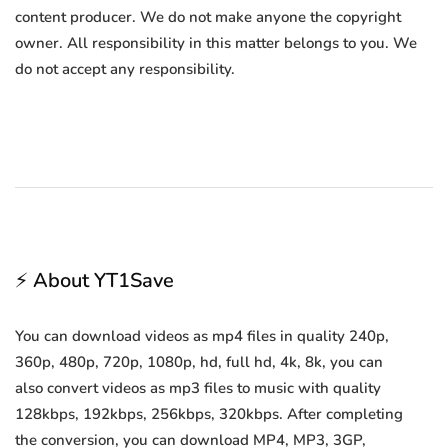
content producer. We do not make anyone the copyright
owner. All responsibility in this matter belongs to you. We
do not accept any responsibility.
⚡ About YT1Save
You can download videos as mp4 files in quality 240p,
360p, 480p, 720p, 1080p, hd, full hd, 4k, 8k, you can
also convert videos as mp3 files to music with quality
128kbps, 192kbps, 256kbps, 320kbps. After completing
the conversion, you can download MP4, MP3, 3GP,