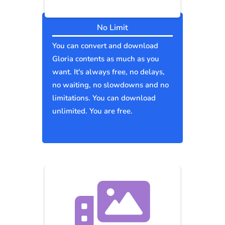
No Limit
You can convert and download
Gloria contents as much as you
want. It's always free, no delays,
no waiting, no slowdowns and no
limitations. You can download
unlimited. You are free.