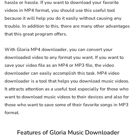
hassle or hassle. If you want to download your favorite
videos in MP4 format, you should use this useful tool
because it will help you do it easily without causing any
trouble. In addition to this, there are many other advantages
that this great program offers.
With Gloria MP4 downloader, you can convert your
downloaded video to any format you want. If you want to
save your video file as an MP4 or MP3 file, the video
downloader can easily accomplish this task. MP4 video
downloader is a tool that helps you download music videos.
It attracts attention as a useful tool especially for those who
want to download music videos to their devices and also for
those who want to save some of their favorite songs in MP3
format.
Features of Gloria Music Downloader