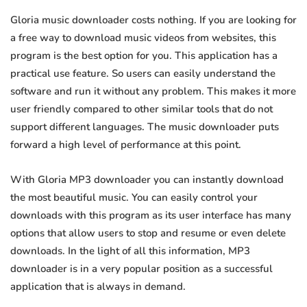
Gloria music downloader costs nothing. If you are looking for
a free way to download music videos from websites, this
program is the best option for you. This application has a
practical use feature. So users can easily understand the
software and run it without any problem. This makes it more
user friendly compared to other similar tools that do not
support different languages. The music downloader puts
forward a high level of performance at this point.
With Gloria MP3 downloader you can instantly download
the most beautiful music. You can easily control your
downloads with this program as its user interface has many
options that allow users to stop and resume or even delete
downloads. In the light of all this information, MP3
downloader is in a very popular position as a successful
application that is always in demand.