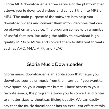
Gloria MP4 downloader is a free service of the platform that
allows you to download videos and convert them to MP3 or
MP4. The main purpose of the software is to help you
download videos and convert them into video files that can
be played on any device. The program comes with a number
of useful features, including the ability to download high-
quality MP3s or MP4s and convert them to different formats
such as AAC, M4A, AIFF, and FLAC.
Gloria Music Downloader
Gloria music downloader is an application that helps you
download sounds or music from the internet. If you want to
save space on your computer but still have access to your
favorite songs, the program allows you to convert audio files
to smaller sizes without sacrificing quality. We can easily
say that the music downloader has an excellent effect at this