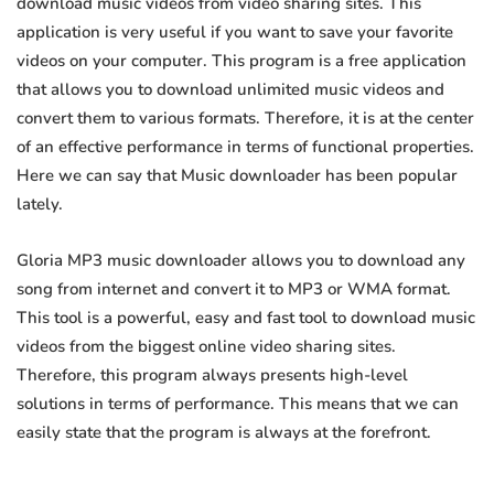
download music videos from video sharing sites. This
application is very useful if you want to save your favorite
videos on your computer. This program is a free application
that allows you to download unlimited music videos and
convert them to various formats. Therefore, it is at the center
of an effective performance in terms of functional properties.
Here we can say that Music downloader has been popular
lately.
Gloria MP3 music downloader allows you to download any
song from internet and convert it to MP3 or WMA format.
This tool is a powerful, easy and fast tool to download music
videos from the biggest online video sharing sites.
Therefore, this program always presents high-level
solutions in terms of performance. This means that we can
easily state that the program is always at the forefront.