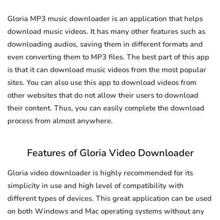
Gloria MP3 music downloader is an application that helps
download music videos. It has many other features such as
downloading audios, saving them in different formats and
even converting them to MP3 files. The best part of this app
is that it can download music videos from the most popular
sites. You can also use this app to download videos from
other websites that do not allow their users to download
their content. Thus, you can easily complete the download
process from almost anywhere.
Features of Gloria Video Downloader
Gloria video downloader is highly recommended for its
simplicity in use and high level of compatibility with
different types of devices. This great application can be used
on both Windows and Mac operating systems without any