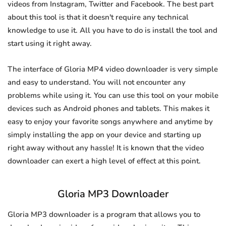
videos from Instagram, Twitter and Facebook. The best part
about this tool is that it doesn't require any technical
knowledge to use it. All you have to do is install the tool and
start using it right away.
The interface of Gloria MP4 video downloader is very simple
and easy to understand. You will not encounter any
problems while using it. You can use this tool on your mobile
devices such as Android phones and tablets. This makes it
easy to enjoy your favorite songs anywhere and anytime by
simply installing the app on your device and starting up
right away without any hassle! It is known that the video
downloader can exert a high level of effect at this point.
Gloria MP3 Downloader
Gloria MP3 downloader is a program that allows you to