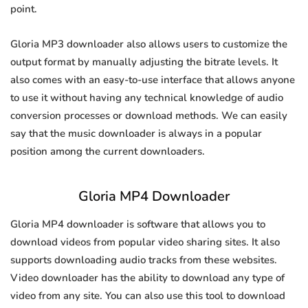
point.
Gloria MP3 downloader also allows users to customize the
output format by manually adjusting the bitrate levels. It
also comes with an easy-to-use interface that allows anyone
to use it without having any technical knowledge of audio
conversion processes or download methods. We can easily
say that the music downloader is always in a popular
position among the current downloaders.
Gloria MP4 Downloader
Gloria MP4 downloader is software that allows you to
download videos from popular video sharing sites. It also
supports downloading audio tracks from these websites.
Video downloader has the ability to download any type of
video from any site. You can also use this tool to download