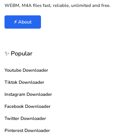
WEBM, M4A files fast, reliable, unlimited and free.
⚡ About
✨ Popular
Youtube Downloader
Tiktok Downloader
Instagram Downloader
Facebook Downloader
Twitter Downloader
Pinterest Downloader