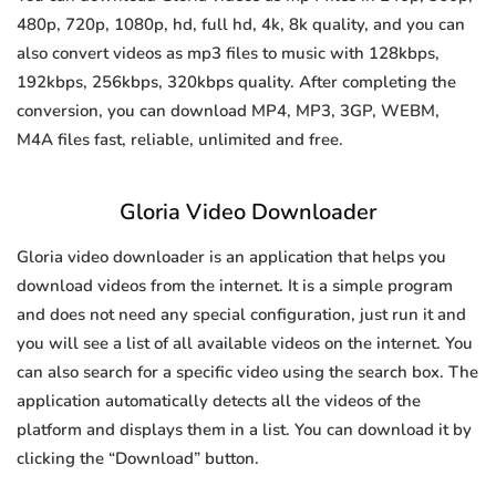
480p, 720p, 1080p, hd, full hd, 4k, 8k quality, and you can
also convert videos as mp3 files to music with 128kbps,
192kbps, 256kbps, 320kbps quality. After completing the
conversion, you can download MP4, MP3, 3GP, WEBM,
M4A files fast, reliable, unlimited and free.
Gloria Video Downloader
Gloria video downloader is an application that helps you
download videos from the internet. It is a simple program
and does not need any special configuration, just run it and
you will see a list of all available videos on the internet. You
can also search for a specific video using the search box. The
application automatically detects all the videos of the
platform and displays them in a list. You can download it by
clicking the “Download” button.