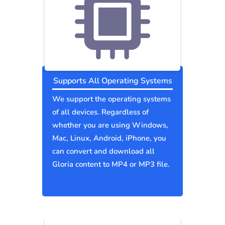
Supports All Operating Systems
We support the operating systems
of all devices. Regardless of
whether you are using Windows,
Mac, Linux, Android, iPhone, you
can convert and download all
Gloria content to MP4 or MP3 file.