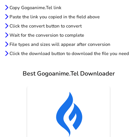
Copy Gogoanime.Tel link
Paste the link you copied in the field above
Click the convert button to convert
Wait for the conversion to complete
File types and sizes will appear after conversion
Click the download button to download the file you need
Best Gogoanime.Tel Downloader