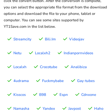
click the convert button. After the conversion is complete,
you can select the appropriate file format from the download
options and download the file to your phone, tablet or
computer. You can see some sites supported by
YT1Save.com in the list below.
Streamcity
Bili.Im
Videojav
Netu
Localxh2
Indianpornvideos
Localxh
Crocotube
Analibiza
4udrama
Fuckmybabe
Gay-tubes
Kisscos
B98
Espn
Cdnxone
Namasha
Yandex
Javpost
Haho