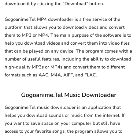
download it by clicking the “Download” button.
Gogoanime.Tel MP4 downloader is a free service of the
platform that allows you to download videos and convert
them to MP3 or MP4. The main purpose of the software is to
help you download videos and convert them into video files
that can be played on any device. The program comes with a
number of useful features, including the ability to download
high-quality MP3s or MP4s and convert them to different
formats such as AAC, M4A, AIFF, and FLAC.
Gogoanime.Tel Music Downloader
Gogoanime.Tel music downloader is an application that
helps you download sounds or music from the internet. If
you want to save space on your computer but still have
access to your favorite songs, the program allows you to