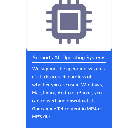
Supports All Operating Systems
We support the operating systems
of all devices. Regardless of
whether you are using Windows,
Mac, Linux, Android, iPhone, you
can convert and download all
Gogoanime.Tel content to MP4 or
MP3 file.