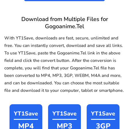
Download from Multiple Files for
Gogoanime.Tel
With YT1Save, downloads are fast, secure, unlimited and
free. You can instantly convert, download and save all links.
To use YT1Save, paste the Gogoanime.Tel link in the above
field and click the convert button. After the conversion is
complete, you will find that your Gogoanime.Tel file has
been converted to MP4, MP3, 3GP, WEBM, M4A and more,
and can be downloaded. You can choose the most suitable
file and download it to your computer, tablet or smartphone.
YT1Save
YT1Save
YT1Save
MP4
MP3
3GP