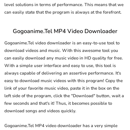
level solutions in terms of performance. This means that we
can easily state that the program is always at the forefront.
Gogoanime.Tel MP4 Video Downloader
Gogoanime.Tel video downloader is an easy-to-use tool to
download videos and music. With this awesome tool you
can easily download any music video in HD quality for free.
With a simple user interface and easy to use, this tool is
always capable of delivering an assertive performance. It's
easy to download music videos with this program! Copy the
link of your favorite music video, paste it in the box on the
left side of the program, click the "Download" button, wait a
few seconds and that's it! Thus, it becomes possible to
download songs and videos quickly.
Gogoanime.Tel MP4 video downloader has a very simple