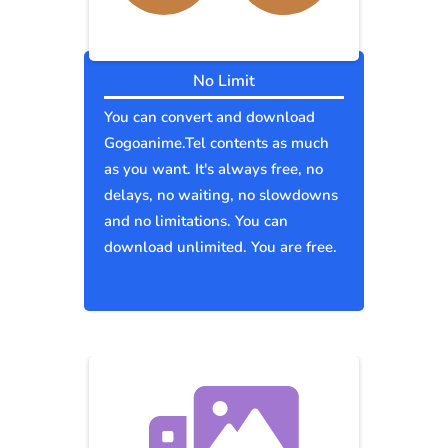
No Limit
You can convert and download
Gogoanime.Tel contents as much
as you want. It's always free, no
delays, no waiting, no slowdowns
and no limitations. You can
download unlimited. You are free.