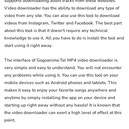
supports downloading audio tracks from these websites.
Video downloader has the ability to download any type of
video from any site. You can also use this tool to download
videos from Instagram, Twitter and Facebook. The best part
about this tool is that it doesn't require any technical
knowledge to use it. All you have to do is install the tool and
start using it right away.
The interface of Gogoanime.Tel MP4 video downloader is
very simple and easy to understand. You will not encounter
any problems while using it. You can use this tool on your
mobile devices such as Android phones and tablets. This
makes it easy to enjoy your favorite songs anywhere and
anytime by simply installing the app on your device and
starting up right away without any hassle! It is known that
the video downloader can exert a high level of effect at this
point.