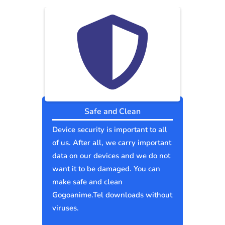
Safe and Clean
Device security is important to all
of us. After all, we carry important
data on our devices and we do not
want it to be damaged. You can
make safe and clean
Gogoanime.Tel downloads without
viruses.