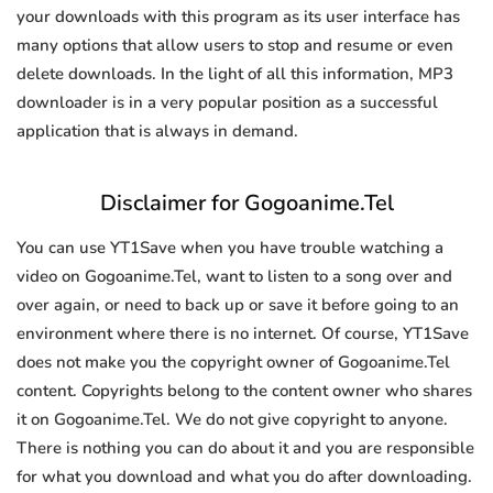
your downloads with this program as its user interface has
many options that allow users to stop and resume or even
delete downloads. In the light of all this information, MP3
downloader is in a very popular position as a successful
application that is always in demand.
Disclaimer for Gogoanime.Tel
You can use YT1Save when you have trouble watching a
video on Gogoanime.Tel, want to listen to a song over and
over again, or need to back up or save it before going to an
environment where there is no internet. Of course, YT1Save
does not make you the copyright owner of Gogoanime.Tel
content. Copyrights belong to the content owner who shares
it on Gogoanime.Tel. We do not give copyright to anyone.
There is nothing you can do about it and you are responsible
for what you download and what you do after downloading.