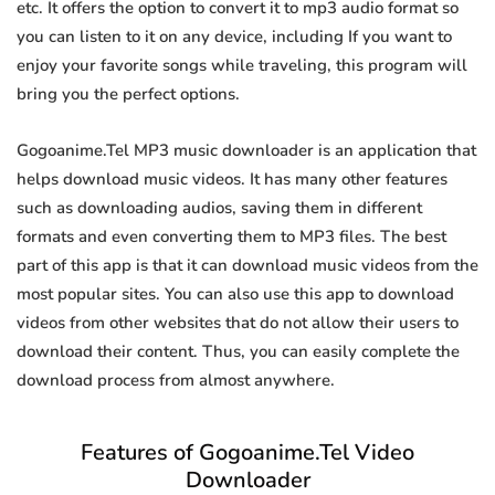
etc. It offers the option to convert it to mp3 audio format so
you can listen to it on any device, including If you want to
enjoy your favorite songs while traveling, this program will
bring you the perfect options.
Gogoanime.Tel MP3 music downloader is an application that
helps download music videos. It has many other features
such as downloading audios, saving them in different
formats and even converting them to MP3 files. The best
part of this app is that it can download music videos from the
most popular sites. You can also use this app to download
videos from other websites that do not allow their users to
download their content. Thus, you can easily complete the
download process from almost anywhere.
Features of Gogoanime.Tel Video
Downloader