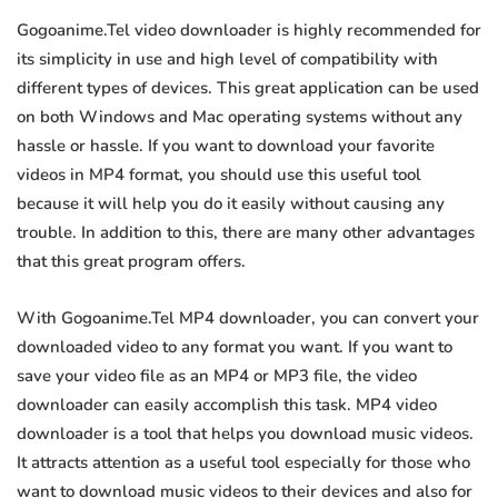
Gogoanime.Tel video downloader is highly recommended for
its simplicity in use and high level of compatibility with
different types of devices. This great application can be used
on both Windows and Mac operating systems without any
hassle or hassle. If you want to download your favorite
videos in MP4 format, you should use this useful tool
because it will help you do it easily without causing any
trouble. In addition to this, there are many other advantages
that this great program offers.
With Gogoanime.Tel MP4 downloader, you can convert your
downloaded video to any format you want. If you want to
save your video file as an MP4 or MP3 file, the video
downloader can easily accomplish this task. MP4 video
downloader is a tool that helps you download music videos.
It attracts attention as a useful tool especially for those who
want to download music videos to their devices and also for