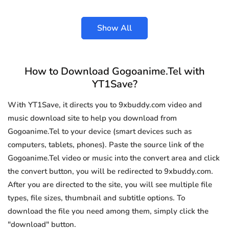
Show All
How to Download Gogoanime.Tel with
YT1Save?
With YT1Save, it directs you to 9xbuddy.com video and
music download site to help you download from
Gogoanime.Tel to your device (smart devices such as
computers, tablets, phones). Paste the source link of the
Gogoanime.Tel video or music into the convert area and click
the convert button, you will be redirected to 9xbuddy.com.
After you are directed to the site, you will see multiple file
types, file sizes, thumbnail and subtitle options. To
download the file you need among them, simply click the
"download" button.