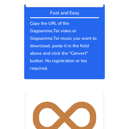
Fast and Easy
Copy the URL of the
Gogoanime.Tel video or
Gogoanime.Tel music you want to
download, paste it in the field
above and click the "Convert"
button. No registration or fee
required.