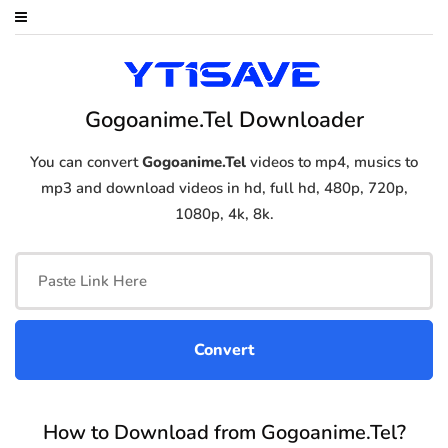
Gogoanime.Tel Downloader
You can convert
Gogoanime.Tel
videos to mp4, musics to
mp3 and download videos in hd, full hd, 480p, 720p,
1080p, 4k, 8k.
How to Download from Gogoanime.Tel?