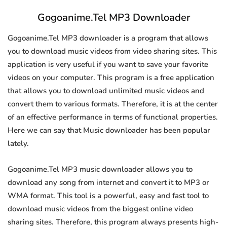
Gogoanime.Tel MP3 Downloader
Gogoanime.Tel MP3 downloader is a program that allows
you to download music videos from video sharing sites. This
application is very useful if you want to save your favorite
videos on your computer. This program is a free application
that allows you to download unlimited music videos and
convert them to various formats. Therefore, it is at the center
of an effective performance in terms of functional properties.
Here we can say that Music downloader has been popular
lately.
Gogoanime.Tel MP3 music downloader allows you to
download any song from internet and convert it to MP3 or
WMA format. This tool is a powerful, easy and fast tool to
download music videos from the biggest online video
sharing sites. Therefore, this program always presents high-