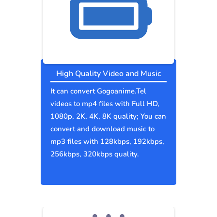
High Quality Video and Music
It can convert Gogoanime.Tel
videos to mp4 files with Full HD,
1080p, 2K, 4K, 8K quality; You can
convert and download music to
mp3 files with 128kbps, 192kbps,
256kbps, 320kbps quality.