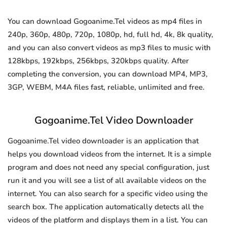
You can download Gogoanime.Tel videos as mp4 files in
240p, 360p, 480p, 720p, 1080p, hd, full hd, 4k, 8k quality,
and you can also convert videos as mp3 files to music with
128kbps, 192kbps, 256kbps, 320kbps quality. After
completing the conversion, you can download MP4, MP3,
3GP, WEBM, M4A files fast, reliable, unlimited and free.
Gogoanime.Tel Video Downloader
Gogoanime.Tel video downloader is an application that
helps you download videos from the internet. It is a simple
program and does not need any special configuration, just
run it and you will see a list of all available videos on the
internet. You can also search for a specific video using the
search box. The application automatically detects all the
videos of the platform and displays them in a list. You can