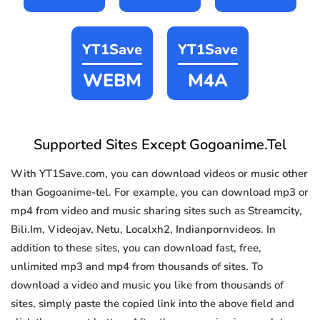
YT1Save
YT1Save
WEBM
M4A
Supported Sites Except Gogoanime.Tel
With YT1Save.com, you can download videos or music other
than Gogoanime-tel. For example, you can download mp3 or
mp4 from video and music sharing sites such as Streamcity,
Bili.Im, Videojav, Netu, Localxh2, Indianpornvideos. In
addition to these sites, you can download fast, free,
unlimited mp3 and mp4 from thousands of sites. To
download a video and music you like from thousands of
sites, simply paste the copied link into the above field and