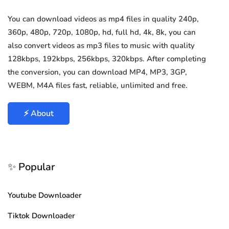
You can download videos as mp4 files in quality 240p,
360p, 480p, 720p, 1080p, hd, full hd, 4k, 8k, you can
also convert videos as mp3 files to music with quality
128kbps, 192kbps, 256kbps, 320kbps. After completing
the conversion, you can download MP4, MP3, 3GP,
WEBM, M4A files fast, reliable, unlimited and free.
⚡ About
✨ Popular
Youtube Downloader
Tiktok Downloader