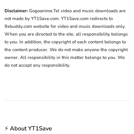
Disclaimer:
Gogoanime.Tel video and music downloads are
not made by YT1Save.com. YT1Save.com redirects to
9xbuddy.com website for video and music downloads only.
When you are directed to the site, all responsibility belongs
to you. In addition, the copyright of each content belongs to
the content producer. We do not make anyone the copyright
owner. All responsibility in this matter belongs to you. We
do not accept any responsibility.
⚡ About YT1Save