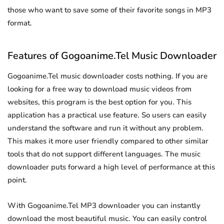
those who want to save some of their favorite songs in MP3
format.
Features of Gogoanime.Tel Music Downloader
Gogoanime.Tel music downloader costs nothing. If you are
looking for a free way to download music videos from
websites, this program is the best option for you. This
application has a practical use feature. So users can easily
understand the software and run it without any problem.
This makes it more user friendly compared to other similar
tools that do not support different languages. The music
downloader puts forward a high level of performance at this
point.
With Gogoanime.Tel MP3 downloader you can instantly
download the most beautiful music. You can easily control