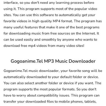
interface, so you don't need any learning process before
using it. This program supports most of the popular video
sites. You can use this software to automatically get your
favorite videos in high quality MP4 format. The program has
many useful features that make it one of the best programs
for downloading music from free sources on the Internet. It
can be used easily and smoothly by anyone who wants to
download free mp4 videos from many video sites!
Gogoanime.Tel MP3 Music Downloader
Gogoanime.Tel music downloader, your favorite song will be
automatically downloaded to your default folder or device.
You can also select another folder or device if you want. The
program supports the most popular formats. So you don't
have to worry about compatibility issues. This program can
transfer your downloaded files to mobile phones, tablets,