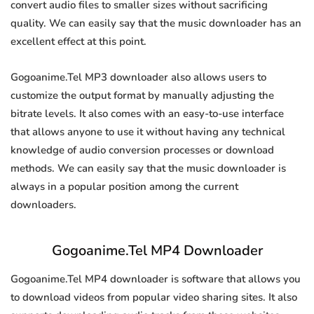
convert audio files to smaller sizes without sacrificing
quality. We can easily say that the music downloader has an
excellent effect at this point.
Gogoanime.Tel MP3 downloader also allows users to
customize the output format by manually adjusting the
bitrate levels. It also comes with an easy-to-use interface
that allows anyone to use it without having any technical
knowledge of audio conversion processes or download
methods. We can easily say that the music downloader is
always in a popular position among the current
downloaders.
Gogoanime.Tel MP4 Downloader
Gogoanime.Tel MP4 downloader is software that allows you
to download videos from popular video sharing sites. It also