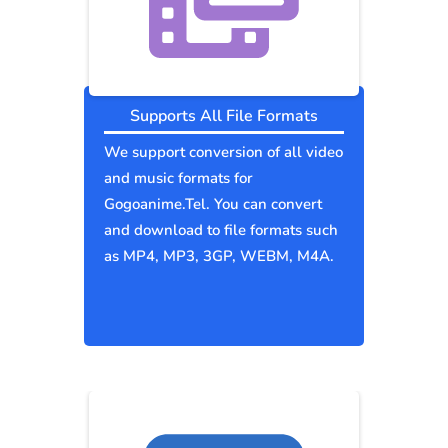
Supports All File Formats
We support conversion of all video
and music formats for
Gogoanime.Tel. You can convert
and download to file formats such
as MP4, MP3, 3GP, WEBM, M4A.