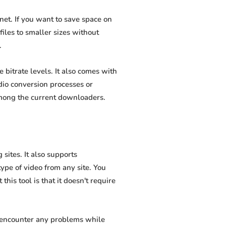
et. If you want to save space on
iles to smaller sizes without
.
bitrate levels. It also comes with
dio conversion processes or
among the current downloaders.
ites. It also supports
pe of video from any site. You
his tool is that it doesn't require
t encounter any problems while