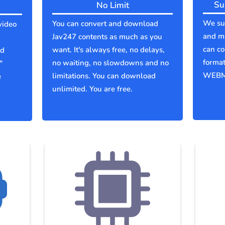
Su
No Limit
We sup
You can convert and download
video
and mu
Jav247 contents as much as you
can co
want. It's always free, no delays,
ld
forma
no waiting, no slowdowns and no
"
WEBM
limitations. You can download
e
unlimited. You are free.