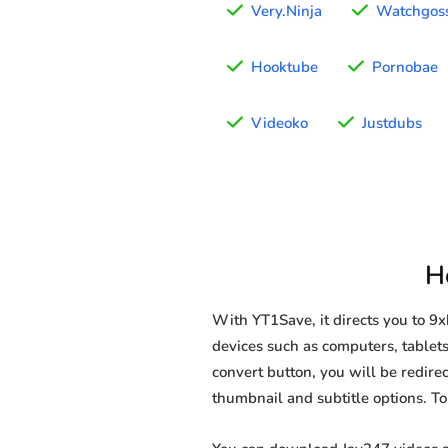
Very.Ninja
Watchgoss
Hooktube
Pornobae
Videoko
Justdubs
H
With YT1Save, it directs you to 9
devices such as computers, tablets
convert button, you will be redirec
thumbnail and subtitle options. T