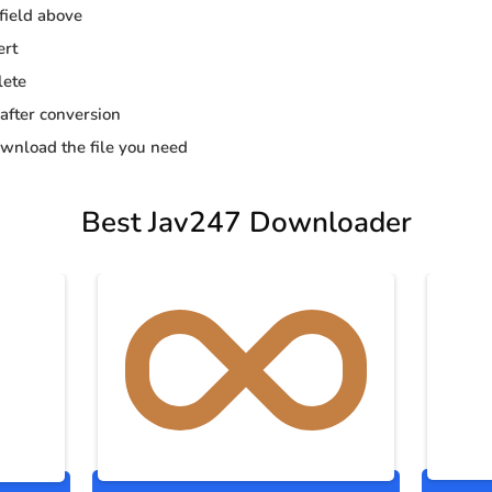
 field above
ert
lete
 after conversion
wnload the file you need
Best Jav247 Downloader