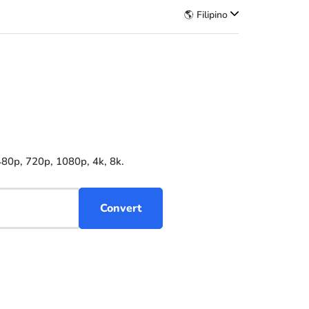
🌎 Filipino
480p, 720p, 1080p, 4k, 8k.