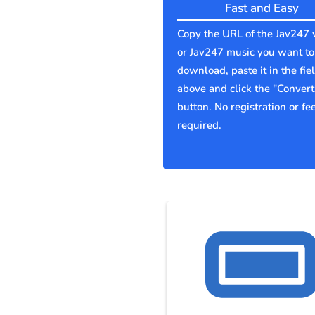
Fast and Easy
Copy the URL of the Jav247 
or Jav247 music you want to
download, paste it in the fie
above and click the "Convert
button. No registration or fe
required.