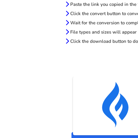
Paste the link you copied in the
Click the convert button to conv
Wait for the conversion to comp
File types and sizes will appear
Click the download button to do