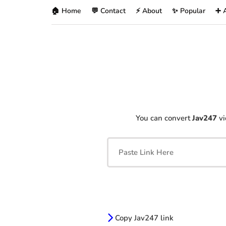
🏠 Home
💬 Contact
⚡ About
✨ Popular
➕ 
You can convert
Jav247
vi
Copy Jav247 link