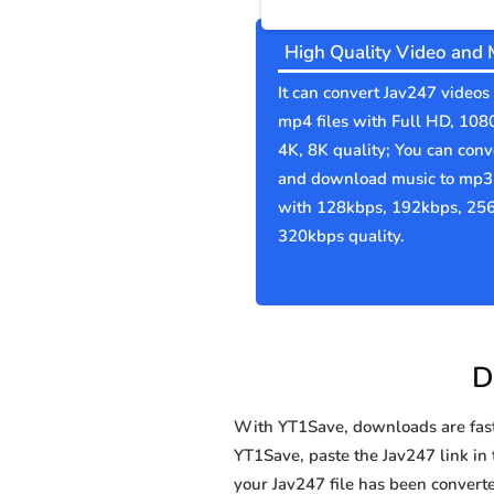
High Quality Video and 
It can convert Jav247 videos 
mp4 files with Full HD, 108
4K, 8K quality; You can conv
and download music to mp3 
with 128kbps, 192kbps, 25
320kbps quality.
D
With YT1Save, downloads are fast, 
YT1Save, paste the Jav247 link in t
your Jav247 file has been conve