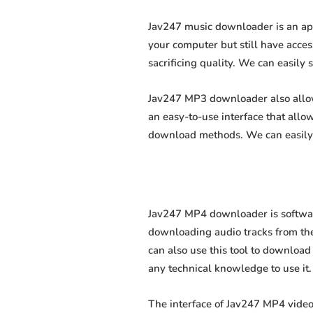
Jav247 music downloader is an app
your computer but still have acces
sacrificing quality. We can easily 
Jav247 MP3 downloader also allows
an easy-to-use interface that all
download methods. We can easily 
Jav247 MP4 downloader is software
downloading audio tracks from the
can also use this tool to download 
any technical knowledge to use it. 
The interface of Jav247 MP4 video