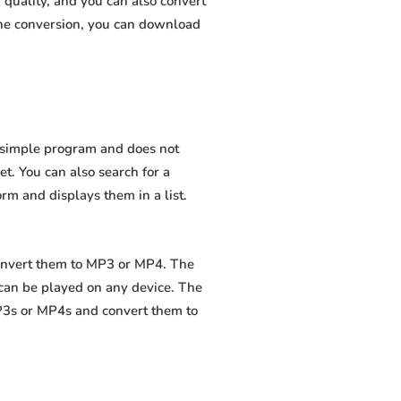
quality, and you can also convert
the conversion, you can download
a simple program and does not
net. You can also search for a
orm and displays them in a list.
convert them to MP3 or MP4. The
 can be played on any device. The
MP3s or MP4s and convert them to