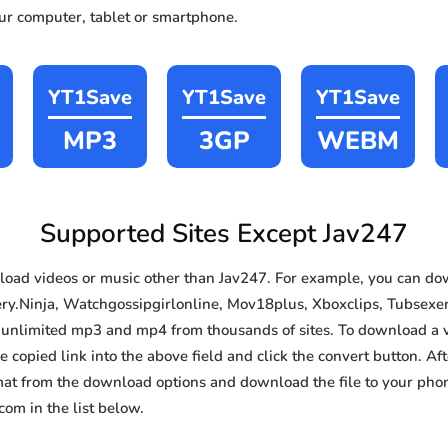
our computer, tablet or smartphone.
YT1Save
YT1Save
YT1Save
MP3
3GP
WEBM
Supported Sites Except Jav247
oad videos or music other than Jav247. For example, you can d
ery.Ninja, Watchgossipgirlonline, Mov18plus, Xboxclips, Tubsexer,
e, unlimited mp3 and mp4 from thousands of sites. To download a 
e copied link into the above field and click the convert button. Af
rmat from the download options and download the file to your pho
om in the list below.