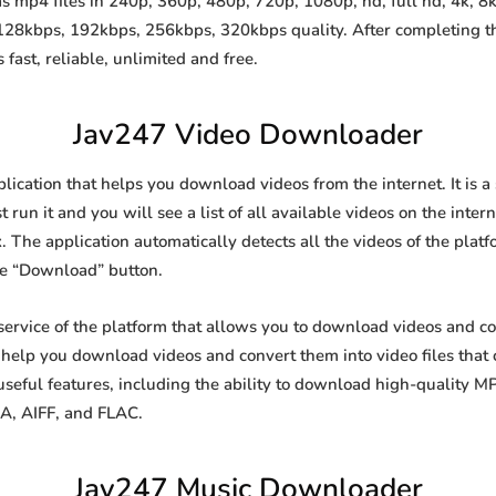
 mp4 files in 240p, 360p, 480p, 720p, 1080p, hd, full hd, 4k, 8k 
 128kbps, 192kbps, 256kbps, 320kbps quality. After completing 
st, reliable, unlimited and free.
Jav247 Video Downloader
lication that helps you download videos from the internet. It is 
 run it and you will see a list of all available videos on the inter
. The application automatically detects all the videos of the platf
he “Download” button.
ervice of the platform that allows you to download videos and 
o help you download videos and convert them into video files that
eful features, including the ability to download high-quality 
4A, AIFF, and FLAC.
Jav247 Music Downloader