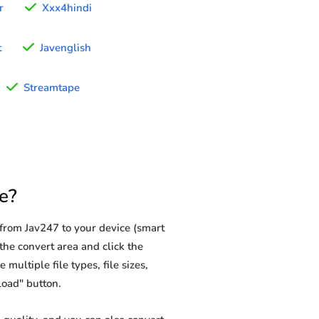
r
Xxx4hindi
t
Javenglish
Streamtape
e?
from Jav247 to your device (smart
the convert area and click the
multiple file types, file sizes,
load" button.