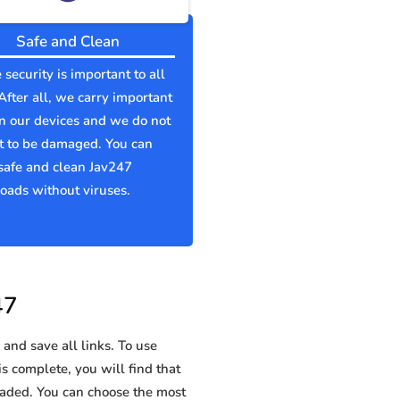
Safe and Clean
 security is important to all
 After all, we carry important
n our devices and we do not
t to be damaged. You can
safe and clean Jav247
ads without viruses.
47
and save all links. To use
is complete, you will find that
ded. You can choose the most