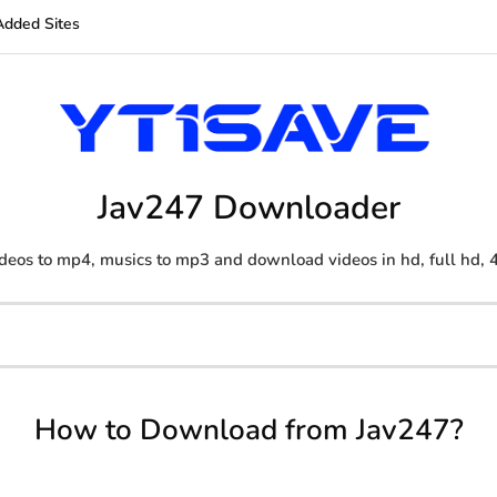
Added Sites
Jav247 Downloader
deos to mp4, musics to mp3 and download videos in hd, full hd, 
How to Download from Jav247?