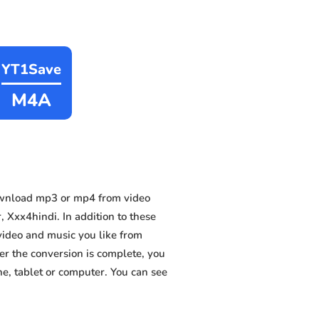
YT1Save
M4A
ownload mp3 or mp4 from video
 Xxx4hindi. In addition to these
video and music you like from
ter the conversion is complete, you
ne, tablet or computer. You can see