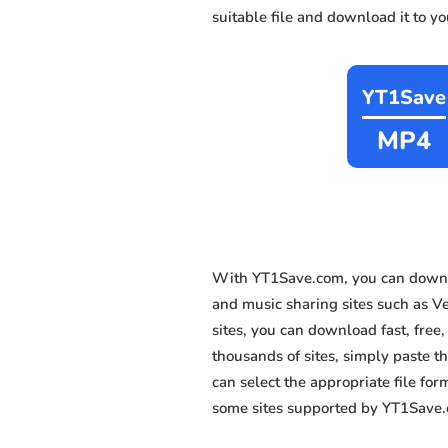
suitable file and download it to y
YT1Save
MP4
With YT1Save.com, you can downl
and music sharing sites such as V
sites, you can download fast, fre
thousands of sites, simply paste th
can select the appropriate file fo
some sites supported by YT1Save.c