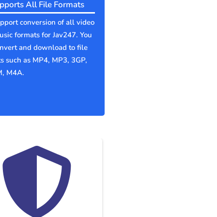
pports All File Formats
port conversion of all video
sic formats for Jav247. You
nvert and download to file
ts such as MP4, MP3, 3GP,
, M4A.