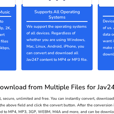
Supports All Operating
Music
Systems
Device
to
We support the operating systems
of us.
0p, 2K,
of all devices. Regardless of
data o
ert
whether you are using Windows,
want i
files
Mac, Linux, Android, iPhone, you
make 
6kbps,
can convert and download all
downlo
Jav247 content to MP4 or MP3 file.
ownload from Multiple Files for Jav2
secure, unlimited and free. You can instantly convert, download 
he above field and click the convert button. After the conversion 
rted to MP4, MP3, 3GP, WEBM, M4A and more, and can be downloa