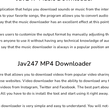
lication that helps you download sounds or music from the intern
s to your favorite songs, the program allows you to convert audio f
say that the music downloader has an excellent effect at this point
 users to customize the output format by manually adjusting the 
ows anyone to use it without having any technical knowledge of au
say that the music downloader is always in a popular position 
Jav247 MP4 Downloader
 that allows you to download videos from popular video sharing s
se websites. Video downloader has the ability to download any ty
videos from Instagram, Twitter and Facebook. The best part about t
All you have to do is install the tool and start using it right away.
 downloader is very simple and easy to understand. You will no