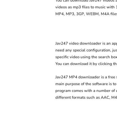
You can download Jav247 videos as
videos as mp3 files to music with
MP4, MP3, 3GP, WEBM, M4A files fa
Jav247 video downloader is an app
need any special configuration, just
specific video using the search box
You can download it by clicking t
Jav247 MP4 downloader is a free s
main purpose of the software is t
program comes with a number of us
different formats such as AAC, M