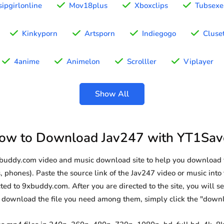
ipgirlonline
Mov18plus
Xboxclips
Tubsexe
Kinkyporn
Artsporn
Indiegogo
Cluse
4anime
Animelon
Scrolller
Viplayer
Show All
ow to Download Jav247 with YT1Sav
xbuddy.com video and music download site to help you download 
, phones). Paste the source link of the Jav247 video or music into 
ted to 9xbuddy.com. After you are directed to the site, you will see 
o download the file you need among them, simply click the "down