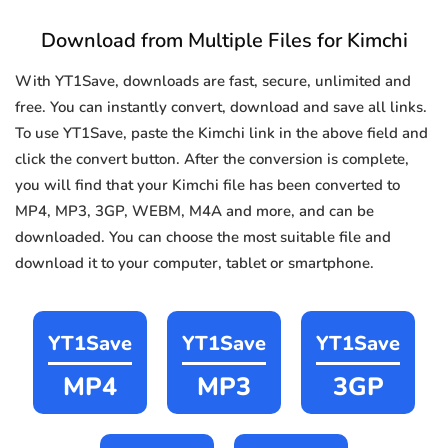
Download from Multiple Files for Kimchi
With YT1Save, downloads are fast, secure, unlimited and
free. You can instantly convert, download and save all links.
To use YT1Save, paste the Kimchi link in the above field and
click the convert button. After the conversion is complete,
you will find that your Kimchi file has been converted to
MP4, MP3, 3GP, WEBM, M4A and more, and can be
downloaded. You can choose the most suitable file and
download it to your computer, tablet or smartphone.
YT1Save
YT1Save
YT1Save
MP4
MP3
3GP