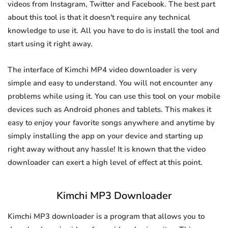
videos from Instagram, Twitter and Facebook. The best part
about this tool is that it doesn't require any technical
knowledge to use it. All you have to do is install the tool and
start using it right away.
The interface of Kimchi MP4 video downloader is very
simple and easy to understand. You will not encounter any
problems while using it. You can use this tool on your mobile
devices such as Android phones and tablets. This makes it
easy to enjoy your favorite songs anywhere and anytime by
simply installing the app on your device and starting up
right away without any hassle! It is known that the video
downloader can exert a high level of effect at this point.
Kimchi MP3 Downloader
Kimchi MP3 downloader is a program that allows you to