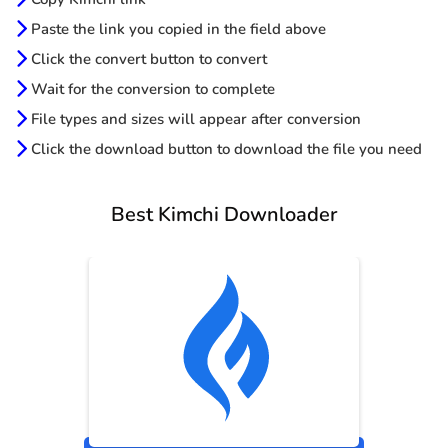
Paste the link you copied in the field above
Click the convert button to convert
Wait for the conversion to complete
File types and sizes will appear after conversion
Click the download button to download the file you need
Best Kimchi Downloader