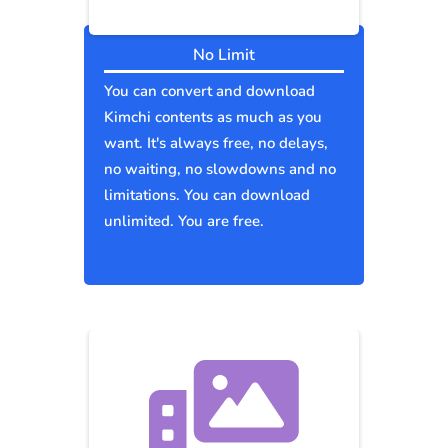
No Limit
You can convert and download
Kimchi contents as much as you
want. It's always free, no delays,
no waiting, no slowdowns and no
limitations. You can download
unlimited. You are free.