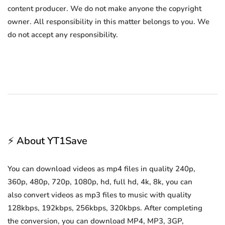
content producer. We do not make anyone the copyright
owner. All responsibility in this matter belongs to you. We
do not accept any responsibility.
⚡ About YT1Save
You can download videos as mp4 files in quality 240p,
360p, 480p, 720p, 1080p, hd, full hd, 4k, 8k, you can
also convert videos as mp3 files to music with quality
128kbps, 192kbps, 256kbps, 320kbps. After completing
the conversion, you can download MP4, MP3, 3GP,