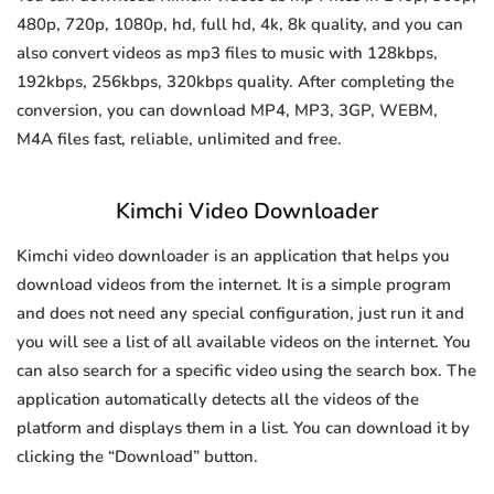
480p, 720p, 1080p, hd, full hd, 4k, 8k quality, and you can
also convert videos as mp3 files to music with 128kbps,
192kbps, 256kbps, 320kbps quality. After completing the
conversion, you can download MP4, MP3, 3GP, WEBM,
M4A files fast, reliable, unlimited and free.
Kimchi Video Downloader
Kimchi video downloader is an application that helps you
download videos from the internet. It is a simple program
and does not need any special configuration, just run it and
you will see a list of all available videos on the internet. You
can also search for a specific video using the search box. The
application automatically detects all the videos of the
platform and displays them in a list. You can download it by
clicking the “Download” button.