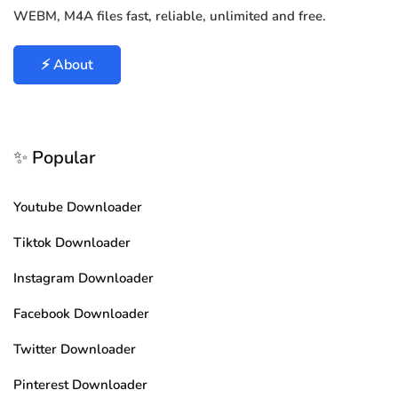
WEBM, M4A files fast, reliable, unlimited and free.
⚡ About
✨ Popular
Youtube Downloader
Tiktok Downloader
Instagram Downloader
Facebook Downloader
Twitter Downloader
Pinterest Downloader