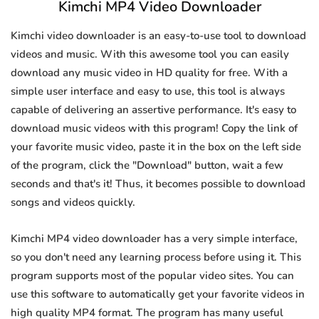
Kimchi MP4 Video Downloader
Kimchi video downloader is an easy-to-use tool to download
videos and music. With this awesome tool you can easily
download any music video in HD quality for free. With a
simple user interface and easy to use, this tool is always
capable of delivering an assertive performance. It's easy to
download music videos with this program! Copy the link of
your favorite music video, paste it in the box on the left side
of the program, click the "Download" button, wait a few
seconds and that's it! Thus, it becomes possible to download
songs and videos quickly.
Kimchi MP4 video downloader has a very simple interface,
so you don't need any learning process before using it. This
program supports most of the popular video sites. You can
use this software to automatically get your favorite videos in
high quality MP4 format. The program has many useful