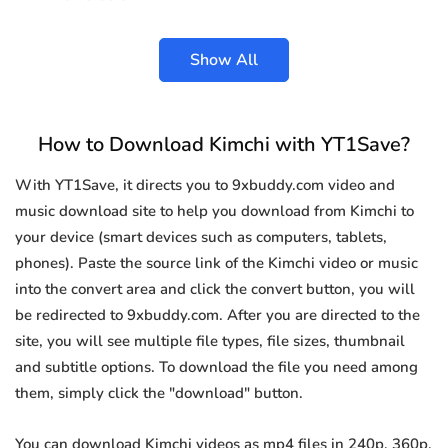
Show All
How to Download Kimchi with YT1Save?
With YT1Save, it directs you to 9xbuddy.com video and
music download site to help you download from Kimchi to
your device (smart devices such as computers, tablets,
phones). Paste the source link of the Kimchi video or music
into the convert area and click the convert button, you will
be redirected to 9xbuddy.com. After you are directed to the
site, you will see multiple file types, file sizes, thumbnail
and subtitle options. To download the file you need among
them, simply click the "download" button.
You can download Kimchi videos as mp4 files in 240p, 360p,