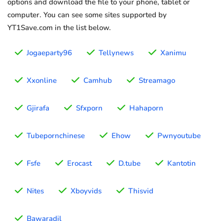
options and download the file to your phone, tablet or
computer. You can see some sites supported by
YT1Save.com in the list below.
Jogaeparty96
Tellynews
Xanimu
Xxonline
Camhub
Streamago
Gjirafa
Sfxporn
Hahaporn
Tubepornchinese
Ehow
Pwnyoutube
Fsfe
Erocast
D.tube
Kantotin
Nites
Xboyvids
Thisvid
Bawaradil