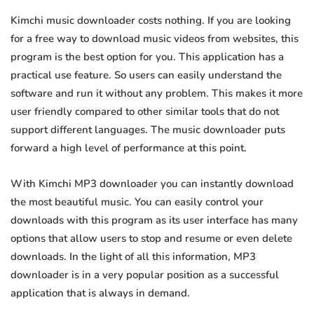
Kimchi music downloader costs nothing. If you are looking
for a free way to download music videos from websites, this
program is the best option for you. This application has a
practical use feature. So users can easily understand the
software and run it without any problem. This makes it more
user friendly compared to other similar tools that do not
support different languages. The music downloader puts
forward a high level of performance at this point.
With Kimchi MP3 downloader you can instantly download
the most beautiful music. You can easily control your
downloads with this program as its user interface has many
options that allow users to stop and resume or even delete
downloads. In the light of all this information, MP3
downloader is in a very popular position as a successful
application that is always in demand.