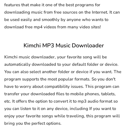
features that make it one of the best programs for
downloading music from free sources on the Internet. It can
be used easily and smoothly by anyone who wants to
download free mp4 videos from many video sites!
Kimchi MP3 Music Downloader
Kimchi music downloader, your favorite song will be
automatically downloaded to your default folder or device.
You can also select another folder or device if you want. The
program supports the most popular formats. So you don't
have to worry about compatibility issues. This program can
transfer your downloaded files to mobile phones, tablets,
etc. It offers the option to convert it to mp3 audio format so
you can listen to it on any device, including If you want to
enjoy your favorite songs while traveling, this program will
bring you the perfect options.