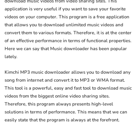
download music videos from video sharing sites. This
application is very useful if you want to save your favorite
videos on your computer. This program is a free application
that allows you to download unlimited music videos and
convert them to various formats. Therefore, it is at the center
of an effective performance in terms of functional properties.
Here we can say that Music downloader has been popular
lately.
Kimchi MP3 music downloader allows you to download any
song from internet and convert it to MP3 or WMA format.
This tool is a powerful, easy and fast tool to download music
videos from the biggest online video sharing sites.
Therefore, this program always presents high-level
solutions in terms of performance. This means that we can
easily state that the program is always at the forefront.