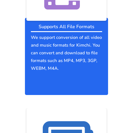
Supports All File Formats
We support conversion of all video
and music formats for Kimchi. You
can convert and download to file
formats such as MP4, MP3, 3GP,
WEBM, M4A.