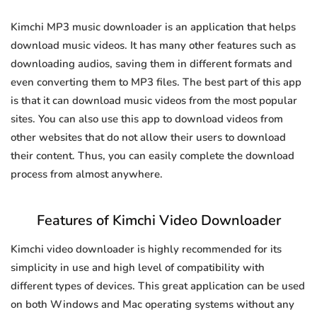
Kimchi MP3 music downloader is an application that helps
download music videos. It has many other features such as
downloading audios, saving them in different formats and
even converting them to MP3 files. The best part of this app
is that it can download music videos from the most popular
sites. You can also use this app to download videos from
other websites that do not allow their users to download
their content. Thus, you can easily complete the download
process from almost anywhere.
Features of Kimchi Video Downloader
Kimchi video downloader is highly recommended for its
simplicity in use and high level of compatibility with
different types of devices. This great application can be used
on both Windows and Mac operating systems without any