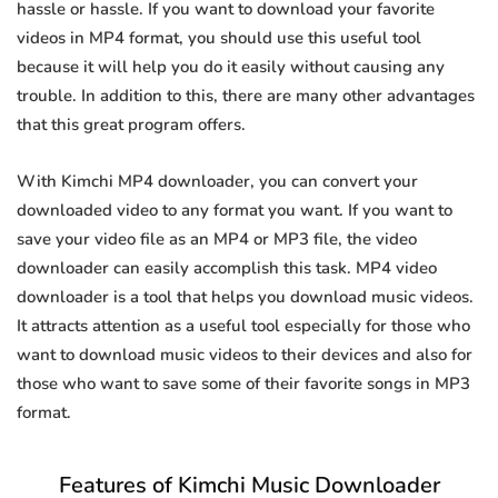
hassle or hassle. If you want to download your favorite
videos in MP4 format, you should use this useful tool
because it will help you do it easily without causing any
trouble. In addition to this, there are many other advantages
that this great program offers.
With Kimchi MP4 downloader, you can convert your
downloaded video to any format you want. If you want to
save your video file as an MP4 or MP3 file, the video
downloader can easily accomplish this task. MP4 video
downloader is a tool that helps you download music videos.
It attracts attention as a useful tool especially for those who
want to download music videos to their devices and also for
those who want to save some of their favorite songs in MP3
format.
Features of Kimchi Music Downloader