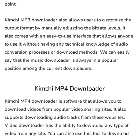
point.
Kimchi MP3 downloader also allows users to customize the
output format by manually adjusting the bitrate levels. It
also comes with an easy-to-use interface that allows anyone
to use it without having any technical knowledge of audio
conversion processes or download methods. We can easily
say that the music downloader is always in a popular
position among the current downloaders.
Kimchi MP4 Downloader
Kimchi MP4 downloader is software that allows you to
download videos from popular video sharing sites. It also
supports downloading audio tracks from these websites.
Video downloader has the ability to download any type of
video from any site. You can also use this tool to download