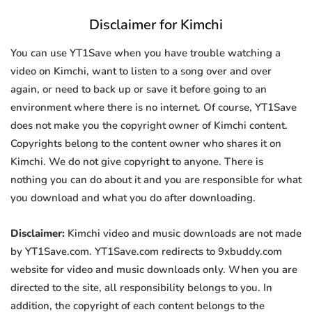
Disclaimer for Kimchi
You can use YT1Save when you have trouble watching a
video on Kimchi, want to listen to a song over and over
again, or need to back up or save it before going to an
environment where there is no internet. Of course, YT1Save
does not make you the copyright owner of Kimchi content.
Copyrights belong to the content owner who shares it on
Kimchi. We do not give copyright to anyone. There is
nothing you can do about it and you are responsible for what
you download and what you do after downloading.
Disclaimer:
Kimchi video and music downloads are not made
by YT1Save.com. YT1Save.com redirects to 9xbuddy.com
website for video and music downloads only. When you are
directed to the site, all responsibility belongs to you. In
addition, the copyright of each content belongs to the