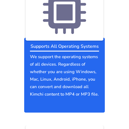
Supports All Operating Systems
We support the operating systems
of all devices. Regardless of
whether you are using Windows,
Mac, Linux, Android, iPhone, you
can convert and download all
Kimchi content to MP4 or MP3 file.