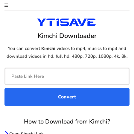
Kimchi Downloader
You can convert
Kimchi
videos to mp4, musics to mp3 and
download videos in hd, full hd, 480p, 720p, 1080p, 4k, 8k.
How to Download from Kimchi?
Copy Kimchi link