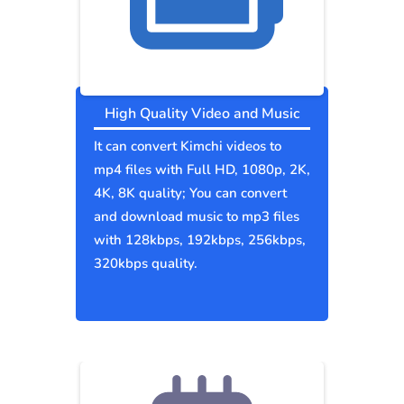
High Quality Video and Music
It can convert Kimchi videos to
mp4 files with Full HD, 1080p, 2K,
4K, 8K quality; You can convert
and download music to mp3 files
with 128kbps, 192kbps, 256kbps,
320kbps quality.