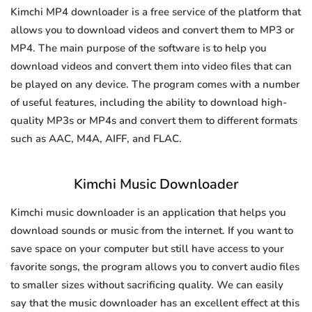
Kimchi MP4 downloader is a free service of the platform that
allows you to download videos and convert them to MP3 or
MP4. The main purpose of the software is to help you
download videos and convert them into video files that can
be played on any device. The program comes with a number
of useful features, including the ability to download high-
quality MP3s or MP4s and convert them to different formats
such as AAC, M4A, AIFF, and FLAC.
Kimchi Music Downloader
Kimchi music downloader is an application that helps you
download sounds or music from the internet. If you want to
save space on your computer but still have access to your
favorite songs, the program allows you to convert audio files
to smaller sizes without sacrificing quality. We can easily
say that the music downloader has an excellent effect at this