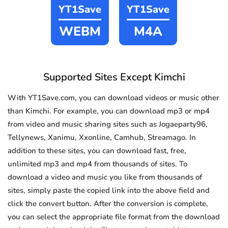
YT1Save
YT1Save
WEBM
M4A
Supported Sites Except Kimchi
With YT1Save.com, you can download videos or music other
than Kimchi. For example, you can download mp3 or mp4
from video and music sharing sites such as Jogaeparty96,
Tellynews, Xanimu, Xxonline, Camhub, Streamago. In
addition to these sites, you can download fast, free,
unlimited mp3 and mp4 from thousands of sites. To
download a video and music you like from thousands of
sites, simply paste the copied link into the above field and
click the convert button. After the conversion is complete,
you can select the appropriate file format from the download