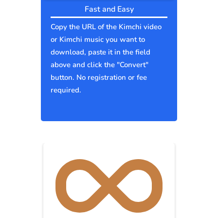
Fast and Easy
Copy the URL of the Kimchi video
or Kimchi music you want to
download, paste it in the field
above and click the "Convert"
button. No registration or fee
required.