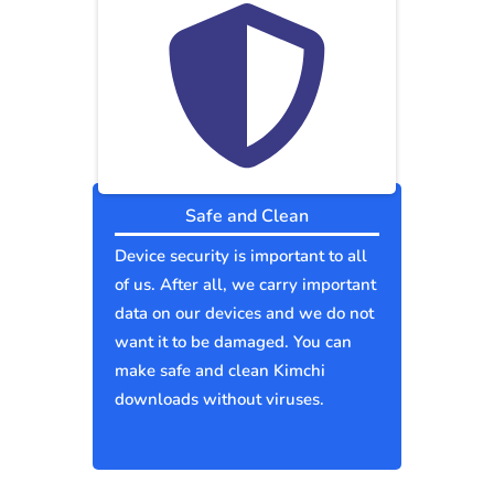
Safe and Clean
Device security is important to all
of us. After all, we carry important
data on our devices and we do not
want it to be damaged. You can
make safe and clean Kimchi
downloads without viruses.