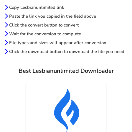
Copy Lesbianunlimited link
Paste the link you copied in the field above
Click the convert button to convert
Wait for the conversion to complete
File types and sizes will appear after conversion
Click the download button to download the file you need
Best Lesbianunlimited Downloader