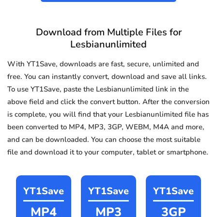
Download from Multiple Files for
Lesbianunlimited
With YT1Save, downloads are fast, secure, unlimited and
free. You can instantly convert, download and save all links.
To use YT1Save, paste the Lesbianunlimited link in the
above field and click the convert button. After the conversion
is complete, you will find that your Lesbianunlimited file has
been converted to MP4, MP3, 3GP, WEBM, M4A and more,
and can be downloaded. You can choose the most suitable
file and download it to your computer, tablet or smartphone.
YT1Save
YT1Save
YT1Save
MP4
MP3
3GP