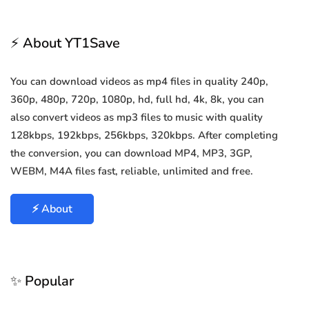
⚡ About YT1Save
You can download videos as mp4 files in quality 240p,
360p, 480p, 720p, 1080p, hd, full hd, 4k, 8k, you can
also convert videos as mp3 files to music with quality
128kbps, 192kbps, 256kbps, 320kbps. After completing
the conversion, you can download MP4, MP3, 3GP,
WEBM, M4A files fast, reliable, unlimited and free.
⚡ About
✨ Popular