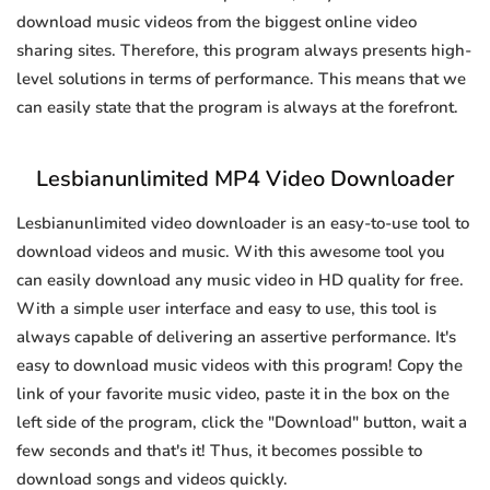
download music videos from the biggest online video
sharing sites. Therefore, this program always presents high-
level solutions in terms of performance. This means that we
can easily state that the program is always at the forefront.
Lesbianunlimited MP4 Video Downloader
Lesbianunlimited video downloader is an easy-to-use tool to
download videos and music. With this awesome tool you
can easily download any music video in HD quality for free.
With a simple user interface and easy to use, this tool is
always capable of delivering an assertive performance. It's
easy to download music videos with this program! Copy the
link of your favorite music video, paste it in the box on the
left side of the program, click the "Download" button, wait a
few seconds and that's it! Thus, it becomes possible to
download songs and videos quickly.