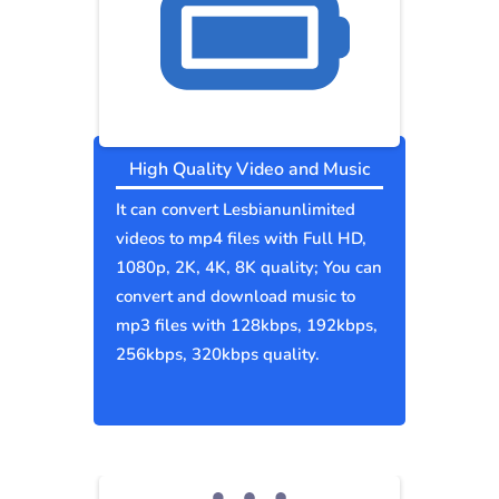
High Quality Video and Music
It can convert Lesbianunlimited
videos to mp4 files with Full HD,
1080p, 2K, 4K, 8K quality; You can
convert and download music to
mp3 files with 128kbps, 192kbps,
256kbps, 320kbps quality.