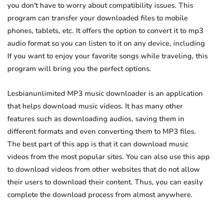
you don't have to worry about compatibility issues. This
program can transfer your downloaded files to mobile
phones, tablets, etc. It offers the option to convert it to mp3
audio format so you can listen to it on any device, including
If you want to enjoy your favorite songs while traveling, this
program will bring you the perfect options.
Lesbianunlimited MP3 music downloader is an application
that helps download music videos. It has many other
features such as downloading audios, saving them in
different formats and even converting them to MP3 files.
The best part of this app is that it can download music
videos from the most popular sites. You can also use this app
to download videos from other websites that do not allow
their users to download their content. Thus, you can easily
complete the download process from almost anywhere.