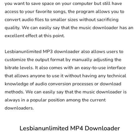
you want to save space on your computer but still have
access to your favorite songs, the program allows you to
convert audio files to smaller sizes without sacrificing
quality. We can easily say that the music downloader has an
excellent effect at this point.
Lesbianunlimited MP3 downloader also allows users to
customize the output format by manually adjusting the
bitrate levels. It also comes with an easy-to-use interface
that allows anyone to use it without having any technical
knowledge of audio conversion processes or download
methods. We can easily say that the music downloader is
always in a popular position among the current
downloaders.
Lesbianunlimited MP4 Downloader