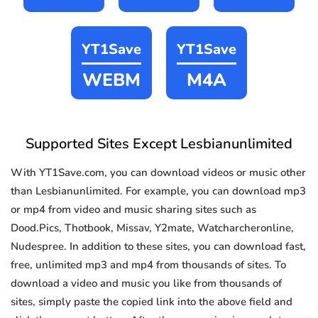
YT1Save
YT1Save
WEBM
M4A
Supported Sites Except Lesbianunlimited
With YT1Save.com, you can download videos or music other
than Lesbianunlimited. For example, you can download mp3
or mp4 from video and music sharing sites such as
Dood.Pics, Thotbook, Missav, Y2mate, Watcharcheronline,
Nudespree. In addition to these sites, you can download fast,
free, unlimited mp3 and mp4 from thousands of sites. To
download a video and music you like from thousands of
sites, simply paste the copied link into the above field and