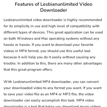
Features of Lesbianunlimited Video
Downloader
Lesbianunlimited video downloader is highly recommended
for its simplicity in use and high level of compatibility with
different types of devices. This great application can be used
on both Windows and Mac operating systems without any
hassle or hassle. If you want to download your favorite
videos in MP4 format, you should use this useful tool
because it will help you do it easily without causing any
trouble. In addition to this, there are many other advantages
that this great program offers.
With Lesbianunlimited MP4 downloader, you can convert
your downloaded video to any format you want. If you want
to save your video file as an MP4 or MP3 file, the video
downloader can easily accomplish this task. MP4 video
downloader is a tool that helps you download music videos.