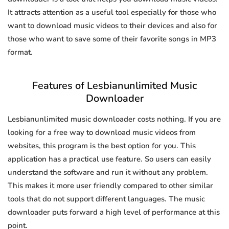
It attracts attention as a useful tool especially for those who
want to download music videos to their devices and also for
those who want to save some of their favorite songs in MP3
format.
Features of Lesbianunlimited Music
Downloader
Lesbianunlimited music downloader costs nothing. If you are
looking for a free way to download music videos from
websites, this program is the best option for you. This
application has a practical use feature. So users can easily
understand the software and run it without any problem.
This makes it more user friendly compared to other similar
tools that do not support different languages. The music
downloader puts forward a high level of performance at this
point.