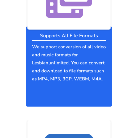
Supports All File Formats
We support conversion of all video
and music formats for
Lesbianunlimited. You can convert
and download to file formats such
as MP4, MP3, 3GP, WEBM, M4A.