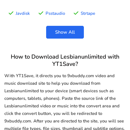
Javdisk
Psstaudio
Strtape
Show All
How to Download Lesbianunlimited with
YT1Save?
With YT1Save, it directs you to 9xbuddy.com video and
music download site to help you download from
Lesbianunlimited to your device (smart devices such as
computers, tablets, phones). Paste the source link of the
Lesbianunlimited video or music into the convert area and
click the convert button, you will be redirected to
9xbuddy.com. After you are directed to the site, you will see
multiple file types, file sizes, thumbnail and subtitle options.