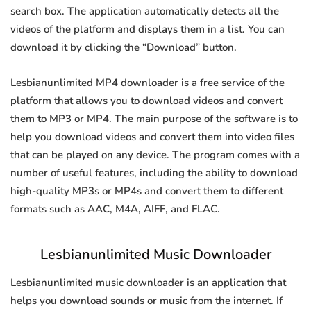
search box. The application automatically detects all the
videos of the platform and displays them in a list. You can
download it by clicking the “Download” button.
Lesbianunlimited MP4 downloader is a free service of the
platform that allows you to download videos and convert
them to MP3 or MP4. The main purpose of the software is to
help you download videos and convert them into video files
that can be played on any device. The program comes with a
number of useful features, including the ability to download
high-quality MP3s or MP4s and convert them to different
formats such as AAC, M4A, AIFF, and FLAC.
Lesbianunlimited Music Downloader
Lesbianunlimited music downloader is an application that
helps you download sounds or music from the internet. If