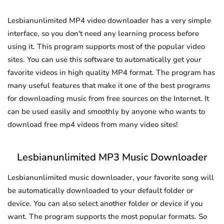
Lesbianunlimited MP4 video downloader has a very simple
interface, so you don't need any learning process before
using it. This program supports most of the popular video
sites. You can use this software to automatically get your
favorite videos in high quality MP4 format. The program has
many useful features that make it one of the best programs
for downloading music from free sources on the Internet. It
can be used easily and smoothly by anyone who wants to
download free mp4 videos from many video sites!
Lesbianunlimited MP3 Music Downloader
Lesbianunlimited music downloader, your favorite song will
be automatically downloaded to your default folder or
device. You can also select another folder or device if you
want. The program supports the most popular formats. So