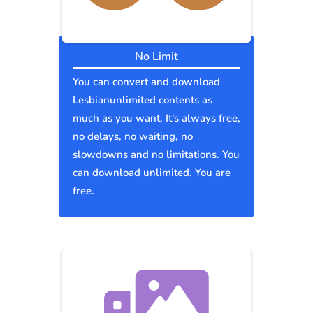
No Limit
You can convert and download
Lesbianunlimited contents as
much as you want. It's always free,
no delays, no waiting, no
slowdowns and no limitations. You
can download unlimited. You are
free.