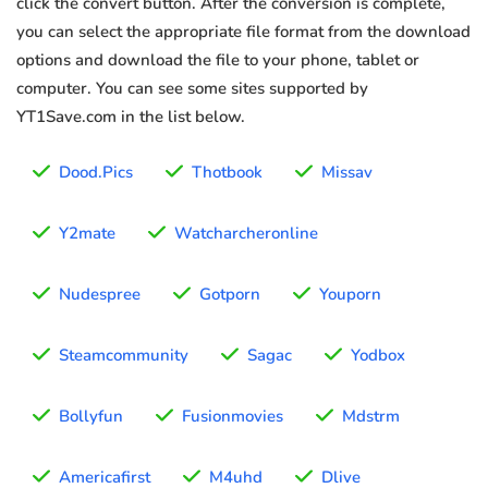
click the convert button. After the conversion is complete,
you can select the appropriate file format from the download
options and download the file to your phone, tablet or
computer. You can see some sites supported by
YT1Save.com in the list below.
Dood.Pics
Thotbook
Missav
Y2mate
Watcharcheronline
Nudespree
Gotporn
Youporn
Steamcommunity
Sagac
Yodbox
Bollyfun
Fusionmovies
Mdstrm
Americafirst
M4uhd
Dlive