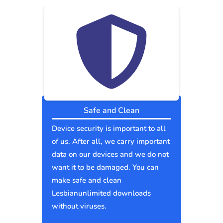
Safe and Clean
Device security is important to all
of us. After all, we carry important
data on our devices and we do not
want it to be damaged. You can
make safe and clean
Lesbianunlimited downloads
without viruses.