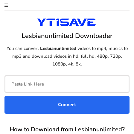
Lesbianunlimited Downloader
You can convert
Lesbianunlimited
videos to mp4, musics to
mp3 and download videos in hd, full hd, 480p, 720p,
1080p, 4k, 8k.
How to Download from Lesbianunlimited?