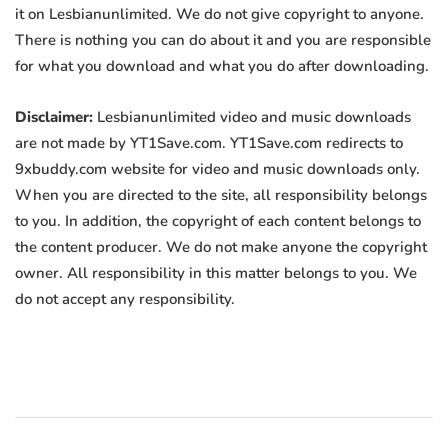
it on Lesbianunlimited. We do not give copyright to anyone.
There is nothing you can do about it and you are responsible
for what you download and what you do after downloading.
Disclaimer:
Lesbianunlimited video and music downloads
are not made by YT1Save.com. YT1Save.com redirects to
9xbuddy.com website for video and music downloads only.
When you are directed to the site, all responsibility belongs
to you. In addition, the copyright of each content belongs to
the content producer. We do not make anyone the copyright
owner. All responsibility in this matter belongs to you. We
do not accept any responsibility.