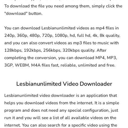
To download the file you need among them, simply click the
"download" button.
You can download Lesbianunlimited videos as mp4 files in
240p, 360p, 480p, 720p, 1080p, hd, full hd, 4k, 8k quality,
and you can also convert videos as mp3 files to music with
128kbps, 192kbps, 256kbps, 320kbps quality. After
completing the conversion, you can download MP4, MP3,
3GP, WEBM, M4A files fast, reliable, unlimited and free.
Lesbianunlimited Video Downloader
Lesbianunlimited video downloader is an application that
helps you download videos from the internet. It is a simple
program and does not need any special configuration, just
run it and you will see a list of all available videos on the
internet. You can also search for a specific video using the