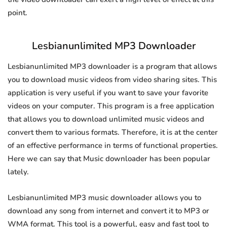
point.
Lesbianunlimited MP3 Downloader
Lesbianunlimited MP3 downloader is a program that allows
you to download music videos from video sharing sites. This
application is very useful if you want to save your favorite
videos on your computer. This program is a free application
that allows you to download unlimited music videos and
convert them to various formats. Therefore, it is at the center
of an effective performance in terms of functional properties.
Here we can say that Music downloader has been popular
lately.
Lesbianunlimited MP3 music downloader allows you to
download any song from internet and convert it to MP3 or
WMA format. This tool is a powerful, easy and fast tool to