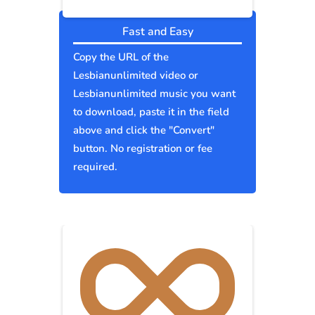
Fast and Easy
Copy the URL of the
Lesbianunlimited video or
Lesbianunlimited music you want
to download, paste it in the field
above and click the "Convert"
button. No registration or fee
required.