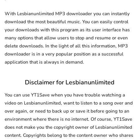
With Lesbianunlimited MP3 downloader you can instantly
download the most beautiful music. You can easily control
your downloads with this program as its user interface has
many options that allow users to stop and resume or even
delete downloads. In the light of all this information, MP3
downloader is in a very popular position as a successful
application that is always in demand.
Disclaimer for Lesbianunlimited
You can use YT1Save when you have trouble watching a
video on Lesbianunlimited, want to listen to a song over and
over again, or need to back up or save it before going to an
environment where there is no internet. Of course, YT1Save
does not make you the copyright owner of Lesbianunlimited
content. Copyrights belong to the content owner who shares