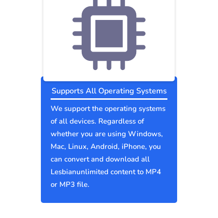
Supports All Operating Systems
We support the operating systems
of all devices. Regardless of
whether you are using Windows,
Mac, Linux, Android, iPhone, you
can convert and download all
Lesbianunlimited content to MP4
or MP3 file.