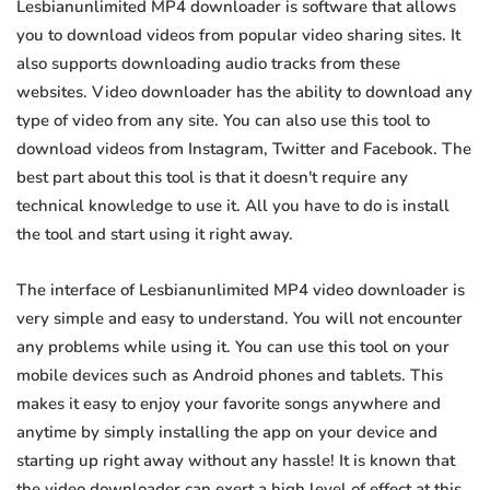
Lesbianunlimited MP4 downloader is software that allows
you to download videos from popular video sharing sites. It
also supports downloading audio tracks from these
websites. Video downloader has the ability to download any
type of video from any site. You can also use this tool to
download videos from Instagram, Twitter and Facebook. The
best part about this tool is that it doesn't require any
technical knowledge to use it. All you have to do is install
the tool and start using it right away.
The interface of Lesbianunlimited MP4 video downloader is
very simple and easy to understand. You will not encounter
any problems while using it. You can use this tool on your
mobile devices such as Android phones and tablets. This
makes it easy to enjoy your favorite songs anywhere and
anytime by simply installing the app on your device and
starting up right away without any hassle! It is known that
the video downloader can exert a high level of effect at this