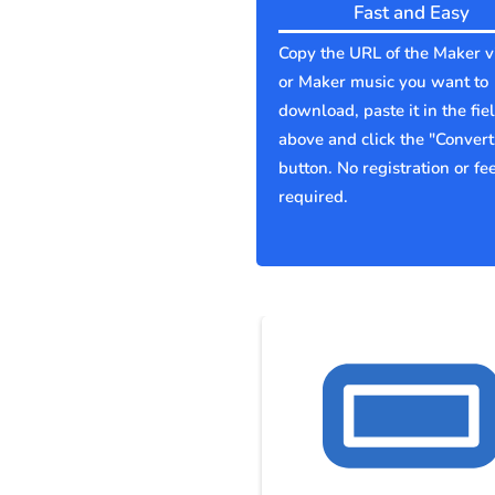
Fast and Easy
Copy the URL of the Maker v
or Maker music you want to
download, paste it in the fie
above and click the "Convert
button. No registration or fe
required.