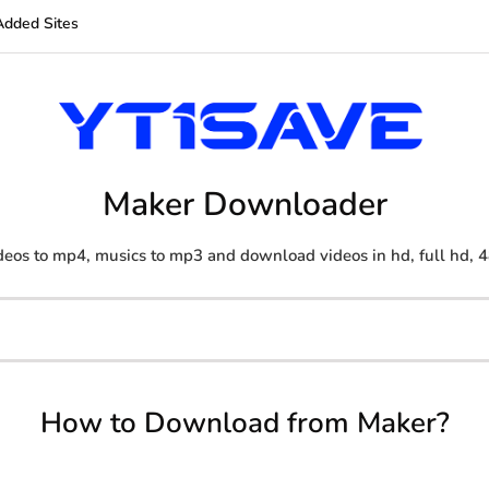
Added Sites
Maker Downloader
eos to mp4, musics to mp3 and download videos in hd, full hd, 4
How to Download from Maker?