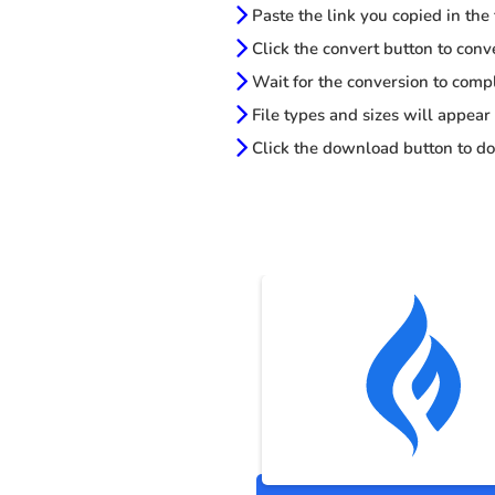
Paste the link you copied in the
Click the convert button to conv
Wait for the conversion to comp
File types and sizes will appear
Click the download button to do