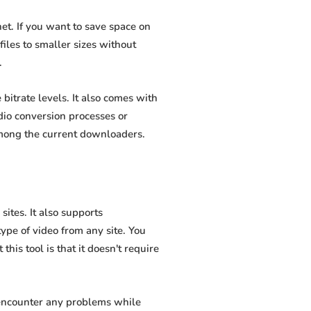
t. If you want to save space on
iles to smaller sizes without
.
itrate levels. It also comes with
dio conversion processes or
among the current downloaders.
tes. It also supports
pe of video from any site. You
his tool is that it doesn't require
 encounter any problems while