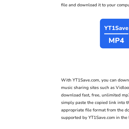
file and download it to your compu
YT1Save
MP4
With YT1Save.com, you can downl
music sharing sites such as Vidlo
download fast, free, unlimited mp
simply paste the copied link into t
appropriate file format from the 
supported by YT1Save.com in the l