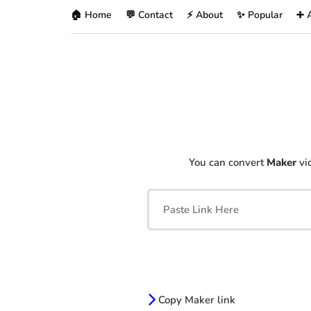
🏠 Home
💬 Contact
⚡ About
✨ Popular
➕ 
You can convert
Maker
vid
Copy Maker link