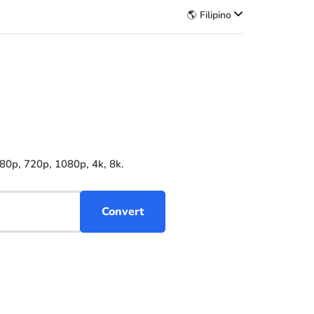
🌎 Filipino
80p, 720p, 1080p, 4k, 8k.