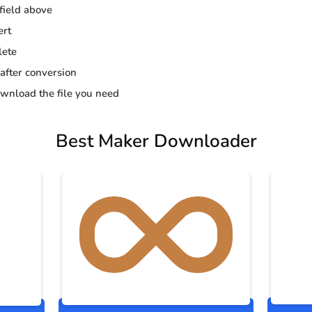
 field above
ert
lete
 after conversion
wnload the file you need
Best Maker Downloader