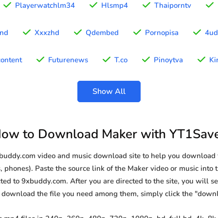
Playerwatchlm34
Hlsmp4
Thaiporntv
ond
Xxxzhd
Qdembed
Pornopisa
4ud
ontent
Futurenews
T.co
Pinoytva
Ki
Show All
ow to Download Maker with YT1Sav
9xbuddy.com video and music download site to help you download 
, phones). Paste the source link of the Maker video or music into t
ted to 9xbuddy.com. After you are directed to the site, you will see 
o download the file you need among them, simply click the "down