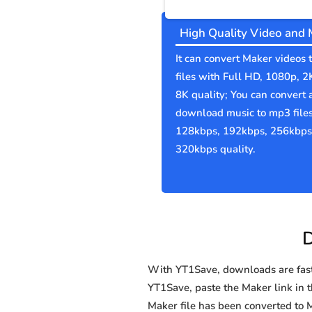
High Quality Video and 
It can convert Maker videos
files with Full HD, 1080p, 2
8K quality; You can convert 
download music to mp3 file
128kbps, 192kbps, 256kbps
320kbps quality.
D
With YT1Save, downloads are fast, 
YT1Save, paste the Maker link in th
Maker file has been converted t