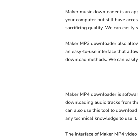
Maker music downloader is an appl
your computer but still have acces
sacrificing quality. We can easily 
Maker MP3 downloader also allows 
an easy-to-use interface that all
download methods. We can easily 
Maker MP4 downloader is software 
downloading audio tracks from the
can also use this tool to download 
any technical knowledge to use it. 
The interface of Maker MP4 video