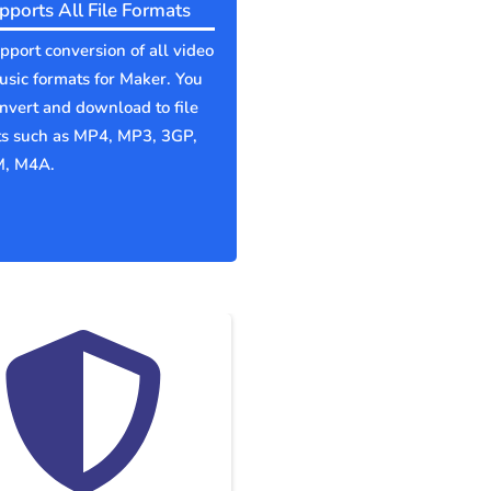
pports All File Formats
port conversion of all video
sic formats for Maker. You
nvert and download to file
ts such as MP4, MP3, 3GP,
, M4A.