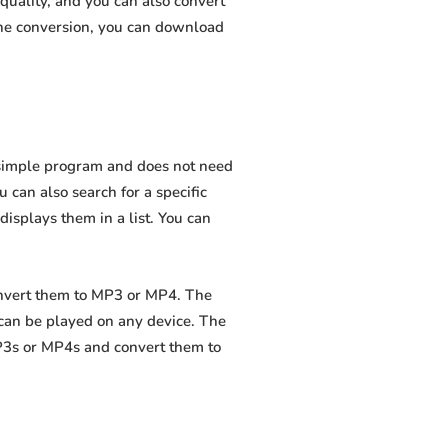
quality, and you can also convert
the conversion, you can download
a simple program and does not need
ou can also search for a specific
displays them in a list. You can
onvert them to MP3 or MP4. The
 can be played on any device. The
MP3s or MP4s and convert them to