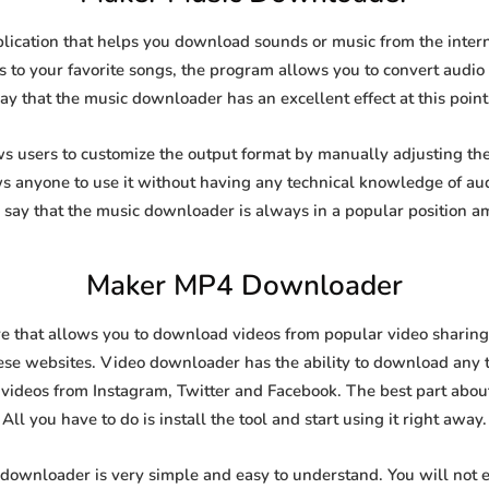
ication that helps you download sounds or music from the interne
s to your favorite songs, the program allows you to convert audio f
say that the music downloader has an excellent effect at this point
users to customize the output format by manually adjusting the b
ows anyone to use it without having any technical knowledge of au
say that the music downloader is always in a popular position 
Maker MP4 Downloader
that allows you to download videos from popular video sharing si
se websites. Video downloader has the ability to download any ty
videos from Instagram, Twitter and Facebook. The best part about t
All you have to do is install the tool and start using it right away.
 downloader is very simple and easy to understand. You will not