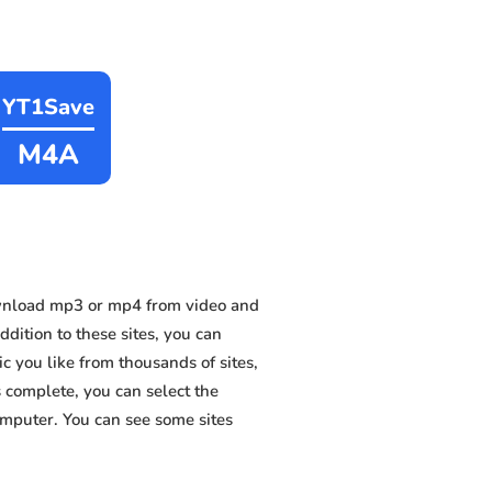
YT1Save
M4A
wnload mp3 or mp4 from video and
ition to these sites, you can
 you like from thousands of sites,
s complete, you can select the
omputer. You can see some sites