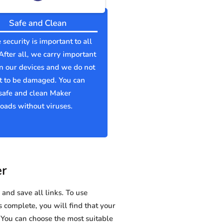
Safe and Clean
 security is important to all
 After all, we carry important
n our devices and we do not
t to be damaged. You can
safe and clean Maker
ads without viruses.
er
and save all links. To use
s complete, you will find that your
ou can choose the most suitable