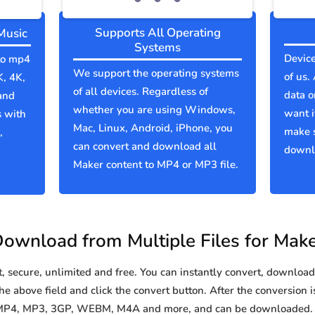
Supports All Operating
Music
Systems
Device
 to mp4
We support the operating systems
of us.
K, 4K,
of all devices. Regardless of
data o
and
whether you are using Windows,
want i
s with
Mac, Linux, Android, iPhone, you
make 
,
can convert and download all
downlo
Maker content to MP4 or MP3 file.
ownload from Multiple Files for Mak
secure, unlimited and free. You can instantly convert, download 
e above field and click the convert button. After the conversion i
o MP4, MP3, 3GP, WEBM, M4A and more, and can be downloaded. Y