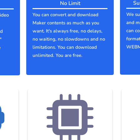
Su
No Limit
We sup
You can convert and download
ideo
and mu
Maker contents as much as you
can co
want. It's always free, no delays,
ld
forma
no waiting, no slowdowns and no
"
WEBM
limitations. You can download
e
unlimited. You are free.