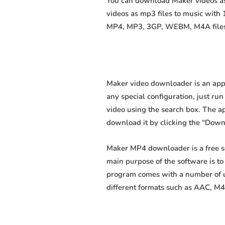
You can download Maker videos as 
videos as mp3 files to music with
MP4, MP3, 3GP, WEBM, M4A files fa
Maker video downloader is an appl
any special configuration, just run 
video using the search box. The app
download it by clicking the “Down
Maker MP4 downloader is a free s
main purpose of the software is t
program comes with a number of us
different formats such as AAC, M