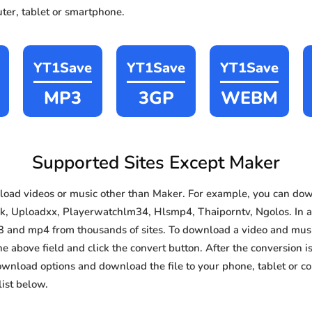
ter, tablet or smartphone.
YT1Save
YT1Save
YT1Save
MP3
3GP
WEBM
Supported Sites Except Maker
oad videos or music other than Maker. For example, you can do
ok, Uploadxx, Playerwatchlm34, Hlsmp4, Thaiporntv, Ngolos. In add
3 and mp4 from thousands of sites. To download a video and music
he above field and click the convert button. After the conversion i
download options and download the file to your phone, tablet or c
ist below.