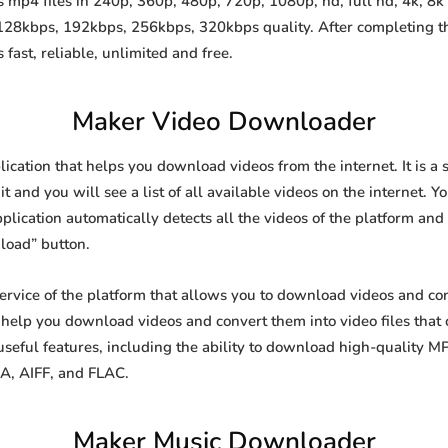
mp4 files in 240p, 360p, 480p, 720p, 1080p, hd, full hd, 4k, 8k 
 128kbps, 192kbps, 256kbps, 320kbps quality. After completing 
st, reliable, unlimited and free.
Maker Video Downloader
ication that helps you download videos from the internet. It is 
it and you will see a list of all available videos on the internet. Y
lication automatically detects all the videos of the platform and 
load” button.
ervice of the platform that allows you to download videos and c
o help you download videos and convert them into video files that
eful features, including the ability to download high-quality 
4A, AIFF, and FLAC.
Maker Music Downloader