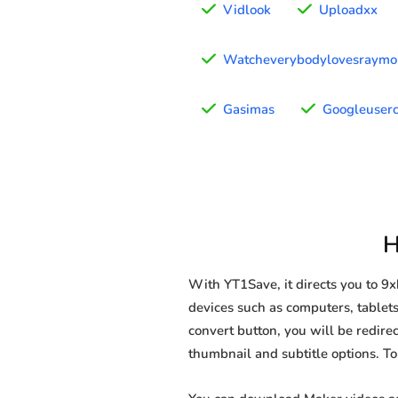
Vidlook
Uploadxx
Watcheverybodylovesraym
Gasimas
Googleuserc
H
With YT1Save, it directs you to 
devices such as computers, tablets
convert button, you will be redirec
thumbnail and subtitle options. T