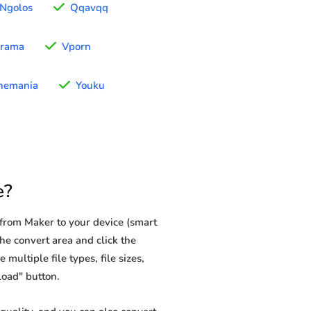
Ngolos
Qqavqq
rama
Vporn
nemania
Youku
e?
from Maker to your device (smart
he convert area and click the
multiple file types, file sizes,
load" button.