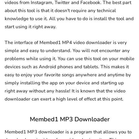
videos from Instagram, Twitter and Facebook. The best part
about this tool is that it doesn't require any technical
knowledge to use it. All you have to do is install the tool and
start using it right away.
The interface of Membed1 MP4 video downloader is very
simple and easy to understand. You will not encounter any
problems while using it. You can use this tool on your mobile
devices such as Android phones and tablets. This makes it
easy to enjoy your favorite songs anywhere and anytime by
simply installing the app on your device and starting up
right away without any hassle! It is known that the video
downloader can exert a high level of effect at this point.
Membed1 MP3 Downloader
Membed1 MP3 downloader is a program that allows you to