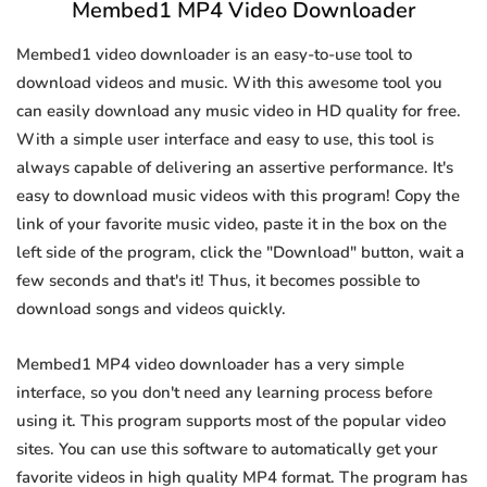
Membed1 MP4 Video Downloader
Membed1 video downloader is an easy-to-use tool to
download videos and music. With this awesome tool you
can easily download any music video in HD quality for free.
With a simple user interface and easy to use, this tool is
always capable of delivering an assertive performance. It's
easy to download music videos with this program! Copy the
link of your favorite music video, paste it in the box on the
left side of the program, click the "Download" button, wait a
few seconds and that's it! Thus, it becomes possible to
download songs and videos quickly.
Membed1 MP4 video downloader has a very simple
interface, so you don't need any learning process before
using it. This program supports most of the popular video
sites. You can use this software to automatically get your
favorite videos in high quality MP4 format. The program has