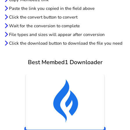
Paste the link you copied in the field above
Click the convert button to convert
Wait for the conversion to complete
File types and sizes will appear after conversion
Click the download button to download the file you need
Best Membed1 Downloader