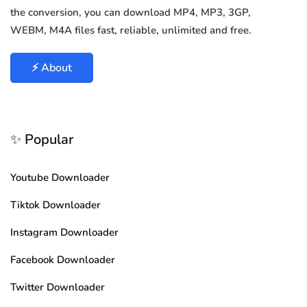
the conversion, you can download MP4, MP3, 3GP,
WEBM, M4A files fast, reliable, unlimited and free.
⚡ About
✨ Popular
Youtube Downloader
Tiktok Downloader
Instagram Downloader
Facebook Downloader
Twitter Downloader