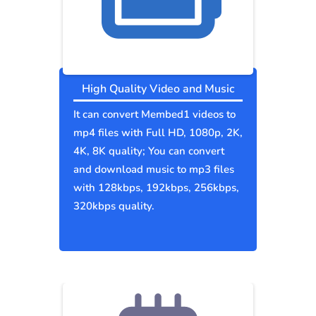
High Quality Video and Music
It can convert Membed1 videos to
mp4 files with Full HD, 1080p, 2K,
4K, 8K quality; You can convert
and download music to mp3 files
with 128kbps, 192kbps, 256kbps,
320kbps quality.