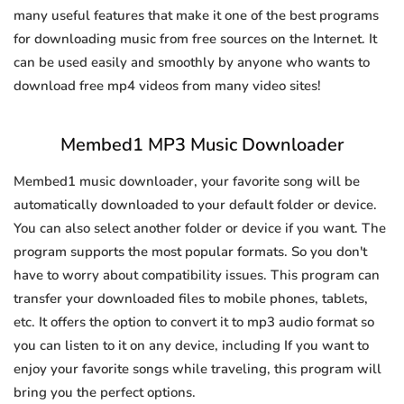
many useful features that make it one of the best programs
for downloading music from free sources on the Internet. It
can be used easily and smoothly by anyone who wants to
download free mp4 videos from many video sites!
Membed1 MP3 Music Downloader
Membed1 music downloader, your favorite song will be
automatically downloaded to your default folder or device.
You can also select another folder or device if you want. The
program supports the most popular formats. So you don't
have to worry about compatibility issues. This program can
transfer your downloaded files to mobile phones, tablets,
etc. It offers the option to convert it to mp3 audio format so
you can listen to it on any device, including If you want to
enjoy your favorite songs while traveling, this program will
bring you the perfect options.