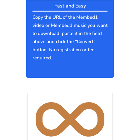
Fast and Easy
Copy the URL of the Membed1
video or Membed1 music you want
to download, paste it in the field
above and click the "Convert"
button. No registration or fee
required.