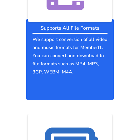
Supports All File Formats
We support conversion of all video
and music formats for Membed1.
You can convert and download to
file formats such as MP4, MP3,
3GP, WEBM, M4A.