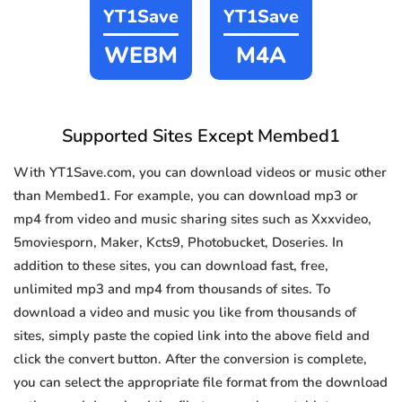
YT1Save
YT1Save
WEBM
M4A
Supported Sites Except Membed1
With YT1Save.com, you can download videos or music other
than Membed1. For example, you can download mp3 or
mp4 from video and music sharing sites such as Xxxvideo,
5moviesporn, Maker, Kcts9, Photobucket, Doseries. In
addition to these sites, you can download fast, free,
unlimited mp3 and mp4 from thousands of sites. To
download a video and music you like from thousands of
sites, simply paste the copied link into the above field and
click the convert button. After the conversion is complete,
you can select the appropriate file format from the download