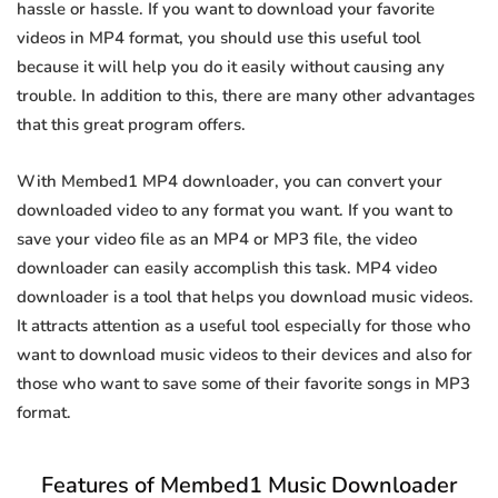
hassle or hassle. If you want to download your favorite
videos in MP4 format, you should use this useful tool
because it will help you do it easily without causing any
trouble. In addition to this, there are many other advantages
that this great program offers.
With Membed1 MP4 downloader, you can convert your
downloaded video to any format you want. If you want to
save your video file as an MP4 or MP3 file, the video
downloader can easily accomplish this task. MP4 video
downloader is a tool that helps you download music videos.
It attracts attention as a useful tool especially for those who
want to download music videos to their devices and also for
those who want to save some of their favorite songs in MP3
format.
Features of Membed1 Music Downloader