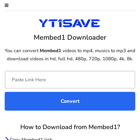
Membed1 Downloader
You can convert
Membed1
videos to mp4, musics to mp3 and
download videos in hd, full hd, 480p, 720p, 1080p, 4k, 8k.
How to Download from Membed1?
Copy Membed1 link