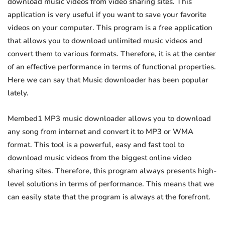
download music videos from video sharing sites. This
application is very useful if you want to save your favorite
videos on your computer. This program is a free application
that allows you to download unlimited music videos and
convert them to various formats. Therefore, it is at the center
of an effective performance in terms of functional properties.
Here we can say that Music downloader has been popular
lately.
Membed1 MP3 music downloader allows you to download
any song from internet and convert it to MP3 or WMA
format. This tool is a powerful, easy and fast tool to
download music videos from the biggest online video
sharing sites. Therefore, this program always presents high-
level solutions in terms of performance. This means that we
can easily state that the program is always at the forefront.