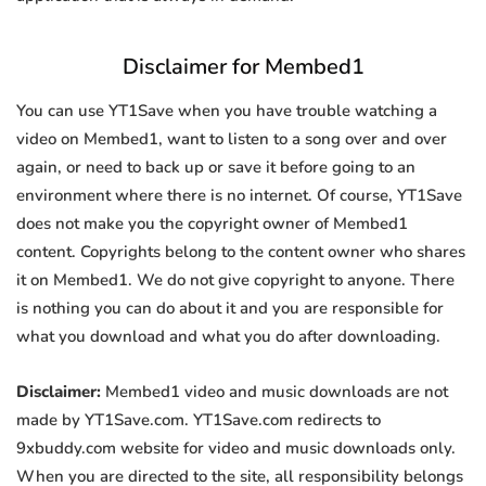
Disclaimer for Membed1
You can use YT1Save when you have trouble watching a
video on Membed1, want to listen to a song over and over
again, or need to back up or save it before going to an
environment where there is no internet. Of course, YT1Save
does not make you the copyright owner of Membed1
content. Copyrights belong to the content owner who shares
it on Membed1. We do not give copyright to anyone. There
is nothing you can do about it and you are responsible for
what you download and what you do after downloading.
Disclaimer:
Membed1 video and music downloads are not
made by YT1Save.com. YT1Save.com redirects to
9xbuddy.com website for video and music downloads only.
When you are directed to the site, all responsibility belongs