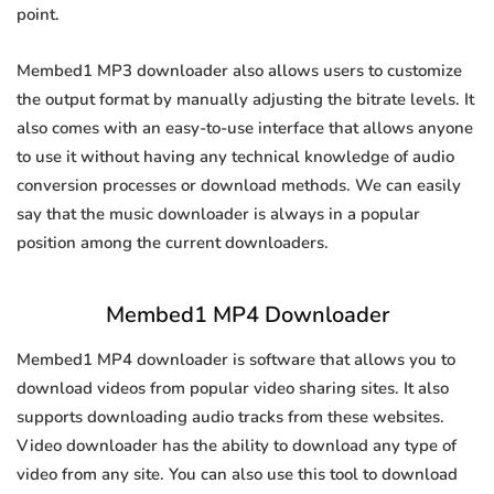
point.
Membed1 MP3 downloader also allows users to customize
the output format by manually adjusting the bitrate levels. It
also comes with an easy-to-use interface that allows anyone
to use it without having any technical knowledge of audio
conversion processes or download methods. We can easily
say that the music downloader is always in a popular
position among the current downloaders.
Membed1 MP4 Downloader
Membed1 MP4 downloader is software that allows you to
download videos from popular video sharing sites. It also
supports downloading audio tracks from these websites.
Video downloader has the ability to download any type of
video from any site. You can also use this tool to download