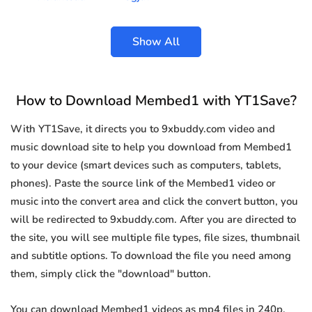
Show All
How to Download Membed1 with YT1Save?
With YT1Save, it directs you to 9xbuddy.com video and
music download site to help you download from Membed1
to your device (smart devices such as computers, tablets,
phones). Paste the source link of the Membed1 video or
music into the convert area and click the convert button, you
will be redirected to 9xbuddy.com. After you are directed to
the site, you will see multiple file types, file sizes, thumbnail
and subtitle options. To download the file you need among
them, simply click the "download" button.
You can download Membed1 videos as mp4 files in 240p,