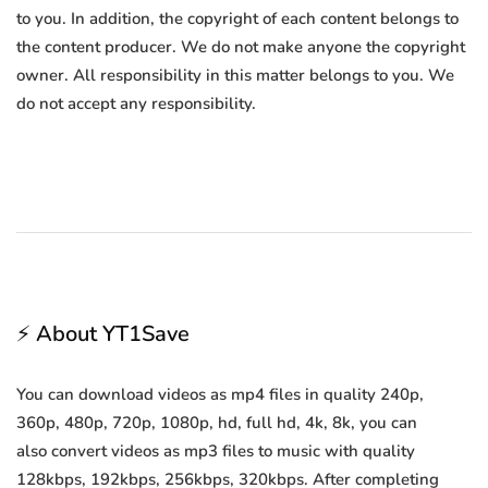
to you. In addition, the copyright of each content belongs to
the content producer. We do not make anyone the copyright
owner. All responsibility in this matter belongs to you. We
do not accept any responsibility.
⚡ About YT1Save
You can download videos as mp4 files in quality 240p,
360p, 480p, 720p, 1080p, hd, full hd, 4k, 8k, you can
also convert videos as mp3 files to music with quality
128kbps, 192kbps, 256kbps, 320kbps. After completing