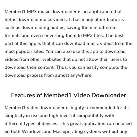
Membed1 MP3 music downloader is an application that
helps download music videos. It has many other features
such as downloading audios, saving them in different
formats and even converting them to MP3 files. The best
part of this app is that it can download music videos from the
most popular sites. You can also use this app to download
videos from other websites that do not allow their users to
download their content. Thus, you can easily complete the
download process from almost anywhere.
Features of Membed1 Video Downloader
Membed1 video downloader is highly recommended for its
simplicity in use and high level of compatibility with
different types of devices. This great application can be used
on both Windows and Mac operating systems without any