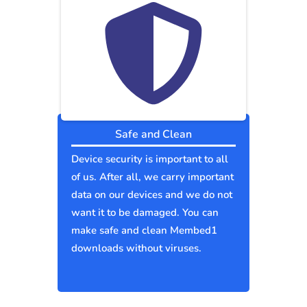
Safe and Clean
Device security is important to all
of us. After all, we carry important
data on our devices and we do not
want it to be damaged. You can
make safe and clean Membed1
downloads without viruses.