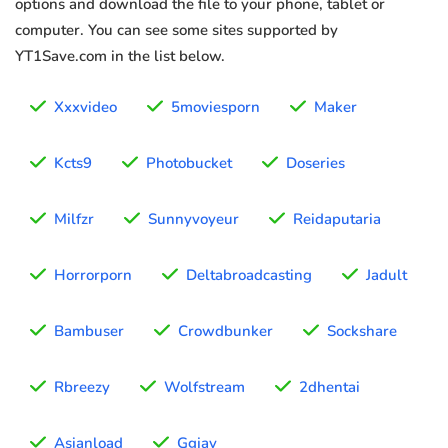
options and download the file to your phone, tablet or
computer. You can see some sites supported by
YT1Save.com in the list below.
Xxxvideo
5moviesporn
Maker
Kcts9
Photobucket
Doseries
Milfzr
Sunnyvoyeur
Reidaputaria
Horrorporn
Deltabroadcasting
Jadult
Bambuser
Crowdbunker
Sockshare
Rbreezy
Wolfstream
2dhentai
Asianload
Ggjav