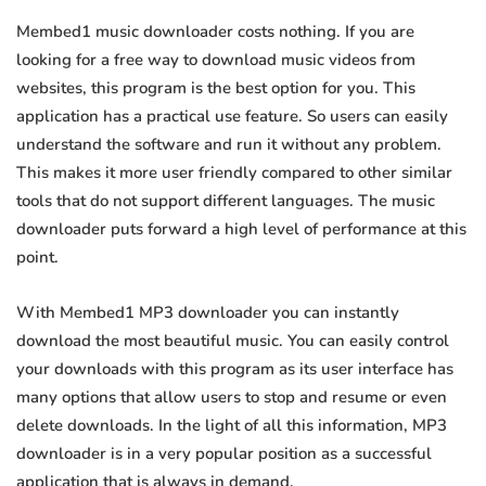
Membed1 music downloader costs nothing. If you are
looking for a free way to download music videos from
websites, this program is the best option for you. This
application has a practical use feature. So users can easily
understand the software and run it without any problem.
This makes it more user friendly compared to other similar
tools that do not support different languages. The music
downloader puts forward a high level of performance at this
point.
With Membed1 MP3 downloader you can instantly
download the most beautiful music. You can easily control
your downloads with this program as its user interface has
many options that allow users to stop and resume or even
delete downloads. In the light of all this information, MP3
downloader is in a very popular position as a successful
application that is always in demand.