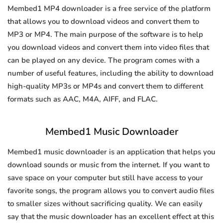
Membed1 MP4 downloader is a free service of the platform
that allows you to download videos and convert them to
MP3 or MP4. The main purpose of the software is to help
you download videos and convert them into video files that
can be played on any device. The program comes with a
number of useful features, including the ability to download
high-quality MP3s or MP4s and convert them to different
formats such as AAC, M4A, AIFF, and FLAC.
Membed1 Music Downloader
Membed1 music downloader is an application that helps you
download sounds or music from the internet. If you want to
save space on your computer but still have access to your
favorite songs, the program allows you to convert audio files
to smaller sizes without sacrificing quality. We can easily
say that the music downloader has an excellent effect at this