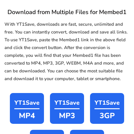
Download from Multiple Files for Membed1
With YT1Save, downloads are fast, secure, unlimited and
free. You can instantly convert, download and save all links.
To use YT1Save, paste the Membed1 link in the above field
and click the convert button. After the conversion is
complete, you will find that your Membed1 file has been
converted to MP4, MP3, 3GP, WEBM, M4A and more, and
can be downloaded. You can choose the most suitable file
and download it to your computer, tablet or smartphone.
YT1Save
YT1Save
YT1Save
MP4
MP3
3GP