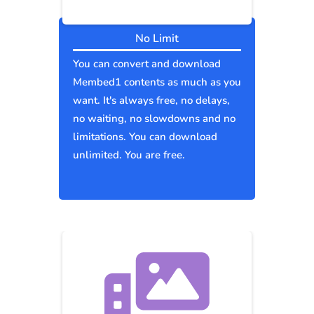
No Limit
You can convert and download
Membed1 contents as much as you
want. It's always free, no delays,
no waiting, no slowdowns and no
limitations. You can download
unlimited. You are free.