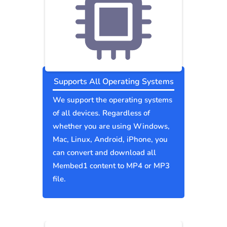
Supports All Operating Systems
We support the operating systems
of all devices. Regardless of
whether you are using Windows,
Mac, Linux, Android, iPhone, you
can convert and download all
Membed1 content to MP4 or MP3
file.