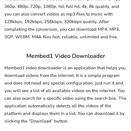
360p, 480p, 720p, 1080p, hd, full hd, 4k, 8k quality, and
you can also convert videos as mp3 files to music with
128kbps, 192kbps, 256kbps, 320kbps quality. After
completing the conversion, you can download MP4, MP3,
3GP, WEBM, M4A files fast, reliable, unlimited and free.
Membed1 Video Downloader
Membed1 video downloader is an application that helps you
download videos from the internet. It is a simple program
and does not need any special configuration, just run it and
you will see a list of all available videos on the internet. You
can also search for a specific video using the search box. The
application automatically detects all the videos of the
platform and displays them in a list. You can download it by
clicking the “Download” button.