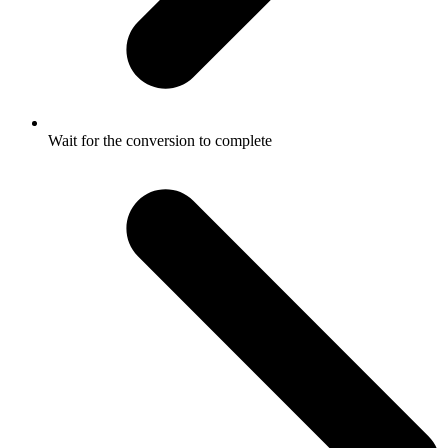
Wait for the conversion to complete