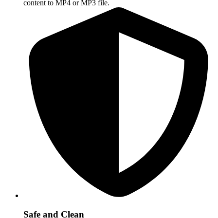
content to MP4 or MP3 file.
Safe and Clean