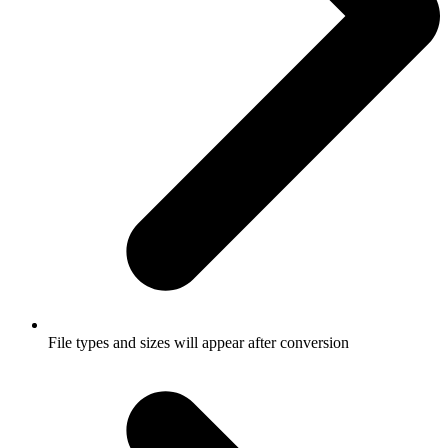
File types and sizes will appear after conversion