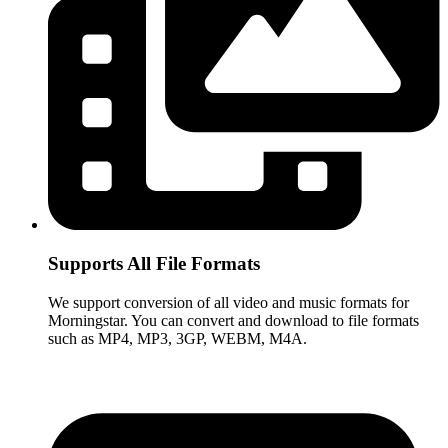
Supports All File Formats
We support conversion of all video and music formats for
Morningstar. You can convert and download to file formats
such as MP4, MP3, 3GP, WEBM, M4A.