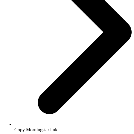
Copy Morningstar link