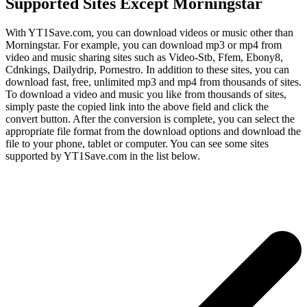
Supported Sites Except Morningstar
With YT1Save.com, you can download videos or music other than
Morningstar. For example, you can download mp3 or mp4 from
video and music sharing sites such as Video-Stb, Ffem, Ebony8,
Cdnkings, Dailydrip, Pornestro. In addition to these sites, you can
download fast, free, unlimited mp3 and mp4 from thousands of sites.
To download a video and music you like from thousands of sites,
simply paste the copied link into the above field and click the
convert button. After the conversion is complete, you can select the
appropriate file format from the download options and download the
file to your phone, tablet or computer. You can see some sites
supported by YT1Save.com in the list below.