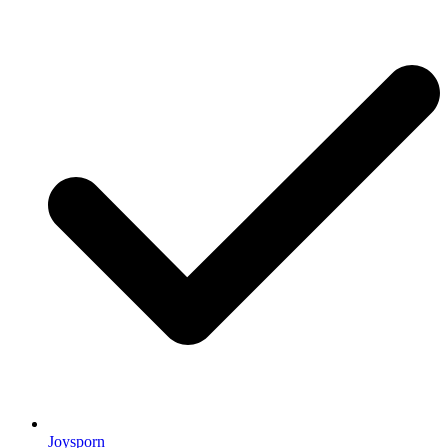
Joysporn