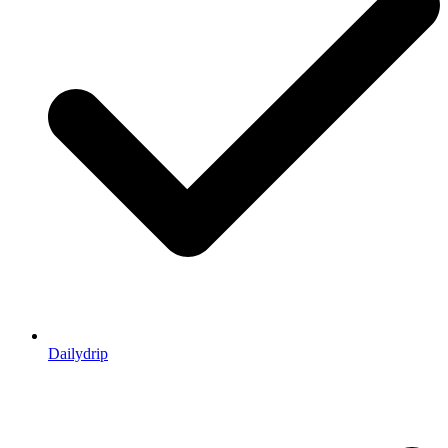
Dailydrip