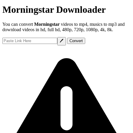
Morningstar Downloader
You can convert
Morningstar
videos to mp4, musics to mp3 and
download videos in hd, full hd, 480p, 720p, 1080p, 4k, 8k.