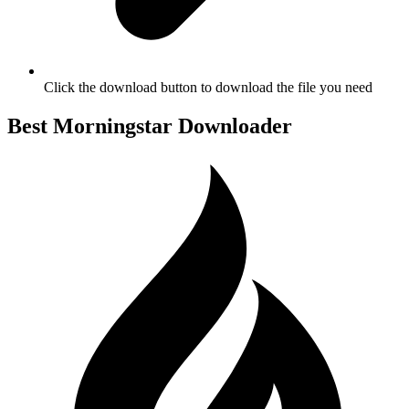
Click the download button to download the file you need
Best Morningstar Downloader