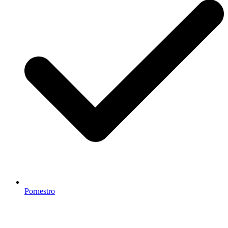
Pornestro