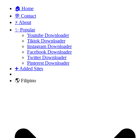
🏠 Home
💬 Contact
⚡ About
✨ Popular
Youtube Downloader
Tiktok Downloader
Instagram Downloader
Facebook Downloader
Twitter Downloader
Pinterest Downloader
➕ Added Sites
🌎 Filipino