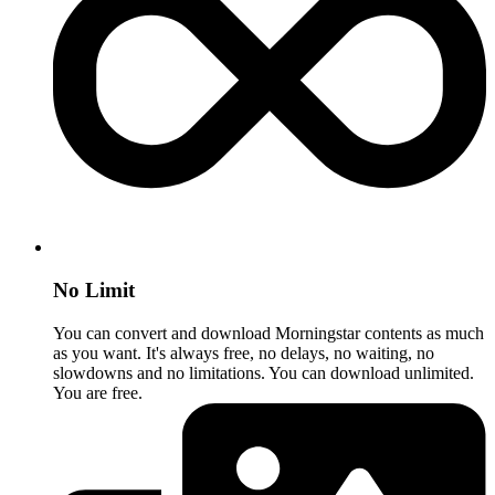
No Limit
You can convert and download Morningstar contents as much
as you want. It's always free, no delays, no waiting, no
slowdowns and no limitations. You can download unlimited.
You are free.