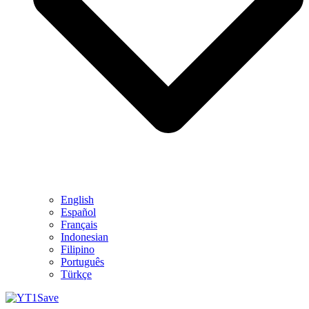
English
Español
Français
Indonesian
Filipino
Português
Türkçe