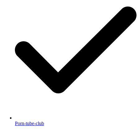
Porn-tube-club