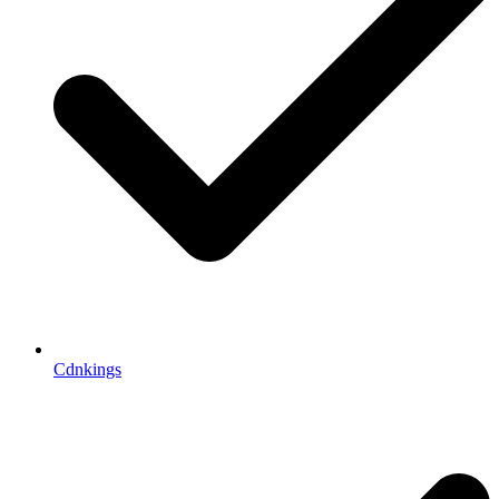
Cdnkings