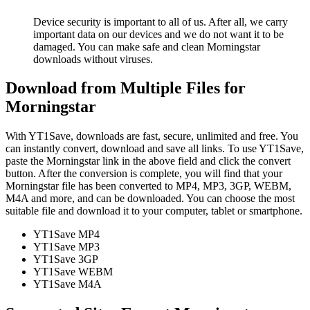
Device security is important to all of us. After all, we carry
important data on our devices and we do not want it to be
damaged. You can make safe and clean Morningstar
downloads without viruses.
Download from Multiple Files for
Morningstar
With YT1Save, downloads are fast, secure, unlimited and free. You
can instantly convert, download and save all links. To use YT1Save,
paste the Morningstar link in the above field and click the convert
button. After the conversion is complete, you will find that your
Morningstar file has been converted to MP4, MP3, 3GP, WEBM,
M4A and more, and can be downloaded. You can choose the most
suitable file and download it to your computer, tablet or smartphone.
YT1Save
MP4
YT1Save
MP3
YT1Save
3GP
YT1Save
WEBM
YT1Save
M4A