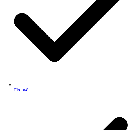
Ebony8