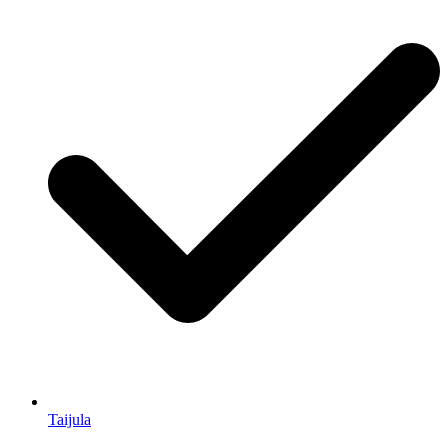
Taijula