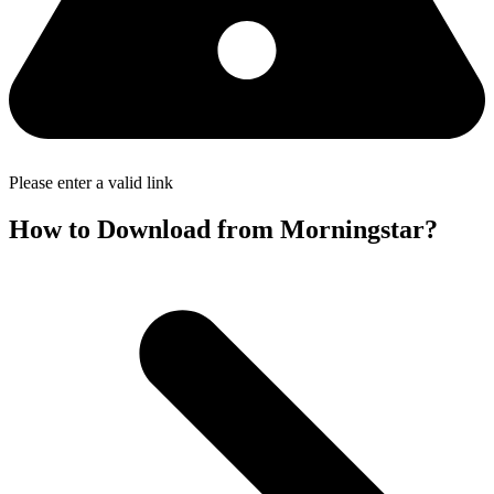
Please enter a valid link
How to Download from Morningstar?