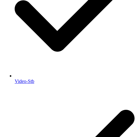
Video-Stb