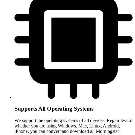
Supports All Operating Systems
We support the operating systems of all devices. Regardless of
whether you are using Windows, Mac, Linux, Android,
iPhone, you can convert and download all Morningstar