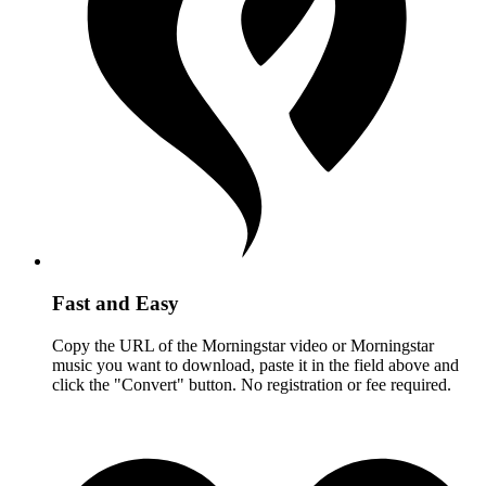
Fast and Easy
Copy the URL of the Morningstar video or Morningstar
music you want to download, paste it in the field above and
click the "Convert" button. No registration or fee required.