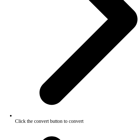
Click the convert button to convert