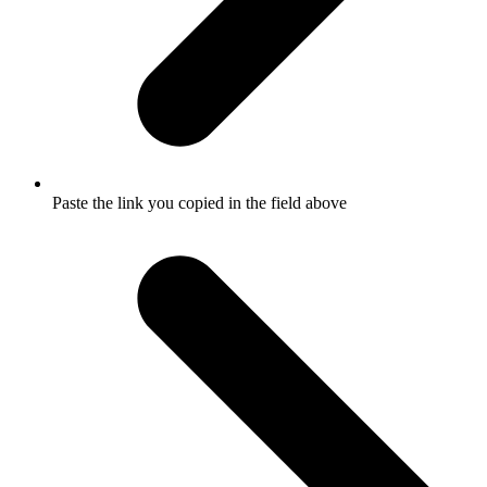
Paste the link you copied in the field above