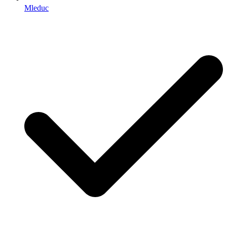
Mleduc