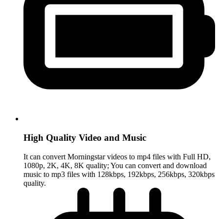
High Quality Video and Music
It can convert Morningstar videos to mp4 files with Full HD,
1080p, 2K, 4K, 8K quality; You can convert and download
music to mp3 files with 128kbps, 192kbps, 256kbps, 320kbps
quality.