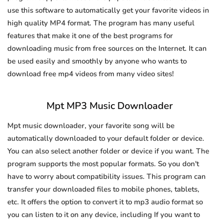
use this software to automatically get your favorite videos in
high quality MP4 format. The program has many useful
features that make it one of the best programs for
downloading music from free sources on the Internet. It can
be used easily and smoothly by anyone who wants to
download free mp4 videos from many video sites!
Mpt MP3 Music Downloader
Mpt music downloader, your favorite song will be
automatically downloaded to your default folder or device.
You can also select another folder or device if you want. The
program supports the most popular formats. So you don't
have to worry about compatibility issues. This program can
transfer your downloaded files to mobile phones, tablets,
etc. It offers the option to convert it to mp3 audio format so
you can listen to it on any device, including If you want to