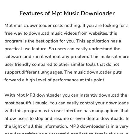
Features of Mpt Music Downloader
Mpt music downloader costs nothing. If you are looking for a
free way to download music videos from websites, this
program is the best option for you. This application has a
practical use feature. So users can easily understand the
software and run it without any problem. This makes it more
user friendly compared to other similar tools that do not
support different languages. The music downloader puts
forward a high level of performance at this point.
With Mpt MP3 downloader you can instantly download the
most beautiful music. You can easily control your downloads
with this program as its user interface has many options that
allow users to stop and resume or even delete downloads. In
the light of all this information, MP3 downloader is in a very