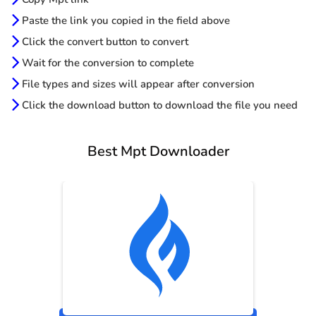
Paste the link you copied in the field above
Click the convert button to convert
Wait for the conversion to complete
File types and sizes will appear after conversion
Click the download button to download the file you need
Best Mpt Downloader