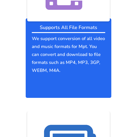
Supports All File Formats
We support conversion of all video
and music formats for Mpt. You
can convert and download to file
formats such as MP4, MP3, 3GP,
WEBM, M4A.