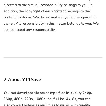
directed to the site, all responsibility belongs to you. In
addition, the copyright of each content belongs to the
content producer. We do not make anyone the copyright
owner. All responsibility in this matter belongs to you. We
do not accept any responsibility.
⚡ About YT1Save
You can download videos as mp4 files in quality 240p,
360p, 480p, 720p, 1080p, hd, full hd, 4k, 8k, you can
also convert videos as mp3 files to music with quality