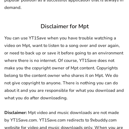
popular position as a successful application that is always in
demand.
Disclaimer for Mpt
You can use YT1Save when you have trouble watching a
video on Mpt, want to listen to a song over and over again,
or need to back up or save it before going to an environment
where there is no internet. Of course, YT1Save does not
make you the copyright owner of Mpt content. Copyrights
belong to the content owner who shares it on Mpt. We do
not give copyright to anyone. There is nothing you can do
about it and you are responsible for what you download and
what you do after downloading.
Disclaimer:
Mpt video and music downloads are not made
by YT1Save.com. YT1Save.com redirects to 9xbuddy.com
website for video and music downloads only. When you are