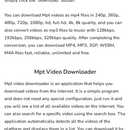
simply click the "download" button.
You can download Mpt videos as mp4 files in 240p, 360p,
480p, 720p, 1080p, hd, full hd, 4k, 8k quality, and you can
also convert videos as mp3 files to music with 128kbps,
192kbps, 256kbps, 320kbps quality. After completing the
conversion, you can download MP4, MP3, 3GP, WEBM,
M4A files fast, reliable, unlimited and free.
Mpt Video Downloader
Mpt video downloader is an application that helps you
download videos from the internet. It is a simple program
and does not need any special configuration, just run it and
you will see a list of all available videos on the internet. You
can also search for a specific video using the search box. The
application automatically detects all the videos of the
platform and displays them in a list. You can download it by