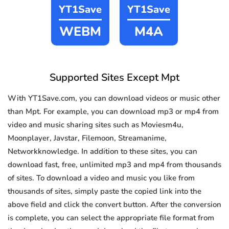
YT1Save
YT1Save
WEBM
M4A
Supported Sites Except Mpt
With YT1Save.com, you can download videos or music other
than Mpt. For example, you can download mp3 or mp4 from
video and music sharing sites such as Moviesm4u,
Moonplayer, Javstar, Filemoon, Streamanime,
Networkknowledge. In addition to these sites, you can
download fast, free, unlimited mp3 and mp4 from thousands
of sites. To download a video and music you like from
thousands of sites, simply paste the copied link into the
above field and click the convert button. After the conversion
is complete, you can select the appropriate file format from