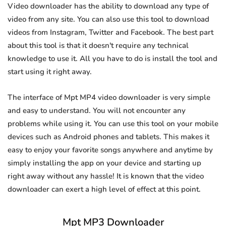
Video downloader has the ability to download any type of
video from any site. You can also use this tool to download
videos from Instagram, Twitter and Facebook. The best part
about this tool is that it doesn't require any technical
knowledge to use it. All you have to do is install the tool and
start using it right away.
The interface of Mpt MP4 video downloader is very simple
and easy to understand. You will not encounter any
problems while using it. You can use this tool on your mobile
devices such as Android phones and tablets. This makes it
easy to enjoy your favorite songs anywhere and anytime by
simply installing the app on your device and starting up
right away without any hassle! It is known that the video
downloader can exert a high level of effect at this point.
Mpt MP3 Downloader