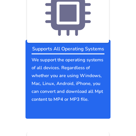
Supports All Operating Systems
We support the operating systems
of all devices. Regardless of
whether you are using Windows,
Mac, Linux, Android, iPhone, you
can convert and download all Mpt
content to MP4 or MP3 file.