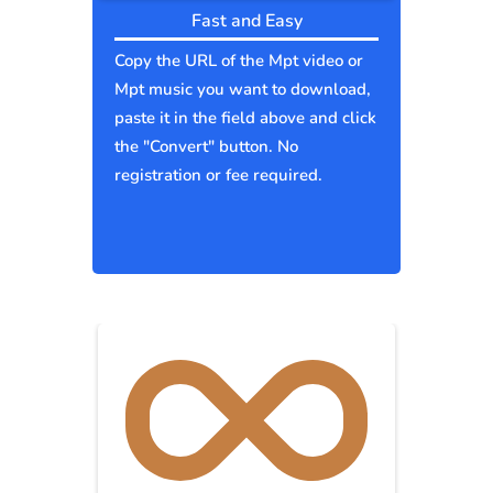
Fast and Easy
Copy the URL of the Mpt video or
Mpt music you want to download,
paste it in the field above and click
the "Convert" button. No
registration or fee required.