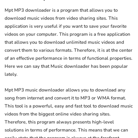
Mpt MP3 downloader is a program that allows you to
download music videos from video sharing sites. This
application is very useful if you want to save your favorite
videos on your computer. This program is a free application
that allows you to download unlimited music videos and
convert them to various formats. Therefore, it is at the center
of an effective performance in terms of functional properties.
Here we can say that Music downloader has been popular
lately.
Mpt MP3 music downloader allows you to download any
song from internet and convert it to MP3 or WMA format.
This tool is a powerful, easy and fast tool to download music
videos from the biggest online video sharing sites.
Therefore, this program always presents high-level
solutions in terms of performance. This means that we can