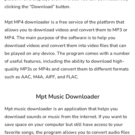
clicking the “Download” button.
Mpt MP4 downloader is a free service of the platform that
allows you to download videos and convert them to MP3 or
MP4. The main purpose of the software is to help you
download videos and convert them into video files that can
be played on any device. The program comes with a number
of useful features, including the ability to download high-
quality MP3s or MP4s and convert them to different formats
such as AAC, M4A, AIFF, and FLAC.
Mpt Music Downloader
Mpt music downloader is an application that helps you
download sounds or music from the internet. If you want to
save space on your computer but still have access to your
favorite songs, the program allows you to convert audio files