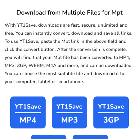
Download from Multiple Files for Mpt
With YT1Save, downloads are fast, secure, unlimited and
free. You can instantly convert, download and save all links.
To use YT1Save, paste the Mpt link in the above field and
click the convert button. After the conversion is complete,
you will find that your Mpt file has been converted to MP4,
MP3, 3GP, WEBM, M4A and more, and can be downloaded.
You can choose the most suitable file and download it to
your computer, tablet or smartphone.
YT1Save
YT1Save
YT1Save
MP4
MP3
3GP