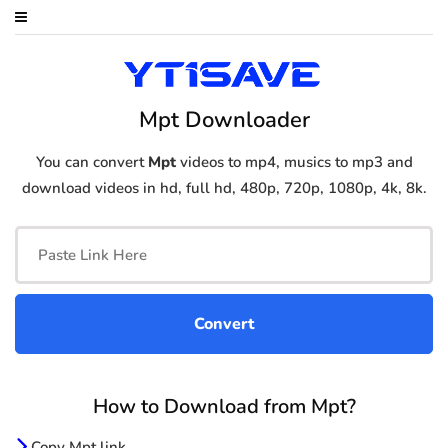
Mpt Downloader
You can convert
Mpt
videos to mp4, musics to mp3 and
download videos in hd, full hd, 480p, 720p, 1080p, 4k, 8k.
How to Download from Mpt?
Copy Mpt link