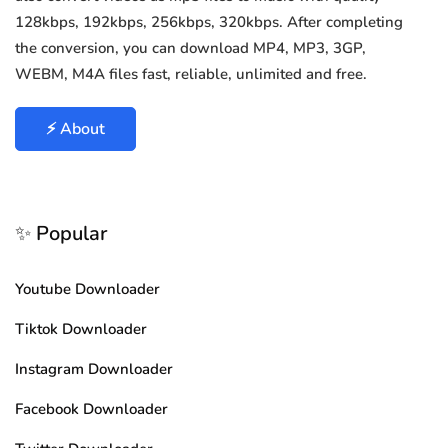
128kbps, 192kbps, 256kbps, 320kbps. After completing
the conversion, you can download MP4, MP3, 3GP,
WEBM, M4A files fast, reliable, unlimited and free.
⚡ About
✨ Popular
Youtube Downloader
Tiktok Downloader
Instagram Downloader
Facebook Downloader