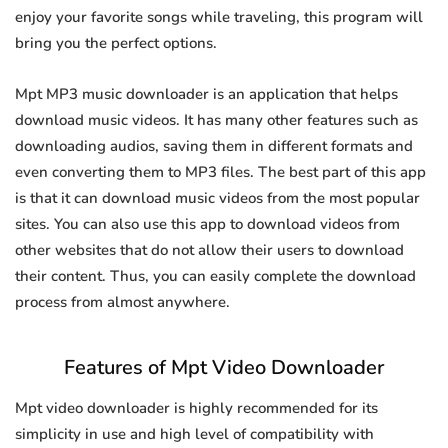
enjoy your favorite songs while traveling, this program will
bring you the perfect options.
Mpt MP3 music downloader is an application that helps
download music videos. It has many other features such as
downloading audios, saving them in different formats and
even converting them to MP3 files. The best part of this app
is that it can download music videos from the most popular
sites. You can also use this app to download videos from
other websites that do not allow their users to download
their content. Thus, you can easily complete the download
process from almost anywhere.
Features of Mpt Video Downloader
Mpt video downloader is highly recommended for its
simplicity in use and high level of compatibility with