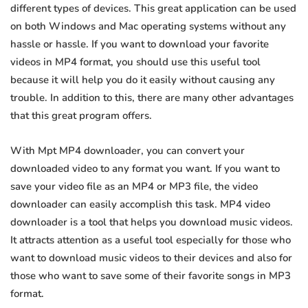
different types of devices. This great application can be used
on both Windows and Mac operating systems without any
hassle or hassle. If you want to download your favorite
videos in MP4 format, you should use this useful tool
because it will help you do it easily without causing any
trouble. In addition to this, there are many other advantages
that this great program offers.
With Mpt MP4 downloader, you can convert your
downloaded video to any format you want. If you want to
save your video file as an MP4 or MP3 file, the video
downloader can easily accomplish this task. MP4 video
downloader is a tool that helps you download music videos.
It attracts attention as a useful tool especially for those who
want to download music videos to their devices and also for
those who want to save some of their favorite songs in MP3
format.