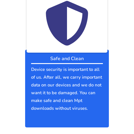
Safe and Clean
Device security is important to all
of us. After all, we carry important
data on our devices and we do not
want it to be damaged. You can
make safe and clean Mpt
downloads without viruses.