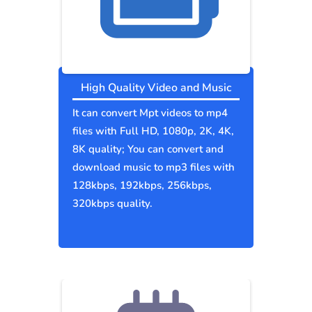
High Quality Video and Music
It can convert Mpt videos to mp4
files with Full HD, 1080p, 2K, 4K,
8K quality; You can convert and
download music to mp3 files with
128kbps, 192kbps, 256kbps,
320kbps quality.