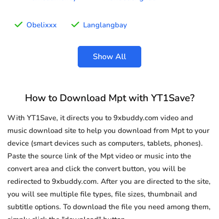
Obelixxx
Langlangbay
Show All
How to Download Mpt with YT1Save?
With YT1Save, it directs you to 9xbuddy.com video and
music download site to help you download from Mpt to your
device (smart devices such as computers, tablets, phones).
Paste the source link of the Mpt video or music into the
convert area and click the convert button, you will be
redirected to 9xbuddy.com. After you are directed to the site,
you will see multiple file types, file sizes, thumbnail and
subtitle options. To download the file you need among them,