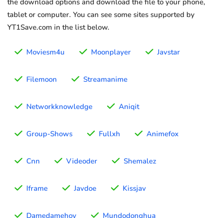
the download options and download the file to your phone,
tablet or computer. You can see some sites supported by
YT1Save.com in the list below.
Moviesm4u
Moonplayer
Javstar
Filemoon
Streamanime
Networkknowledge
Aniqit
Group-Shows
Fullxh
Animefox
Cnn
Videoder
Shemalez
Iframe
Javdoe
Kissjav
Damedamehoy
Mundodonghua