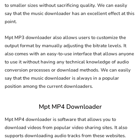
to smaller sizes without sacrificing quality. We can easily
say that the music downloader has an excellent effect at this
point.
Mpt MP3 downloader also allows users to customize the
output format by manually adjusting the bitrate levels. It
also comes with an easy-to-use interface that allows anyone
to use it without having any technical knowledge of audio
conversion processes or download methods. We can easily
say that the music downloader is always in a popular
position among the current downloaders.
Mpt MP4 Downloader
Mpt MP4 downloader is software that allows you to
download videos from popular video sharing sites. It also
supports downloading audio tracks from these websites.