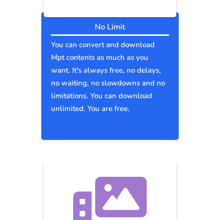
No Limit
You can convert and download
Mpt contents as much as you
want. It's always free, no delays,
no waiting, no slowdowns and no
limitations. You can download
unlimited. You are free.