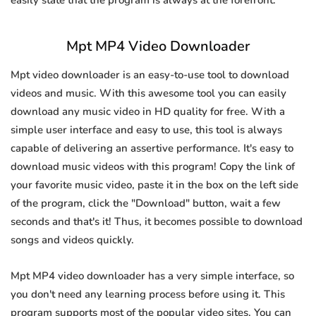
easily state that the program is always at the forefront.
Mpt MP4 Video Downloader
Mpt video downloader is an easy-to-use tool to download
videos and music. With this awesome tool you can easily
download any music video in HD quality for free. With a
simple user interface and easy to use, this tool is always
capable of delivering an assertive performance. It's easy to
download music videos with this program! Copy the link of
your favorite music video, paste it in the box on the left side
of the program, click the "Download" button, wait a few
seconds and that's it! Thus, it becomes possible to download
songs and videos quickly.
Mpt MP4 video downloader has a very simple interface, so
you don't need any learning process before using it. This
program supports most of the popular video sites. You can