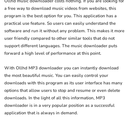
Ollhd music downloader costs nothing. If you are looking for
a free way to download music videos from websites, this
program is the best option for you. This application has a
practical use feature. So users can easily understand the
software and run it without any problem. This makes it more
user friendly compared to other similar tools that do not
support different languages. The music downloader puts
forward a high level of performance at this point.
With Ollhd MP3 downloader you can instantly download
the most beautiful music. You can easily control your
downloads with this program as its user interface has many
options that allow users to stop and resume or even delete
downloads. In the light of all this information, MP3
downloader is in a very popular position as a successful
application that is always in demand.