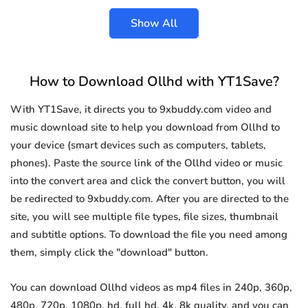
Show All
How to Download Ollhd with YT1Save?
With YT1Save, it directs you to 9xbuddy.com video and
music download site to help you download from Ollhd to
your device (smart devices such as computers, tablets,
phones). Paste the source link of the Ollhd video or music
into the convert area and click the convert button, you will
be redirected to 9xbuddy.com. After you are directed to the
site, you will see multiple file types, file sizes, thumbnail
and subtitle options. To download the file you need among
them, simply click the "download" button.
You can download Ollhd videos as mp4 files in 240p, 360p,
480p, 720p, 1080p, hd, full hd, 4k, 8k quality, and you can