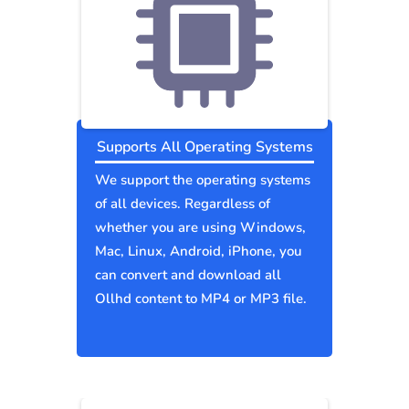
Supports All Operating Systems
We support the operating systems
of all devices. Regardless of
whether you are using Windows,
Mac, Linux, Android, iPhone, you
can convert and download all
Ollhd content to MP4 or MP3 file.