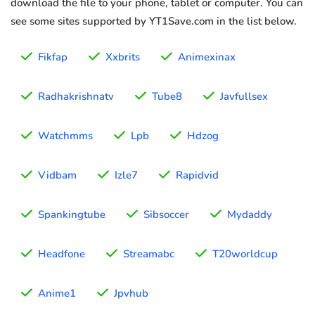
download the file to your phone, tablet or computer. You can
see some sites supported by YT1Save.com in the list below.
Fikfap
Xxbrits
Animexinax
Radhakrishnatv
Tube8
Javfullsex
Watchmms
Lpb
Hdzog
Vidbam
Izle7
Rapidvid
Spankingtube
Sibsoccer
Mydaddy
Headfone
Streamabc
T20worldcup
Anime1
Jpvhub