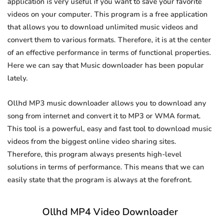
application is very useful if you want to save your favorite
videos on your computer. This program is a free application
that allows you to download unlimited music videos and
convert them to various formats. Therefore, it is at the center
of an effective performance in terms of functional properties.
Here we can say that Music downloader has been popular
lately.
Ollhd MP3 music downloader allows you to download any
song from internet and convert it to MP3 or WMA format.
This tool is a powerful, easy and fast tool to download music
videos from the biggest online video sharing sites.
Therefore, this program always presents high-level
solutions in terms of performance. This means that we can
easily state that the program is always at the forefront.
Ollhd MP4 Video Downloader