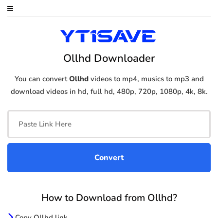
Ollhd Downloader
You can convert
Ollhd
videos to mp4, musics to mp3 and
download videos in hd, full hd, 480p, 720p, 1080p, 4k, 8k.
How to Download from Ollhd?
Copy Ollhd link