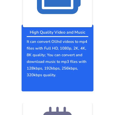
High Quality Video and Music
It can convert Ollhd videos to mp4
files with Full HD, 1080p, 2K, 4K,
8K quality; You can convert and
download music to mp3 files with
128kbps, 192kbps, 256kbps,
320kbps quality.