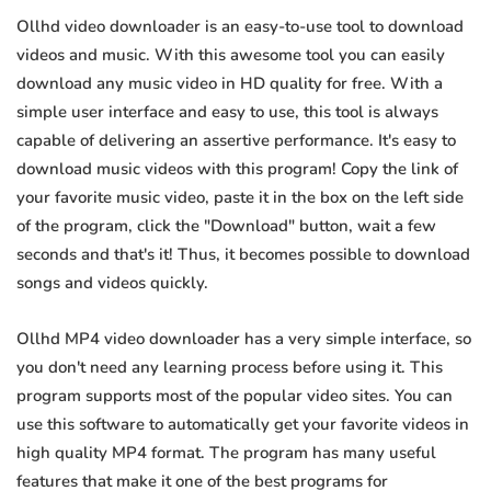
Ollhd video downloader is an easy-to-use tool to download
videos and music. With this awesome tool you can easily
download any music video in HD quality for free. With a
simple user interface and easy to use, this tool is always
capable of delivering an assertive performance. It's easy to
download music videos with this program! Copy the link of
your favorite music video, paste it in the box on the left side
of the program, click the "Download" button, wait a few
seconds and that's it! Thus, it becomes possible to download
songs and videos quickly.
Ollhd MP4 video downloader has a very simple interface, so
you don't need any learning process before using it. This
program supports most of the popular video sites. You can
use this software to automatically get your favorite videos in
high quality MP4 format. The program has many useful
features that make it one of the best programs for