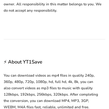
owner. All responsibility in this matter belongs to you. We
do not accept any responsibility.
⚡ About YT1Save
You can download videos as mp4 files in quality 240p,
360p, 480p, 720p, 1080p, hd, full hd, 4k, 8k, you can
also convert videos as mp3 files to music with quality
128kbps, 192kbps, 256kbps, 320kbps. After completing
the conversion, you can download MP4, MP3, 3GP,
WEBM, M4A files fast, reliable, unlimited and free.