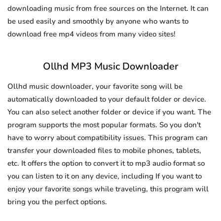
downloading music from free sources on the Internet. It can
be used easily and smoothly by anyone who wants to
download free mp4 videos from many video sites!
Ollhd MP3 Music Downloader
Ollhd music downloader, your favorite song will be
automatically downloaded to your default folder or device.
You can also select another folder or device if you want. The
program supports the most popular formats. So you don't
have to worry about compatibility issues. This program can
transfer your downloaded files to mobile phones, tablets,
etc. It offers the option to convert it to mp3 audio format so
you can listen to it on any device, including If you want to
enjoy your favorite songs while traveling, this program will
bring you the perfect options.