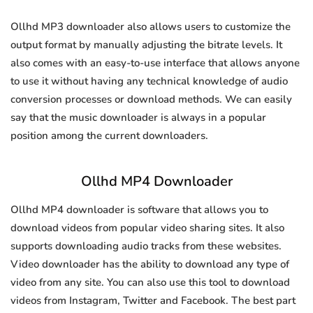
Ollhd MP3 downloader also allows users to customize the
output format by manually adjusting the bitrate levels. It
also comes with an easy-to-use interface that allows anyone
to use it without having any technical knowledge of audio
conversion processes or download methods. We can easily
say that the music downloader is always in a popular
position among the current downloaders.
Ollhd MP4 Downloader
Ollhd MP4 downloader is software that allows you to
download videos from popular video sharing sites. It also
supports downloading audio tracks from these websites.
Video downloader has the ability to download any type of
video from any site. You can also use this tool to download
videos from Instagram, Twitter and Facebook. The best part