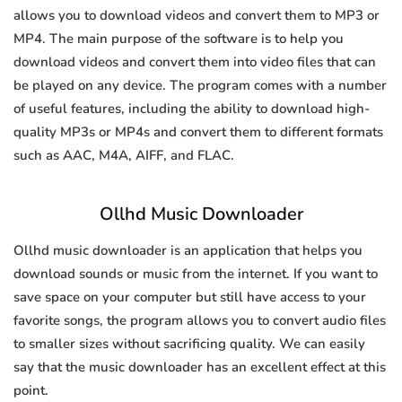
allows you to download videos and convert them to MP3 or
MP4. The main purpose of the software is to help you
download videos and convert them into video files that can
be played on any device. The program comes with a number
of useful features, including the ability to download high-
quality MP3s or MP4s and convert them to different formats
such as AAC, M4A, AIFF, and FLAC.
Ollhd Music Downloader
Ollhd music downloader is an application that helps you
download sounds or music from the internet. If you want to
save space on your computer but still have access to your
favorite songs, the program allows you to convert audio files
to smaller sizes without sacrificing quality. We can easily
say that the music downloader has an excellent effect at this
point.