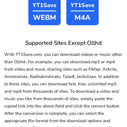
YT1Save
YT1Save
WEBM
M4A
Supported Sites Except Ollhd
With YT1Save.com, you can download videos or music other
than Ollhd. For example, you can download mp3 or mp4
from video and music sharing sites such as Fikfap, Xxbrits,
Animexinax, Radhakrishnatv, Tube8, Javfullsex. In addition
to these sites, you can download fast, free, unlimited mp3
and mp4 from thousands of sites. To download a video and
music you like from thousands of sites, simply paste the
copied link into the above field and click the convert button.
After the conversion is complete, you can select the
appropriate file format from the download options and