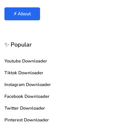
⚡ About
✨ Popular
Youtube Downloader
Tiktok Downloader
Instagram Downloader
Facebook Downloader
Twitter Downloader
Pinterest Downloader