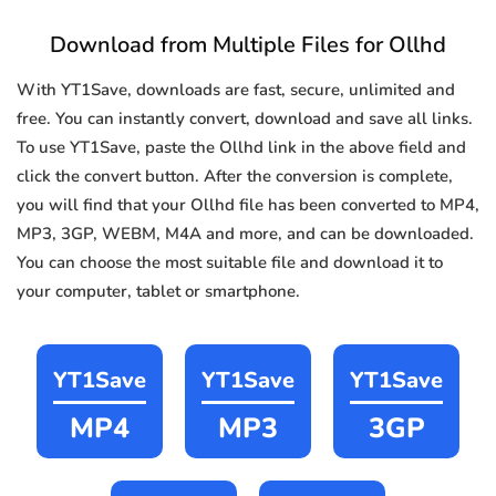
Download from Multiple Files for Ollhd
With YT1Save, downloads are fast, secure, unlimited and
free. You can instantly convert, download and save all links.
To use YT1Save, paste the Ollhd link in the above field and
click the convert button. After the conversion is complete,
you will find that your Ollhd file has been converted to MP4,
MP3, 3GP, WEBM, M4A and more, and can be downloaded.
You can choose the most suitable file and download it to
your computer, tablet or smartphone.
YT1Save
YT1Save
YT1Save
MP4
MP3
3GP