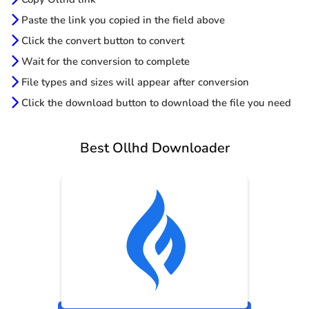
Paste the link you copied in the field above
Click the convert button to convert
Wait for the conversion to complete
File types and sizes will appear after conversion
Click the download button to download the file you need
Best Ollhd Downloader