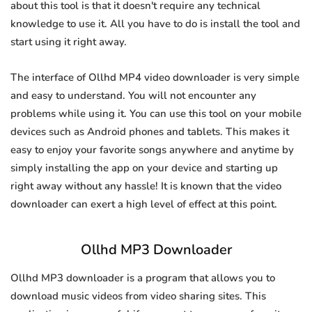
about this tool is that it doesn't require any technical
knowledge to use it. All you have to do is install the tool and
start using it right away.
The interface of Ollhd MP4 video downloader is very simple
and easy to understand. You will not encounter any
problems while using it. You can use this tool on your mobile
devices such as Android phones and tablets. This makes it
easy to enjoy your favorite songs anywhere and anytime by
simply installing the app on your device and starting up
right away without any hassle! It is known that the video
downloader can exert a high level of effect at this point.
Ollhd MP3 Downloader
Ollhd MP3 downloader is a program that allows you to
download music videos from video sharing sites. This