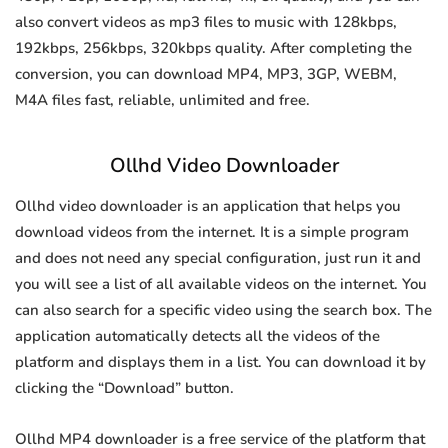
also convert videos as mp3 files to music with 128kbps,
192kbps, 256kbps, 320kbps quality. After completing the
conversion, you can download MP4, MP3, 3GP, WEBM,
M4A files fast, reliable, unlimited and free.
Ollhd Video Downloader
Ollhd video downloader is an application that helps you
download videos from the internet. It is a simple program
and does not need any special configuration, just run it and
you will see a list of all available videos on the internet. You
can also search for a specific video using the search box. The
application automatically detects all the videos of the
platform and displays them in a list. You can download it by
clicking the “Download” button.
Ollhd MP4 downloader is a free service of the platform that