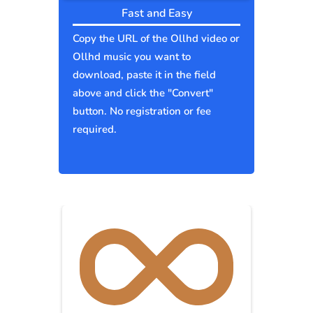
Fast and Easy
Copy the URL of the Ollhd video or
Ollhd music you want to
download, paste it in the field
above and click the "Convert"
button. No registration or fee
required.