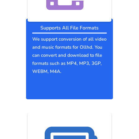
Supports All File Formats
We support conversion of all video
and music formats for Ollhd. You
can convert and download to file
formats such as MP4, MP3, 3GP,
WEBM, M4A.