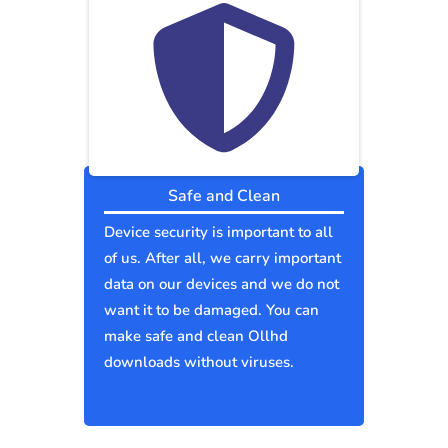
Safe and Clean
Device security is important to all
of us. After all, we carry important
data on our devices and we do not
want it to be damaged. You can
make safe and clean Ollhd
downloads without viruses.