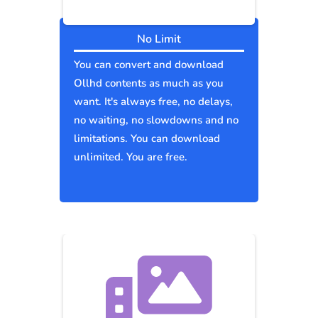
No Limit
You can convert and download
Ollhd contents as much as you
want. It's always free, no delays,
no waiting, no slowdowns and no
limitations. You can download
unlimited. You are free.