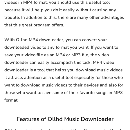
videos in MP4 format, you should use this useful tool
because it will help you do it easily without causing any
trouble. In addition to this, there are many other advantages
that this great program offers.
With Ollhd MP4 downloader, you can convert your
downloaded video to any format you want. If you want to
save your video file as an MP4 or MP3 file, the video
downloader can easily accomplish this task. MP4 video
downloader is a tool that helps you download music videos.
It attracts attention as a useful tool especially for those who
want to download music videos to their devices and also for
those who want to save some of their favorite songs in MP3
format.
Features of Ollhd Music Downloader