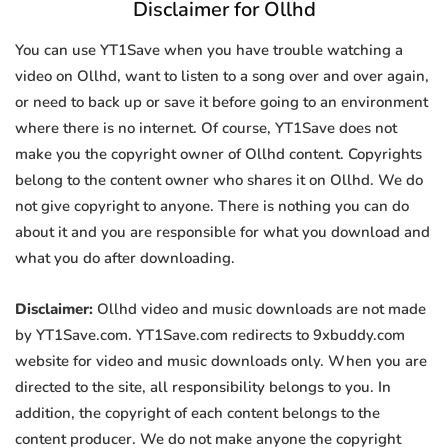
Disclaimer for Ollhd
You can use YT1Save when you have trouble watching a
video on Ollhd, want to listen to a song over and over again,
or need to back up or save it before going to an environment
where there is no internet. Of course, YT1Save does not
make you the copyright owner of Ollhd content. Copyrights
belong to the content owner who shares it on Ollhd. We do
not give copyright to anyone. There is nothing you can do
about it and you are responsible for what you download and
what you do after downloading.
Disclaimer:
Ollhd video and music downloads are not made
by YT1Save.com. YT1Save.com redirects to 9xbuddy.com
website for video and music downloads only. When you are
directed to the site, all responsibility belongs to you. In
addition, the copyright of each content belongs to the
content producer. We do not make anyone the copyright