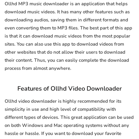
Ollhd MP3 music downloader is an application that helps
download music videos. It has many other features such as
downloading audios, saving them in different formats and
even converting them to MP3 files. The best part of this app
is that it can download music videos from the most popular
sites. You can also use this app to download videos from
other websites that do not allow their users to download
their content. Thus, you can easily complete the download
process from almost anywhere.
Features of Ollhd Video Downloader
Ollhd video downloader is highly recommended for its
simplicity in use and high level of compatibility with
different types of devices. This great application can be used
on both Windows and Mac operating systems without any
hassle or hassle. If you want to download your favorite