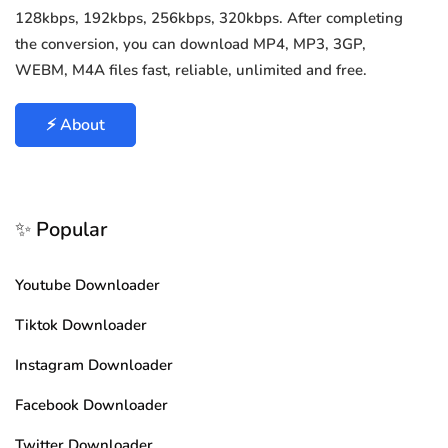
128kbps, 192kbps, 256kbps, 320kbps. After completing
the conversion, you can download MP4, MP3, 3GP,
WEBM, M4A files fast, reliable, unlimited and free.
⚡ About
✨ Popular
Youtube Downloader
Tiktok Downloader
Instagram Downloader
Facebook Downloader
Twitter Downloader