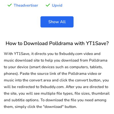
Theadvertiser
Upvid
Show All
How to Download Polldrama with YT1Save?
With YT1Save, it directs you to 9xbuddy.com video and
music download site to help you download from Polldrama
to your device (smart devices such as computers, tablets,
phones). Paste the source link of the Polldrama video or
music into the convert area and click the convert button, you
will be redirected to 9xbuddy.com. After you are directed to
the site, you will see multiple file types, file sizes, thumbnail
and subtitle options. To download the file you need among
them, simply click the "download" button.