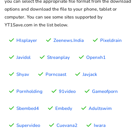
you can select the appropriate file format from the download
options and download the file to your phone, tablet or
computer. You can see some sites supported by
YT1Save.com in the list below.
Hlsplayer
Zeenews.India
Pixeldrain
Javidol
Streanplay
Openxh1
Shyav
Porncoast
Javjack
Pornholding
91video
Gameofporn
Sbembed4
Embedy
Adultswim
Supervideo
Cuevana2
Iwara