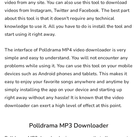
video from any site. You can also use this tool to download
videos from Instagram, Twitter and Facebook. The best part
about this tool is that it doesn't require any technical
knowledge to use it. All you have to do is install the tool and
start using it right away.
The interface of Polldrama MP4 video downloader is very
simple and easy to understand. You will not encounter any
problems while using it. You can use this tool on your mobile
devices such as Android phones and tablets. This makes it
easy to enjoy your favorite songs anywhere and anytime by
simply installing the app on your device and starting up
right away without any hassle! It is known that the video
downloader can exert a high level of effect at this point.
Polldrama MP3 Downloader