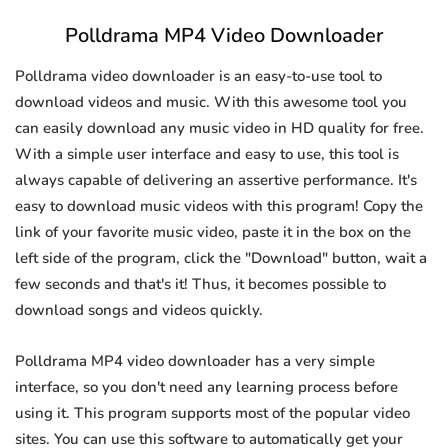
Polldrama MP4 Video Downloader
Polldrama video downloader is an easy-to-use tool to
download videos and music. With this awesome tool you
can easily download any music video in HD quality for free.
With a simple user interface and easy to use, this tool is
always capable of delivering an assertive performance. It's
easy to download music videos with this program! Copy the
link of your favorite music video, paste it in the box on the
left side of the program, click the "Download" button, wait a
few seconds and that's it! Thus, it becomes possible to
download songs and videos quickly.
Polldrama MP4 video downloader has a very simple
interface, so you don't need any learning process before
using it. This program supports most of the popular video
sites. You can use this software to automatically get your