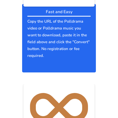
Fast and Easy
Copy the URL of the Polldrama
video or Polldrama music you
want to download, paste it in the
field above and click the "Convert"
button. No registration or fee
required.