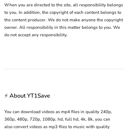
When you are directed to the site, all responsibility belongs
to you. In addition, the copyright of each content belongs to
the content producer. We do not make anyone the copyright
owner. All responsibility in this matter belongs to you. We
do not accept any responsibility.
⚡ About YT1Save
You can download videos as mp4 files in quality 240p,
360p, 480p, 720p, 1080p, hd, full hd, 4k, 8k, you can
also convert videos as mp3 files to music with quality