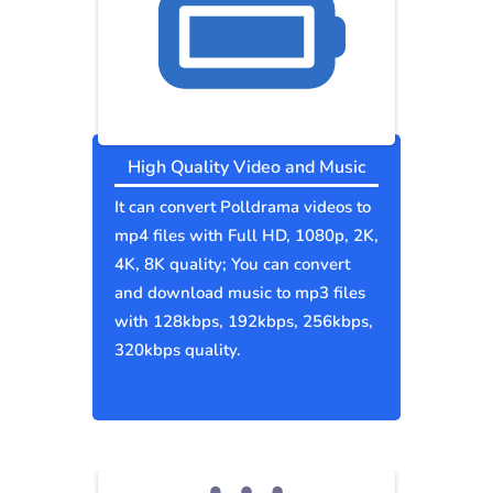
High Quality Video and Music
It can convert Polldrama videos to
mp4 files with Full HD, 1080p, 2K,
4K, 8K quality; You can convert
and download music to mp3 files
with 128kbps, 192kbps, 256kbps,
320kbps quality.