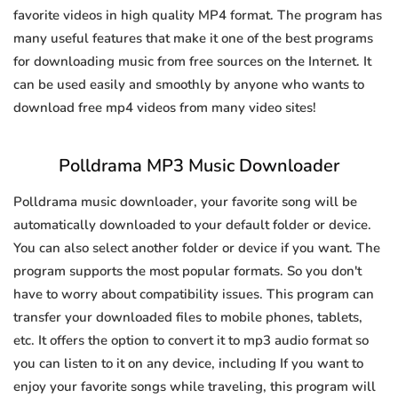
favorite videos in high quality MP4 format. The program has
many useful features that make it one of the best programs
for downloading music from free sources on the Internet. It
can be used easily and smoothly by anyone who wants to
download free mp4 videos from many video sites!
Polldrama MP3 Music Downloader
Polldrama music downloader, your favorite song will be
automatically downloaded to your default folder or device.
You can also select another folder or device if you want. The
program supports the most popular formats. So you don't
have to worry about compatibility issues. This program can
transfer your downloaded files to mobile phones, tablets,
etc. It offers the option to convert it to mp3 audio format so
you can listen to it on any device, including If you want to
enjoy your favorite songs while traveling, this program will