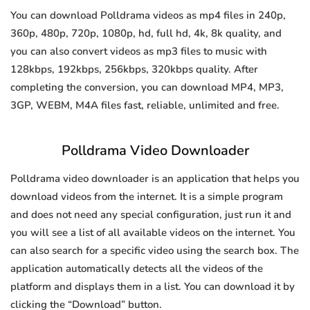
You can download Polldrama videos as mp4 files in 240p,
360p, 480p, 720p, 1080p, hd, full hd, 4k, 8k quality, and
you can also convert videos as mp3 files to music with
128kbps, 192kbps, 256kbps, 320kbps quality. After
completing the conversion, you can download MP4, MP3,
3GP, WEBM, M4A files fast, reliable, unlimited and free.
Polldrama Video Downloader
Polldrama video downloader is an application that helps you
download videos from the internet. It is a simple program
and does not need any special configuration, just run it and
you will see a list of all available videos on the internet. You
can also search for a specific video using the search box. The
application automatically detects all the videos of the
platform and displays them in a list. You can download it by
clicking the “Download” button.