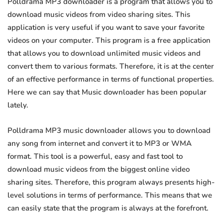
Polldrama MP3 downloader is a program that allows you to
download music videos from video sharing sites. This
application is very useful if you want to save your favorite
videos on your computer. This program is a free application
that allows you to download unlimited music videos and
convert them to various formats. Therefore, it is at the center
of an effective performance in terms of functional properties.
Here we can say that Music downloader has been popular
lately.
Polldrama MP3 music downloader allows you to download
any song from internet and convert it to MP3 or WMA
format. This tool is a powerful, easy and fast tool to
download music videos from the biggest online video
sharing sites. Therefore, this program always presents high-
level solutions in terms of performance. This means that we
can easily state that the program is always at the forefront.