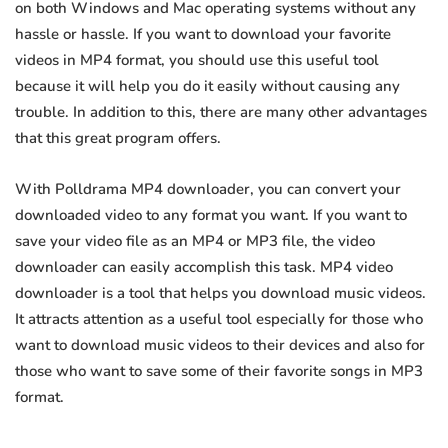
on both Windows and Mac operating systems without any
hassle or hassle. If you want to download your favorite
videos in MP4 format, you should use this useful tool
because it will help you do it easily without causing any
trouble. In addition to this, there are many other advantages
that this great program offers.
With Polldrama MP4 downloader, you can convert your
downloaded video to any format you want. If you want to
save your video file as an MP4 or MP3 file, the video
downloader can easily accomplish this task. MP4 video
downloader is a tool that helps you download music videos.
It attracts attention as a useful tool especially for those who
want to download music videos to their devices and also for
those who want to save some of their favorite songs in MP3
format.