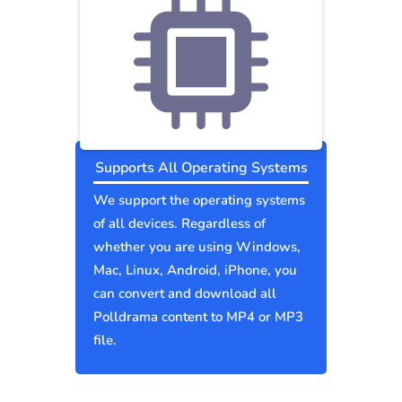
Supports All Operating Systems
We support the operating systems
of all devices. Regardless of
whether you are using Windows,
Mac, Linux, Android, iPhone, you
can convert and download all
Polldrama content to MP4 or MP3
file.