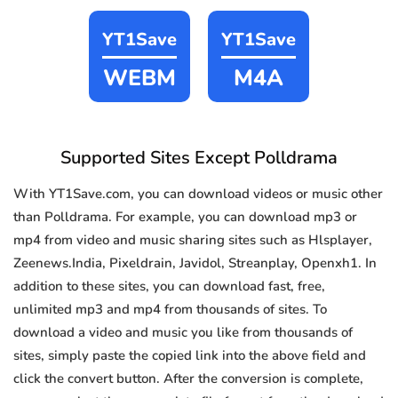
YT1Save
YT1Save
WEBM
M4A
Supported Sites Except Polldrama
With YT1Save.com, you can download videos or music other
than Polldrama. For example, you can download mp3 or
mp4 from video and music sharing sites such as Hlsplayer,
Zeenews.India, Pixeldrain, Javidol, Streanplay, Openxh1. In
addition to these sites, you can download fast, free,
unlimited mp3 and mp4 from thousands of sites. To
download a video and music you like from thousands of
sites, simply paste the copied link into the above field and
click the convert button. After the conversion is complete,