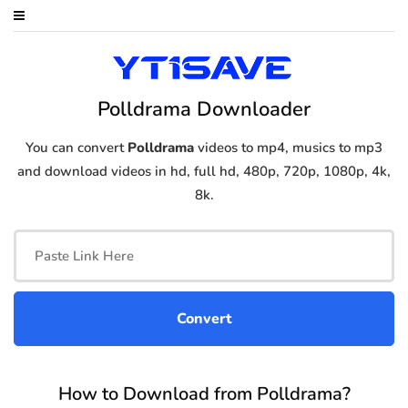
Polldrama Downloader
You can convert
Polldrama
videos to mp4, musics to mp3
and download videos in hd, full hd, 480p, 720p, 1080p, 4k,
8k.
How to Download from Polldrama?