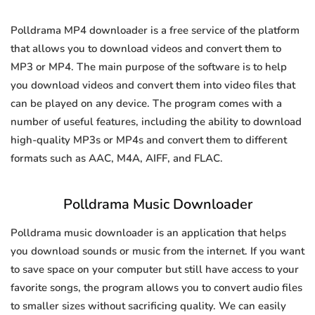
Polldrama MP4 downloader is a free service of the platform
that allows you to download videos and convert them to
MP3 or MP4. The main purpose of the software is to help
you download videos and convert them into video files that
can be played on any device. The program comes with a
number of useful features, including the ability to download
high-quality MP3s or MP4s and convert them to different
formats such as AAC, M4A, AIFF, and FLAC.
Polldrama Music Downloader
Polldrama music downloader is an application that helps
you download sounds or music from the internet. If you want
to save space on your computer but still have access to your
favorite songs, the program allows you to convert audio files
to smaller sizes without sacrificing quality. We can easily