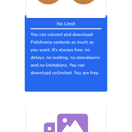
No Limit
You can convert and download
Polldrama contents as much as
you want. It's always free, no
delays, no waiting, no slowdowns
and no limitations. You can
download unlimited. You are free.