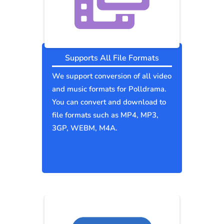
Supports All File Formats
We support conversion of all video
and music formats for Polldrama.
You can convert and download to
file formats such as MP4, MP3,
3GP, WEBM, M4A.