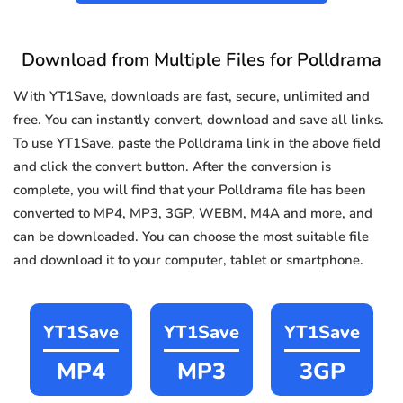
Download from Multiple Files for Polldrama
With YT1Save, downloads are fast, secure, unlimited and
free. You can instantly convert, download and save all links.
To use YT1Save, paste the Polldrama link in the above field
and click the convert button. After the conversion is
complete, you will find that your Polldrama file has been
converted to MP4, MP3, 3GP, WEBM, M4A and more, and
can be downloaded. You can choose the most suitable file
and download it to your computer, tablet or smartphone.
YT1Save
YT1Save
YT1Save
MP4
MP3
3GP