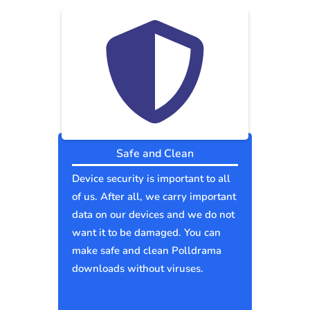
Safe and Clean
Device security is important to all
of us. After all, we carry important
data on our devices and we do not
want it to be damaged. You can
make safe and clean Polldrama
downloads without viruses.