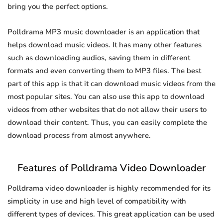
bring you the perfect options.
Polldrama MP3 music downloader is an application that
helps download music videos. It has many other features
such as downloading audios, saving them in different
formats and even converting them to MP3 files. The best
part of this app is that it can download music videos from the
most popular sites. You can also use this app to download
videos from other websites that do not allow their users to
download their content. Thus, you can easily complete the
download process from almost anywhere.
Features of Polldrama Video Downloader
Polldrama video downloader is highly recommended for its
simplicity in use and high level of compatibility with
different types of devices. This great application can be used