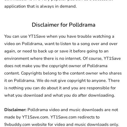
application that is always in demand.
Disclaimer for Polldrama
You can use YT1Save when you have trouble watching a
video on Polldrama, want to listen to a song over and over
again, or need to back up or save it before going to an
environment where there is no internet. Of course, YT1Save
does not make you the copyright owner of Polldrama
content. Copyrights belong to the content owner who shares
it on Polldrama. We do not give copyright to anyone. There
is nothing you can do about it and you are responsible for
what you download and what you do after downloading.
Disclaimer:
Polldrama video and music downloads are not
made by YT1Save.com. YT1Save.com redirects to
9xbuddy.com website for video and music downloads only.