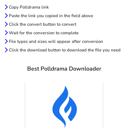
Copy Polldrama link
Paste the link you copied in the field above
Click the convert button to convert
Wait for the conversion to complete
File types and sizes will appear after conversion
Click the download button to download the file you need
Best Polldrama Downloader