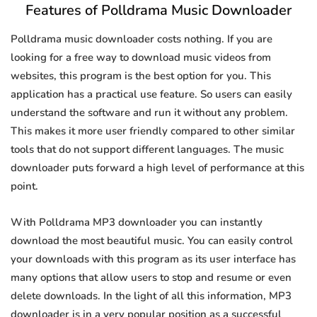
Features of Polldrama Music Downloader
Polldrama music downloader costs nothing. If you are
looking for a free way to download music videos from
websites, this program is the best option for you. This
application has a practical use feature. So users can easily
understand the software and run it without any problem.
This makes it more user friendly compared to other similar
tools that do not support different languages. The music
downloader puts forward a high level of performance at this
point.
With Polldrama MP3 downloader you can instantly
download the most beautiful music. You can easily control
your downloads with this program as its user interface has
many options that allow users to stop and resume or even
delete downloads. In the light of all this information, MP3
downloader is in a very popular position as a successful