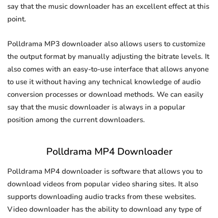
say that the music downloader has an excellent effect at this
point.
Polldrama MP3 downloader also allows users to customize
the output format by manually adjusting the bitrate levels. It
also comes with an easy-to-use interface that allows anyone
to use it without having any technical knowledge of audio
conversion processes or download methods. We can easily
say that the music downloader is always in a popular
position among the current downloaders.
Polldrama MP4 Downloader
Polldrama MP4 downloader is software that allows you to
download videos from popular video sharing sites. It also
supports downloading audio tracks from these websites.
Video downloader has the ability to download any type of