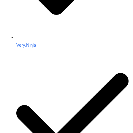
Very.Ninja