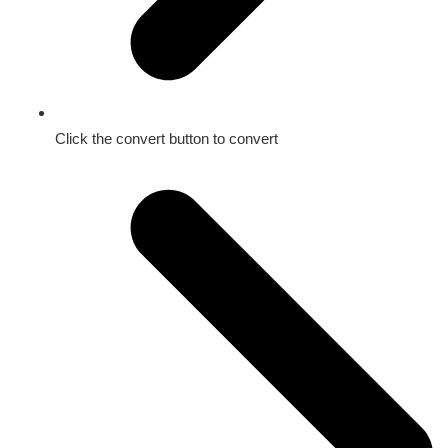
Click the convert button to convert