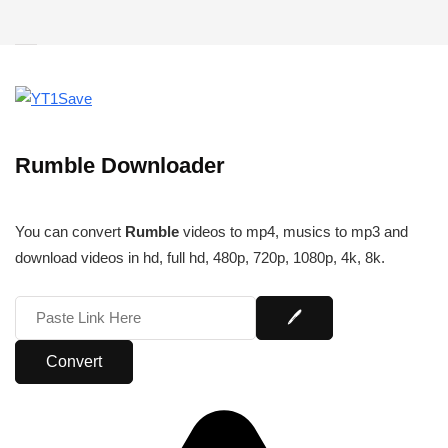
Rumble Downloader
You can convert
Rumble
videos to mp4, musics to mp3 and
download videos in hd, full hd, 480p, 720p, 1080p, 4k, 8k.