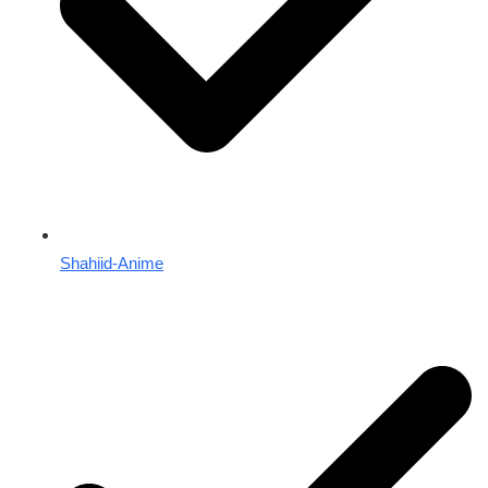
Shahiid-Anime