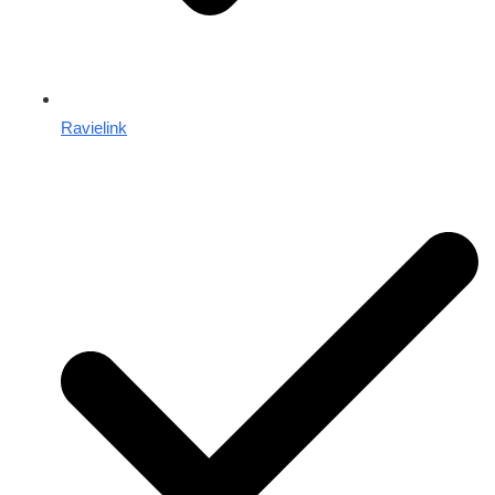
Ravielink