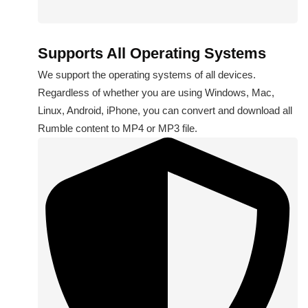
Supports All Operating Systems
We support the operating systems of all devices.
Regardless of whether you are using Windows, Mac,
Linux, Android, iPhone, you can convert and download all
Rumble content to MP4 or MP3 file.