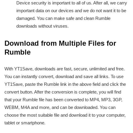
Device security is important to all of us. After all, we carry
important data on our devices and we do not want it to be
damaged. You can make safe and clean Rumble
downloads without viruses.
Download from Multiple Files for
Rumble
With YT1Save, downloads are fast, secure, unlimited and free.
You can instantly convert, download and save all links. To use
YT1Save, paste the Rumble link in the above field and click the
convert button. After the conversion is complete, you will find
that your Rumble file has been converted to MP4, MP3, 3GP,
WEBM, M4A and more, and can be downloaded. You can
choose the most suitable file and download it to your computer,
tablet or smartphone.