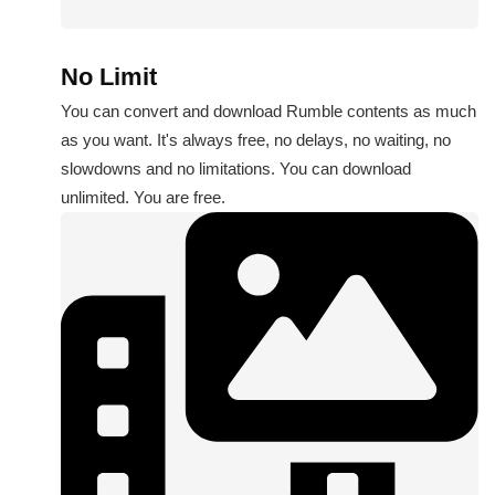
No Limit
You can convert and download Rumble contents as much
as you want. It's always free, no delays, no waiting, no
slowdowns and no limitations. You can download
unlimited. You are free.