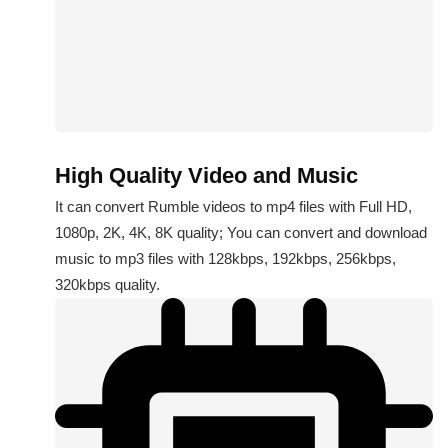
High Quality Video and Music
It can convert Rumble videos to mp4 files with Full HD,
1080p, 2K, 4K, 8K quality; You can convert and download
music to mp3 files with 128kbps, 192kbps, 256kbps,
320kbps quality.