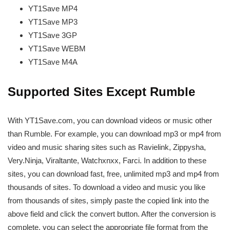
YT1Save
MP4
YT1Save
MP3
YT1Save
3GP
YT1Save
WEBM
YT1Save
M4A
Supported Sites Except Rumble
With YT1Save.com, you can download videos or music other
than Rumble. For example, you can download mp3 or mp4 from
video and music sharing sites such as Ravielink, Zippysha,
Very.Ninja, Viraltante, Watchxnxx, Farci. In addition to these
sites, you can download fast, free, unlimited mp3 and mp4 from
thousands of sites. To download a video and music you like
from thousands of sites, simply paste the copied link into the
above field and click the convert button. After the conversion is
complete, you can select the appropriate file format from the