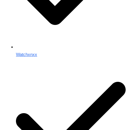
Watchxnxx