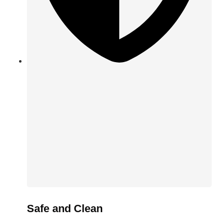
Safe and Clean