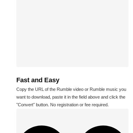
Fast and Easy
Copy the URL of the Rumble video or Rumble music you
want to download, paste it in the field above and click the
"Convert" button. No registration or fee required.