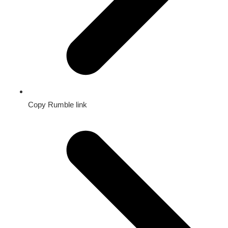
Copy Rumble link