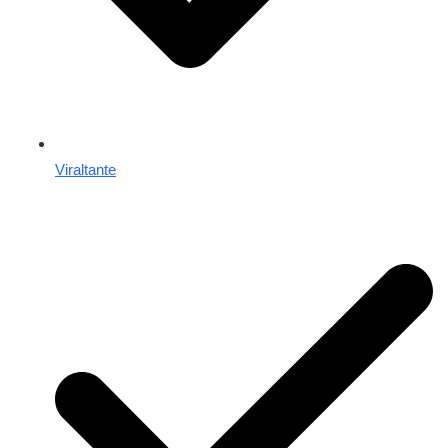
Viraltante