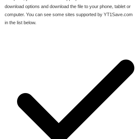
download options and download the file to your phone, tablet or
computer. You can see some sites supported by YT1Save.com
in the list below.