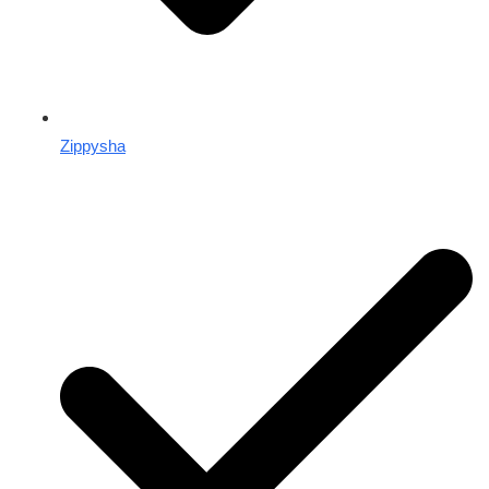
Zippysha