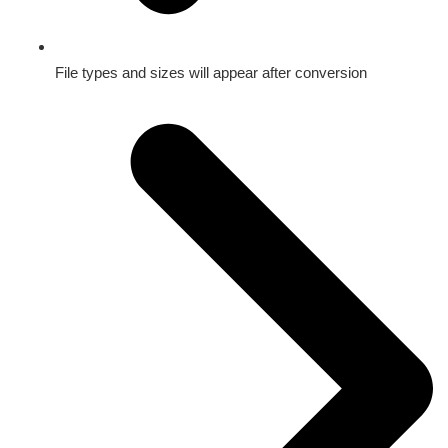
File types and sizes will appear after conversion