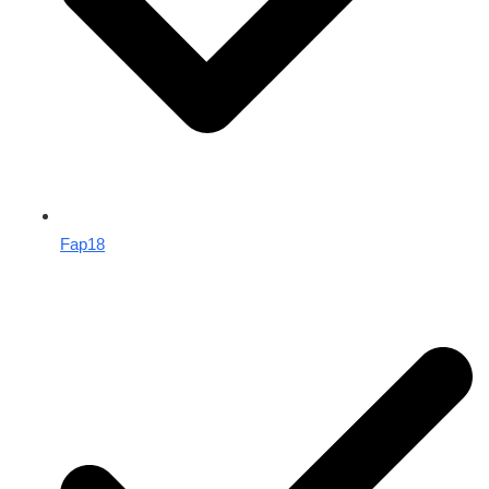
Fap18