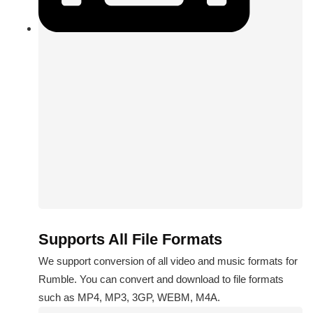
Supports All File Formats
We support conversion of all video and music formats for
Rumble. You can convert and download to file formats
such as MP4, MP3, 3GP, WEBM, M4A.