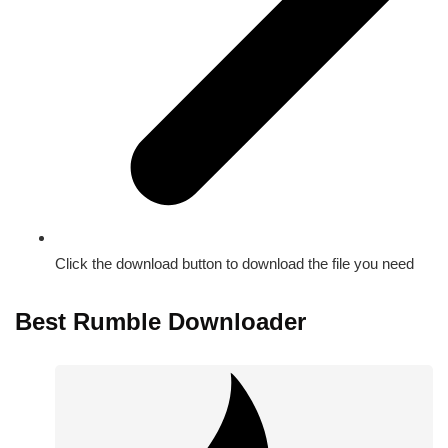
Click the download button to download the file you need
Best Rumble Downloader