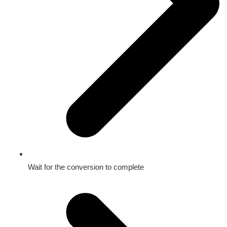
Wait for the conversion to complete