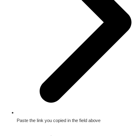
Paste the link you copied in the field above