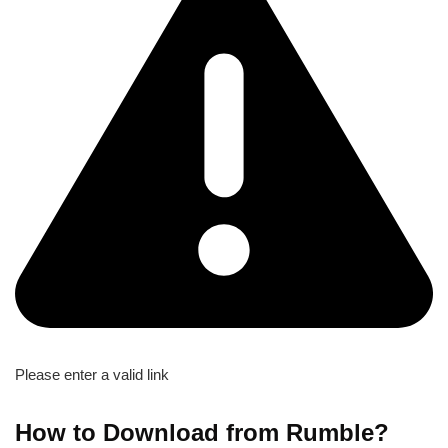
Please enter a valid link
How to Download from Rumble?