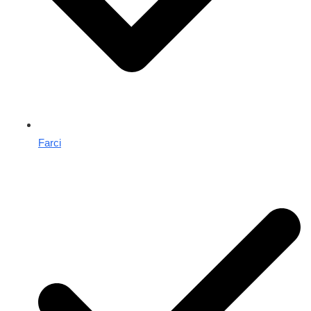
Farci