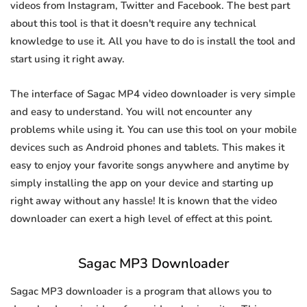
videos from Instagram, Twitter and Facebook. The best part
about this tool is that it doesn't require any technical
knowledge to use it. All you have to do is install the tool and
start using it right away.
The interface of Sagac MP4 video downloader is very simple
and easy to understand. You will not encounter any
problems while using it. You can use this tool on your mobile
devices such as Android phones and tablets. This makes it
easy to enjoy your favorite songs anywhere and anytime by
simply installing the app on your device and starting up
right away without any hassle! It is known that the video
downloader can exert a high level of effect at this point.
Sagac MP3 Downloader
Sagac MP3 downloader is a program that allows you to