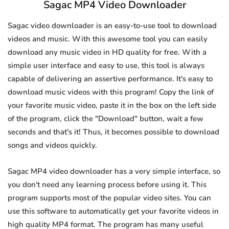
Sagac MP4 Video Downloader
Sagac video downloader is an easy-to-use tool to download
videos and music. With this awesome tool you can easily
download any music video in HD quality for free. With a
simple user interface and easy to use, this tool is always
capable of delivering an assertive performance. It's easy to
download music videos with this program! Copy the link of
your favorite music video, paste it in the box on the left side
of the program, click the "Download" button, wait a few
seconds and that's it! Thus, it becomes possible to download
songs and videos quickly.
Sagac MP4 video downloader has a very simple interface, so
you don't need any learning process before using it. This
program supports most of the popular video sites. You can
use this software to automatically get your favorite videos in
high quality MP4 format. The program has many useful