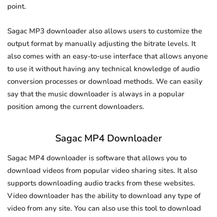
point.
Sagac MP3 downloader also allows users to customize the
output format by manually adjusting the bitrate levels. It
also comes with an easy-to-use interface that allows anyone
to use it without having any technical knowledge of audio
conversion processes or download methods. We can easily
say that the music downloader is always in a popular
position among the current downloaders.
Sagac MP4 Downloader
Sagac MP4 downloader is software that allows you to
download videos from popular video sharing sites. It also
supports downloading audio tracks from these websites.
Video downloader has the ability to download any type of
video from any site. You can also use this tool to download