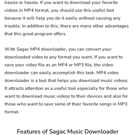
hassle or hassle. If you want to download your favorite
videos in MP4 format, you should use this useful tool
because it will help you do it easily without causing any
trouble. In addition to this, there are many other advantages
that this great program offers.
With Sagac MP4 downloader, you can convert your
downloaded video to any format you want. If you want to
save your video file as an MP4 or MP3 file, the video
downloader can easily accomplish this task. MP4 video
downloader is a tool that helps you download music videos.
It attracts attention as a useful tool especially for those who
want to download music videos to their devices and also for
those who want to save some of their favorite songs in MP3
format.
Features of Sagac Music Downloader