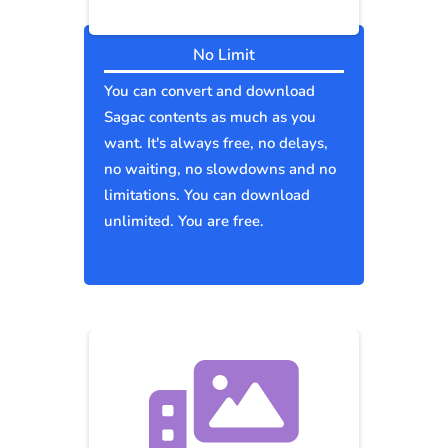
No Limit
You can convert and download
Sagac contents as much as you
want. It's always free, no delays,
no waiting, no slowdowns and no
limitations. You can download
unlimited. You are free.