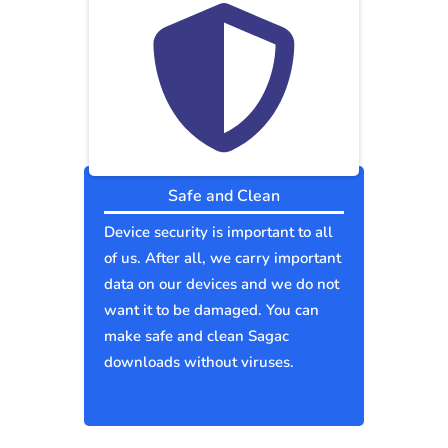
Safe and Clean
Device security is important to all
of us. After all, we carry important
data on our devices and we do not
want it to be damaged. You can
make safe and clean Sagac
downloads without viruses.