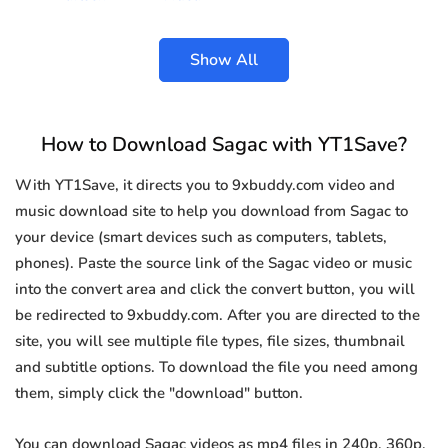
Show All
How to Download Sagac with YT1Save?
With YT1Save, it directs you to 9xbuddy.com video and
music download site to help you download from Sagac to
your device (smart devices such as computers, tablets,
phones). Paste the source link of the Sagac video or music
into the convert area and click the convert button, you will
be redirected to 9xbuddy.com. After you are directed to the
site, you will see multiple file types, file sizes, thumbnail
and subtitle options. To download the file you need among
them, simply click the "download" button.
You can download Sagac videos as mp4 files in 240p, 360p,