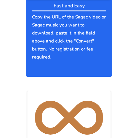
Fast and Easy
Copy the URL of the Sagac video or
Sagac music you want to
download, paste it in the field
above and click the "Convert"
button. No registration or fee
required.