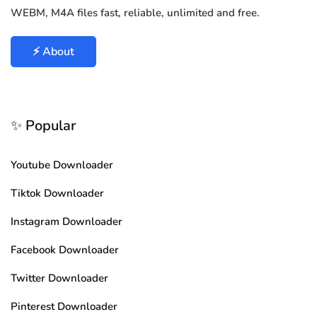
WEBM, M4A files fast, reliable, unlimited and free.
⚡ About
✨ Popular
Youtube Downloader
Tiktok Downloader
Instagram Downloader
Facebook Downloader
Twitter Downloader
Pinterest Downloader