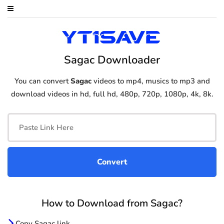
Sagac Downloader
You can convert
Sagac
videos to mp4, musics to mp3 and
download videos in hd, full hd, 480p, 720p, 1080p, 4k, 8k.
How to Download from Sagac?
Copy Sagac link