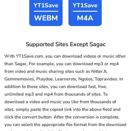
YT1Save
YT1Save
WEBM
M4A
Supported Sites Except Sagac
With YT1Save.com, you can download videos or music other
than Sagac. For example, you can download mp3 or mp4
from video and music sharing sites such as Nitter.It,
Gemmemovies, Playdoe, Learnerstv, Ngolos, Topravideo. In
addition to these sites, you can download fast, free,
unlimited mp3 and mp4 from thousands of sites. To
download a video and music you like from thousands of
sites, simply paste the copied link into the above field and
click the convert button. After the conversion is complete,
you can select the appropriate file format from the download