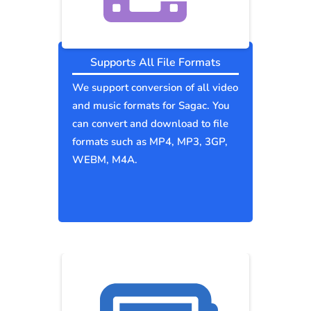
Supports All File Formats
We support conversion of all video
and music formats for Sagac. You
can convert and download to file
formats such as MP4, MP3, 3GP,
WEBM, M4A.