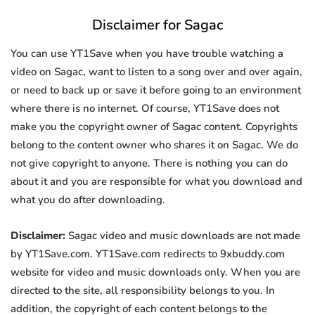
Disclaimer for Sagac
You can use YT1Save when you have trouble watching a
video on Sagac, want to listen to a song over and over again,
or need to back up or save it before going to an environment
where there is no internet. Of course, YT1Save does not
make you the copyright owner of Sagac content. Copyrights
belong to the content owner who shares it on Sagac. We do
not give copyright to anyone. There is nothing you can do
about it and you are responsible for what you download and
what you do after downloading.
Disclaimer:
Sagac video and music downloads are not made
by YT1Save.com. YT1Save.com redirects to 9xbuddy.com
website for video and music downloads only. When you are
directed to the site, all responsibility belongs to you. In
addition, the copyright of each content belongs to the