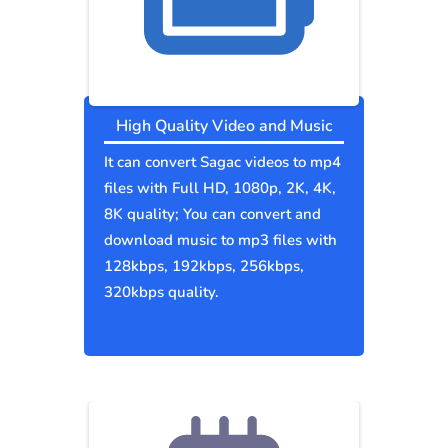
High Quality Video and Music
It can convert Sagac videos to mp4
files with Full HD, 1080p, 2K, 4K,
8K quality; You can convert and
download music to mp3 files with
128kbps, 192kbps, 256kbps,
320kbps quality.