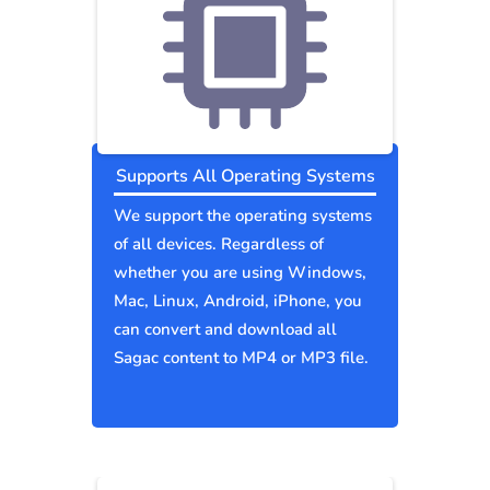
Supports All Operating Systems
We support the operating systems
of all devices. Regardless of
whether you are using Windows,
Mac, Linux, Android, iPhone, you
can convert and download all
Sagac content to MP4 or MP3 file.