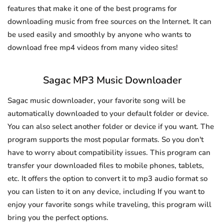
features that make it one of the best programs for
downloading music from free sources on the Internet. It can
be used easily and smoothly by anyone who wants to
download free mp4 videos from many video sites!
Sagac MP3 Music Downloader
Sagac music downloader, your favorite song will be
automatically downloaded to your default folder or device.
You can also select another folder or device if you want. The
program supports the most popular formats. So you don't
have to worry about compatibility issues. This program can
transfer your downloaded files to mobile phones, tablets,
etc. It offers the option to convert it to mp3 audio format so
you can listen to it on any device, including If you want to
enjoy your favorite songs while traveling, this program will
bring you the perfect options.