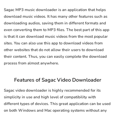
Sagac MP3 music downloader is an application that helps
download music videos. It has many other features such as
downloading audios, saving them in different formats and
even converting them to MP3 files. The best part of this app
is that it can download music videos from the most popular
sites. You can also use this app to download videos from
other websites that do not allow their users to download
their content. Thus, you can easily complete the download
process from almost anywhere.
Features of Sagac Video Downloader
Sagac video downloader is highly recommended for its
simplicity in use and high level of compatibility with
different types of devices. This great application can be used
on both Windows and Mac operating systems without any