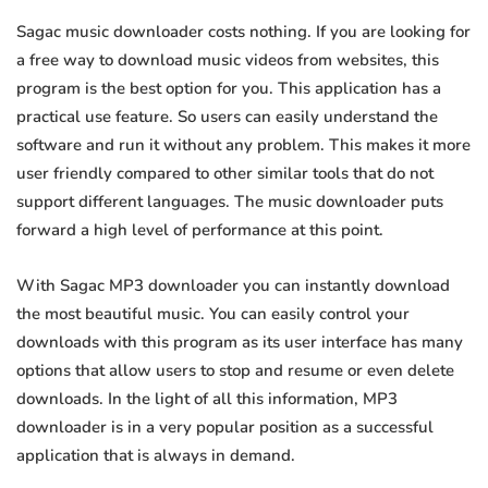
Sagac music downloader costs nothing. If you are looking for
a free way to download music videos from websites, this
program is the best option for you. This application has a
practical use feature. So users can easily understand the
software and run it without any problem. This makes it more
user friendly compared to other similar tools that do not
support different languages. The music downloader puts
forward a high level of performance at this point.
With Sagac MP3 downloader you can instantly download
the most beautiful music. You can easily control your
downloads with this program as its user interface has many
options that allow users to stop and resume or even delete
downloads. In the light of all this information, MP3
downloader is in a very popular position as a successful
application that is always in demand.