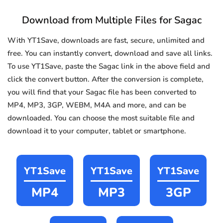
Download from Multiple Files for Sagac
With YT1Save, downloads are fast, secure, unlimited and
free. You can instantly convert, download and save all links.
To use YT1Save, paste the Sagac link in the above field and
click the convert button. After the conversion is complete,
you will find that your Sagac file has been converted to
MP4, MP3, 3GP, WEBM, M4A and more, and can be
downloaded. You can choose the most suitable file and
download it to your computer, tablet or smartphone.
YT1Save
YT1Save
YT1Save
MP4
MP3
3GP