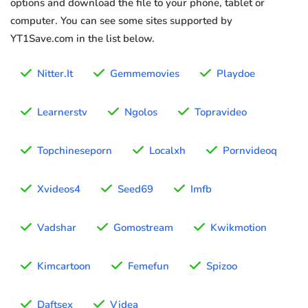
options and download the file to your phone, tablet or
computer. You can see some sites supported by
YT1Save.com in the list below.
Nitter.It
Gemmemovies
Playdoe
Learnerstv
Ngolos
Topravideo
Topchineseporn
Localxh
Pornvideoq
Xvideos4
Seed69
Imfb
Vadshar
Gomostream
Kwikmotion
Kimcartoon
Femefun
Spizoo
Daftsex
Videa