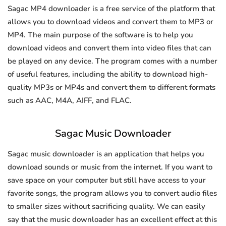
Sagac MP4 downloader is a free service of the platform that
allows you to download videos and convert them to MP3 or
MP4. The main purpose of the software is to help you
download videos and convert them into video files that can
be played on any device. The program comes with a number
of useful features, including the ability to download high-
quality MP3s or MP4s and convert them to different formats
such as AAC, M4A, AIFF, and FLAC.
Sagac Music Downloader
Sagac music downloader is an application that helps you
download sounds or music from the internet. If you want to
save space on your computer but still have access to your
favorite songs, the program allows you to convert audio files
to smaller sizes without sacrificing quality. We can easily
say that the music downloader has an excellent effect at this