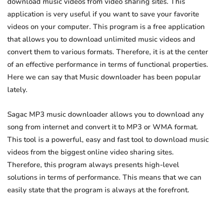
download music videos from video sharing sites. This
application is very useful if you want to save your favorite
videos on your computer. This program is a free application
that allows you to download unlimited music videos and
convert them to various formats. Therefore, it is at the center
of an effective performance in terms of functional properties.
Here we can say that Music downloader has been popular
lately.
Sagac MP3 music downloader allows you to download any
song from internet and convert it to MP3 or WMA format.
This tool is a powerful, easy and fast tool to download music
videos from the biggest online video sharing sites.
Therefore, this program always presents high-level
solutions in terms of performance. This means that we can
easily state that the program is always at the forefront.