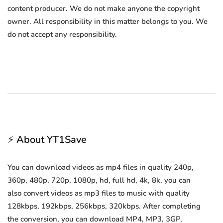
content producer. We do not make anyone the copyright
owner. All responsibility in this matter belongs to you. We
do not accept any responsibility.
⚡ About YT1Save
You can download videos as mp4 files in quality 240p,
360p, 480p, 720p, 1080p, hd, full hd, 4k, 8k, you can
also convert videos as mp3 files to music with quality
128kbps, 192kbps, 256kbps, 320kbps. After completing
the conversion, you can download MP4, MP3, 3GP,