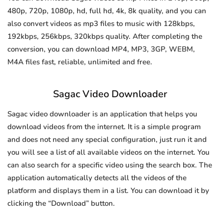
480p, 720p, 1080p, hd, full hd, 4k, 8k quality, and you can
also convert videos as mp3 files to music with 128kbps,
192kbps, 256kbps, 320kbps quality. After completing the
conversion, you can download MP4, MP3, 3GP, WEBM,
M4A files fast, reliable, unlimited and free.
Sagac Video Downloader
Sagac video downloader is an application that helps you
download videos from the internet. It is a simple program
and does not need any special configuration, just run it and
you will see a list of all available videos on the internet. You
can also search for a specific video using the search box. The
application automatically detects all the videos of the
platform and displays them in a list. You can download it by
clicking the “Download” button.