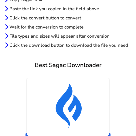
Paste the link you copied in the field above
Click the convert button to convert
Wait for the conversion to complete
File types and sizes will appear after conversion
Click the download button to download the file you need
Best Sagac Downloader