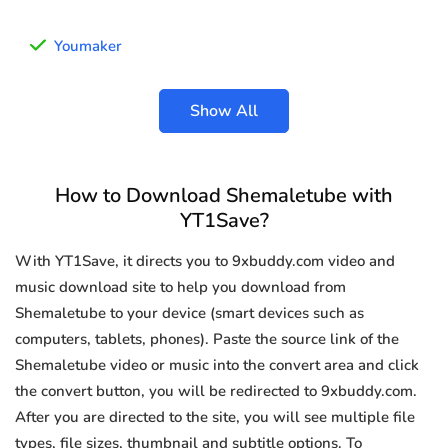
Youmaker
Show All
How to Download Shemaletube with
YT1Save?
With YT1Save, it directs you to 9xbuddy.com video and
music download site to help you download from
Shemaletube to your device (smart devices such as
computers, tablets, phones). Paste the source link of the
Shemaletube video or music into the convert area and click
the convert button, you will be redirected to 9xbuddy.com.
After you are directed to the site, you will see multiple file
types, file sizes, thumbnail and subtitle options. To