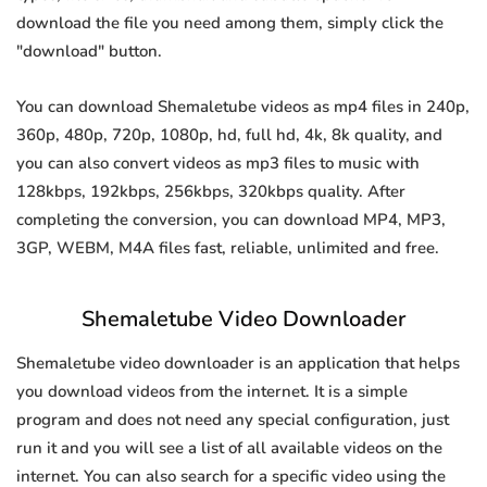
download the file you need among them, simply click the
"download" button.
You can download Shemaletube videos as mp4 files in 240p,
360p, 480p, 720p, 1080p, hd, full hd, 4k, 8k quality, and
you can also convert videos as mp3 files to music with
128kbps, 192kbps, 256kbps, 320kbps quality. After
completing the conversion, you can download MP4, MP3,
3GP, WEBM, M4A files fast, reliable, unlimited and free.
Shemaletube Video Downloader
Shemaletube video downloader is an application that helps
you download videos from the internet. It is a simple
program and does not need any special configuration, just
run it and you will see a list of all available videos on the
internet. You can also search for a specific video using the