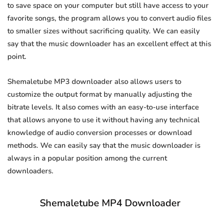
to save space on your computer but still have access to your
favorite songs, the program allows you to convert audio files
to smaller sizes without sacrificing quality. We can easily
say that the music downloader has an excellent effect at this
point.
Shemaletube MP3 downloader also allows users to
customize the output format by manually adjusting the
bitrate levels. It also comes with an easy-to-use interface
that allows anyone to use it without having any technical
knowledge of audio conversion processes or download
methods. We can easily say that the music downloader is
always in a popular position among the current
downloaders.
Shemaletube MP4 Downloader