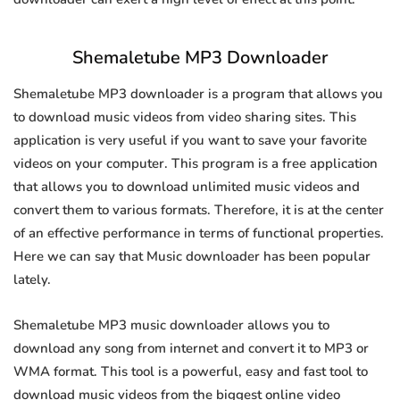
Shemaletube MP3 Downloader
Shemaletube MP3 downloader is a program that allows you
to download music videos from video sharing sites. This
application is very useful if you want to save your favorite
videos on your computer. This program is a free application
that allows you to download unlimited music videos and
convert them to various formats. Therefore, it is at the center
of an effective performance in terms of functional properties.
Here we can say that Music downloader has been popular
lately.
Shemaletube MP3 music downloader allows you to
download any song from internet and convert it to MP3 or
WMA format. This tool is a powerful, easy and fast tool to
download music videos from the biggest online video