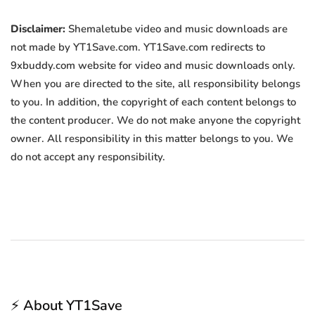
Disclaimer:
Shemaletube video and music downloads are
not made by YT1Save.com. YT1Save.com redirects to
9xbuddy.com website for video and music downloads only.
When you are directed to the site, all responsibility belongs
to you. In addition, the copyright of each content belongs to
the content producer. We do not make anyone the copyright
owner. All responsibility in this matter belongs to you. We
do not accept any responsibility.
⚡ About YT1Save