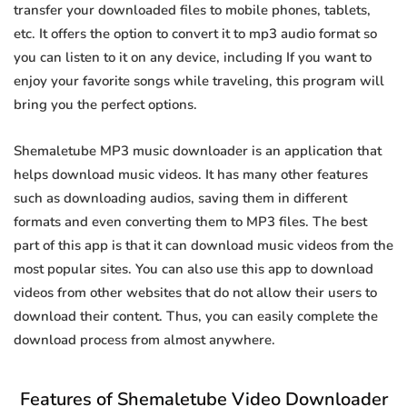
transfer your downloaded files to mobile phones, tablets,
etc. It offers the option to convert it to mp3 audio format so
you can listen to it on any device, including If you want to
enjoy your favorite songs while traveling, this program will
bring you the perfect options.
Shemaletube MP3 music downloader is an application that
helps download music videos. It has many other features
such as downloading audios, saving them in different
formats and even converting them to MP3 files. The best
part of this app is that it can download music videos from the
most popular sites. You can also use this app to download
videos from other websites that do not allow their users to
download their content. Thus, you can easily complete the
download process from almost anywhere.
Features of Shemaletube Video Downloader