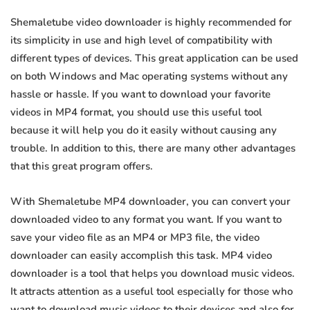
Shemaletube video downloader is highly recommended for
its simplicity in use and high level of compatibility with
different types of devices. This great application can be used
on both Windows and Mac operating systems without any
hassle or hassle. If you want to download your favorite
videos in MP4 format, you should use this useful tool
because it will help you do it easily without causing any
trouble. In addition to this, there are many other advantages
that this great program offers.
With Shemaletube MP4 downloader, you can convert your
downloaded video to any format you want. If you want to
save your video file as an MP4 or MP3 file, the video
downloader can easily accomplish this task. MP4 video
downloader is a tool that helps you download music videos.
It attracts attention as a useful tool especially for those who
want to download music videos to their devices and also for