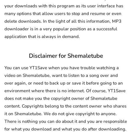
your downloads with this program as its user interface has
many options that allow users to stop and resume or even
delete downloads. In the light of all this information, MP3
downloader is in a very popular position as a successful
application that is always in demand.
Disclaimer for Shemaletube
You can use YT1Save when you have trouble watching a
video on Shemaletube, want to listen to a song over and
over again, or need to back up or save it before going to an
environment where there is no internet. Of course, YT1Save
does not make you the copyright owner of Shemaletube
content. Copyrights belong to the content owner who shares
it on Shemaletube. We do not give copyright to anyone.
There is nothing you can do about it and you are responsible
for what you download and what you do after downloading.