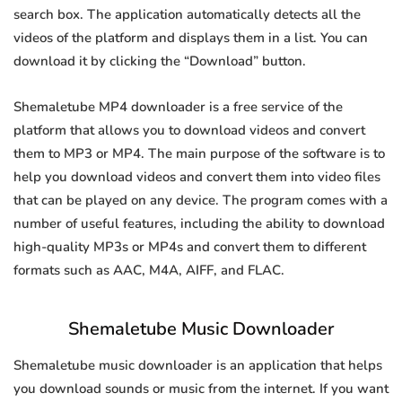
search box. The application automatically detects all the
videos of the platform and displays them in a list. You can
download it by clicking the “Download” button.
Shemaletube MP4 downloader is a free service of the
platform that allows you to download videos and convert
them to MP3 or MP4. The main purpose of the software is to
help you download videos and convert them into video files
that can be played on any device. The program comes with a
number of useful features, including the ability to download
high-quality MP3s or MP4s and convert them to different
formats such as AAC, M4A, AIFF, and FLAC.
Shemaletube Music Downloader
Shemaletube music downloader is an application that helps
you download sounds or music from the internet. If you want