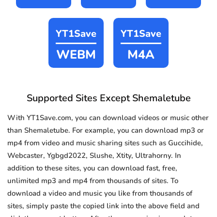
YT1Save
YT1Save
WEBM
M4A
Supported Sites Except Shemaletube
With YT1Save.com, you can download videos or music other
than Shemaletube. For example, you can download mp3 or
mp4 from video and music sharing sites such as Guccihide,
Webcaster, Ygbgd2022, Slushe, Xtity, Ultrahorny. In
addition to these sites, you can download fast, free,
unlimited mp3 and mp4 from thousands of sites. To
download a video and music you like from thousands of
sites, simply paste the copied link into the above field and