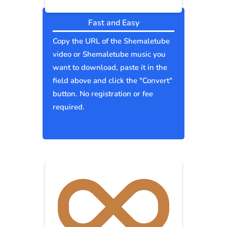
Fast and Easy
Copy the URL of the Shemaletube
video or Shemaletube music you
want to download, paste it in the
field above and click the "Convert"
button. No registration or fee
required.