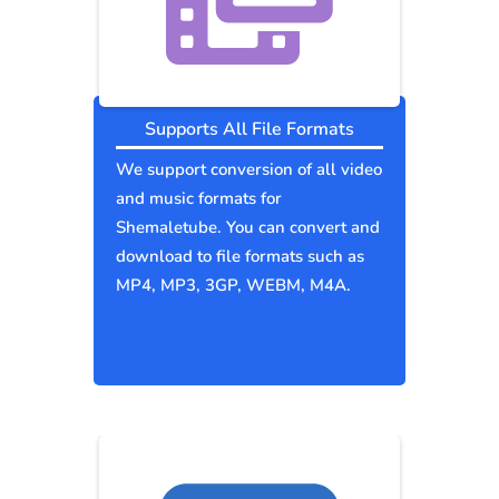
Supports All File Formats
We support conversion of all video
and music formats for
Shemaletube. You can convert and
download to file formats such as
MP4, MP3, 3GP, WEBM, M4A.