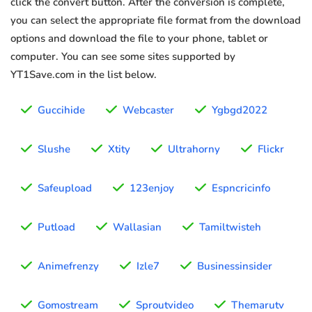
click the convert button. After the conversion is complete,
you can select the appropriate file format from the download
options and download the file to your phone, tablet or
computer. You can see some sites supported by
YT1Save.com in the list below.
Guccihide
Webcaster
Ygbgd2022
Slushe
Xtity
Ultrahorny
Flickr
Safeupload
123enjoy
Espncricinfo
Putload
Wallasian
Tamiltwisteh
Animefrenzy
Izle7
Businessinsider
Gomostream
Sproutvideo
Themarutv