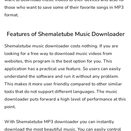
those who want to save some of their favorite songs in MP3
format.
Features of Shemaletube Music Downloader
Shemaletube music downloader costs nothing. If you are
looking for a free way to download music videos from
websites, this program is the best option for you. This
application has a practical use feature. So users can easily
understand the software and run it without any problem.
This makes it more user friendly compared to other similar
tools that do not support different languages. The music
downloader puts forward a high level of performance at this
point.
With Shemaletube MP3 downloader you can instantly
download the most beautiful music. You can easily control