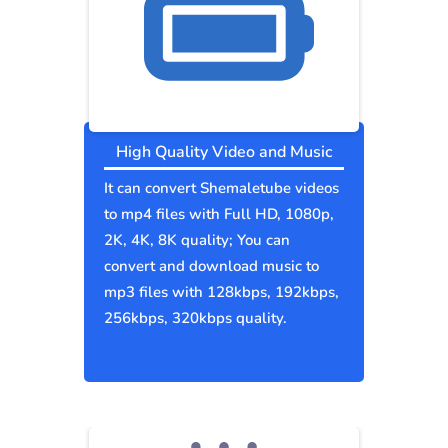
High Quality Video and Music
It can convert Shemaletube videos
to mp4 files with Full HD, 1080p,
2K, 4K, 8K quality; You can
convert and download music to
mp3 files with 128kbps, 192kbps,
256kbps, 320kbps quality.