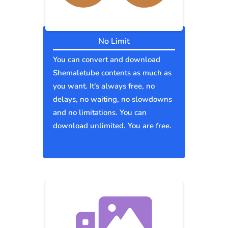
No Limit
You can convert and download
Shemaletube contents as much as
you want. It's always free, no
delays, no waiting, no slowdowns
and no limitations. You can
download unlimited. You are free.