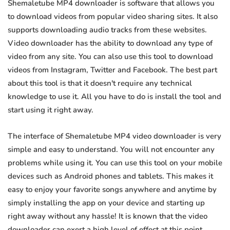
Shemaletube MP4 downloader is software that allows you
to download videos from popular video sharing sites. It also
supports downloading audio tracks from these websites.
Video downloader has the ability to download any type of
video from any site. You can also use this tool to download
videos from Instagram, Twitter and Facebook. The best part
about this tool is that it doesn't require any technical
knowledge to use it. All you have to do is install the tool and
start using it right away.
The interface of Shemaletube MP4 video downloader is very
simple and easy to understand. You will not encounter any
problems while using it. You can use this tool on your mobile
devices such as Android phones and tablets. This makes it
easy to enjoy your favorite songs anywhere and anytime by
simply installing the app on your device and starting up
right away without any hassle! It is known that the video
downloader can exert a high level of effect at this point.