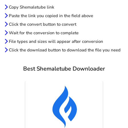
Copy Shemaletube link
Paste the link you copied in the field above
Click the convert button to convert
Wait for the conversion to complete
File types and sizes will appear after conversion
Click the download button to download the file you need
Best Shemaletube Downloader