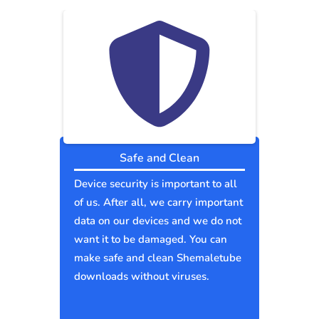
Safe and Clean
Device security is important to all
of us. After all, we carry important
data on our devices and we do not
want it to be damaged. You can
make safe and clean Shemaletube
downloads without viruses.