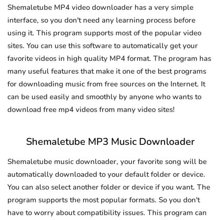
Shemaletube MP4 video downloader has a very simple
interface, so you don't need any learning process before
using it. This program supports most of the popular video
sites. You can use this software to automatically get your
favorite videos in high quality MP4 format. The program has
many useful features that make it one of the best programs
for downloading music from free sources on the Internet. It
can be used easily and smoothly by anyone who wants to
download free mp4 videos from many video sites!
Shemaletube MP3 Music Downloader
Shemaletube music downloader, your favorite song will be
automatically downloaded to your default folder or device.
You can also select another folder or device if you want. The
program supports the most popular formats. So you don't
have to worry about compatibility issues. This program can