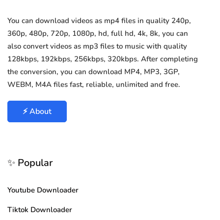
You can download videos as mp4 files in quality 240p,
360p, 480p, 720p, 1080p, hd, full hd, 4k, 8k, you can
also convert videos as mp3 files to music with quality
128kbps, 192kbps, 256kbps, 320kbps. After completing
the conversion, you can download MP4, MP3, 3GP,
WEBM, M4A files fast, reliable, unlimited and free.
⚡ About
✨ Popular
Youtube Downloader
Tiktok Downloader