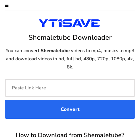
Shemaletube Downloader
You can convert
Shemaletube
videos to mp4, musics to mp3
and download videos in hd, full hd, 480p, 720p, 1080p, 4k,
8k.
How to Download from Shemaletube?