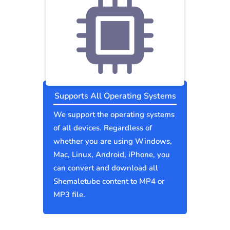
Supports All Operating Systems
We support the operating systems
of all devices. Regardless of
whether you are using Windows,
Mac, Linux, Android, iPhone, you
can convert and download all
Shemaletube content to MP4 or
MP3 file.