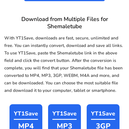
Download from Multiple Files for
Shemaletube
With YT1Save, downloads are fast, secure, unlimited and
free. You can instantly convert, download and save all links.
To use YT1Save, paste the Shemaletube link in the above
field and click the convert button. After the conversion is
complete, you will find that your Shemaletube file has been
converted to MP4, MP3, 3GP, WEBM, M4A and more, and
can be downloaded. You can choose the most suitable file
and download it to your computer, tablet or smartphone.
YT1Save
YT1Save
YT1Save
MP4
MP3
3GP