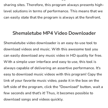
sharing sites. Therefore, this program always presents high-
level solutions in terms of performance. This means that we
can easily state that the program is always at the forefront.
Shemaletube MP4 Video Downloader
Shemaletube video downloader is an easy-to-use tool to
download videos and music. With this awesome tool you
can easily download any music video in HD quality for free.
With a simple user interface and easy to use, this tool is
always capable of delivering an assertive performance. It's
easy to download music videos with this program! Copy the
link of your favorite music video, paste it in the box on the
left side of the program, click the "Download" button, wait a
few seconds and that's it! Thus, it becomes possible to
download songs and videos quickly.