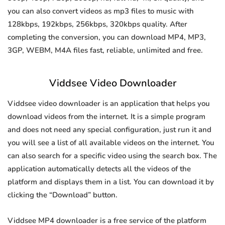
you can also convert videos as mp3 files to music with
128kbps, 192kbps, 256kbps, 320kbps quality. After
completing the conversion, you can download MP4, MP3,
3GP, WEBM, M4A files fast, reliable, unlimited and free.
Viddsee Video Downloader
Viddsee video downloader is an application that helps you
download videos from the internet. It is a simple program
and does not need any special configuration, just run it and
you will see a list of all available videos on the internet. You
can also search for a specific video using the search box. The
application automatically detects all the videos of the
platform and displays them in a list. You can download it by
clicking the “Download” button.
Viddsee MP4 downloader is a free service of the platform