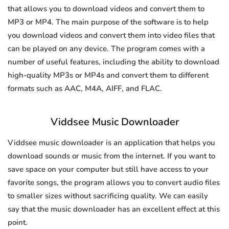
that allows you to download videos and convert them to
MP3 or MP4. The main purpose of the software is to help
you download videos and convert them into video files that
can be played on any device. The program comes with a
number of useful features, including the ability to download
high-quality MP3s or MP4s and convert them to different
formats such as AAC, M4A, AIFF, and FLAC.
Viddsee Music Downloader
Viddsee music downloader is an application that helps you
download sounds or music from the internet. If you want to
save space on your computer but still have access to your
favorite songs, the program allows you to convert audio files
to smaller sizes without sacrificing quality. We can easily
say that the music downloader has an excellent effect at this
point.