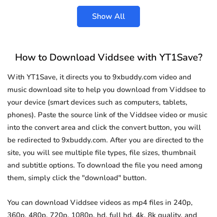
Show All
How to Download Viddsee with YT1Save?
With YT1Save, it directs you to 9xbuddy.com video and
music download site to help you download from Viddsee to
your device (smart devices such as computers, tablets,
phones). Paste the source link of the Viddsee video or music
into the convert area and click the convert button, you will
be redirected to 9xbuddy.com. After you are directed to the
site, you will see multiple file types, file sizes, thumbnail
and subtitle options. To download the file you need among
them, simply click the "download" button.
You can download Viddsee videos as mp4 files in 240p,
360p, 480p, 720p, 1080p, hd, full hd, 4k, 8k quality, and