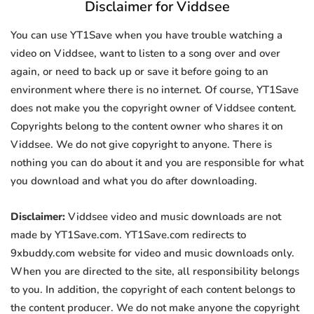
Disclaimer for Viddsee
You can use YT1Save when you have trouble watching a
video on Viddsee, want to listen to a song over and over
again, or need to back up or save it before going to an
environment where there is no internet. Of course, YT1Save
does not make you the copyright owner of Viddsee content.
Copyrights belong to the content owner who shares it on
Viddsee. We do not give copyright to anyone. There is
nothing you can do about it and you are responsible for what
you download and what you do after downloading.
Disclaimer:
Viddsee video and music downloads are not
made by YT1Save.com. YT1Save.com redirects to
9xbuddy.com website for video and music downloads only.
When you are directed to the site, all responsibility belongs
to you. In addition, the copyright of each content belongs to
the content producer. We do not make anyone the copyright