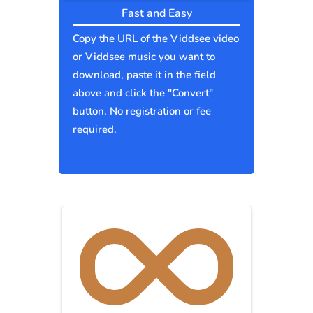
Fast and Easy
Copy the URL of the Viddsee video
or Viddsee music you want to
download, paste it in the field
above and click the "Convert"
button. No registration or fee
required.