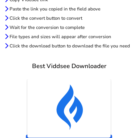
Paste the link you copied in the field above
Click the convert button to convert
Wait for the conversion to complete
File types and sizes will appear after conversion
Click the download button to download the file you need
Best Viddsee Downloader