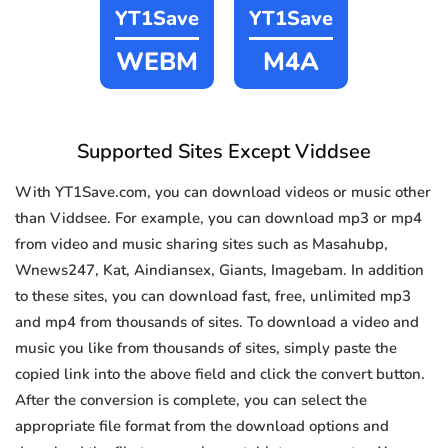
YT1Save
YT1Save
WEBM
M4A
Supported Sites Except Viddsee
With YT1Save.com, you can download videos or music other
than Viddsee. For example, you can download mp3 or mp4
from video and music sharing sites such as Masahubp,
Wnews247, Kat, Aindiansex, Giants, Imagebam. In addition
to these sites, you can download fast, free, unlimited mp3
and mp4 from thousands of sites. To download a video and
music you like from thousands of sites, simply paste the
copied link into the above field and click the convert button.
After the conversion is complete, you can select the
appropriate file format from the download options and