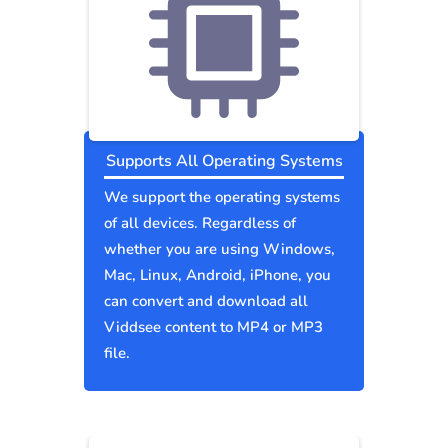
Supports All Operating Systems
We support the operating systems
of all devices. Regardless of
whether you are using Windows,
Mac, Linux, Android, iPhone, you
can convert and download all
Viddsee content to MP4 or MP3
file.