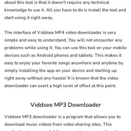
about this tool is that it doesn't require any technical
knowledge to use it. All you have to do is install the tool and
start using it right away.
The interface of Viddsee MP4 video downloader is very
simple and easy to understand. You will not encounter any
problems while using it. You can use this tool on your mobile
devices such as Android phones and tablets. This makes it
easy to enjoy your favorite songs anywhere and anytime by
simply installing the app on your device and starting up
right away without any hassle! It is known that the video
downloader can exert a high level of effect at this point.
Viddsee MP3 Downloader
Viddsee MP3 downloader is a program that allows you to
download music videos from video sharing sites. This