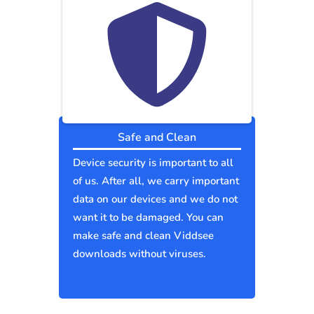
Safe and Clean
Device security is important to all
of us. After all, we carry important
data on our devices and we do not
want it to be damaged. You can
make safe and clean Viddsee
downloads without viruses.