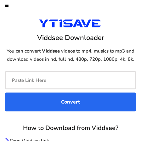
Viddsee Downloader
You can convert
Viddsee
videos to mp4, musics to mp3 and
download videos in hd, full hd, 480p, 720p, 1080p, 4k, 8k.
How to Download from Viddsee?
Copy Viddsee link