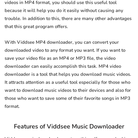
videos in MP4 format, you should use this useful tool
because it will help you do it easily without causing any
trouble. In addition to this, there are many other advantages
that this great program offers.
With Viddsee MP4 downloader, you can convert your
downloaded video to any format you want. If you want to
save your video file as an MP4 or MP3 file, the video
downloader can easily accomplish this task. MP4 video
downloader is a tool that helps you download music videos.
It attracts attention as a useful tool especially for those who
want to download music videos to their devices and also for
those who want to save some of their favorite songs in MP3
format.
Features of Viddsee Music Downloader