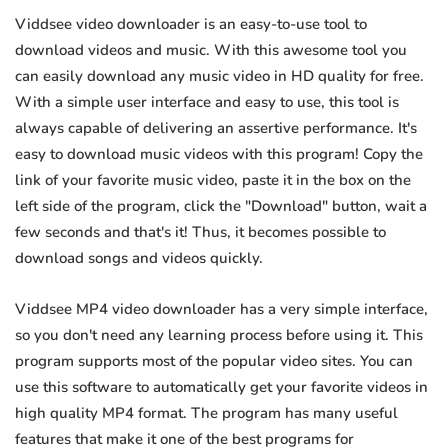
Viddsee video downloader is an easy-to-use tool to
download videos and music. With this awesome tool you
can easily download any music video in HD quality for free.
With a simple user interface and easy to use, this tool is
always capable of delivering an assertive performance. It's
easy to download music videos with this program! Copy the
link of your favorite music video, paste it in the box on the
left side of the program, click the "Download" button, wait a
few seconds and that's it! Thus, it becomes possible to
download songs and videos quickly.
Viddsee MP4 video downloader has a very simple interface,
so you don't need any learning process before using it. This
program supports most of the popular video sites. You can
use this software to automatically get your favorite videos in
high quality MP4 format. The program has many useful
features that make it one of the best programs for