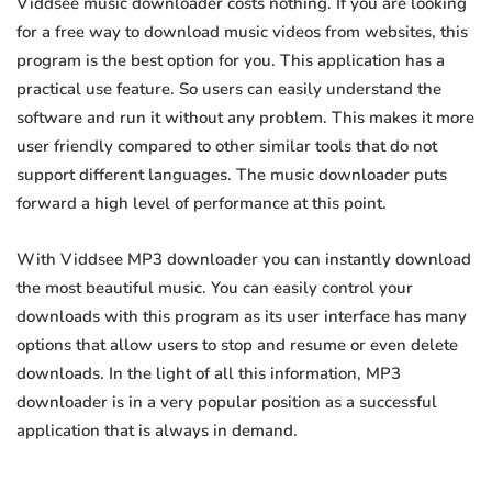
Viddsee music downloader costs nothing. If you are looking
for a free way to download music videos from websites, this
program is the best option for you. This application has a
practical use feature. So users can easily understand the
software and run it without any problem. This makes it more
user friendly compared to other similar tools that do not
support different languages. The music downloader puts
forward a high level of performance at this point.
With Viddsee MP3 downloader you can instantly download
the most beautiful music. You can easily control your
downloads with this program as its user interface has many
options that allow users to stop and resume or even delete
downloads. In the light of all this information, MP3
downloader is in a very popular position as a successful
application that is always in demand.