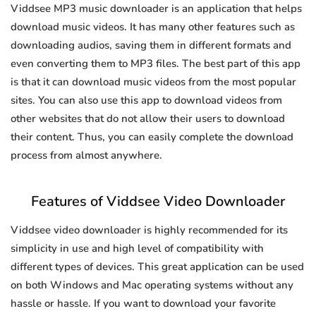
Viddsee MP3 music downloader is an application that helps
download music videos. It has many other features such as
downloading audios, saving them in different formats and
even converting them to MP3 files. The best part of this app
is that it can download music videos from the most popular
sites. You can also use this app to download videos from
other websites that do not allow their users to download
their content. Thus, you can easily complete the download
process from almost anywhere.
Features of Viddsee Video Downloader
Viddsee video downloader is highly recommended for its
simplicity in use and high level of compatibility with
different types of devices. This great application can be used
on both Windows and Mac operating systems without any
hassle or hassle. If you want to download your favorite