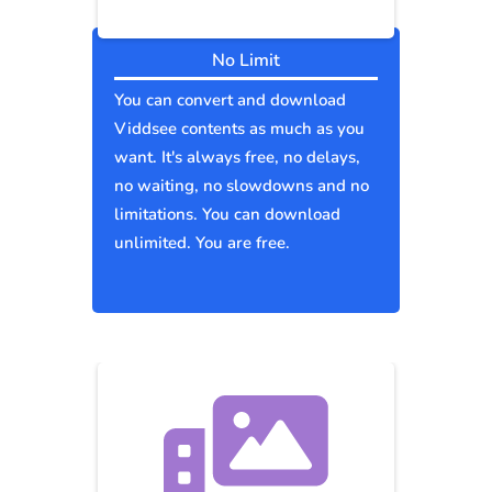
No Limit
You can convert and download
Viddsee contents as much as you
want. It's always free, no delays,
no waiting, no slowdowns and no
limitations. You can download
unlimited. You are free.