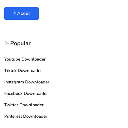
⚡ About
✨ Popular
Youtube Downloader
Tiktok Downloader
Instagram Downloader
Facebook Downloader
Twitter Downloader
Pinterest Downloader