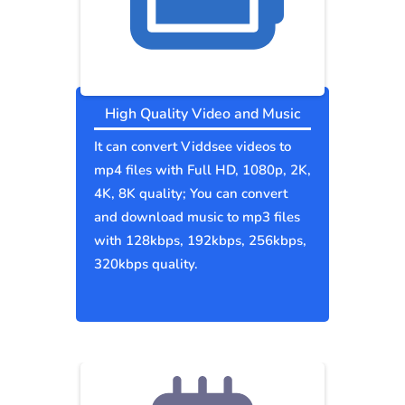
High Quality Video and Music
It can convert Viddsee videos to
mp4 files with Full HD, 1080p, 2K,
4K, 8K quality; You can convert
and download music to mp3 files
with 128kbps, 192kbps, 256kbps,
320kbps quality.