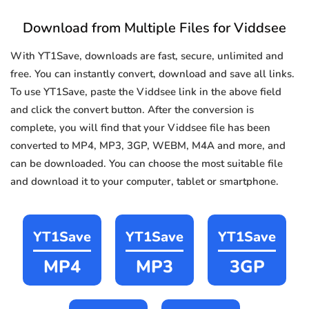
Download from Multiple Files for Viddsee
With YT1Save, downloads are fast, secure, unlimited and
free. You can instantly convert, download and save all links.
To use YT1Save, paste the Viddsee link in the above field
and click the convert button. After the conversion is
complete, you will find that your Viddsee file has been
converted to MP4, MP3, 3GP, WEBM, M4A and more, and
can be downloaded. You can choose the most suitable file
and download it to your computer, tablet or smartphone.
YT1Save
YT1Save
YT1Save
MP4
MP3
3GP