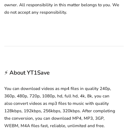
owner. All responsibility in this matter belongs to you. We
do not accept any responsibility.
⚡ About YT1Save
You can download videos as mp4 files in quality 240p,
360p, 480p, 720p, 1080p, hd, full hd, 4k, 8k, you can
also convert videos as mp3 files to music with quality
128kbps, 192kbps, 256kbps, 320kbps. After completing
the conversion, you can download MP4, MP3, 3GP,
WEBM, M4A files fast, reliable, unlimited and free.