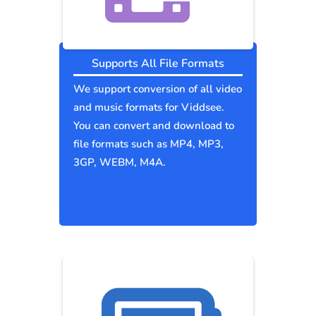
Supports All File Formats
We support conversion of all video
and music formats for Viddsee.
You can convert and download to
file formats such as MP4, MP3,
3GP, WEBM, M4A.