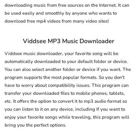
downloading music from free sources on the Internet. It can
be used easily and smoothly by anyone who wants to
download free mp4 videos from many video sites!
Viddsee MP3 Music Downloader
Viddsee music downloader, your favorite song will be
automatically downloaded to your default folder or device.
You can also select another folder or device if you want. The
program supports the most popular formats. So you don't
have to worry about compatibility issues. This program can
transfer your downloaded files to mobile phones, tablets,
etc. It offers the option to convert it to mp3 audio format so
you can listen to it on any device, including If you want to
enjoy your favorite songs while traveling, this program will
bring you the perfect options.