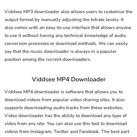
Viddsee MP3 downloader also allows users to customize the
output format by manually adjusting the bitrate levels. It
also comes with an easy-to-use interface that allows anyone
to use it without having any technical knowledge of audio
conversion processes or download methods. We can easily
say that the music downloader is always in a popular
position among the current downloaders.
Viddsee MP4 Downloader
Viddsee MP4 downloader is software that allows you to
download videos from popular video sharing sites. It also
supports downloading audio tracks from these websites.
Video downloader has the ability to download any type of
video from any site. You can also use this tool to download
videos from Instagram, Twitter and Facebook. The best part