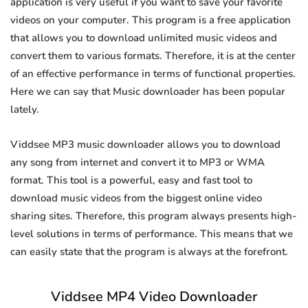
application is very useful if you want to save your favorite
videos on your computer. This program is a free application
that allows you to download unlimited music videos and
convert them to various formats. Therefore, it is at the center
of an effective performance in terms of functional properties.
Here we can say that Music downloader has been popular
lately.
Viddsee MP3 music downloader allows you to download
any song from internet and convert it to MP3 or WMA
format. This tool is a powerful, easy and fast tool to
download music videos from the biggest online video
sharing sites. Therefore, this program always presents high-
level solutions in terms of performance. This means that we
can easily state that the program is always at the forefront.
Viddsee MP4 Video Downloader