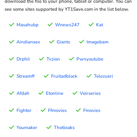
download the file to your phone, tablet or computer. You can
see some sites supported by YT1Save.com in the list below.
Masahubp
Wnews247
Kat
Aindiansex
Giants
Imagebam
Drphil
Tvzion
Pwnyoutube
Streamff
Fruitadblock
Telezueri
Afdah
Etonline
Voirseries
Fighter
Ffmovies
Fmovies
Youmaker
Thotleaks