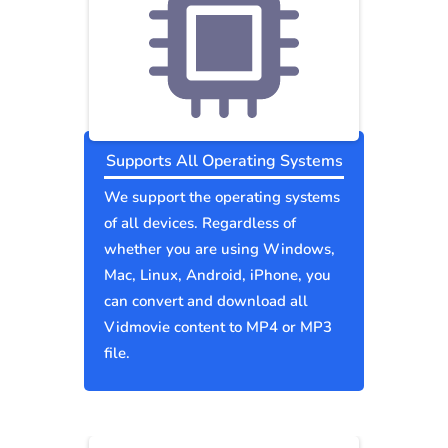
Supports All Operating Systems
We support the operating systems
of all devices. Regardless of
whether you are using Windows,
Mac, Linux, Android, iPhone, you
can convert and download all
Vidmovie content to MP4 or MP3
file.