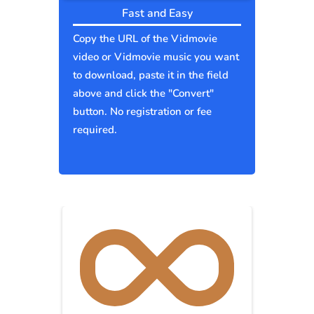
Fast and Easy
Copy the URL of the Vidmovie
video or Vidmovie music you want
to download, paste it in the field
above and click the "Convert"
button. No registration or fee
required.