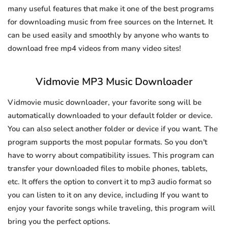
many useful features that make it one of the best programs
for downloading music from free sources on the Internet. It
can be used easily and smoothly by anyone who wants to
download free mp4 videos from many video sites!
Vidmovie MP3 Music Downloader
Vidmovie music downloader, your favorite song will be
automatically downloaded to your default folder or device.
You can also select another folder or device if you want. The
program supports the most popular formats. So you don't
have to worry about compatibility issues. This program can
transfer your downloaded files to mobile phones, tablets,
etc. It offers the option to convert it to mp3 audio format so
you can listen to it on any device, including If you want to
enjoy your favorite songs while traveling, this program will
bring you the perfect options.