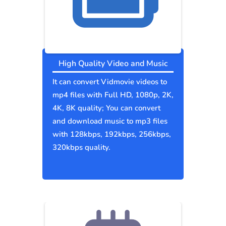
High Quality Video and Music
It can convert Vidmovie videos to
mp4 files with Full HD, 1080p, 2K,
4K, 8K quality; You can convert
and download music to mp3 files
with 128kbps, 192kbps, 256kbps,
320kbps quality.