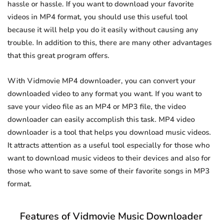
hassle or hassle. If you want to download your favorite
videos in MP4 format, you should use this useful tool
because it will help you do it easily without causing any
trouble. In addition to this, there are many other advantages
that this great program offers.
With Vidmovie MP4 downloader, you can convert your
downloaded video to any format you want. If you want to
save your video file as an MP4 or MP3 file, the video
downloader can easily accomplish this task. MP4 video
downloader is a tool that helps you download music videos.
It attracts attention as a useful tool especially for those who
want to download music videos to their devices and also for
those who want to save some of their favorite songs in MP3
format.
Features of Vidmovie Music Downloader