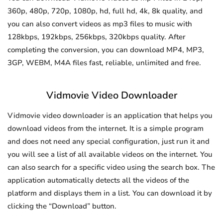
360p, 480p, 720p, 1080p, hd, full hd, 4k, 8k quality, and
you can also convert videos as mp3 files to music with
128kbps, 192kbps, 256kbps, 320kbps quality. After
completing the conversion, you can download MP4, MP3,
3GP, WEBM, M4A files fast, reliable, unlimited and free.
Vidmovie Video Downloader
Vidmovie video downloader is an application that helps you
download videos from the internet. It is a simple program
and does not need any special configuration, just run it and
you will see a list of all available videos on the internet. You
can also search for a specific video using the search box. The
application automatically detects all the videos of the
platform and displays them in a list. You can download it by
clicking the “Download” button.