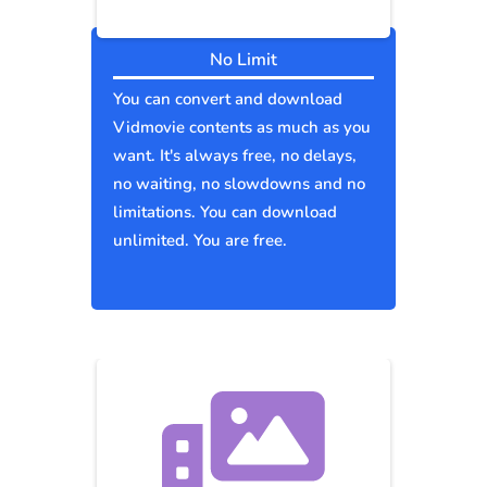
No Limit
You can convert and download
Vidmovie contents as much as you
want. It's always free, no delays,
no waiting, no slowdowns and no
limitations. You can download
unlimited. You are free.