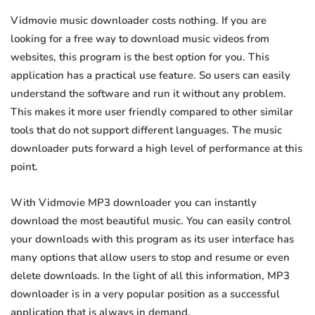
Vidmovie music downloader costs nothing. If you are
looking for a free way to download music videos from
websites, this program is the best option for you. This
application has a practical use feature. So users can easily
understand the software and run it without any problem.
This makes it more user friendly compared to other similar
tools that do not support different languages. The music
downloader puts forward a high level of performance at this
point.
With Vidmovie MP3 downloader you can instantly
download the most beautiful music. You can easily control
your downloads with this program as its user interface has
many options that allow users to stop and resume or even
delete downloads. In the light of all this information, MP3
downloader is in a very popular position as a successful
application that is always in demand.