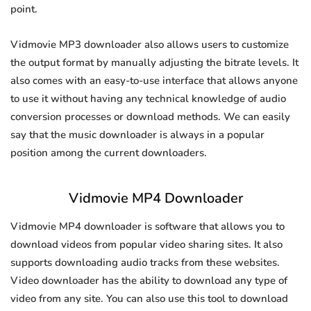
point.
Vidmovie MP3 downloader also allows users to customize
the output format by manually adjusting the bitrate levels. It
also comes with an easy-to-use interface that allows anyone
to use it without having any technical knowledge of audio
conversion processes or download methods. We can easily
say that the music downloader is always in a popular
position among the current downloaders.
Vidmovie MP4 Downloader
Vidmovie MP4 downloader is software that allows you to
download videos from popular video sharing sites. It also
supports downloading audio tracks from these websites.
Video downloader has the ability to download any type of
video from any site. You can also use this tool to download