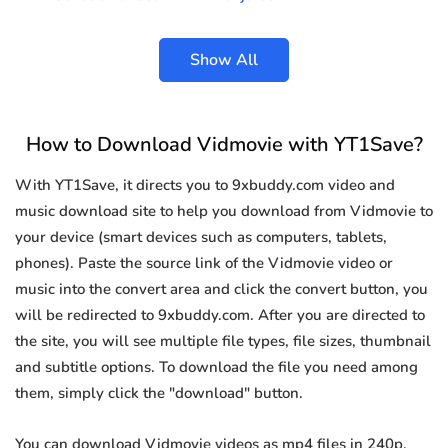
Show All
How to Download Vidmovie with YT1Save?
With YT1Save, it directs you to 9xbuddy.com video and
music download site to help you download from Vidmovie to
your device (smart devices such as computers, tablets,
phones). Paste the source link of the Vidmovie video or
music into the convert area and click the convert button, you
will be redirected to 9xbuddy.com. After you are directed to
the site, you will see multiple file types, file sizes, thumbnail
and subtitle options. To download the file you need among
them, simply click the "download" button.
You can download Vidmovie videos as mp4 files in 240p,