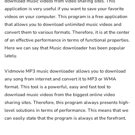
download music videos from video sharing sites. This
application is very useful if you want to save your favorite
videos on your computer. This program is a free application
that allows you to download unlimited music videos and
convert them to various formats. Therefore, it is at the center
of an effective performance in terms of functional properties.
Here we can say that Music downloader has been popular
lately.
Vidmovie MP3 music downloader allows you to download
any song from internet and convert it to MP3 or WMA
format. This tool is a powerful, easy and fast tool to
download music videos from the biggest online video
sharing sites. Therefore, this program always presents high-
level solutions in terms of performance. This means that we
can easily state that the program is always at the forefront.