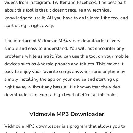
videos from Instagram, Twitter and Facebook. The best part
about this tool is that it doesn't require any technical
knowledge to use it. All you have to do is install the tool and
start using it right away.
The interface of Vidmovie MP4 video downloader is very
simple and easy to understand. You will not encounter any
problems while using it. You can use this tool on your mobile
devices such as Android phones and tablets. This makes it
easy to enjoy your favorite songs anywhere and anytime by
simply installing the app on your device and starting up
right away without any hassle! It is known that the video
downloader can exert a high level of effect at this point.
Vidmovie MP3 Downloader
Vidmovie MP3 downloader is a program that allows you to