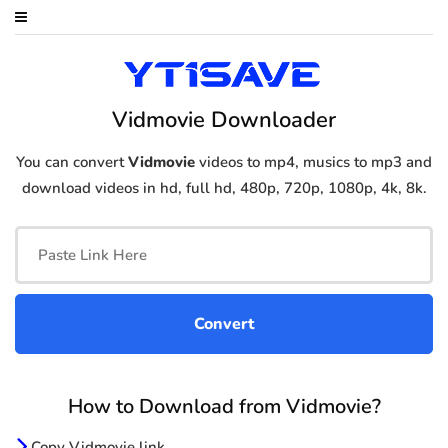
Vidmovie Downloader
You can convert
Vidmovie
videos to mp4, musics to mp3 and
download videos in hd, full hd, 480p, 720p, 1080p, 4k, 8k.
How to Download from Vidmovie?
Copy Vidmovie link