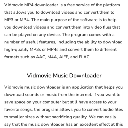
Vidmovie MP4 downloader is a free service of the platform
that allows you to download videos and convert them to
MP3 or MP4. The main purpose of the software is to help
you download videos and convert them into video files that
can be played on any device. The program comes with a
number of useful features, including the ability to download
high-quality MP3s or MP4s and convert them to different
formats such as AAC, M4A, AIFF, and FLAC.
Vidmovie Music Downloader
Vidmovie music downloader is an application that helps you
download sounds or music from the internet. If you want to
save space on your computer but still have access to your
favorite songs, the program allows you to convert audio files
to smaller sizes without sacrificing quality. We can easily
say that the music downloader has an excellent effect at this