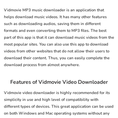
Vidmovie MP3 music downloader is an application that
helps download music videos. It has many other features
such as downloading audios, saving them in different
formats and even converting them to MP3 files. The best
part of this app is that it can download music videos from the
most popular sites. You can also use this app to download
videos from other websites that do not allow their users to
download their content. Thus, you can easily complete the
download process from almost anywhere.
Features of Vidmovie Video Downloader
Vidmovie video downloader is highly recommended for its
simplicity in use and high level of compatibility with
different types of devices. This great application can be used
on both Windows and Mac operating systems without any