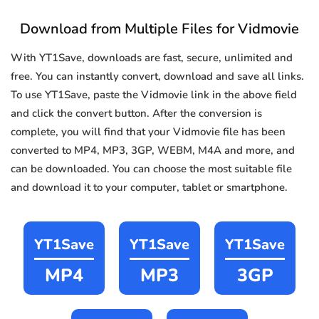
Download from Multiple Files for Vidmovie
With YT1Save, downloads are fast, secure, unlimited and
free. You can instantly convert, download and save all links.
To use YT1Save, paste the Vidmovie link in the above field
and click the convert button. After the conversion is
complete, you will find that your Vidmovie file has been
converted to MP4, MP3, 3GP, WEBM, M4A and more, and
can be downloaded. You can choose the most suitable file
and download it to your computer, tablet or smartphone.
YT1Save
YT1Save
YT1Save
MP4
MP3
3GP