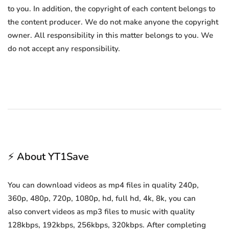
to you. In addition, the copyright of each content belongs to
the content producer. We do not make anyone the copyright
owner. All responsibility in this matter belongs to you. We
do not accept any responsibility.
⚡ About YT1Save
You can download videos as mp4 files in quality 240p,
360p, 480p, 720p, 1080p, hd, full hd, 4k, 8k, you can
also convert videos as mp3 files to music with quality
128kbps, 192kbps, 256kbps, 320kbps. After completing