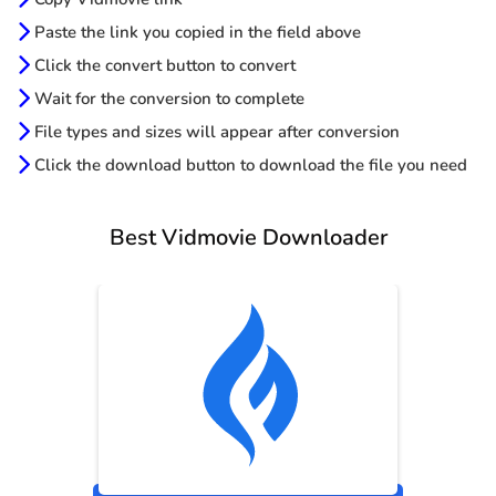
Paste the link you copied in the field above
Click the convert button to convert
Wait for the conversion to complete
File types and sizes will appear after conversion
Click the download button to download the file you need
Best Vidmovie Downloader