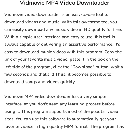
Vidmovie MP4 Video Downloader
Vidmovie video downloader is an easy-to-use tool to
download videos and music. With this awesome tool you
can easily download any music video in HD quality for free.
With a simple user interface and easy to use, this tool is
always capable of delivering an assertive performance. It's
easy to download music videos with this program! Copy the
link of your favorite music video, paste it in the box on the
left side of the program, click the "Download" button, wait a
few seconds and that's it! Thus, it becomes possible to
download songs and videos quickly.
Vidmovie MP4 video downloader has a very simple
interface, so you don't need any learning process before
using it. This program supports most of the popular video
sites. You can use this software to automatically get your
favorite videos in high quality MP4 format. The program has