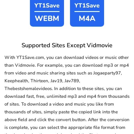
YT1Save
YT1Save
WEBM
M4A
Supported Sites Except Vidmovie
With YT1Save.com, you can download videos or music other
than Vidmovie. For example, you can download mp3 or mp4
from video and music sharing sites such as Jogaeparty97,
Keephealth, Thirteen, Jav19, Jav789,
Thebestshemalevideos. In addition to these sites, you can
download fast, free, unlimited mp3 and mp4 from thousands
of sites. To download a video and music you like from
thousands of sites, simply paste the copied link into the
above field and click the convert button. After the conversion
is complete, you can select the appropriate file format from