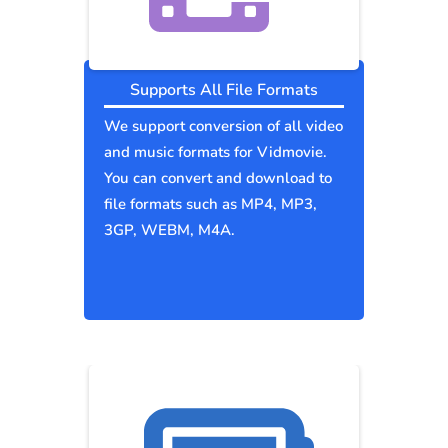
Supports All File Formats
We support conversion of all video
and music formats for Vidmovie.
You can convert and download to
file formats such as MP4, MP3,
3GP, WEBM, M4A.