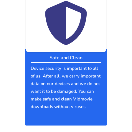
Safe and Clean
Device security is important to all
of us. After all, we carry important
data on our devices and we do not
want it to be damaged. You can
make safe and clean Vidmovie
downloads without viruses.