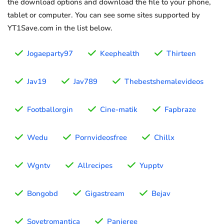
the download options and download the file to your phone,
tablet or computer. You can see some sites supported by
YT1Save.com in the list below.
Jogaeparty97
Keephealth
Thirteen
Jav19
Jav789
Thebestshemalevideos
Footballorgin
Cine-matik
Fapbraze
Wedu
Pornvideosfree
Chillx
Wgntv
Allrecipes
Yupptv
Bongobd
Gigastream
Bejav
Sovetromantica
Panjeree