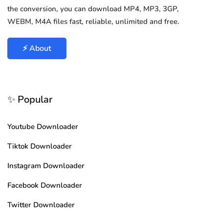
the conversion, you can download MP4, MP3, 3GP,
WEBM, M4A files fast, reliable, unlimited and free.
⚡ About
✨ Popular
Youtube Downloader
Tiktok Downloader
Instagram Downloader
Facebook Downloader
Twitter Downloader