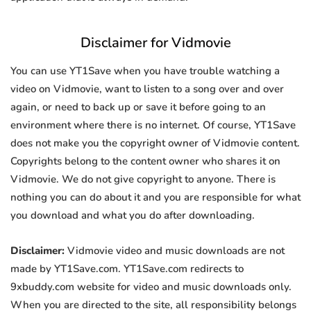
Disclaimer for Vidmovie
You can use YT1Save when you have trouble watching a
video on Vidmovie, want to listen to a song over and over
again, or need to back up or save it before going to an
environment where there is no internet. Of course, YT1Save
does not make you the copyright owner of Vidmovie content.
Copyrights belong to the content owner who shares it on
Vidmovie. We do not give copyright to anyone. There is
nothing you can do about it and you are responsible for what
you download and what you do after downloading.
Disclaimer:
Vidmovie video and music downloads are not
made by YT1Save.com. YT1Save.com redirects to
9xbuddy.com website for video and music downloads only.
When you are directed to the site, all responsibility belongs