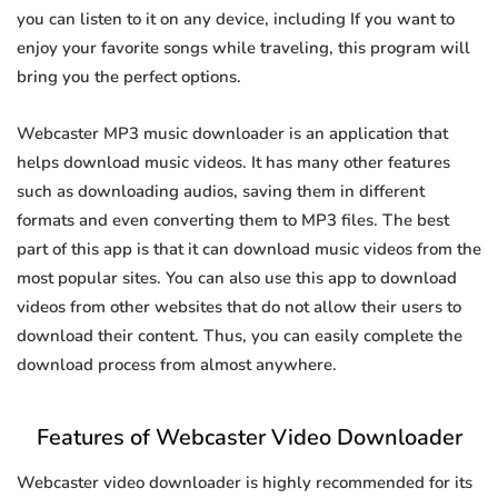
you can listen to it on any device, including If you want to
enjoy your favorite songs while traveling, this program will
bring you the perfect options.
Webcaster MP3 music downloader is an application that
helps download music videos. It has many other features
such as downloading audios, saving them in different
formats and even converting them to MP3 files. The best
part of this app is that it can download music videos from the
most popular sites. You can also use this app to download
videos from other websites that do not allow their users to
download their content. Thus, you can easily complete the
download process from almost anywhere.
Features of Webcaster Video Downloader
Webcaster video downloader is highly recommended for its