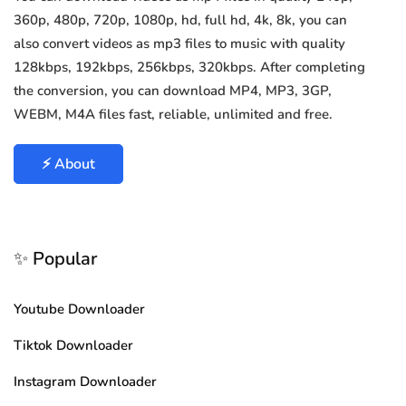
360p, 480p, 720p, 1080p, hd, full hd, 4k, 8k, you can
also convert videos as mp3 files to music with quality
128kbps, 192kbps, 256kbps, 320kbps. After completing
the conversion, you can download MP4, MP3, 3GP,
WEBM, M4A files fast, reliable, unlimited and free.
⚡ About
✨ Popular
Youtube Downloader
Tiktok Downloader
Instagram Downloader