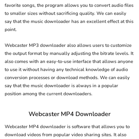
favorite songs, the program allows you to convert audio files
to smaller sizes without sacrificing quality. We can easily
say that the music downloader has an excellent effect at this
point.
Webcaster MP3 downloader also allows users to customize
the output format by manually adjusting the bitrate levels. It
also comes with an easy-to-use interface that allows anyone
to use it without having any technical knowledge of audio
conversion processes or download methods. We can easily
say that the music downloader is always in a popular
position among the current downloaders.
Webcaster MP4 Downloader
Webcaster MP4 downloader is software that allows you to
download videos from popular video sharing sites. It also