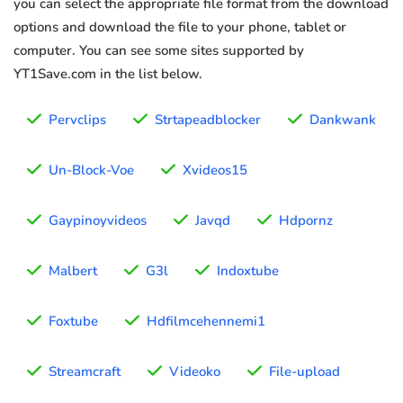
you can select the appropriate file format from the download
options and download the file to your phone, tablet or
computer. You can see some sites supported by
YT1Save.com in the list below.
Pervclips
Strtapeadblocker
Dankwank
Un-Block-Voe
Xvideos15
Gaypinoyvideos
Javqd
Hdpornz
Malbert
G3l
Indoxtube
Foxtube
Hdfilmcehennemi1
Streamcraft
Videoko
File-upload