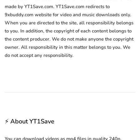
made by YT1Save.com. YT1Save.com redirects to
9xbuddy.com website for video and music downloads only.
When you are directed to the site, all responsibility belongs
to you. In addition, the copyright of each content belongs to
the content producer. We do not make anyone the copyright
owner. All responsibility in this matter belongs to you. We
do not accept any responsibility.
⚡ About YT1Save
You can download videos as mp4 files in quality 240p,