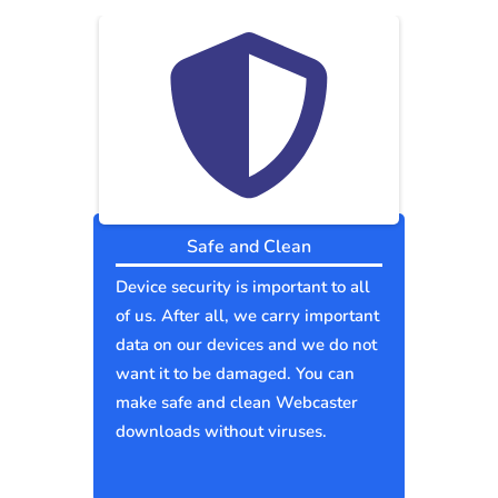
Safe and Clean
Device security is important to all
of us. After all, we carry important
data on our devices and we do not
want it to be damaged. You can
make safe and clean Webcaster
downloads without viruses.