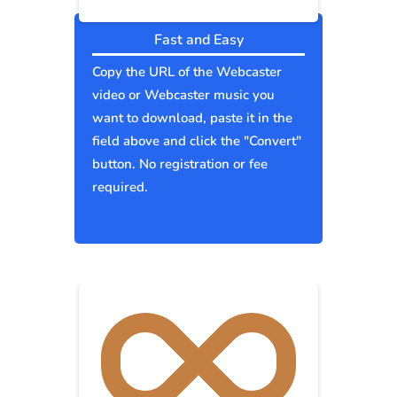
Fast and Easy
Copy the URL of the Webcaster
video or Webcaster music you
want to download, paste it in the
field above and click the "Convert"
button. No registration or fee
required.