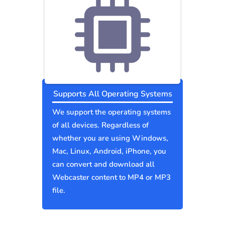
Supports All Operating Systems
We support the operating systems
of all devices. Regardless of
whether you are using Windows,
Mac, Linux, Android, iPhone, you
can convert and download all
Webcaster content to MP4 or MP3
file.