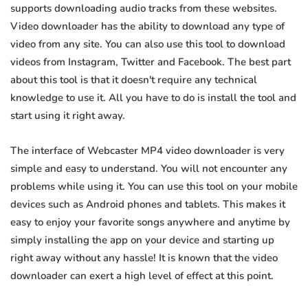
supports downloading audio tracks from these websites.
Video downloader has the ability to download any type of
video from any site. You can also use this tool to download
videos from Instagram, Twitter and Facebook. The best part
about this tool is that it doesn't require any technical
knowledge to use it. All you have to do is install the tool and
start using it right away.
The interface of Webcaster MP4 video downloader is very
simple and easy to understand. You will not encounter any
problems while using it. You can use this tool on your mobile
devices such as Android phones and tablets. This makes it
easy to enjoy your favorite songs anywhere and anytime by
simply installing the app on your device and starting up
right away without any hassle! It is known that the video
downloader can exert a high level of effect at this point.