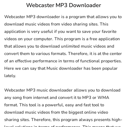
Webcaster MP3 Downloader
Webcaster MP3 downloader is a program that allows you to
download music videos from video sharing sites. This
application is very useful if you want to save your favorite
videos on your computer. This program is a free application
that allows you to download unlimited music videos and
convert them to various formats. Therefore, it is at the center
of an effective performance in terms of functional properties.
Here we can say that Music downloader has been popular
lately.
Webcaster MP3 music downloader allows you to download
any song from internet and convert it to MP3 or WMA
format. This tool is a powerful, easy and fast tool to
download music videos from the biggest online video
sharing sites. Therefore, this program always presents high-