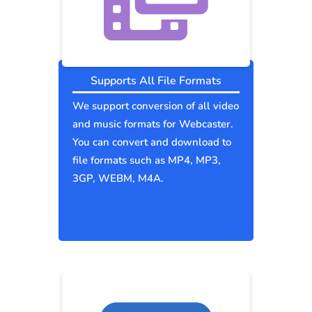
Supports All File Formats
We support conversion of all video
and music formats for Webcaster.
You can convert and download to
file formats such as MP4, MP3,
3GP, WEBM, M4A.