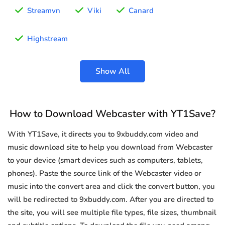
Streamvn
Viki
Canard
Highstream
Show All
How to Download Webcaster with YT1Save?
With YT1Save, it directs you to 9xbuddy.com video and
music download site to help you download from Webcaster
to your device (smart devices such as computers, tablets,
phones). Paste the source link of the Webcaster video or
music into the convert area and click the convert button, you
will be redirected to 9xbuddy.com. After you are directed to
the site, you will see multiple file types, file sizes, thumbnail