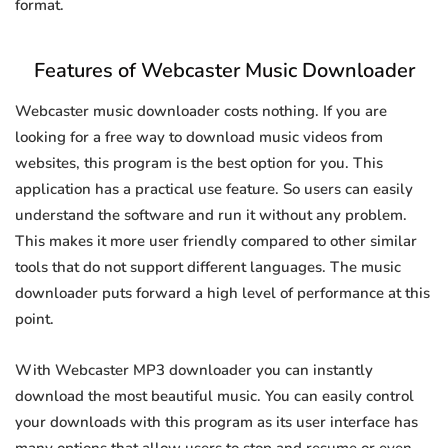
format.
Features of Webcaster Music Downloader
Webcaster music downloader costs nothing. If you are
looking for a free way to download music videos from
websites, this program is the best option for you. This
application has a practical use feature. So users can easily
understand the software and run it without any problem.
This makes it more user friendly compared to other similar
tools that do not support different languages. The music
downloader puts forward a high level of performance at this
point.
With Webcaster MP3 downloader you can instantly
download the most beautiful music. You can easily control
your downloads with this program as its user interface has