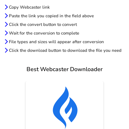
Copy Webcaster link
Paste the link you copied in the field above
Click the convert button to convert
Wait for the conversion to complete
File types and sizes will appear after conversion
Click the download button to download the file you need
Best Webcaster Downloader