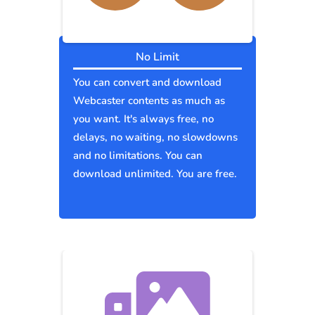
No Limit
You can convert and download
Webcaster contents as much as
you want. It's always free, no
delays, no waiting, no slowdowns
and no limitations. You can
download unlimited. You are free.