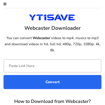
Webcaster Downloader
You can convert
Webcaster
videos to mp4, musics to mp3
and download videos in hd, full hd, 480p, 720p, 1080p, 4k,
8k.
How to Download from Webcaster?