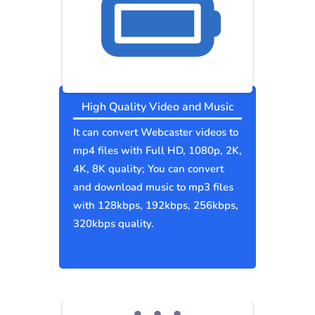
High Quality Video and Music
It can convert Webcaster videos to
mp4 files with Full HD, 1080p, 2K,
4K, 8K quality; You can convert
and download music to mp3 files
with 128kbps, 192kbps, 256kbps,
320kbps quality.