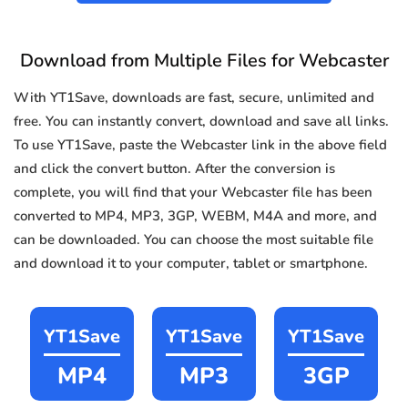
Download from Multiple Files for Webcaster
With YT1Save, downloads are fast, secure, unlimited and
free. You can instantly convert, download and save all links.
To use YT1Save, paste the Webcaster link in the above field
and click the convert button. After the conversion is
complete, you will find that your Webcaster file has been
converted to MP4, MP3, 3GP, WEBM, M4A and more, and
can be downloaded. You can choose the most suitable file
and download it to your computer, tablet or smartphone.
YT1Save
YT1Save
YT1Save
MP4
MP3
3GP