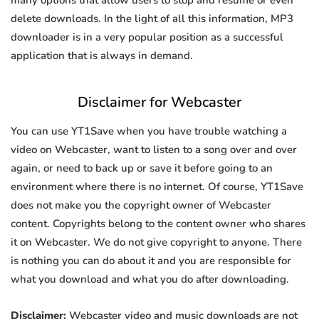
many options that allow users to stop and resume or even
delete downloads. In the light of all this information, MP3
downloader is in a very popular position as a successful
application that is always in demand.
Disclaimer for Webcaster
You can use YT1Save when you have trouble watching a
video on Webcaster, want to listen to a song over and over
again, or need to back up or save it before going to an
environment where there is no internet. Of course, YT1Save
does not make you the copyright owner of Webcaster
content. Copyrights belong to the content owner who shares
it on Webcaster. We do not give copyright to anyone. There
is nothing you can do about it and you are responsible for
what you download and what you do after downloading.
Disclaimer:
Webcaster video and music downloads are not