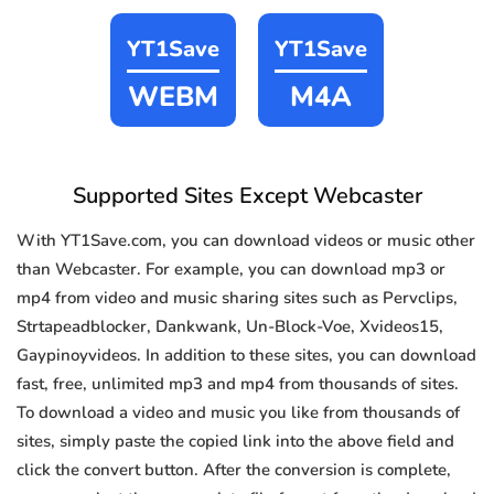
YT1Save
YT1Save
WEBM
M4A
Supported Sites Except Webcaster
With YT1Save.com, you can download videos or music other
than Webcaster. For example, you can download mp3 or
mp4 from video and music sharing sites such as Pervclips,
Strtapeadblocker, Dankwank, Un-Block-Voe, Xvideos15,
Gaypinoyvideos. In addition to these sites, you can download
fast, free, unlimited mp3 and mp4 from thousands of sites.
To download a video and music you like from thousands of
sites, simply paste the copied link into the above field and
click the convert button. After the conversion is complete,