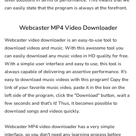
level solutions in terms of performance. This means that we
can easily state that the program is always at the forefront.
Webcaster MP4 Video Downloader
Webcaster video downloader is an easy-to-use tool to
download videos and music. With this awesome tool you
can easily download any music video in HD quality for free.
With a simple user interface and easy to use, this tool is
always capable of delivering an assertive performance. It's
easy to download music videos with this program! Copy the
link of your favorite music video, paste it in the box on the
left side of the program, click the "Download" button, wait a
few seconds and that's it! Thus, it becomes possible to
download songs and videos quickly.
Webcaster MP4 video downloader has a very simple
interface, so you don't need any learning process before