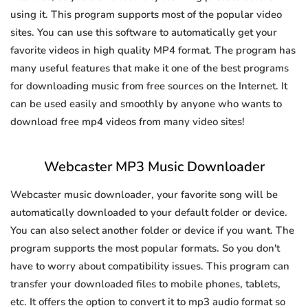
using it. This program supports most of the popular video
sites. You can use this software to automatically get your
favorite videos in high quality MP4 format. The program has
many useful features that make it one of the best programs
for downloading music from free sources on the Internet. It
can be used easily and smoothly by anyone who wants to
download free mp4 videos from many video sites!
Webcaster MP3 Music Downloader
Webcaster music downloader, your favorite song will be
automatically downloaded to your default folder or device.
You can also select another folder or device if you want. The
program supports the most popular formats. So you don't
have to worry about compatibility issues. This program can
transfer your downloaded files to mobile phones, tablets,
etc. It offers the option to convert it to mp3 audio format so