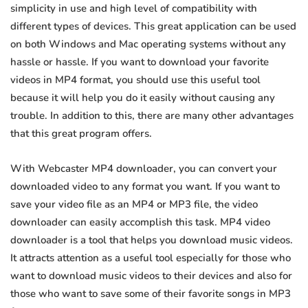
simplicity in use and high level of compatibility with
different types of devices. This great application can be used
on both Windows and Mac operating systems without any
hassle or hassle. If you want to download your favorite
videos in MP4 format, you should use this useful tool
because it will help you do it easily without causing any
trouble. In addition to this, there are many other advantages
that this great program offers.
With Webcaster MP4 downloader, you can convert your
downloaded video to any format you want. If you want to
save your video file as an MP4 or MP3 file, the video
downloader can easily accomplish this task. MP4 video
downloader is a tool that helps you download music videos.
It attracts attention as a useful tool especially for those who
want to download music videos to their devices and also for
those who want to save some of their favorite songs in MP3