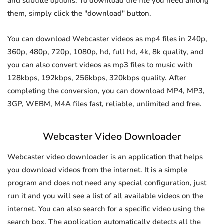
and subtitle options. To download the file you need among
them, simply click the "download" button.
You can download Webcaster videos as mp4 files in 240p,
360p, 480p, 720p, 1080p, hd, full hd, 4k, 8k quality, and
you can also convert videos as mp3 files to music with
128kbps, 192kbps, 256kbps, 320kbps quality. After
completing the conversion, you can download MP4, MP3,
3GP, WEBM, M4A files fast, reliable, unlimited and free.
Webcaster Video Downloader
Webcaster video downloader is an application that helps
you download videos from the internet. It is a simple
program and does not need any special configuration, just
run it and you will see a list of all available videos on the
internet. You can also search for a specific video using the
search box. The application automatically detects all the