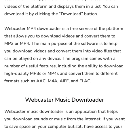
videos of the platform and displays them in a list. You can
download it by clicking the “Download” button.
Webcaster MP4 downloader is a free service of the platform
that allows you to download videos and convert them to
MP3 or MP4. The main purpose of the software is to help
you download videos and convert them into video files that
can be played on any device. The program comes with a
number of useful features, including the ability to download
high-quality MP3s or MP4s and convert them to different
formats such as AAC, M4A, AIFF, and FLAC.
Webcaster Music Downloader
Webcaster music downloader is an application that helps
you download sounds or music from the internet. If you want
to save space on your computer but still have access to your