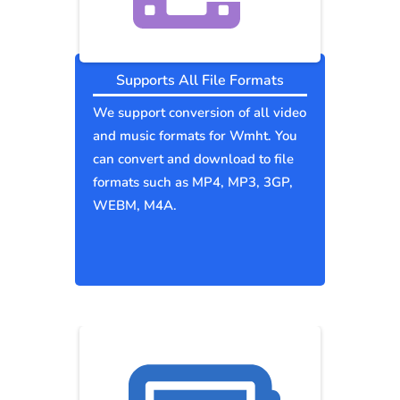
Supports All File Formats
We support conversion of all video
and music formats for Wmht. You
can convert and download to file
formats such as MP4, MP3, 3GP,
WEBM, M4A.