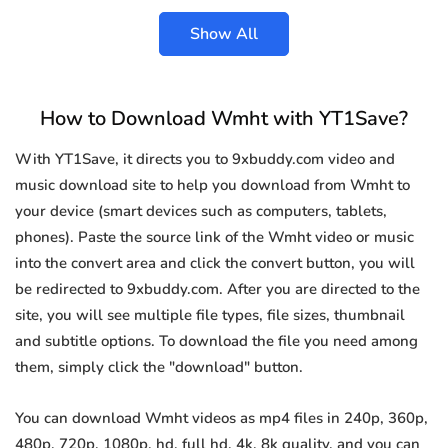
Show All
How to Download Wmht with YT1Save?
With YT1Save, it directs you to 9xbuddy.com video and
music download site to help you download from Wmht to
your device (smart devices such as computers, tablets,
phones). Paste the source link of the Wmht video or music
into the convert area and click the convert button, you will
be redirected to 9xbuddy.com. After you are directed to the
site, you will see multiple file types, file sizes, thumbnail
and subtitle options. To download the file you need among
them, simply click the "download" button.
You can download Wmht videos as mp4 files in 240p, 360p,
480p, 720p, 1080p, hd, full hd, 4k, 8k quality, and you can