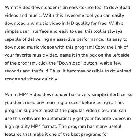
Wmht video downloader is an easy-to-use tool to download
videos and music. With this awesome tool you can easily
download any music video in HD quality for free. With a
simple user interface and easy to use, this tool is always
capable of delivering an assertive performance. It's easy to
download music videos with this program! Copy the link of
your favorite music video, paste it in the box on the left side
of the program, click the "Download" button, wait a few
seconds and that's it! Thus, it becomes possible to download
songs and videos quickly.
Wmht MP4 video downloader has a very simple interface, so
you don't need any learning process before using it. This
program supports most of the popular video sites. You can
use this software to automatically get your favorite videos in
high quality MP4 format. The program has many useful
features that make it one of the best programs for