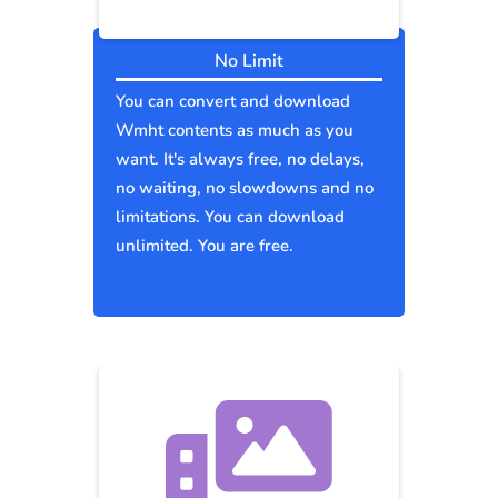
No Limit
You can convert and download
Wmht contents as much as you
want. It's always free, no delays,
no waiting, no slowdowns and no
limitations. You can download
unlimited. You are free.