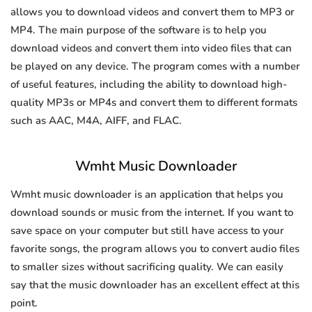
allows you to download videos and convert them to MP3 or
MP4. The main purpose of the software is to help you
download videos and convert them into video files that can
be played on any device. The program comes with a number
of useful features, including the ability to download high-
quality MP3s or MP4s and convert them to different formats
such as AAC, M4A, AIFF, and FLAC.
Wmht Music Downloader
Wmht music downloader is an application that helps you
download sounds or music from the internet. If you want to
save space on your computer but still have access to your
favorite songs, the program allows you to convert audio files
to smaller sizes without sacrificing quality. We can easily
say that the music downloader has an excellent effect at this
point.