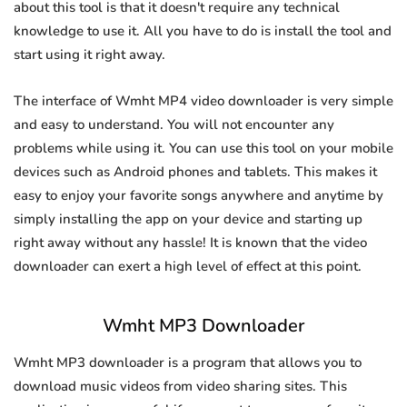
about this tool is that it doesn't require any technical
knowledge to use it. All you have to do is install the tool and
start using it right away.
The interface of Wmht MP4 video downloader is very simple
and easy to understand. You will not encounter any
problems while using it. You can use this tool on your mobile
devices such as Android phones and tablets. This makes it
easy to enjoy your favorite songs anywhere and anytime by
simply installing the app on your device and starting up
right away without any hassle! It is known that the video
downloader can exert a high level of effect at this point.
Wmht MP3 Downloader
Wmht MP3 downloader is a program that allows you to
download music videos from video sharing sites. This