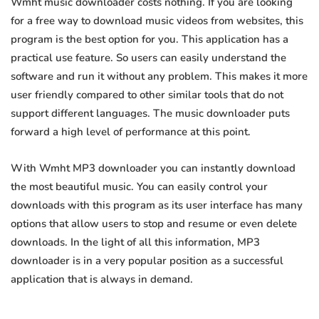
Wmht music downloader costs nothing. If you are looking
for a free way to download music videos from websites, this
program is the best option for you. This application has a
practical use feature. So users can easily understand the
software and run it without any problem. This makes it more
user friendly compared to other similar tools that do not
support different languages. The music downloader puts
forward a high level of performance at this point.
With Wmht MP3 downloader you can instantly download
the most beautiful music. You can easily control your
downloads with this program as its user interface has many
options that allow users to stop and resume or even delete
downloads. In the light of all this information, MP3
downloader is in a very popular position as a successful
application that is always in demand.