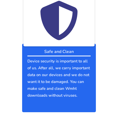
Safe and Clean
Device security is important to all
of us. After all, we carry important
data on our devices and we do not
want it to be damaged. You can
make safe and clean Wmht
downloads without viruses.