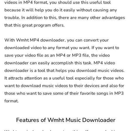
videos in MP4 format, you should use this useful tool
because it will help you do it easily without causing any
trouble. In addition to this, there are many other advantages
that this great program offers.
With Wmht MP4 downloader, you can convert your
downloaded video to any format you want. If you want to
save your video file as an MP4 or MP3 file, the video
downloader can easily accomplish this task. MP4 video
downloader is a tool that helps you download music videos.
It attracts attention as a useful tool especially for those who
want to download music videos to their devices and also for
those who want to save some of their favorite songs in MP3
format.
Features of Wmht Music Downloader