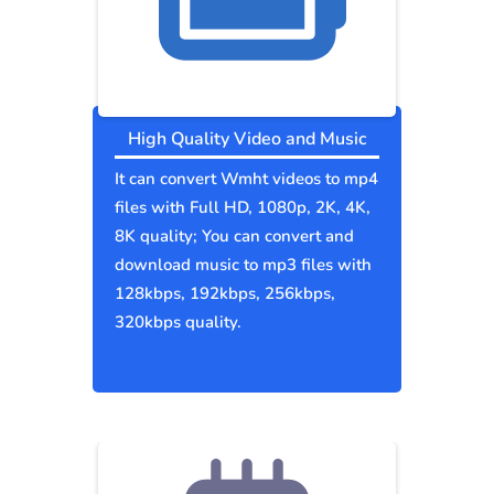
High Quality Video and Music
It can convert Wmht videos to mp4
files with Full HD, 1080p, 2K, 4K,
8K quality; You can convert and
download music to mp3 files with
128kbps, 192kbps, 256kbps,
320kbps quality.