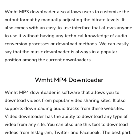
Wmht MP3 downloader also allows users to customize the
output format by manually adjusting the bitrate levels. It
also comes with an easy-to-use interface that allows anyone
to use it without having any technical knowledge of audio
conversion processes or download methods. We can easily
say that the music downloader is always in a popular
position among the current downloaders.
Wmht MP4 Downloader
Wmht MP4 downloader is software that allows you to
download videos from popular video sharing sites. It also
supports downloading audio tracks from these websites.
Video downloader has the ability to download any type of
video from any site. You can also use this tool to download
videos from Instagram, Twitter and Facebook. The best part