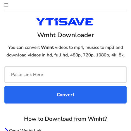
Wmht Downloader
You can convert
Wmht
videos to mp4, musics to mp3 and
download videos in hd, full hd, 480p, 720p, 1080p, 4k, 8k.
How to Download from Wmht?
Copy Wmht link