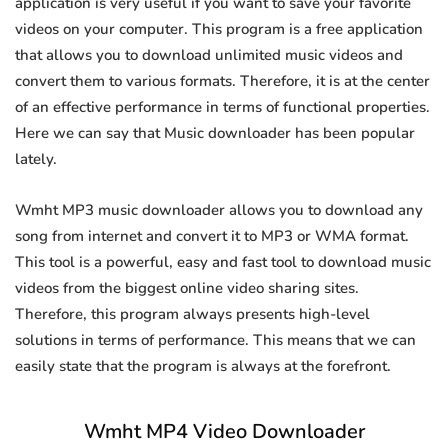
application is very useful if you want to save your favorite
videos on your computer. This program is a free application
that allows you to download unlimited music videos and
convert them to various formats. Therefore, it is at the center
of an effective performance in terms of functional properties.
Here we can say that Music downloader has been popular
lately.
Wmht MP3 music downloader allows you to download any
song from internet and convert it to MP3 or WMA format.
This tool is a powerful, easy and fast tool to download music
videos from the biggest online video sharing sites.
Therefore, this program always presents high-level
solutions in terms of performance. This means that we can
easily state that the program is always at the forefront.
Wmht MP4 Video Downloader