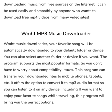
downloading music from free sources on the Internet. It can
be used easily and smoothly by anyone who wants to
download free mp4 videos from many video sites!
Wmht MP3 Music Downloader
Wmht music downloader, your favorite song will be
automatically downloaded to your default folder or device.
You can also select another folder or device if you want. The
program supports the most popular formats. So you don't
have to worry about compatibility issues. This program can
transfer your downloaded files to mobile phones, tablets,
etc. It offers the option to convert it to mp3 audio format so
you can listen to it on any device, including If you want to
enjoy your favorite songs while traveling, this program will
bring you the perfect options.