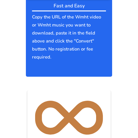
Fast and Easy
Copy the URL of the Wmht video
or Wmht music you want to
download, paste it in the field
above and click the "Convert"
button. No registration or fee
required.