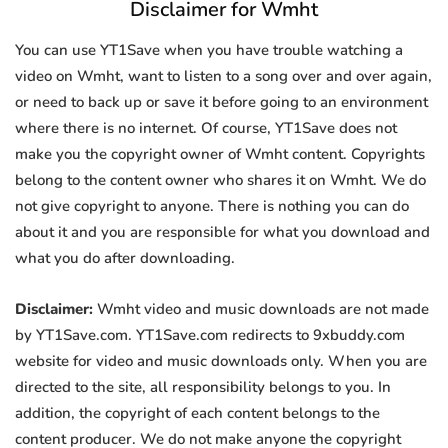
Disclaimer for Wmht
You can use YT1Save when you have trouble watching a
video on Wmht, want to listen to a song over and over again,
or need to back up or save it before going to an environment
where there is no internet. Of course, YT1Save does not
make you the copyright owner of Wmht content. Copyrights
belong to the content owner who shares it on Wmht. We do
not give copyright to anyone. There is nothing you can do
about it and you are responsible for what you download and
what you do after downloading.
Disclaimer:
Wmht video and music downloads are not made
by YT1Save.com. YT1Save.com redirects to 9xbuddy.com
website for video and music downloads only. When you are
directed to the site, all responsibility belongs to you. In
addition, the copyright of each content belongs to the
content producer. We do not make anyone the copyright