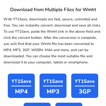
Download from Multiple Files for Wmht
With YT1Save, downloads are fast, secure, unlimited and
free. You can instantly convert, download and save all links.
To use YT1Save, paste the Wmht link in the above field and
click the convert button. After the conversion is complete,
you will find that your Wmht file has been converted to
MP4, MP3, 3GP, WEBM, M4A and more, and can be
downloaded. You can choose the most suitable file and
download it to your computer, tablet or smartphone.
YT1Save
YT1Save
YT1Save
MP4
MP3
3GP