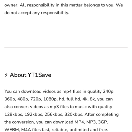
owner. All responsibility in this matter belongs to you. We
do not accept any responsibility.
⚡ About YT1Save
You can download videos as mp4 files in quality 240p,
360p, 480p, 720p, 1080p, hd, full hd, 4k, 8k, you can
also convert videos as mp3 files to music with quality
128kbps, 192kbps, 256kbps, 320kbps. After completing
the conversion, you can download MP4, MP3, 3GP,
WEBM, M4A files fast, reliable, unlimited and free.