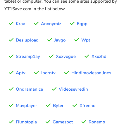
tablet or computer. You can see some sites supported by
YT1Save.com in the list below.
Krav
Anonymiz
Eqpp
Desiupload
Javgo
Wpt
Streamp1ay
Xxxvogue
Xxxzhd
Aptv
Iporntv
Hindimoviesonlines
Ondramanice
Videoseyredin
Mavplayer
Byter
Xfreehd
Filmotopia
Gamespot
Ronemo