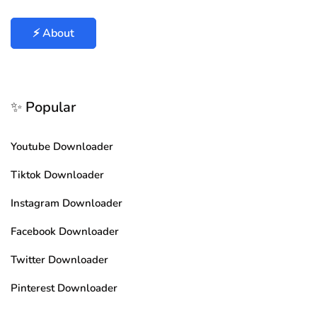
⚡ About
✨ Popular
Youtube Downloader
Tiktok Downloader
Instagram Downloader
Facebook Downloader
Twitter Downloader
Pinterest Downloader