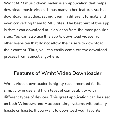
Wmht MP3 music downloader is an application that helps
download music videos. It has many other features such as
downloading audios, saving them in different formats and
even converting them to MP3 files. The best part of this app
is that it can download music videos from the most popular
sites. You can also use this app to download videos from
other websites that do not allow their users to download
their content. Thus, you can easily complete the download
process from almost anywhere.
Features of Wmht Video Downloader
Wmht video downloader is highly recommended for its
simplicity in use and high level of compatibility with
different types of devices. This great application can be used
on both Windows and Mac operating systems without any
hassle or hassle. If you want to download your favorite