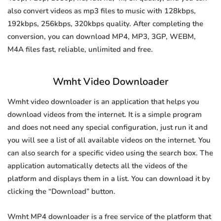
also convert videos as mp3 files to music with 128kbps,
192kbps, 256kbps, 320kbps quality. After completing the
conversion, you can download MP4, MP3, 3GP, WEBM,
M4A files fast, reliable, unlimited and free.
Wmht Video Downloader
Wmht video downloader is an application that helps you
download videos from the internet. It is a simple program
and does not need any special configuration, just run it and
you will see a list of all available videos on the internet. You
can also search for a specific video using the search box. The
application automatically detects all the videos of the
platform and displays them in a list. You can download it by
clicking the “Download” button.
Wmht MP4 downloader is a free service of the platform that