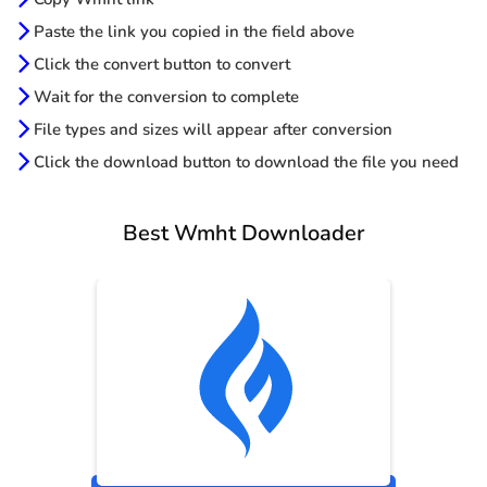
Paste the link you copied in the field above
Click the convert button to convert
Wait for the conversion to complete
File types and sizes will appear after conversion
Click the download button to download the file you need
Best Wmht Downloader