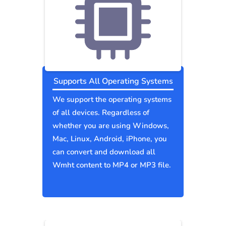
Supports All Operating Systems
We support the operating systems
of all devices. Regardless of
whether you are using Windows,
Mac, Linux, Android, iPhone, you
can convert and download all
Wmht content to MP4 or MP3 file.