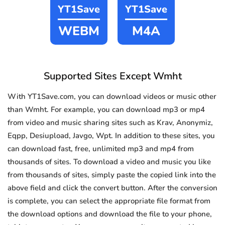
YT1Save
YT1Save
WEBM
M4A
Supported Sites Except Wmht
With YT1Save.com, you can download videos or music other
than Wmht. For example, you can download mp3 or mp4
from video and music sharing sites such as Krav, Anonymiz,
Eqpp, Desiupload, Javgo, Wpt. In addition to these sites, you
can download fast, free, unlimited mp3 and mp4 from
thousands of sites. To download a video and music you like
from thousands of sites, simply paste the copied link into the
above field and click the convert button. After the conversion
is complete, you can select the appropriate file format from
the download options and download the file to your phone,