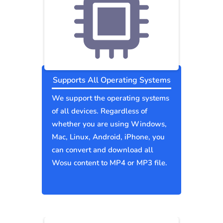
Supports All Operating Systems
We support the operating systems
of all devices. Regardless of
whether you are using Windows,
Mac, Linux, Android, iPhone, you
can convert and download all
Wosu content to MP4 or MP3 file.