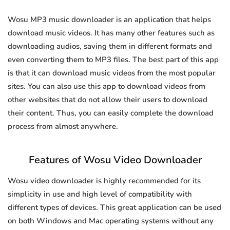
Wosu MP3 music downloader is an application that helps
download music videos. It has many other features such as
downloading audios, saving them in different formats and
even converting them to MP3 files. The best part of this app
is that it can download music videos from the most popular
sites. You can also use this app to download videos from
other websites that do not allow their users to download
their content. Thus, you can easily complete the download
process from almost anywhere.
Features of Wosu Video Downloader
Wosu video downloader is highly recommended for its
simplicity in use and high level of compatibility with
different types of devices. This great application can be used
on both Windows and Mac operating systems without any