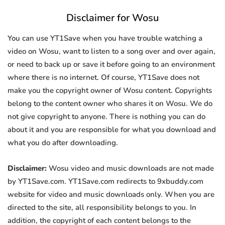
Disclaimer for Wosu
You can use YT1Save when you have trouble watching a
video on Wosu, want to listen to a song over and over again,
or need to back up or save it before going to an environment
where there is no internet. Of course, YT1Save does not
make you the copyright owner of Wosu content. Copyrights
belong to the content owner who shares it on Wosu. We do
not give copyright to anyone. There is nothing you can do
about it and you are responsible for what you download and
what you do after downloading.
Disclaimer:
Wosu video and music downloads are not made
by YT1Save.com. YT1Save.com redirects to 9xbuddy.com
website for video and music downloads only. When you are
directed to the site, all responsibility belongs to you. In
addition, the copyright of each content belongs to the