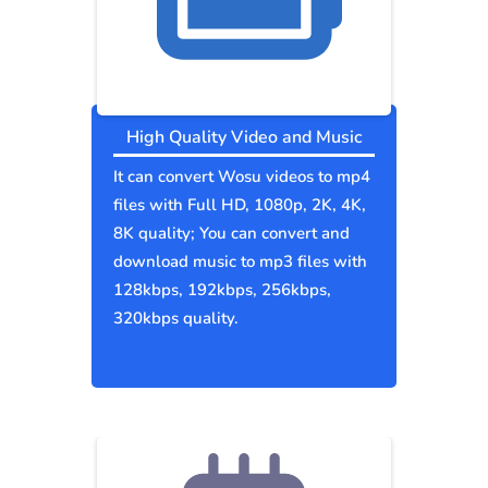
High Quality Video and Music
It can convert Wosu videos to mp4
files with Full HD, 1080p, 2K, 4K,
8K quality; You can convert and
download music to mp3 files with
128kbps, 192kbps, 256kbps,
320kbps quality.