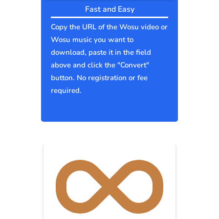
Fast and Easy
Copy the URL of the Wosu video or
Wosu music you want to
download, paste it in the field
above and click the "Convert"
button. No registration or fee
required.