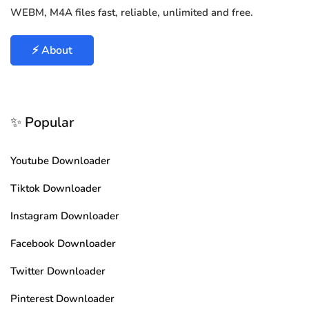
WEBM, M4A files fast, reliable, unlimited and free.
⚡ About
✨ Popular
Youtube Downloader
Tiktok Downloader
Instagram Downloader
Facebook Downloader
Twitter Downloader
Pinterest Downloader