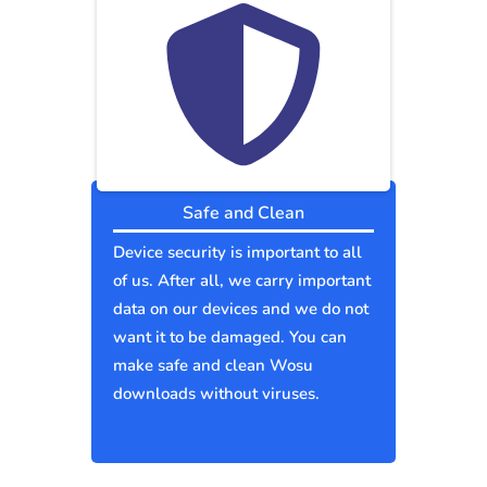
Safe and Clean
Device security is important to all
of us. After all, we carry important
data on our devices and we do not
want it to be damaged. You can
make safe and clean Wosu
downloads without viruses.