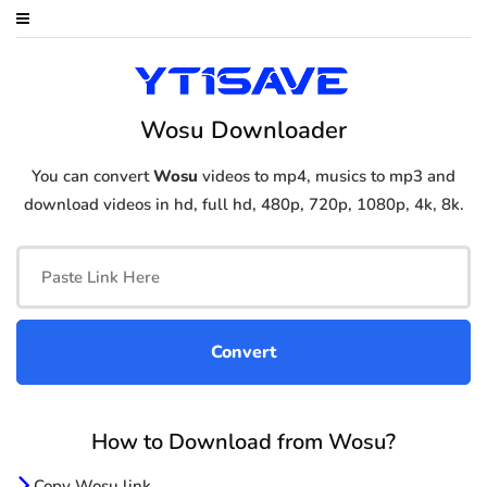
Wosu Downloader
You can convert
Wosu
videos to mp4, musics to mp3 and
download videos in hd, full hd, 480p, 720p, 1080p, 4k, 8k.
How to Download from Wosu?
Copy Wosu link