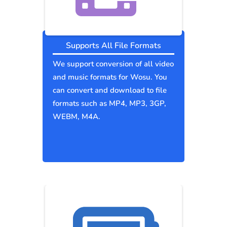
Supports All File Formats
We support conversion of all video
and music formats for Wosu. You
can convert and download to file
formats such as MP4, MP3, 3GP,
WEBM, M4A.