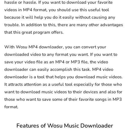
hassle or hassle. If you want to download your favorite
videos in MP4 format, you should use this useful tool
because it will help you do it easily without causing any
trouble. In addition to this, there are many other advantages
that this great program offers.
With Wosu MP4 downloader, you can convert your
downloaded video to any format you want. If you want to
save your video file as an MP4 or MP3 file, the video
downloader can easily accomplish this task. MP4 video
downloader is a tool that helps you download music videos.
It attracts attention as a useful tool especially for those who
want to download music videos to their devices and also for
those who want to save some of their favorite songs in MP3
format.
Features of Wosu Music Downloader