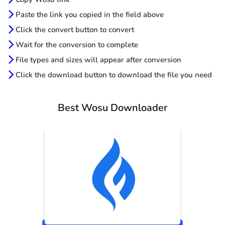
Paste the link you copied in the field above
Click the convert button to convert
Wait for the conversion to complete
File types and sizes will appear after conversion
Click the download button to download the file you need
Best Wosu Downloader