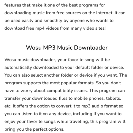
features that make it one of the best programs for
downloading music from free sources on the Internet. It can
be used easily and smoothly by anyone who wants to
download free mp4 videos from many video sites!
Wosu MP3 Music Downloader
Wosu music downloader, your favorite song will be
automatically downloaded to your default folder or device.
You can also select another folder or device if you want. The
program supports the most popular formats. So you don't
have to worry about compatibility issues. This program can
transfer your downloaded files to mobile phones, tablets,
etc. It offers the option to convert it to mp3 audio format so
you can listen to it on any device, including If you want to
enjoy your favorite songs while traveling, this program will
bring you the perfect options.