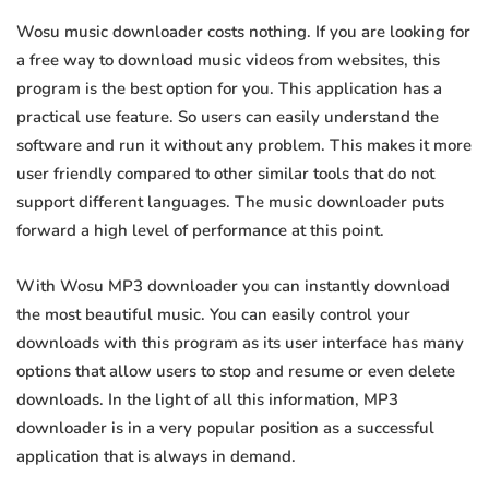
Wosu music downloader costs nothing. If you are looking for
a free way to download music videos from websites, this
program is the best option for you. This application has a
practical use feature. So users can easily understand the
software and run it without any problem. This makes it more
user friendly compared to other similar tools that do not
support different languages. The music downloader puts
forward a high level of performance at this point.
With Wosu MP3 downloader you can instantly download
the most beautiful music. You can easily control your
downloads with this program as its user interface has many
options that allow users to stop and resume or even delete
downloads. In the light of all this information, MP3
downloader is in a very popular position as a successful
application that is always in demand.