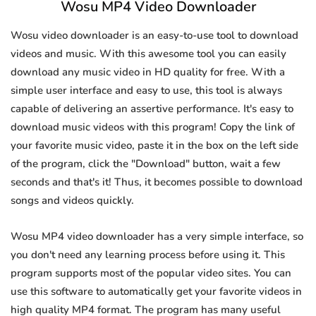
Wosu MP4 Video Downloader
Wosu video downloader is an easy-to-use tool to download
videos and music. With this awesome tool you can easily
download any music video in HD quality for free. With a
simple user interface and easy to use, this tool is always
capable of delivering an assertive performance. It's easy to
download music videos with this program! Copy the link of
your favorite music video, paste it in the box on the left side
of the program, click the "Download" button, wait a few
seconds and that's it! Thus, it becomes possible to download
songs and videos quickly.
Wosu MP4 video downloader has a very simple interface, so
you don't need any learning process before using it. This
program supports most of the popular video sites. You can
use this software to automatically get your favorite videos in
high quality MP4 format. The program has many useful