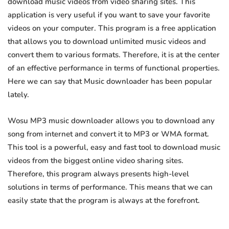
download music videos from video sharing sites. This
application is very useful if you want to save your favorite
videos on your computer. This program is a free application
that allows you to download unlimited music videos and
convert them to various formats. Therefore, it is at the center
of an effective performance in terms of functional properties.
Here we can say that Music downloader has been popular
lately.
Wosu MP3 music downloader allows you to download any
song from internet and convert it to MP3 or WMA format.
This tool is a powerful, easy and fast tool to download music
videos from the biggest online video sharing sites.
Therefore, this program always presents high-level
solutions in terms of performance. This means that we can
easily state that the program is always at the forefront.