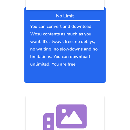
No Limit
You can convert and download
Wosu contents as much as you
want. It's always free, no delays,
no waiting, no slowdowns and no
limitations. You can download
unlimited. You are free.