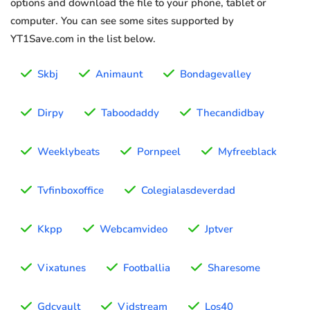
options and download the file to your phone, tablet or
computer. You can see some sites supported by
YT1Save.com in the list below.
Skbj
Animaunt
Bondagevalley
Dirpy
Taboodaddy
Thecandidbay
Weeklybeats
Pornpeel
Myfreeblack
Tvfinboxoffice
Colegialasdeverdad
Kkpp
Webcamvideo
Jptver
Vixatunes
Footballia
Sharesome
Gdcvault
Vidstream
Los40