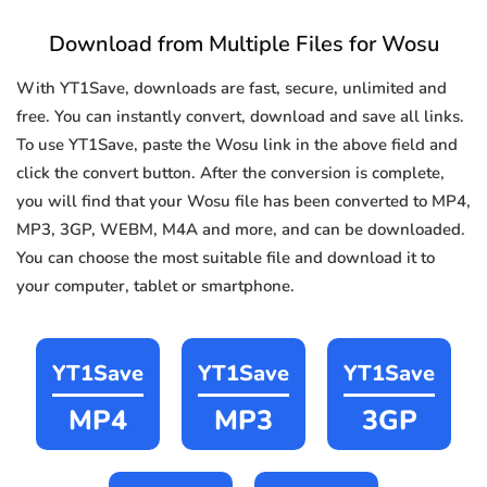
Download from Multiple Files for Wosu
With YT1Save, downloads are fast, secure, unlimited and
free. You can instantly convert, download and save all links.
To use YT1Save, paste the Wosu link in the above field and
click the convert button. After the conversion is complete,
you will find that your Wosu file has been converted to MP4,
MP3, 3GP, WEBM, M4A and more, and can be downloaded.
You can choose the most suitable file and download it to
your computer, tablet or smartphone.
YT1Save
YT1Save
YT1Save
MP4
MP3
3GP