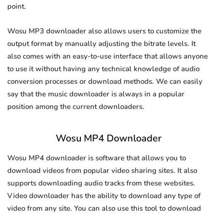
point.
Wosu MP3 downloader also allows users to customize the
output format by manually adjusting the bitrate levels. It
also comes with an easy-to-use interface that allows anyone
to use it without having any technical knowledge of audio
conversion processes or download methods. We can easily
say that the music downloader is always in a popular
position among the current downloaders.
Wosu MP4 Downloader
Wosu MP4 downloader is software that allows you to
download videos from popular video sharing sites. It also
supports downloading audio tracks from these websites.
Video downloader has the ability to download any type of
video from any site. You can also use this tool to download