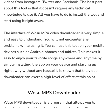
videos from Instagram, Twitter and Facebook. The best part
about this tool is that it doesn't require any technical
knowledge to use it. All you have to do is install the tool and
start using it right away.
The interface of Wosu MP4 video downloader is very simple
and easy to understand. You will not encounter any
problems while using it. You can use this tool on your mobile
devices such as Android phones and tablets. This makes it
easy to enjoy your favorite songs anywhere and anytime by
simply installing the app on your device and starting up
right away without any hassle! It is known that the video
downloader can exert a high level of effect at this point.
Wosu MP3 Downloader
Wosu MP3 downloader is a program that allows you to