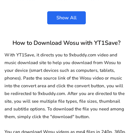
Show All
How to Download Wosu with YT1Save?
With YT1Save, it directs you to 9xbuddy.com video and
music download site to help you download from Wosu to
your device (smart devices such as computers, tablets,
phones). Paste the source link of the Wosu video or music
into the convert area and click the convert button, you will
be redirected to 9xbuddy.com. After you are directed to the
site, you will see multiple file types, file sizes, thumbnail
and subtitle options. To download the file you need among
them, simply click the "download" button.
You can download Wosu videos as mp4 files in 240p, 360p,