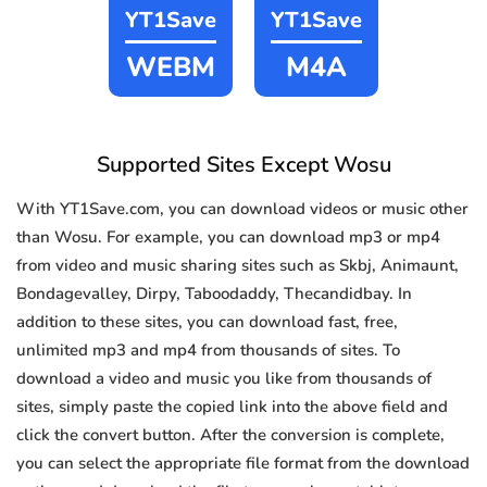
YT1Save
YT1Save
WEBM
M4A
Supported Sites Except Wosu
With YT1Save.com, you can download videos or music other
than Wosu. For example, you can download mp3 or mp4
from video and music sharing sites such as Skbj, Animaunt,
Bondagevalley, Dirpy, Taboodaddy, Thecandidbay. In
addition to these sites, you can download fast, free,
unlimited mp3 and mp4 from thousands of sites. To
download a video and music you like from thousands of
sites, simply paste the copied link into the above field and
click the convert button. After the conversion is complete,
you can select the appropriate file format from the download