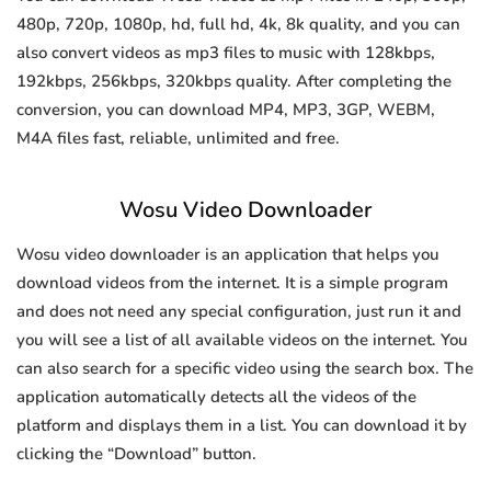
480p, 720p, 1080p, hd, full hd, 4k, 8k quality, and you can
also convert videos as mp3 files to music with 128kbps,
192kbps, 256kbps, 320kbps quality. After completing the
conversion, you can download MP4, MP3, 3GP, WEBM,
M4A files fast, reliable, unlimited and free.
Wosu Video Downloader
Wosu video downloader is an application that helps you
download videos from the internet. It is a simple program
and does not need any special configuration, just run it and
you will see a list of all available videos on the internet. You
can also search for a specific video using the search box. The
application automatically detects all the videos of the
platform and displays them in a list. You can download it by
clicking the “Download” button.