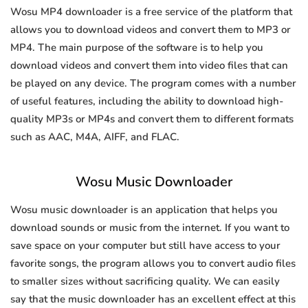
Wosu MP4 downloader is a free service of the platform that
allows you to download videos and convert them to MP3 or
MP4. The main purpose of the software is to help you
download videos and convert them into video files that can
be played on any device. The program comes with a number
of useful features, including the ability to download high-
quality MP3s or MP4s and convert them to different formats
such as AAC, M4A, AIFF, and FLAC.
Wosu Music Downloader
Wosu music downloader is an application that helps you
download sounds or music from the internet. If you want to
save space on your computer but still have access to your
favorite songs, the program allows you to convert audio files
to smaller sizes without sacrificing quality. We can easily
say that the music downloader has an excellent effect at this