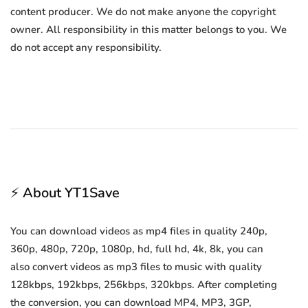
content producer. We do not make anyone the copyright
owner. All responsibility in this matter belongs to you. We
do not accept any responsibility.
⚡ About YT1Save
You can download videos as mp4 files in quality 240p,
360p, 480p, 720p, 1080p, hd, full hd, 4k, 8k, you can
also convert videos as mp3 files to music with quality
128kbps, 192kbps, 256kbps, 320kbps. After completing
the conversion, you can download MP4, MP3, 3GP,