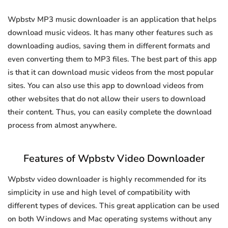
Wpbstv MP3 music downloader is an application that helps
download music videos. It has many other features such as
downloading audios, saving them in different formats and
even converting them to MP3 files. The best part of this app
is that it can download music videos from the most popular
sites. You can also use this app to download videos from
other websites that do not allow their users to download
their content. Thus, you can easily complete the download
process from almost anywhere.
Features of Wpbstv Video Downloader
Wpbstv video downloader is highly recommended for its
simplicity in use and high level of compatibility with
different types of devices. This great application can be used
on both Windows and Mac operating systems without any