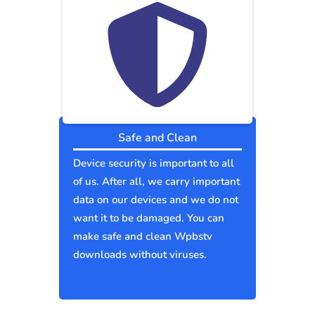
Safe and Clean
Device security is important to all
of us. After all, we carry important
data on our devices and we do not
want it to be damaged. You can
make safe and clean Wpbstv
downloads without viruses.