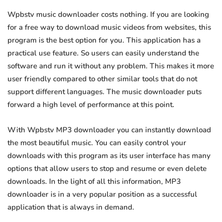
Wpbstv music downloader costs nothing. If you are looking
for a free way to download music videos from websites, this
program is the best option for you. This application has a
practical use feature. So users can easily understand the
software and run it without any problem. This makes it more
user friendly compared to other similar tools that do not
support different languages. The music downloader puts
forward a high level of performance at this point.
With Wpbstv MP3 downloader you can instantly download
the most beautiful music. You can easily control your
downloads with this program as its user interface has many
options that allow users to stop and resume or even delete
downloads. In the light of all this information, MP3
downloader is in a very popular position as a successful
application that is always in demand.