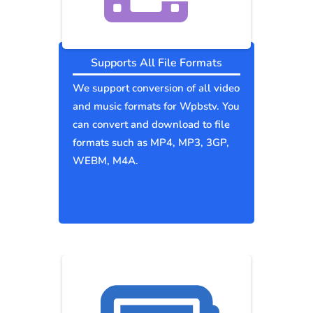
Supports All File Formats
We support conversion of all video
and music formats for Wpbstv. You
can convert and download to file
formats such as MP4, MP3, 3GP,
WEBM, M4A.