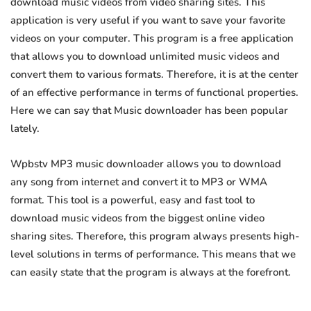
download music videos from video sharing sites. This
application is very useful if you want to save your favorite
videos on your computer. This program is a free application
that allows you to download unlimited music videos and
convert them to various formats. Therefore, it is at the center
of an effective performance in terms of functional properties.
Here we can say that Music downloader has been popular
lately.
Wpbstv MP3 music downloader allows you to download
any song from internet and convert it to MP3 or WMA
format. This tool is a powerful, easy and fast tool to
download music videos from the biggest online video
sharing sites. Therefore, this program always presents high-
level solutions in terms of performance. This means that we
can easily state that the program is always at the forefront.