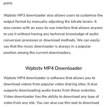
point.
Wpbstv MP3 downloader also allows users to customize the
output format by manually adjusting the bitrate levels. It
also comes with an easy-to-use interface that allows anyone
to use it without having any technical knowledge of audio
conversion processes or download methods. We can easily
say that the music downloader is always in a popular
position among the current downloaders.
Wpbstv MP4 Downloader
Wpbstv MP4 downloader is software that allows you to
download videos from popular video sharing sites. It also
supports downloading audio tracks from these websites.
Video downloader has the ability to download any type of
video from any site. You can also use this tool to download