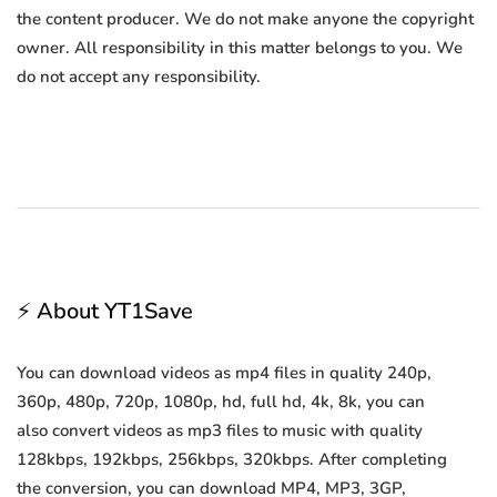
the content producer. We do not make anyone the copyright
owner. All responsibility in this matter belongs to you. We
do not accept any responsibility.
⚡ About YT1Save
You can download videos as mp4 files in quality 240p,
360p, 480p, 720p, 1080p, hd, full hd, 4k, 8k, you can
also convert videos as mp3 files to music with quality
128kbps, 192kbps, 256kbps, 320kbps. After completing
the conversion, you can download MP4, MP3, 3GP,