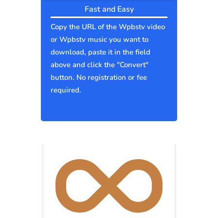
Fast and Easy
Copy the URL of the Wpbstv video
or Wpbstv music you want to
download, paste it in the field
above and click the "Convert"
button. No registration or fee
required.