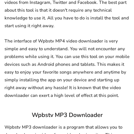
videos from Instagram, Twitter and Facebook. The best part
about this tool is that it doesn't require any technical
knowledge to use it. All you have to do is install the tool and
start using it right away.
The interface of Wpbstv MP4 video downloader is very
simple and easy to understand. You will not encounter any
problems while using it. You can use this tool on your mobile
devices such as Android phones and tablets. This makes it
easy to enjoy your favorite songs anywhere and anytime by
simply installing the app on your device and starting up
right away without any hassle! It is known that the video
downloader can exert a high level of effect at this point.
Wpbstv MP3 Downloader
Wpbstv MP3 downloader is a program that allows you to