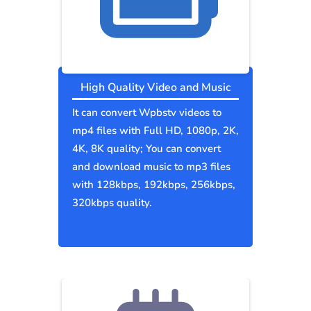
High Quality Video and Music
It can convert Wpbstv videos to
mp4 files with Full HD, 1080p, 2K,
4K, 8K quality; You can convert
and download music to mp3 files
with 128kbps, 192kbps, 256kbps,
320kbps quality.