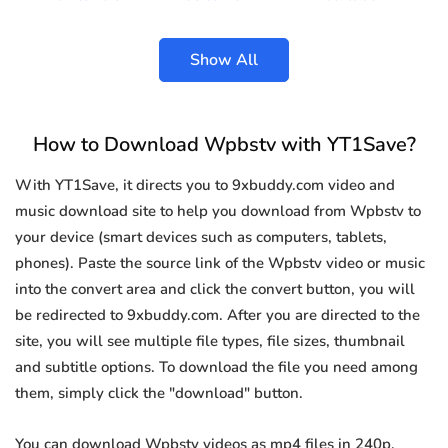
Show All
How to Download Wpbstv with YT1Save?
With YT1Save, it directs you to 9xbuddy.com video and
music download site to help you download from Wpbstv to
your device (smart devices such as computers, tablets,
phones). Paste the source link of the Wpbstv video or music
into the convert area and click the convert button, you will
be redirected to 9xbuddy.com. After you are directed to the
site, you will see multiple file types, file sizes, thumbnail
and subtitle options. To download the file you need among
them, simply click the "download" button.
You can download Wpbstv videos as mp4 files in 240p,