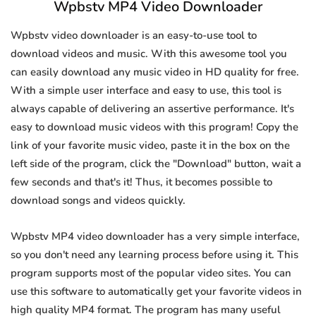
Wpbstv MP4 Video Downloader
Wpbstv video downloader is an easy-to-use tool to
download videos and music. With this awesome tool you
can easily download any music video in HD quality for free.
With a simple user interface and easy to use, this tool is
always capable of delivering an assertive performance. It's
easy to download music videos with this program! Copy the
link of your favorite music video, paste it in the box on the
left side of the program, click the "Download" button, wait a
few seconds and that's it! Thus, it becomes possible to
download songs and videos quickly.
Wpbstv MP4 video downloader has a very simple interface,
so you don't need any learning process before using it. This
program supports most of the popular video sites. You can
use this software to automatically get your favorite videos in
high quality MP4 format. The program has many useful