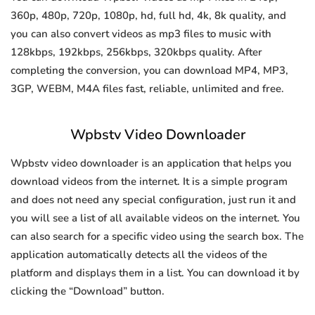
360p, 480p, 720p, 1080p, hd, full hd, 4k, 8k quality, and
you can also convert videos as mp3 files to music with
128kbps, 192kbps, 256kbps, 320kbps quality. After
completing the conversion, you can download MP4, MP3,
3GP, WEBM, M4A files fast, reliable, unlimited and free.
Wpbstv Video Downloader
Wpbstv video downloader is an application that helps you
download videos from the internet. It is a simple program
and does not need any special configuration, just run it and
you will see a list of all available videos on the internet. You
can also search for a specific video using the search box. The
application automatically detects all the videos of the
platform and displays them in a list. You can download it by
clicking the “Download” button.