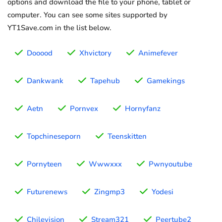
options and download the file to your phone, tablet or
computer. You can see some sites supported by
YT1Save.com in the list below.
Dooood
Xhvictory
Animefever
Dankwank
Tapehub
Gamekings
Aetn
Pornvex
Hornyfanz
Topchineseporn
Teenskitten
Pornyteen
Wwwxxx
Pwnyoutube
Futurenews
Zingmp3
Yodesi
Chilevision
Stream321
Peertube2