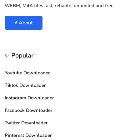
WEBM, M4A files fast, reliable, unlimited and free.
⚡ About
✨ Popular
Youtube Downloader
Tiktok Downloader
Instagram Downloader
Facebook Downloader
Twitter Downloader
Pinterest Downloader