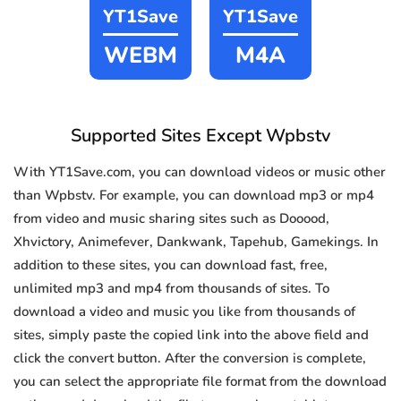
YT1Save
YT1Save
WEBM
M4A
Supported Sites Except Wpbstv
With YT1Save.com, you can download videos or music other
than Wpbstv. For example, you can download mp3 or mp4
from video and music sharing sites such as Dooood,
Xhvictory, Animefever, Dankwank, Tapehub, Gamekings. In
addition to these sites, you can download fast, free,
unlimited mp3 and mp4 from thousands of sites. To
download a video and music you like from thousands of
sites, simply paste the copied link into the above field and
click the convert button. After the conversion is complete,
you can select the appropriate file format from the download