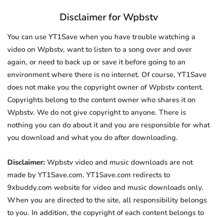
Disclaimer for Wpbstv
You can use YT1Save when you have trouble watching a
video on Wpbstv, want to listen to a song over and over
again, or need to back up or save it before going to an
environment where there is no internet. Of course, YT1Save
does not make you the copyright owner of Wpbstv content.
Copyrights belong to the content owner who shares it on
Wpbstv. We do not give copyright to anyone. There is
nothing you can do about it and you are responsible for what
you download and what you do after downloading.
Disclaimer:
Wpbstv video and music downloads are not
made by YT1Save.com. YT1Save.com redirects to
9xbuddy.com website for video and music downloads only.
When you are directed to the site, all responsibility belongs
to you. In addition, the copyright of each content belongs to