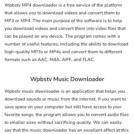
Wpbstv MP4 downloader is a free service of the platform
that allows you to download videos and convert them to
MP3 or MP4. The main purpose of the software is to help
you download videos and convert them into video files that
can be played on any device. The program comes with a
number of useful features, including the ability to download
high-quality MP3s or MP4s and convert them to different
formats such as AAC, M4A, AIFF, and FLAC.
Wpbstv Music Downloader
Wpbstv music downloader is an application that helps you
download sounds or music from the internet. If you want to
save space on your computer but still have access to your
favorite songs, the program allows you to convert audio files
to smaller sizes without sacrificing quality. We can easily
say that the music downloader has an excellent effect at this