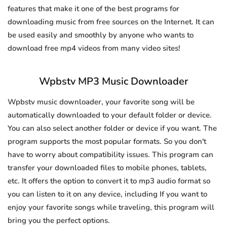
features that make it one of the best programs for
downloading music from free sources on the Internet. It can
be used easily and smoothly by anyone who wants to
download free mp4 videos from many video sites!
Wpbstv MP3 Music Downloader
Wpbstv music downloader, your favorite song will be
automatically downloaded to your default folder or device.
You can also select another folder or device if you want. The
program supports the most popular formats. So you don't
have to worry about compatibility issues. This program can
transfer your downloaded files to mobile phones, tablets,
etc. It offers the option to convert it to mp3 audio format so
you can listen to it on any device, including If you want to
enjoy your favorite songs while traveling, this program will
bring you the perfect options.