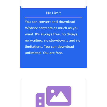
No Limit
You can convert and download
Wpbstv contents as much as you
want. It's always free, no delays,
no waiting, no slowdowns and no
limitations. You can download
unlimited. You are free.