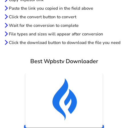
Paste the link you copied in the field above
Click the convert button to convert
Wait for the conversion to complete
File types and sizes will appear after conversion
Click the download button to download the file you need
Best Wpbstv Downloader