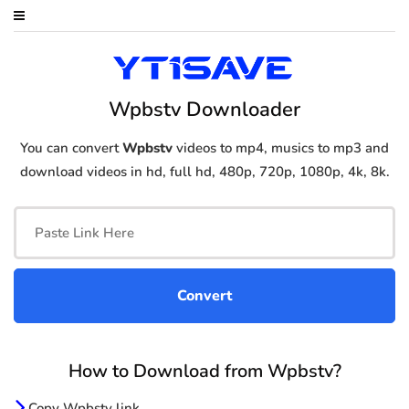
Wpbstv Downloader
You can convert
Wpbstv
videos to mp4, musics to mp3 and
download videos in hd, full hd, 480p, 720p, 1080p, 4k, 8k.
How to Download from Wpbstv?
Copy Wpbstv link