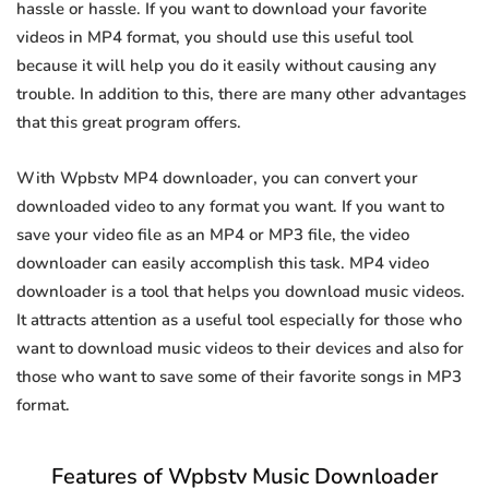
hassle or hassle. If you want to download your favorite
videos in MP4 format, you should use this useful tool
because it will help you do it easily without causing any
trouble. In addition to this, there are many other advantages
that this great program offers.
With Wpbstv MP4 downloader, you can convert your
downloaded video to any format you want. If you want to
save your video file as an MP4 or MP3 file, the video
downloader can easily accomplish this task. MP4 video
downloader is a tool that helps you download music videos.
It attracts attention as a useful tool especially for those who
want to download music videos to their devices and also for
those who want to save some of their favorite songs in MP3
format.
Features of Wpbstv Music Downloader