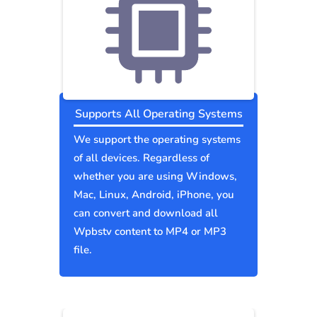
Supports All Operating Systems
We support the operating systems
of all devices. Regardless of
whether you are using Windows,
Mac, Linux, Android, iPhone, you
can convert and download all
Wpbstv content to MP4 or MP3
file.