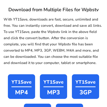
Download from Multiple Files for Wpbstv
With YT1Save, downloads are fast, secure, unlimited and
free. You can instantly convert, download and save all links.
To use YT1Save, paste the Wpbstv link in the above field
and click the convert button. After the conversion is
complete, you will find that your Wpbstv file has been
converted to MP4, MP3, 3GP, WEBM, M4A and more, and
can be downloaded. You can choose the most suitable file
and download it to your computer, tablet or smartphone.
YT1Save
YT1Save
YT1Save
MP4
MP3
3GP