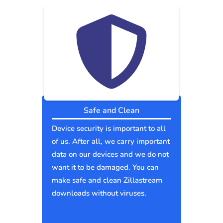
Safe and Clean
Device security is important to all
of us. After all, we carry important
data on our devices and we do not
want it to be damaged. You can
make safe and clean Zillastream
downloads without viruses.