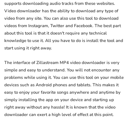
supports downloading audio tracks from these websites.
Video downloader has the ability to download any type of
video from any site. You can also use this tool to download
videos from Instagram, Twitter and Facebook. The best part
about this tool is that it doesn't require any technical
knowledge to use it. All you have to do is install the tool and
start using it right away.
The interface of Zillastream MP4 video downloader is very
simple and easy to understand. You will not encounter any
problems while using it. You can use this tool on your mobile
devices such as Android phones and tablets. This makes it
easy to enjoy your favorite songs anywhere and anytime by
simply installing the app on your device and starting up
right away without any hassle! It is known that the video
downloader can exert a high level of effect at this point.