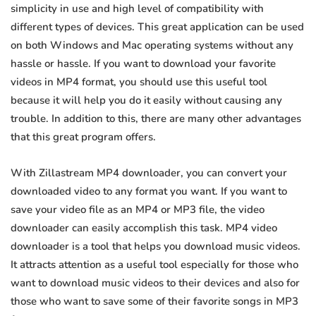
simplicity in use and high level of compatibility with
different types of devices. This great application can be used
on both Windows and Mac operating systems without any
hassle or hassle. If you want to download your favorite
videos in MP4 format, you should use this useful tool
because it will help you do it easily without causing any
trouble. In addition to this, there are many other advantages
that this great program offers.
With Zillastream MP4 downloader, you can convert your
downloaded video to any format you want. If you want to
save your video file as an MP4 or MP3 file, the video
downloader can easily accomplish this task. MP4 video
downloader is a tool that helps you download music videos.
It attracts attention as a useful tool especially for those who
want to download music videos to their devices and also for
those who want to save some of their favorite songs in MP3