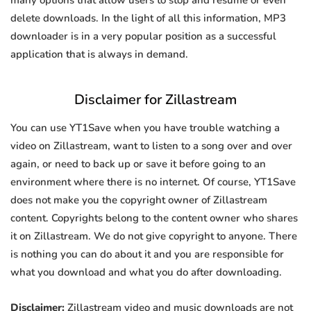
many options that allow users to stop and resume or even
delete downloads. In the light of all this information, MP3
downloader is in a very popular position as a successful
application that is always in demand.
Disclaimer for Zillastream
You can use YT1Save when you have trouble watching a
video on Zillastream, want to listen to a song over and over
again, or need to back up or save it before going to an
environment where there is no internet. Of course, YT1Save
does not make you the copyright owner of Zillastream
content. Copyrights belong to the content owner who shares
it on Zillastream. We do not give copyright to anyone. There
is nothing you can do about it and you are responsible for
what you download and what you do after downloading.
Disclaimer:
Zillastream video and music downloads are not