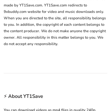
made by YT1Save.com. YT1Save.com redirects to
9xbuddy.com website for video and music downloads only.
When you are directed to the site, all responsibility belongs
to you. In addition, the copyright of each content belongs to
the content producer. We do not make anyone the copyright
owner. All responsibility in this matter belongs to you. We
do not accept any responsibility.
⚡ About YT1Save
You can download videos as mp4 files in quality 240p,