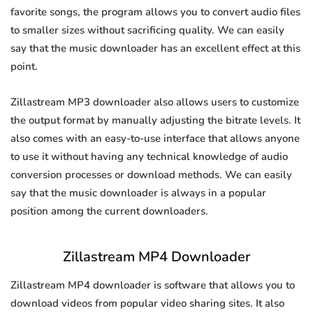
favorite songs, the program allows you to convert audio files
to smaller sizes without sacrificing quality. We can easily
say that the music downloader has an excellent effect at this
point.
Zillastream MP3 downloader also allows users to customize
the output format by manually adjusting the bitrate levels. It
also comes with an easy-to-use interface that allows anyone
to use it without having any technical knowledge of audio
conversion processes or download methods. We can easily
say that the music downloader is always in a popular
position among the current downloaders.
Zillastream MP4 Downloader
Zillastream MP4 downloader is software that allows you to
download videos from popular video sharing sites. It also