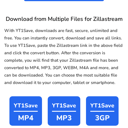
Download from Multiple Files for Zillastream
With YT1Save, downloads are fast, secure, unlimited and
free. You can instantly convert, download and save all links.
To use YT1Save, paste the Zillastream link in the above field
and click the convert button. After the conversion is
complete, you will find that your Zillastream file has been
converted to MP4, MP3, 3GP, WEBM, M4A and more, and
can be downloaded. You can choose the most suitable file
and download it to your computer, tablet or smartphone.
YT1Save
YT1Save
YT1Save
MP4
MP3
3GP