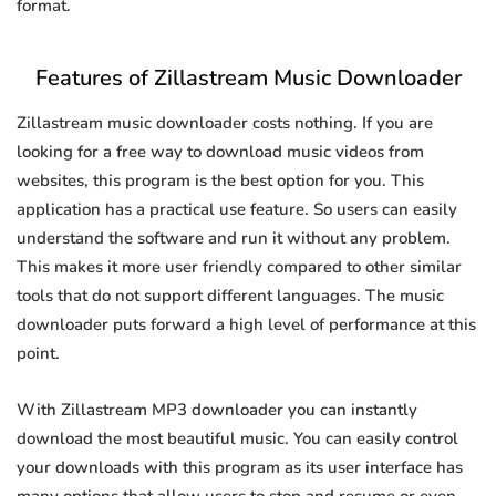
format.
Features of Zillastream Music Downloader
Zillastream music downloader costs nothing. If you are
looking for a free way to download music videos from
websites, this program is the best option for you. This
application has a practical use feature. So users can easily
understand the software and run it without any problem.
This makes it more user friendly compared to other similar
tools that do not support different languages. The music
downloader puts forward a high level of performance at this
point.
With Zillastream MP3 downloader you can instantly
download the most beautiful music. You can easily control
your downloads with this program as its user interface has