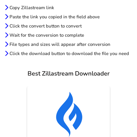
Copy Zillastream link
Paste the link you copied in the field above
Click the convert button to convert
Wait for the conversion to complete
File types and sizes will appear after conversion
Click the download button to download the file you need
Best Zillastream Downloader