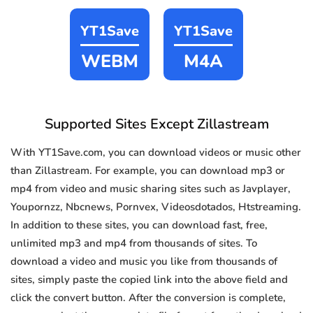
YT1Save
YT1Save
WEBM
M4A
Supported Sites Except Zillastream
With YT1Save.com, you can download videos or music other
than Zillastream. For example, you can download mp3 or
mp4 from video and music sharing sites such as Javplayer,
Youpornzz, Nbcnews, Pornvex, Videosdotados, Htstreaming.
In addition to these sites, you can download fast, free,
unlimited mp3 and mp4 from thousands of sites. To
download a video and music you like from thousands of
sites, simply paste the copied link into the above field and
click the convert button. After the conversion is complete,