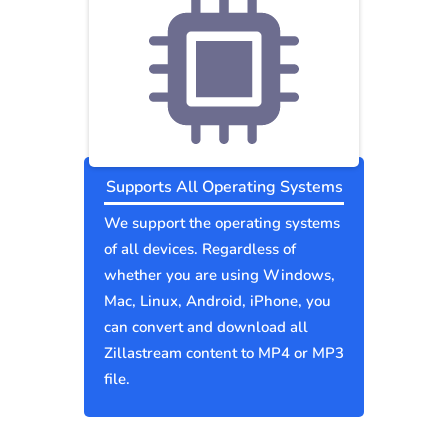
Supports All Operating Systems
We support the operating systems
of all devices. Regardless of
whether you are using Windows,
Mac, Linux, Android, iPhone, you
can convert and download all
Zillastream content to MP4 or MP3
file.