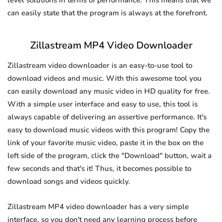
level solutions in terms of performance. This means that we
can easily state that the program is always at the forefront.
Zillastream MP4 Video Downloader
Zillastream video downloader is an easy-to-use tool to
download videos and music. With this awesome tool you
can easily download any music video in HD quality for free.
With a simple user interface and easy to use, this tool is
always capable of delivering an assertive performance. It's
easy to download music videos with this program! Copy the
link of your favorite music video, paste it in the box on the
left side of the program, click the "Download" button, wait a
few seconds and that's it! Thus, it becomes possible to
download songs and videos quickly.
Zillastream MP4 video downloader has a very simple
interface, so you don't need any learning process before