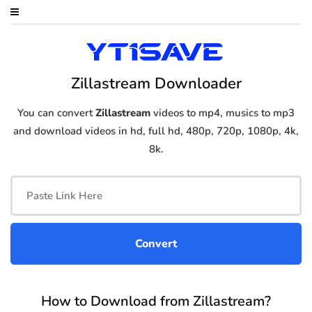
Zillastream Downloader
You can convert
Zillastream
videos to mp4, musics to mp3
and download videos in hd, full hd, 480p, 720p, 1080p, 4k,
8k.
How to Download from Zillastream?