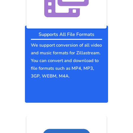
Supports All File Formats
We support conversion of all video
and music formats for Zillastream.
You can convert and download to
file formats such as MP4, MP3,
3GP, WEBM, M4A.