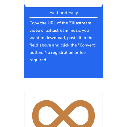
Fast and Easy
Copy the URL of the Zillastream
video or Zillastream music you
want to download, paste it in the
field above and click the "Convert"
button. No registration or fee
required.