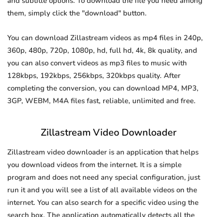
and subtitle options. To download the file you need among
them, simply click the "download" button.
You can download Zillastream videos as mp4 files in 240p,
360p, 480p, 720p, 1080p, hd, full hd, 4k, 8k quality, and
you can also convert videos as mp3 files to music with
128kbps, 192kbps, 256kbps, 320kbps quality. After
completing the conversion, you can download MP4, MP3,
3GP, WEBM, M4A files fast, reliable, unlimited and free.
Zillastream Video Downloader
Zillastream video downloader is an application that helps
you download videos from the internet. It is a simple
program and does not need any special configuration, just
run it and you will see a list of all available videos on the
internet. You can also search for a specific video using the
search box. The application automatically detects all the