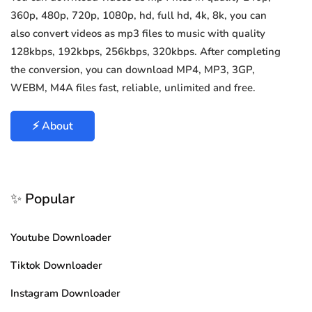
360p, 480p, 720p, 1080p, hd, full hd, 4k, 8k, you can
also convert videos as mp3 files to music with quality
128kbps, 192kbps, 256kbps, 320kbps. After completing
the conversion, you can download MP4, MP3, 3GP,
WEBM, M4A files fast, reliable, unlimited and free.
⚡ About
✨ Popular
Youtube Downloader
Tiktok Downloader
Instagram Downloader