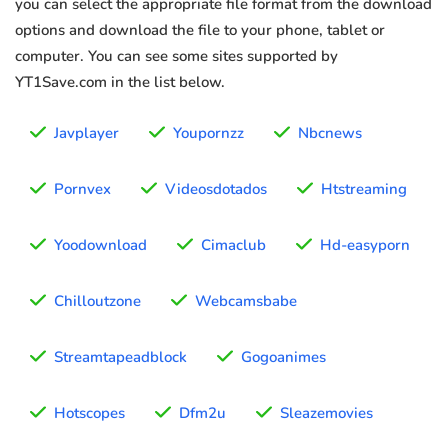
you can select the appropriate file format from the download
options and download the file to your phone, tablet or
computer. You can see some sites supported by
YT1Save.com in the list below.
Javplayer
Youpornzz
Nbcnews
Pornvex
Videosdotados
Htstreaming
Yoodownload
Cimaclub
Hd-easyporn
Chilloutzone
Webcamsbabe
Streamtapeadblock
Gogoanimes
Hotscopes
Dfm2u
Sleazemovies