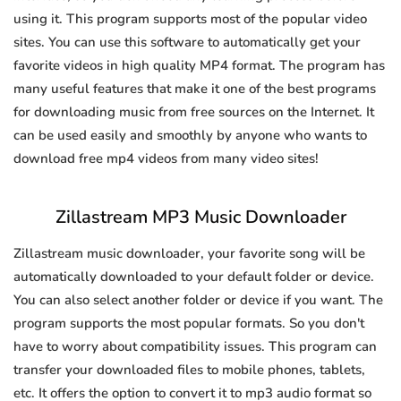
using it. This program supports most of the popular video
sites. You can use this software to automatically get your
favorite videos in high quality MP4 format. The program has
many useful features that make it one of the best programs
for downloading music from free sources on the Internet. It
can be used easily and smoothly by anyone who wants to
download free mp4 videos from many video sites!
Zillastream MP3 Music Downloader
Zillastream music downloader, your favorite song will be
automatically downloaded to your default folder or device.
You can also select another folder or device if you want. The
program supports the most popular formats. So you don't
have to worry about compatibility issues. This program can
transfer your downloaded files to mobile phones, tablets,
etc. It offers the option to convert it to mp3 audio format so