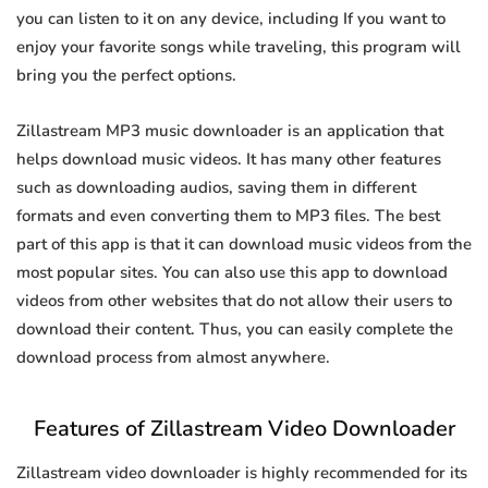
you can listen to it on any device, including If you want to
enjoy your favorite songs while traveling, this program will
bring you the perfect options.
Zillastream MP3 music downloader is an application that
helps download music videos. It has many other features
such as downloading audios, saving them in different
formats and even converting them to MP3 files. The best
part of this app is that it can download music videos from the
most popular sites. You can also use this app to download
videos from other websites that do not allow their users to
download their content. Thus, you can easily complete the
download process from almost anywhere.
Features of Zillastream Video Downloader
Zillastream video downloader is highly recommended for its