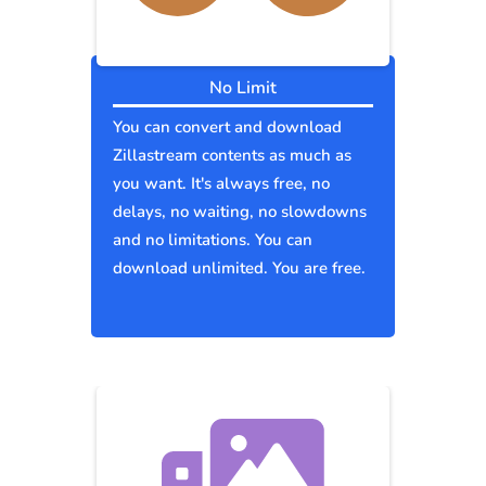
No Limit
You can convert and download
Zillastream contents as much as
you want. It's always free, no
delays, no waiting, no slowdowns
and no limitations. You can
download unlimited. You are free.