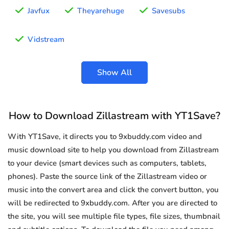
Javfux
Theyarehuge
Savesubs
Vidstream
Show All
How to Download Zillastream with YT1Save?
With YT1Save, it directs you to 9xbuddy.com video and
music download site to help you download from Zillastream
to your device (smart devices such as computers, tablets,
phones). Paste the source link of the Zillastream video or
music into the convert area and click the convert button, you
will be redirected to 9xbuddy.com. After you are directed to
the site, you will see multiple file types, file sizes, thumbnail