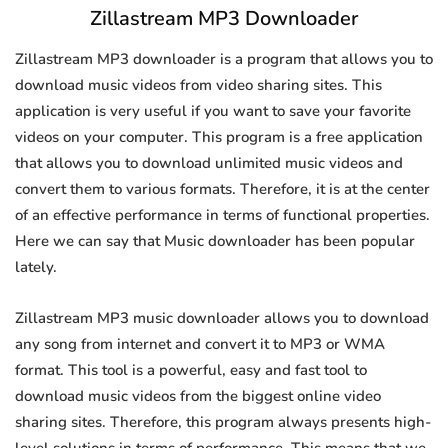
Zillastream MP3 Downloader
Zillastream MP3 downloader is a program that allows you to
download music videos from video sharing sites. This
application is very useful if you want to save your favorite
videos on your computer. This program is a free application
that allows you to download unlimited music videos and
convert them to various formats. Therefore, it is at the center
of an effective performance in terms of functional properties.
Here we can say that Music downloader has been popular
lately.
Zillastream MP3 music downloader allows you to download
any song from internet and convert it to MP3 or WMA
format. This tool is a powerful, easy and fast tool to
download music videos from the biggest online video
sharing sites. Therefore, this program always presents high-