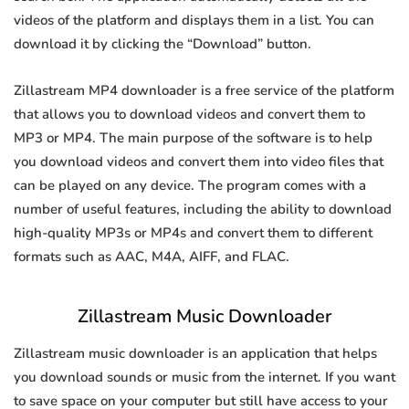
videos of the platform and displays them in a list. You can
download it by clicking the “Download” button.
Zillastream MP4 downloader is a free service of the platform
that allows you to download videos and convert them to
MP3 or MP4. The main purpose of the software is to help
you download videos and convert them into video files that
can be played on any device. The program comes with a
number of useful features, including the ability to download
high-quality MP3s or MP4s and convert them to different
formats such as AAC, M4A, AIFF, and FLAC.
Zillastream Music Downloader
Zillastream music downloader is an application that helps
you download sounds or music from the internet. If you want
to save space on your computer but still have access to your