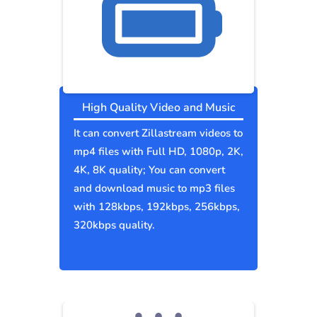
High Quality Video and Music
It can convert Zillastream videos to
mp4 files with Full HD, 1080p, 2K,
4K, 8K quality; You can convert
and download music to mp3 files
with 128kbps, 192kbps, 256kbps,
320kbps quality.