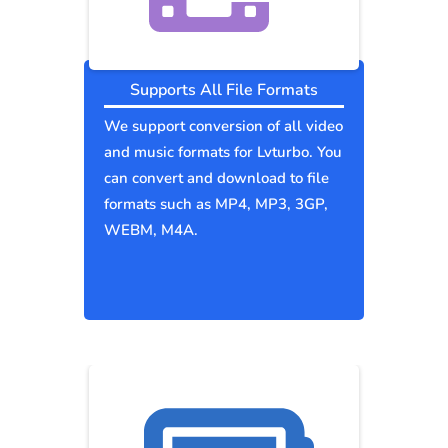
Supports All File Formats
We support conversion of all video
and music formats for Lvturbo. You
can convert and download to file
formats such as MP4, MP3, 3GP,
WEBM, M4A.