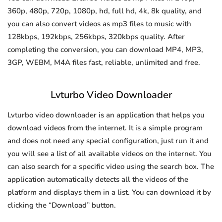
360p, 480p, 720p, 1080p, hd, full hd, 4k, 8k quality, and
you can also convert videos as mp3 files to music with
128kbps, 192kbps, 256kbps, 320kbps quality. After
completing the conversion, you can download MP4, MP3,
3GP, WEBM, M4A files fast, reliable, unlimited and free.
Lvturbo Video Downloader
Lvturbo video downloader is an application that helps you
download videos from the internet. It is a simple program
and does not need any special configuration, just run it and
you will see a list of all available videos on the internet. You
can also search for a specific video using the search box. The
application automatically detects all the videos of the
platform and displays them in a list. You can download it by
clicking the “Download” button.