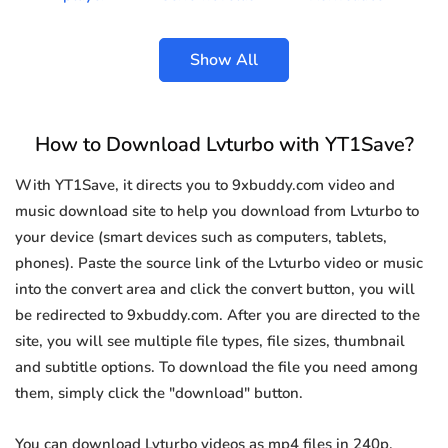
Show All
How to Download Lvturbo with YT1Save?
With YT1Save, it directs you to 9xbuddy.com video and
music download site to help you download from Lvturbo to
your device (smart devices such as computers, tablets,
phones). Paste the source link of the Lvturbo video or music
into the convert area and click the convert button, you will
be redirected to 9xbuddy.com. After you are directed to the
site, you will see multiple file types, file sizes, thumbnail
and subtitle options. To download the file you need among
them, simply click the "download" button.
You can download Lvturbo videos as mp4 files in 240p,