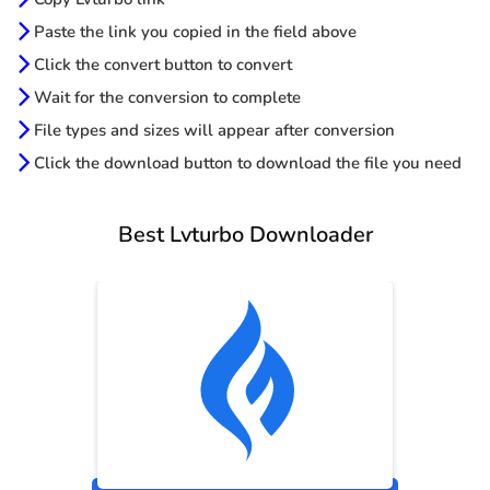
Paste the link you copied in the field above
Click the convert button to convert
Wait for the conversion to complete
File types and sizes will appear after conversion
Click the download button to download the file you need
Best Lvturbo Downloader