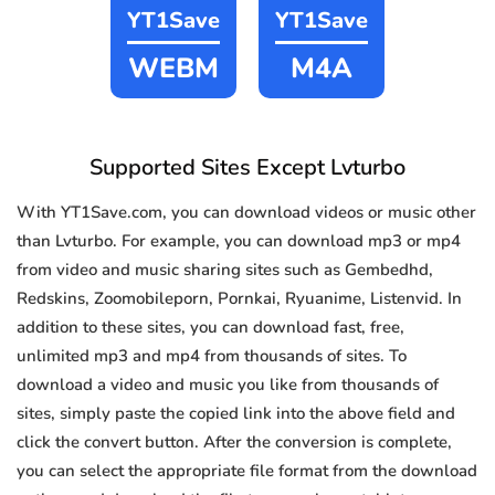
YT1Save
YT1Save
WEBM
M4A
Supported Sites Except Lvturbo
With YT1Save.com, you can download videos or music other
than Lvturbo. For example, you can download mp3 or mp4
from video and music sharing sites such as Gembedhd,
Redskins, Zoomobileporn, Pornkai, Ryuanime, Listenvid. In
addition to these sites, you can download fast, free,
unlimited mp3 and mp4 from thousands of sites. To
download a video and music you like from thousands of
sites, simply paste the copied link into the above field and
click the convert button. After the conversion is complete,
you can select the appropriate file format from the download