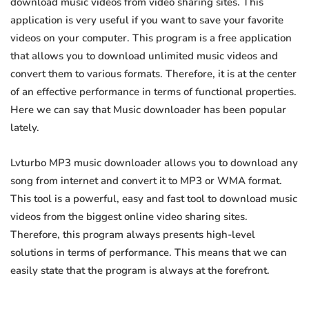
download music videos from video sharing sites. This
application is very useful if you want to save your favorite
videos on your computer. This program is a free application
that allows you to download unlimited music videos and
convert them to various formats. Therefore, it is at the center
of an effective performance in terms of functional properties.
Here we can say that Music downloader has been popular
lately.
Lvturbo MP3 music downloader allows you to download any
song from internet and convert it to MP3 or WMA format.
This tool is a powerful, easy and fast tool to download music
videos from the biggest online video sharing sites.
Therefore, this program always presents high-level
solutions in terms of performance. This means that we can
easily state that the program is always at the forefront.