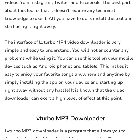
videos from Instagram, Twitter and Facebook. The best part
about this tool is that it doesn't require any technical
knowledge to use it. All you have to do is install the tool and
start using it right away.
The interface of Lvturbo MP4 video downloader is very
simple and easy to understand. You will not encounter any
problems while using it. You can use this tool on your mobile
devices such as Android phones and tablets. This makes it
easy to enjoy your favorite songs anywhere and anytime by
simply installing the app on your device and starting up
right away without any hassle! It is known that the video
downloader can exert a high level of effect at this point.
Lvturbo MP3 Downloader
Lvturbo MP3 downloader is a program that allows you to