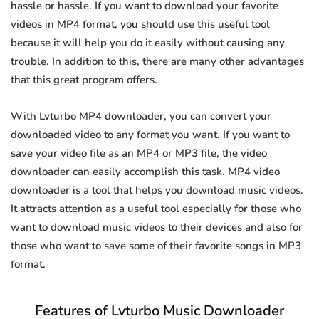
hassle or hassle. If you want to download your favorite
videos in MP4 format, you should use this useful tool
because it will help you do it easily without causing any
trouble. In addition to this, there are many other advantages
that this great program offers.
With Lvturbo MP4 downloader, you can convert your
downloaded video to any format you want. If you want to
save your video file as an MP4 or MP3 file, the video
downloader can easily accomplish this task. MP4 video
downloader is a tool that helps you download music videos.
It attracts attention as a useful tool especially for those who
want to download music videos to their devices and also for
those who want to save some of their favorite songs in MP3
format.
Features of Lvturbo Music Downloader