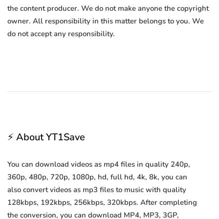
the content producer. We do not make anyone the copyright
owner. All responsibility in this matter belongs to you. We
do not accept any responsibility.
⚡ About YT1Save
You can download videos as mp4 files in quality 240p,
360p, 480p, 720p, 1080p, hd, full hd, 4k, 8k, you can
also convert videos as mp3 files to music with quality
128kbps, 192kbps, 256kbps, 320kbps. After completing
the conversion, you can download MP4, MP3, 3GP,