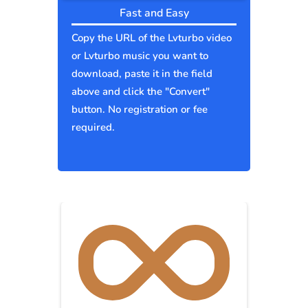
Fast and Easy
Copy the URL of the Lvturbo video
or Lvturbo music you want to
download, paste it in the field
above and click the "Convert"
button. No registration or fee
required.