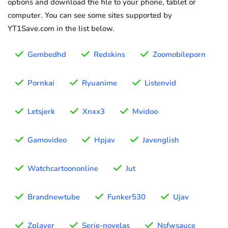
options and download the file to your phone, tablet or
computer. You can see some sites supported by
YT1Save.com in the list below.
Gembedhd
Redskins
Zoomobileporn
Pornkai
Ryuanime
Listenvid
Letsjerk
Xnxx3
Mvidoo
Gamovideo
Hpjav
Javenglish
Watchcartoononline
Jut
Brandnewtube
Funker530
Ujav
Zplayer
Serie-novelas
Nsfwsauce