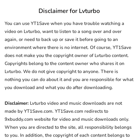
Disclaimer for Lvturbo
You can use YT1Save when you have trouble watching a
video on Lvturbo, want to listen to a song over and over
again, or need to back up or save it before going to an
environment where there is no internet. Of course, YT1Save
does not make you the copyright owner of Lvturbo content.
Copyrights belong to the content owner who shares it on
Lvturbo. We do not give copyright to anyone. There is
nothing you can do about it and you are responsible for what
you download and what you do after downloading.
Disclaimer:
Lvturbo video and music downloads are not
made by YT1Save.com. YT1Save.com redirects to
9xbuddy.com website for video and music downloads only.
When you are directed to the site, all responsibility belongs
to you. In addition, the copyright of each content belongs to