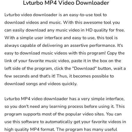
Lvturbo MP4 Video Downloader
Lvturbo video downloader is an easy-to-use tool to
download videos and music. With this awesome tool you
can easily download any music video in HD quality for free.
With a simple user interface and easy to use, this tool is
always capable of delivering an assertive performance. It's
easy to download music videos with this program! Copy the
link of your favorite music video, paste it in the box on the
left side of the program, click the "Download" button, wait a
few seconds and that's it! Thus, it becomes possible to
download songs and videos quickly.
Lvturbo MP4 video downloader has a very simple interface,
so you don't need any learning process before using it. This
program supports most of the popular video sites. You can
use this software to automatically get your favorite videos in
high quality MP4 format. The program has many useful