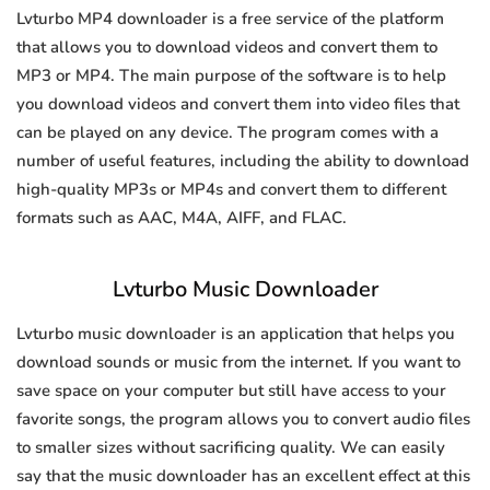
Lvturbo MP4 downloader is a free service of the platform
that allows you to download videos and convert them to
MP3 or MP4. The main purpose of the software is to help
you download videos and convert them into video files that
can be played on any device. The program comes with a
number of useful features, including the ability to download
high-quality MP3s or MP4s and convert them to different
formats such as AAC, M4A, AIFF, and FLAC.
Lvturbo Music Downloader
Lvturbo music downloader is an application that helps you
download sounds or music from the internet. If you want to
save space on your computer but still have access to your
favorite songs, the program allows you to convert audio files
to smaller sizes without sacrificing quality. We can easily
say that the music downloader has an excellent effect at this