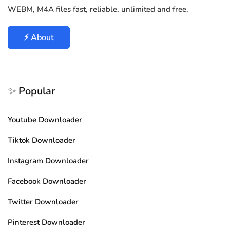
WEBM, M4A files fast, reliable, unlimited and free.
⚡ About
✨ Popular
Youtube Downloader
Tiktok Downloader
Instagram Downloader
Facebook Downloader
Twitter Downloader
Pinterest Downloader