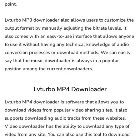
point.
Lvturbo MP3 downloader also allows users to customize the
output format by manually adjusting the bitrate levels. It
also comes with an easy-to-use interface that allows anyone
to use it without having any technical knowledge of audio
conversion processes or download methods. We can easily
say that the music downloader is always in a popular
position among the current downloaders.
Lvturbo MP4 Downloader
Lvturbo MP4 downloader is software that allows you to
download videos from popular video sharing sites. It also
supports downloading audio tracks from these websites.
Video downloader has the ability to download any type of
video from any site. You can also use this tool to download