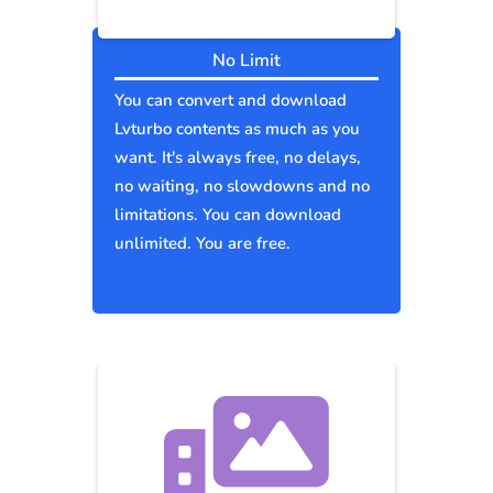
No Limit
You can convert and download
Lvturbo contents as much as you
want. It's always free, no delays,
no waiting, no slowdowns and no
limitations. You can download
unlimited. You are free.