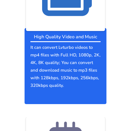
High Quality Video and Music
It can convert Lvturbo videos to
mp4 files with Full HD, 1080p, 2K,
4K, 8K quality; You can convert
and download music to mp3 files
with 128kbps, 192kbps, 256kbps,
320kbps quality.