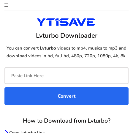
Lvturbo Downloader
You can convert
Lvturbo
videos to mp4, musics to mp3 and
download videos in hd, full hd, 480p, 720p, 1080p, 4k, 8k.
How to Download from Lvturbo?
Copy Lvturbo link