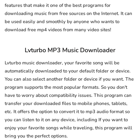
features that make it one of the best programs for
downloading music from free sources on the Internet. It can
be used easily and smoothly by anyone who wants to
download free mp4 videos from many video sites!
Lvturbo MP3 Music Downloader
Lvturbo music downloader, your favorite song will be
automatically downloaded to your default folder or device.
You can also select another folder or device if you want. The
program supports the most popular formats. So you don't
have to worry about compatibility issues. This program can
transfer your downloaded files to mobile phones, tablets,
etc. It offers the option to convert it to mp3 audio format so
you can listen to it on any device, including If you want to
enjoy your favorite songs while traveling, this program will
bring you the perfect options.