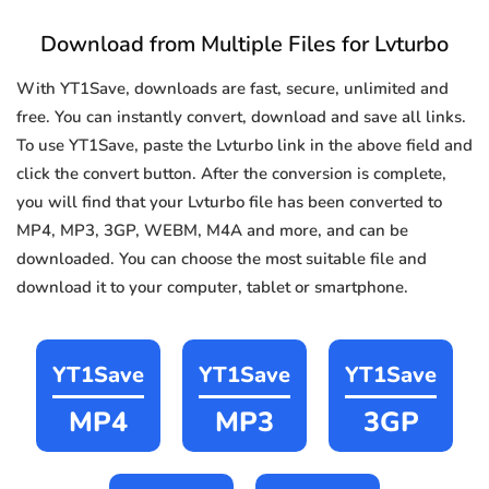
Download from Multiple Files for Lvturbo
With YT1Save, downloads are fast, secure, unlimited and
free. You can instantly convert, download and save all links.
To use YT1Save, paste the Lvturbo link in the above field and
click the convert button. After the conversion is complete,
you will find that your Lvturbo file has been converted to
MP4, MP3, 3GP, WEBM, M4A and more, and can be
downloaded. You can choose the most suitable file and
download it to your computer, tablet or smartphone.
YT1Save
YT1Save
YT1Save
MP4
MP3
3GP