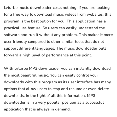
Lvturbo music downloader costs nothing. If you are looking
for a free way to download music videos from websites, this
program is the best option for you. This application has a
practical use feature. So users can easily understand the
software and run it without any problem. This makes it more
user friendly compared to other similar tools that do not
support different languages. The music downloader puts
forward a high level of performance at this point.
With Lvturbo MP3 downloader you can instantly download
the most beautiful music. You can easily control your
downloads with this program as its user interface has many
options that allow users to stop and resume or even delete
downloads. In the light of all this information, MP3
downloader is in a very popular position as a successful
application that is always in demand.