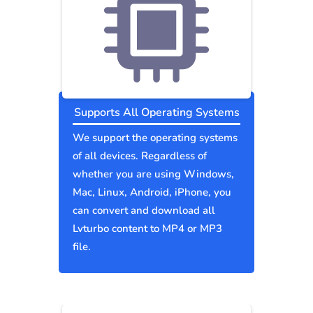
Supports All Operating Systems
We support the operating systems
of all devices. Regardless of
whether you are using Windows,
Mac, Linux, Android, iPhone, you
can convert and download all
Lvturbo content to MP4 or MP3
file.