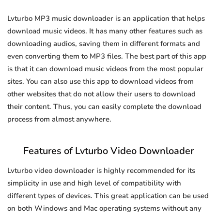
Lvturbo MP3 music downloader is an application that helps
download music videos. It has many other features such as
downloading audios, saving them in different formats and
even converting them to MP3 files. The best part of this app
is that it can download music videos from the most popular
sites. You can also use this app to download videos from
other websites that do not allow their users to download
their content. Thus, you can easily complete the download
process from almost anywhere.
Features of Lvturbo Video Downloader
Lvturbo video downloader is highly recommended for its
simplicity in use and high level of compatibility with
different types of devices. This great application can be used
on both Windows and Mac operating systems without any