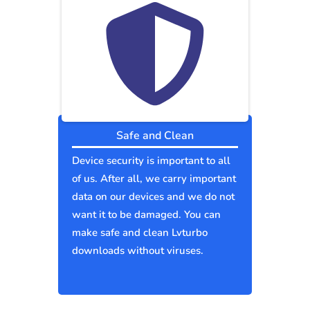
Safe and Clean
Device security is important to all
of us. After all, we carry important
data on our devices and we do not
want it to be damaged. You can
make safe and clean Lvturbo
downloads without viruses.